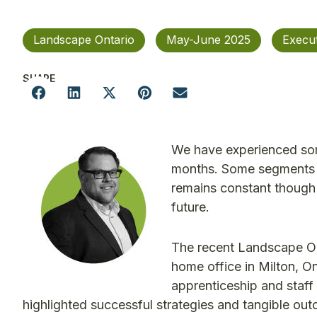
Landscape Ontario
May-June 2025
Execu
SHARE
We have experienced some
months. Some segments o
remains constant though 
future.
The recent Landscape On
home office in Milton, On
apprenticeship and staff
highlighted successful strategies and tangible ou