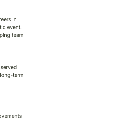
reers in
tic event.
aping team
bserved
 long-term
rovements