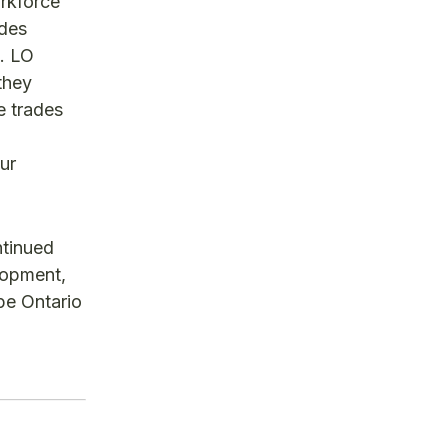
rkforce
ades
p. LO
they
e trades
ur
ntinued
lopment,
pe Ontario