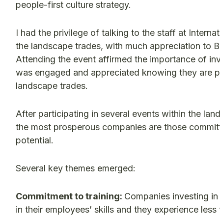
people-first culture strategy.
I had the privilege of talking to the staff at Inter
the landscape trades, with much appreciation to Bal
Attending the event affirmed the importance of in
was engaged and appreciated knowing they are par
landscape trades.
After participating in several events within the 
the most prosperous companies are those committed
potential.
Several key themes emerged:
Commitment to training:
Companies investing in
in their employees’ skills and they experience less 