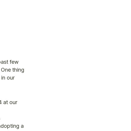
past few
 One thing
in our
 at our
,
s
adopting a