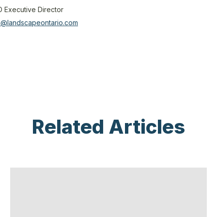
O Executive Director
mi@landscapeontario.com
Related Articles