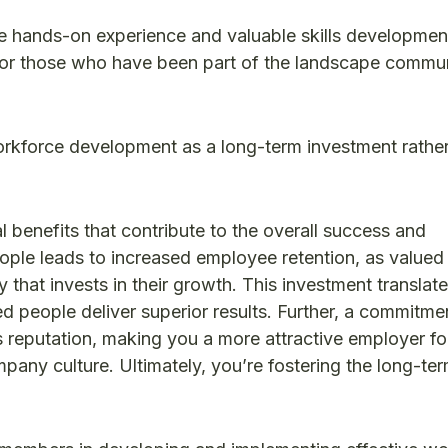
 hands-on experience and valuable skills developmen
s for those who have been part of the landscape commun
kforce development as a long-term investment rather
l benefits that contribute to the overall success and
people leads to increased employee retention, as valued
 that invests in their growth. This investment translate
d people deliver superior results. Further, a commitme
eputation, making you a more attractive employer fo
mpany culture. Ultimately, you’re fostering the long-te