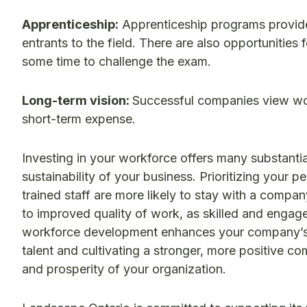
Apprenticeship:
Apprenticeship programs provide
entrants to the field. There are also opportunitie
some time to challenge the exam.
Long-term vision:
Successful companies view wor
short-term expense.
Investing in your workforce offers many substantia
sustainability of your business. Prioritizing your 
trained staff are more likely to stay with a company
to improved quality of work, as skilled and engage
workforce development enhances your company’s r
talent and cultivating a stronger, more positive co
and prosperity of your organization.