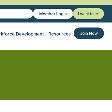
Member Login
I want to
Join Now
kforce Development
Resources