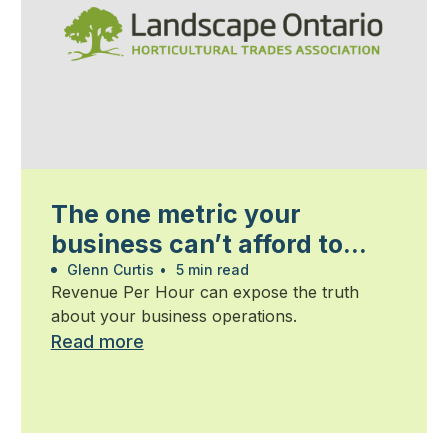
The one metric your
business can’t afford to
ignore
Glenn Curtis
•
5 min read
Revenue Per Hour can expose the truth
about your business operations.
Read more