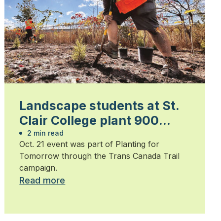
Landscape students at St.
Clair College plant 900
trees
2 min read
Oct. 21 event was part of Planting for
Tomorrow through the Trans Canada Trail
campaign.
Read more