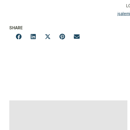
L
jsale
SHARE