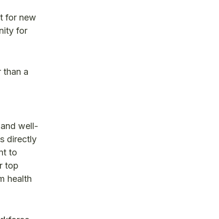
t for new
ity for
 than a
 and well-
s directly
nt to
r top
rm health