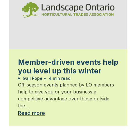
Member-driven events help
you level up this winter
Gail Pope
•
4 min read
Off-season events planned by LO members
help to give you or your business a
competitive advantage over those outside
the...
Read more