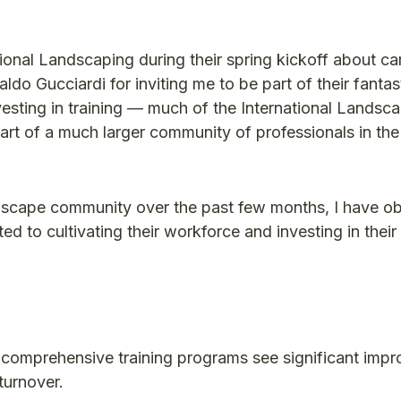
national Landscaping during their spring kickoff about ca
do Gucciardi for inviting me to be part of their fantas
vesting in training — much of the International Landsc
t of a much larger community of professionals in the
landscape community over the past few months, I have o
 to cultivating their workforce and investing in their
 comprehensive training programs see significant imp
turnover.