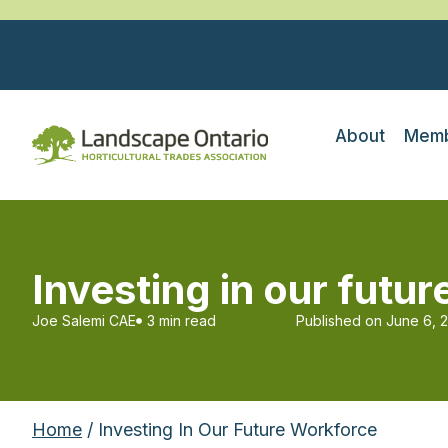
About
Memb
Investing in our futu
Joe Salemi CAE
3 min read
Published on
June 6, 
Home
/ Investing In Our Future Workforce