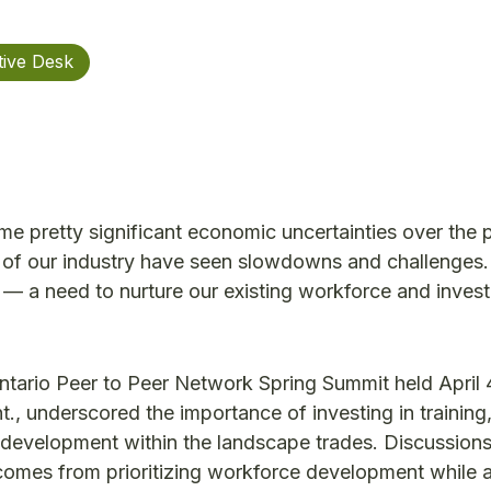
tive Desk
 pretty significant economic uncertainties over the 
f our industry have seen slowdowns and challenges.
— a need to nurture our existing workforce and invest 
tario Peer to Peer Network Spring Summit held April 4
t., underscored the importance of investing in training
 development within the landscape trades. Discussion
tcomes from prioritizing workforce development while 