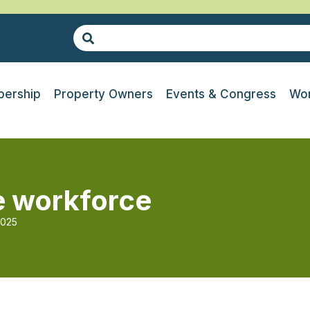
ership
Property Owners
Events & Congress
Wor
re workforce
2025