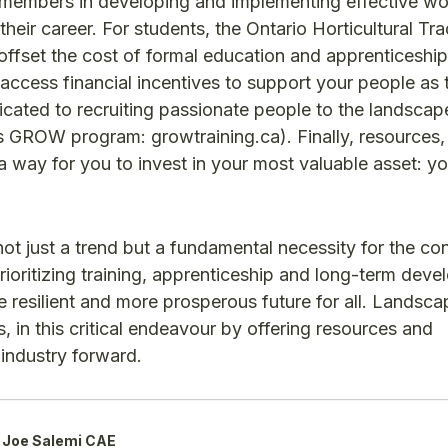
 members in developing and implementing effective wo
their career. For students, the Ontario Horticultural Tr
p offset the cost of formal education and apprenticeshi
access financial incentives to support your people as 
icated to recruiting passionate people to the landscap
 GROW program: growtraining.ca). Finally, resources,
way for you to invest in your most valuable asset: yo
 not just a trend but a fundamental necessity for the co
ioritizing training, apprenticeship and long-term deve
resilient and more prosperous future for all. Landsca
 in this critical endeavour by offering resources and
r industry forward.
Joe Salemi CAE