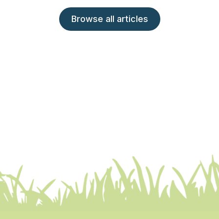
Browse all articles