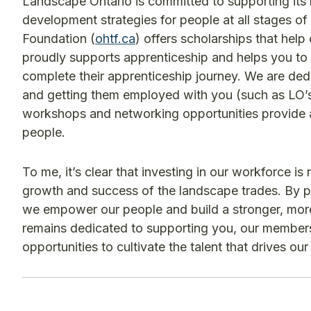
Landscape Ontario is committed to supporting its
development strategies for people at all stages of 
Foundation (
ohtf.ca
) offers scholarships that hel
proudly supports apprenticeship and helps you to 
complete their apprenticeship journey. We are ded
and getting them employed with you (such as LO’s
workshops and networking opportunities provide a 
people.
To me, it’s clear that investing in our workforce is
growth and success of the landscape trades. By pr
we empower our people and build a stronger, more 
remains dedicated to supporting you, our members,
opportunities to cultivate the talent that drives ou