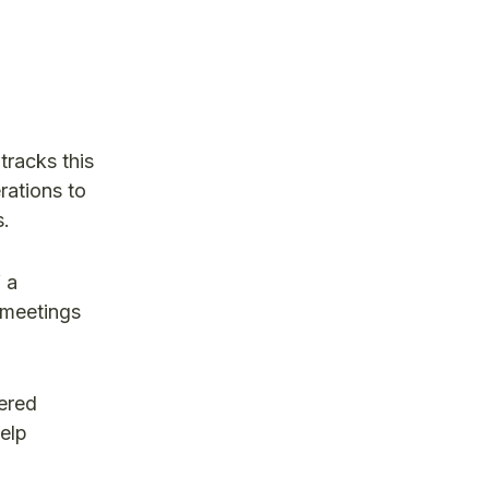
tracks this
rations to
s.
 a
 meetings
wered
help