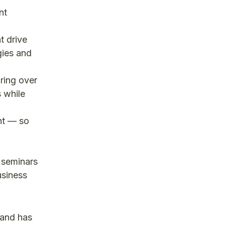
nt
t drive
gies and
ring over
s while
ht — so
g seminars
usiness
 and has