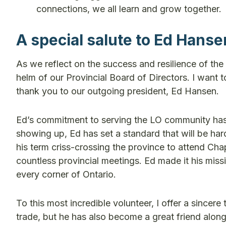
connections, we all learn and grow together.
A special salute to Ed Hanse
As we reflect on the success and resilience of the p
helm of our Provincial Board of Directors. I want 
thank you to our outgoing president, Ed Hansen.
Ed’s commitment to serving the LO community has 
showing up, Ed has set a standard that will be ha
his term criss-crossing the province to attend Cha
countless provincial meetings. Ed made it his miss
every corner of Ontario.
To this most incredible volunteer, I offer a sincere
trade, but he has also become a great friend along