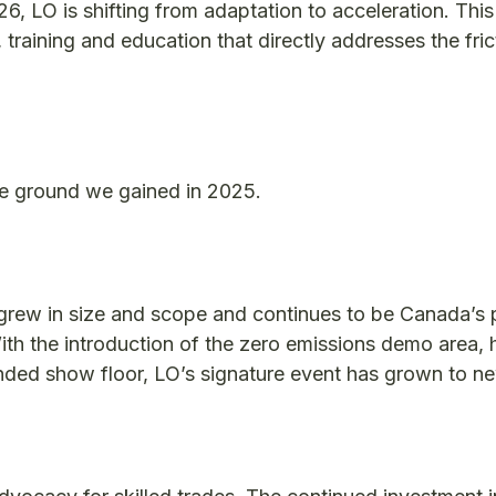
6, LO is shifting from adaptation to acceleration. This
 training and education that directly addresses the fric
e ground we gained in 2025.
grew in size and scope and continues to be Canada’s 
ith the introduction of the zero emissions demo area, h
ded show floor, LO’s signature event has grown to n