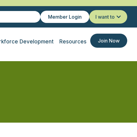
Member Login
I want to
Join Now
kforce Development
Resources