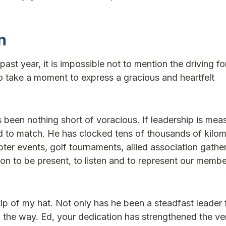
n
ast year, it is impossible not to mention the driving fo
to take a moment to express a gracious and heartfelt
been nothing short of voracious. If leadership is mea
rd to match. He has clocked tens of thousands of kilom
pter events, golf tournaments, allied association gathe
ion to be present, to listen and to represent our membe
 tip of my hat. Not only has he been a steadfast leader 
 the way. Ed, your dedication has strengthened the ve