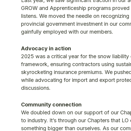
Last year, we saw significant traction in our 
GROW and Apprenticeship programs proved th
listens. We moved the needle on recognizing la
provincial government investment in our comm
gainfully employed with our members.
Advocacy in action
2025 was a critical year for the snow liability
framework, ensuring contractors using sustai
skyrocketing insurance premiums. We pushed f
while advocating for import and export protect
discussions.
Community connection
We doubled down on our support of our Chapt
to industry. It’s through our Chapters that LO
something bigger than ourselves. As our com