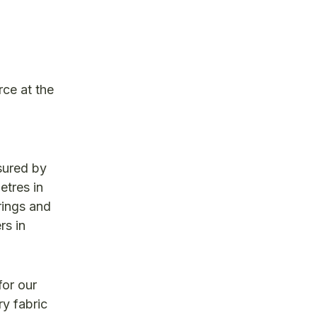
rce at the
sured by
etres in
rings and
rs in
for our
ry fabric