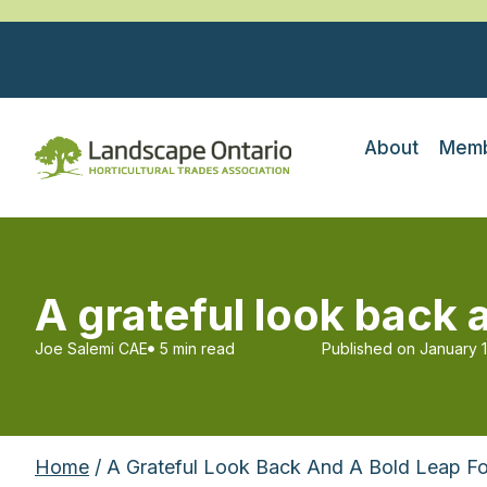
About
Memb
A grateful look back 
Joe Salemi CAE
5 min read
Published on
January 
Home
/ A Grateful Look Back And A Bold Leap F