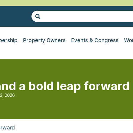
ership
Property Owners
Events & Congress
Wor
and a bold leap forward
13, 2026
orward