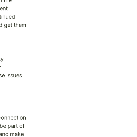
n the
ent
ntinued
nd get them
ty
y
se issues
connection
 be part of
 and make