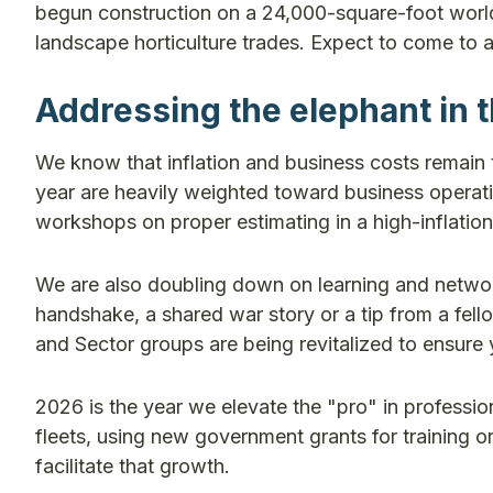
begun construction on a 24,000-square-foot world-cl
landscape horticulture trades. Expect to come to a
Addressing the elephant in 
We know that inflation and business costs remain 
year are heavily weighted toward business operati
workshops on proper estimating in a high-inflation
We are also doubling down on learning and networki
handshake, a shared war story or a tip from a fe
and Sector groups are being revitalized to ensure 
2026 is the year we elevate the "pro" in professio
fleets, using new government grants for training or
facilitate that growth.