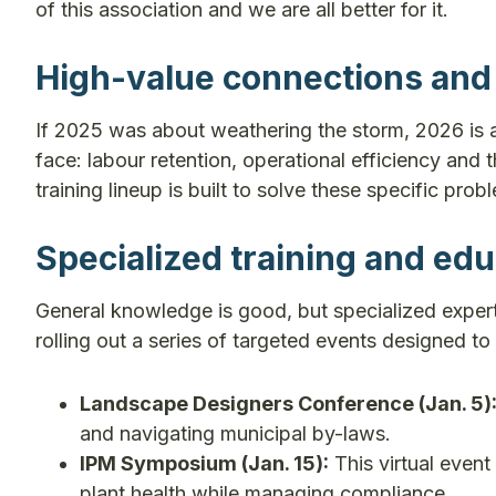
of this association and we are all better for it.
High-value connections and 
If 2025 was about weathering the storm, 2026 is 
face: labour retention, operational efficiency and
training lineup is built to solve these specific prob
Specialized training and edu
General knowledge is good, but specialized experti
rolling out a series of targeted events designed to
Landscape Designers Conference (Jan. 5)
and navigating municipal by-laws.
IPM Symposium (Jan. 15):
This virtual event
plant health while managing compliance.