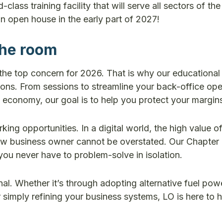
ass training facility that will serve all sectors of the
n open house in the early part of 2027!
the room
the top concern for 2026. That is why our educational 
ons. From sessions to streamline your back-office ope
 economy, our goal is to help you protect your margin
ng opportunities. In a digital world, the high value of
llow business owner cannot be overstated. Our Chapter
you never have to problem-solve in isolation.
nal. Whether it’s through adopting alternative fuel po
 simply refining your business systems, LO is here to 