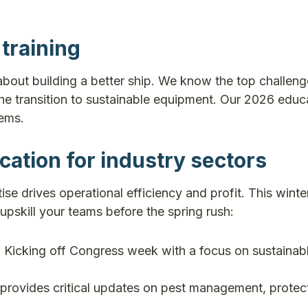
training
about building a better ship. We know the top challen
 the transition to sustainable equipment. Our 2026 educ
lems.
cation for industry sectors
se drives operational efficiency and profit. This winte
 upskill your teams before the spring rush:
:
Kicking off Congress week with a focus on sustainab
 provides critical updates on pest management, protec