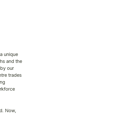
 a unique
ths and the
 by our
ntre trades
ing
rkforce
ed. Now,