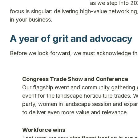
as we step into 202
focus is singular: delivering high-value networking,
in your business.
A year of grit and advocacy
Before we look forward, we must acknowledge th
Congress Trade Show and Conference
Our flagship event and community gathering 
event for the landscape horticulture trades. W
party, women in landscape session and expan
to deliver even more value and relevance.
Workforce wins