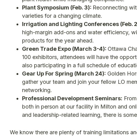
Plant Symposium (Feb. 3):
Reconnecting with
varieties for a changing climate.
Irrigation and Lighting Conferences (Feb. 
high-margin add-ons and water efficiency, wi
products for the year ahead.
Green Trade Expo (March 3-4):
Ottawa Chap
100 exhibitors, attendees will have the oppor
also participating in a full schedule of educa
Gear Up For Spring (March 24):
Golden Hors
gather your team and join your fellow LO mem
networking.
Professional Development Seminars:
From 
both in person at our facility in Milton and on
and leadership-related learning, there is so
We know there are plenty of training limitations and