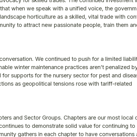
advocacy for skilled trades. The continued investment i
at when we speak with a unified voice, the governm
ndscape horticulture as a skilled, vital trade with co
unity to attract new passionate people, train them a
 conversation. We continued to push for a limited liabili
nable winter maintenance practices aren’t penalized b
or supports for the nursery sector for pest and disea
ions as geopolitical tensions rose with tariff-related
ers and Sector Groups. Chapters are our most local 
 continues to demonstrate solid value for continuing to
munity gathers in each chapter to have conversations