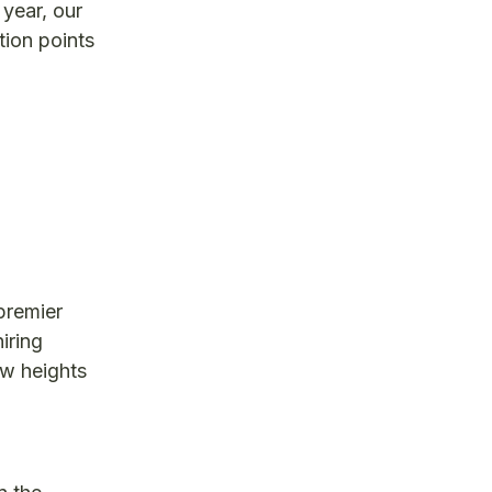
 year, our
tion points
premier
iring
ew heights