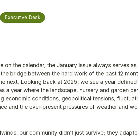
Executive Desk
e on the calendar, the January issue always serves as
is the bridge between the hard work of the past 12 mon
 the next. Looking back at 2025, we see a year defined
 was a year where the landscape, nursery and garden ce
g economic conditions, geopolitical tensions, fluctuat
ce and the ever-present pressures of weather and wo
winds, our community didn’t just survive; they adapt