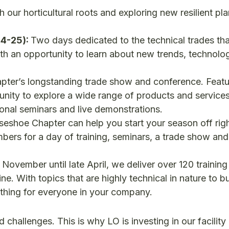
 our horticultural roots and exploring new resilient pla
24-25):
Two days dedicated to the technical trades tha
th an opportunity to learn about new trends, technolo
ter’s longstanding trade show and conference. Featu
tunity to explore a wide range of products and service
tional seminars and live demonstrations.
eshoe Chapter can help you start your season off rig
bers for a day of training, seminars, a trade show and
November until late April, we deliver over 120 trainin
line. With topics that are highly technical in nature to b
mething for everyone in your company.
 challenges. This is why LO is investing in our facility