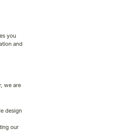
ges you
ation and
r, we are
le design
ting our