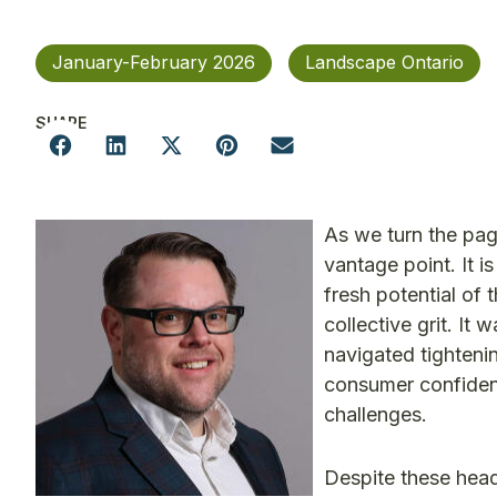
January-February 2026
Landscape Ontario
SHARE
As we turn the pag
vantage point. It 
fresh potential of
collective grit. It
navigated tightenin
consumer confiden
challenges.
Despite these head