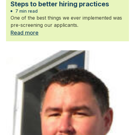
Steps to better hiring practices
7 min read
One of the best things we ever implemented was
pre-screening our applicants.
Read more