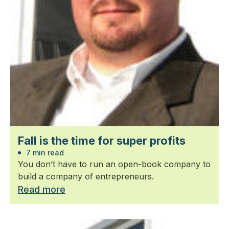
Fall is the time for super profits
7 min read
You don’t have to run an open-book company to
build a company of entrepreneurs.
Read more