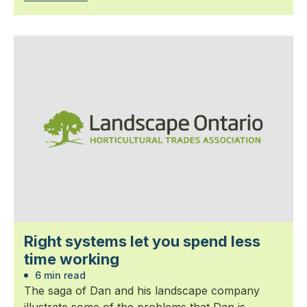
Right systems let you spend less
time working
6 min read
The saga of Dan and his landscape company
illustrate some of the problems that Dan is