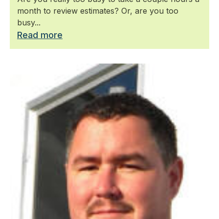
month to review estimates? Or, are you too
busy...
Read more