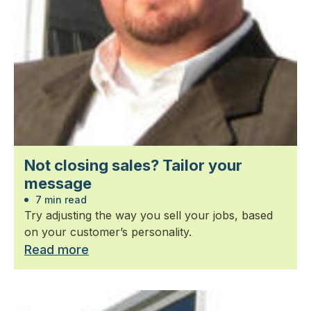
Not closing sales? Tailor your
message
7 min read
Try adjusting the way you sell your jobs, based
on your customer’s personality.
Read more