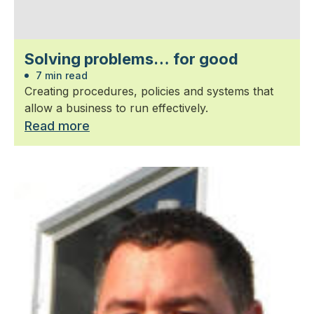
Solving problems… for good
7 min read
Creating procedures, policies and systems that
allow a business to run effectively.
Read more