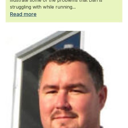
struggling with while running...
Read more