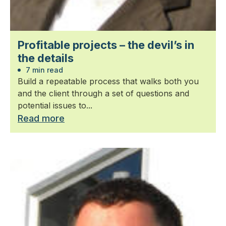
Profitable projects – the devil’s in
the details
7 min read
Build a repeatable process that walks both you
and the client through a set of questions and
potential issues to...
Read more