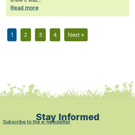
Read more
1
2
3
4
Next »
Stay Informed
Subscribe to the e-newsletter