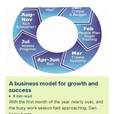
A business model for growth and
success
8 min read
With the first month of the year nearly over, and
the busy work season fast approaching, Dan
knew it was...