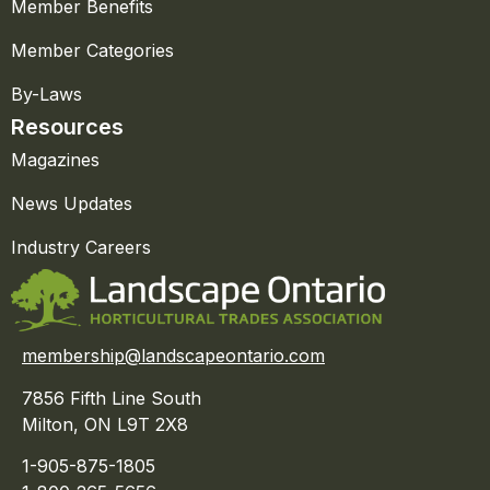
Member Benefits
Member Categories
By-Laws
Resources
Magazines
News Updates
Industry Careers
membership@landscapeontario.com
7856 Fifth Line South
Milton, ON L9T 2X8
1-905-875-1805