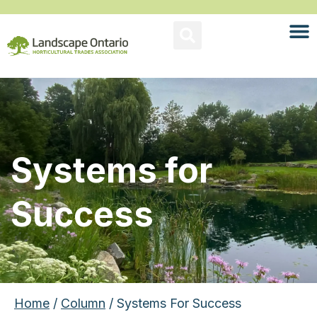
Systems for
Success
Home
/
Column
/ Systems For Success