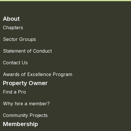
About
Chapters
Sector Groups
Statement of Conduct
Contact Us
Awards of Excellence Program
Property Owner
Find a Pro
Why hire a member?
Community Projects
Membership