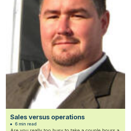
Sales versus operations
6 min read
Are you really too busy to take a couple hours a