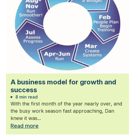
A business model for growth and
success
8 min read
With the first month of the year nearly over, and
the busy work season fast approaching, Dan
knew it was...
Read more