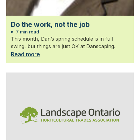
Do the work, not the job
7 min read
This month, Dan’s spring schedule is in full
swing, but things are just OK at Danscaping.
Read more