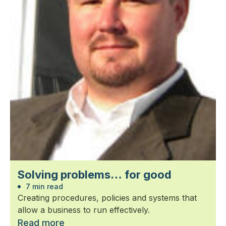
Solving problems… for good
7 min read
Creating procedures, policies and systems that
allow a business to run effectively.
Read more