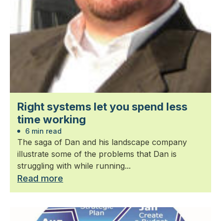
Right systems let you spend less
time working
6 min read
The saga of Dan and his landscape company
illustrate some of the problems that Dan is
struggling with while running...
Read more