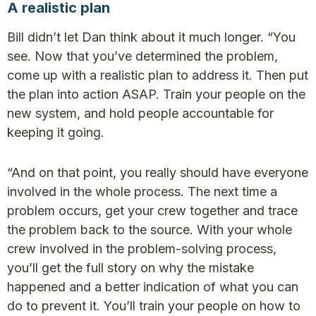
A realistic plan
Bill didn’t let Dan think about it much longer. “You
see. Now that you’ve determined the problem,
come up with a realistic plan to address it. Then put
the plan into action ASAP. Train your people on the
new system, and hold people accountable for
keeping it going.
“And on that point, you really should have everyone
involved in the whole process. The next time a
problem occurs, get your crew together and trace
the problem back to the source. With your whole
crew involved in the problem-solving process,
you’ll get the full story on why the mistake
happened and a better indication of what you can
do to prevent it. You’ll train your people on how to