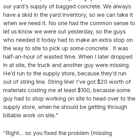
our yard’s supply of bagged concrete. We always
have a skid in the yard inventory, so we can take it
when we need it. No one had the common sense to
let us know we were out yesterday, so the guys
who needed it today had to make an extra stop on
the way to site to pick up some concrete . It was
half-an-hour of wasted time. When I later dropped
in at site, the truck and another guy were missing.
He’d run to the supply store, because they’d run
out of string line. String line! I’ve got $20 worth of
materials costing me at least $100, because some
guy had to stop working on site to head over to the
supply store, when he should be getting through
billable work on site.”
“Right… so you fixed the problem (missing