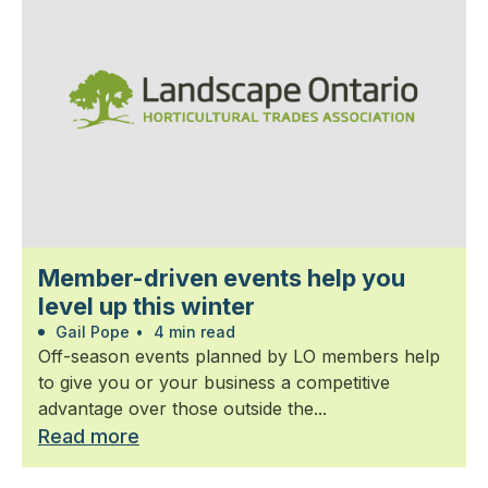
Member-driven events help you
level up this winter
Gail Pope
•
4 min read
Off-season events planned by LO members help
to give you or your business a competitive
advantage over those outside the...
Read more