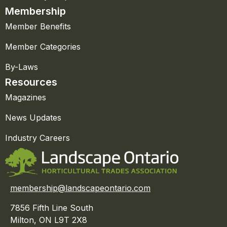
Membership
Member Benefits
Member Categories
By-Laws
Resources
Magazines
News Updates
Industry Careers
membership@landscapeontario.com
7856 Fifth Line South
Milton, ON L9T 2X8