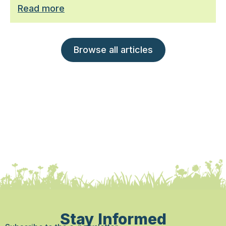
Read more
Browse all articles
Stay Informed