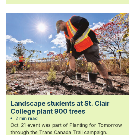
Landscape students at St. Clair
College plant 900 trees
2 min read
Oct. 21 event was part of Planting for Tomorrow
through the Trans Canada Trail campaign.