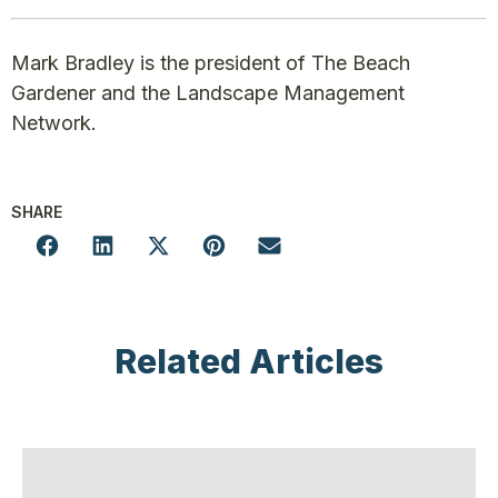
Mark Bradley is the president of The Beach
Gardener and the Landscape Management
Network.
SHARE
Related Articles