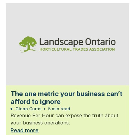
The one metric your business can’t
afford to ignore
Glenn Curtis
•
5 min read
Revenue Per Hour can expose the truth about
your business operations.
Read more