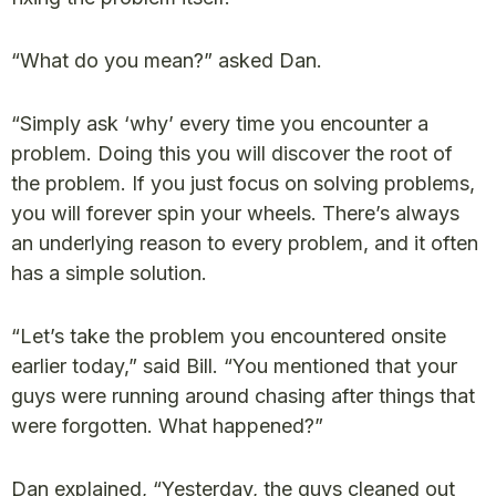
“What do you mean?” asked Dan.
“Simply ask ‘why’ every time you encounter a
problem. Doing this you will discover the root of
the problem. If you just focus on solving problems,
you will forever spin your wheels. There’s always
an underlying reason to every problem, and it often
has a simple solution.
“Let’s take the problem you encountered onsite
earlier today,” said Bill. “You mentioned that your
guys were running around chasing after things that
were forgotten. What happened?”
Dan explained, “Yesterday, the guys cleaned out