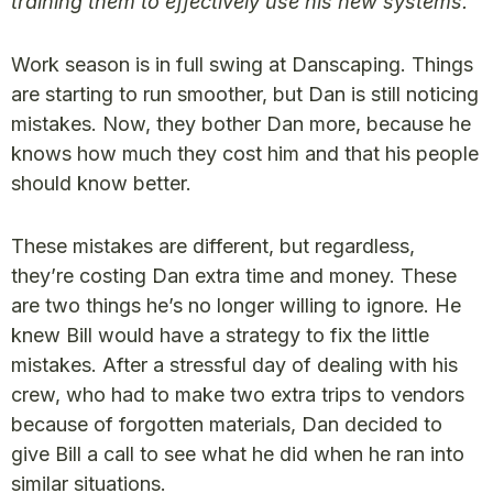
training them to effectively use his new systems.
Work season is in full swing at Danscaping. Things
are starting to run smoother, but Dan is still noticing
mistakes. Now, they bother Dan more, because he
knows how much they cost him and that his people
should know better.
These mistakes are different, but regardless,
they’re costing Dan extra time and money. These
are two things he’s no longer willing to ignore. He
knew Bill would have a strategy to fix the little
mistakes. After a stressful day of dealing with his
crew, who had to make two extra trips to vendors
because of forgotten materials, Dan decided to
give Bill a call to see what he did when he ran into
similar situations.