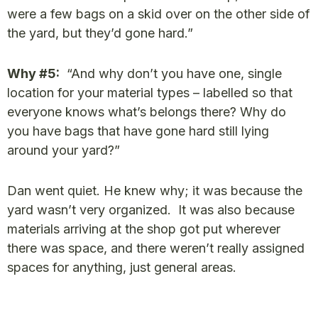
were a few bags on a skid over on the other side of
the yard, but they’d gone hard.”
Why #5:
“And why don’t you have one, single
location for your material types – labelled so that
everyone knows what’s belongs there? Why do
you have bags that have gone hard still lying
around your yard?”
Dan went quiet. He knew why; it was because the
yard wasn’t very organized. It was also because
materials arriving at the shop got put wherever
there was space, and there weren’t really assigned
spaces for anything, just general areas.