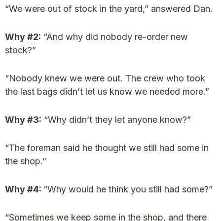
“We were out of stock in the yard,” answered Dan.
Why #2:
“And why did nobody re-order new
stock?”
“Nobody knew we were out. The crew who took
the last bags didn’t let us know we needed more.”
Why #3:
“Why didn’t they let anyone know?”
“The foreman said he thought we still had some in
the shop.”
Why #4:
“Why would he think you still had some?”
“Sometimes we keep some in the shop, and there