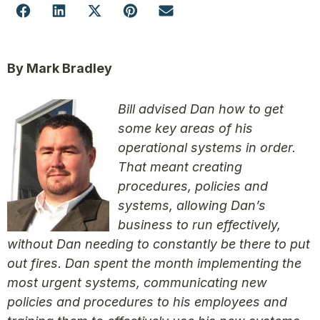
By Mark Bradley
Bill advised Dan how to get
some key areas of his
operational systems in order.
That meant creating
procedures, policies and
systems, allowing Dan’s
business to run effectively,
without Dan needing to constantly be there to put
out fires. Dan spent the month implementing the
most urgent systems, communicating new
policies and procedures to his employees and