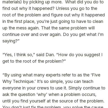
materials) by picking up more. What did you do to
find out why it happened? Unless you go to the
root of the problem and figure out why it happened
in the first place, you’re just going to have to clean
up the mess again. That the same problem will
continue over and over again. Do you get what I’m
saying?”
“Yes, I think so,” said Dan. “How do you suggest I
get to the root of the problem?”
“By using what many experts refer to as the ‘Five
Why Technique.’ It’s so simple, you can teach
everyone in your crews to use it. Simply continue to
ask the question ‘why’ when a problem occurs,
until you find yourself at the source of the problem.
You don’t just fix the problem, you solve the cause