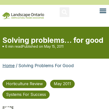
Solving problems… for good
6 min read
Published on
May 15, 2011
Home
/ Solving Problems For Good
Horticulture Review
May 2011
Systems For Success
SHARE