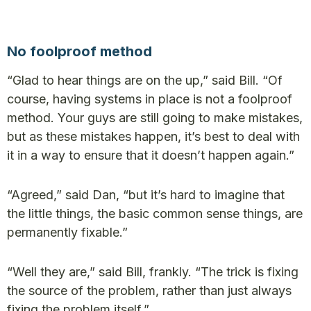
No foolproof method
“Glad to hear things are on the up,” said Bill. “Of
course, having systems in place is not a foolproof
method. Your guys are still going to make mistakes,
but as these mistakes happen, it’s best to deal with
it in a way to ensure that it doesn’t happen again.”
“Agreed,” said Dan, “but it’s hard to imagine that
the little things, the basic common sense things, are
permanently fixable.”
“Well they are,” said Bill, frankly. “The trick is fixing
the source of the problem, rather than just always
fixing the problem itself.”