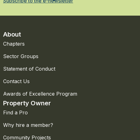
Subscribe to the e-newsletter
About
Chapters
Sector Groups
Statement of Conduct
Contact Us
Awards of Excellence Program
Property Owner
Find a Pro
Why hire a member?
Community Projects