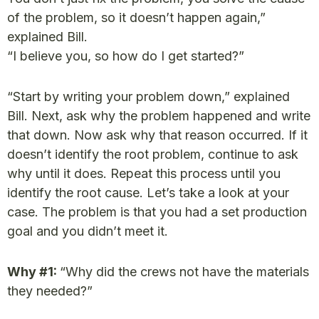
of the problem, so it doesn’t happen again,”
explained Bill.
“I believe you, so how do I get started?”
“Start by writing your problem down,” explained
Bill. Next, ask why the problem happened and write
that down. Now ask why that reason occurred. If it
doesn’t identify the root problem, continue to ask
why until it does. Repeat this process until you
identify the root cause. Let’s take a look at your
case. The problem is that you had a set production
goal and you didn’t meet it.
Why #1:
“Why did the crews not have the materials
they needed?”