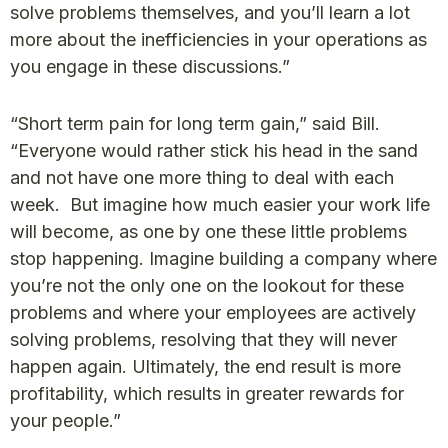
solve problems themselves, and you’ll learn a lot
more about the inefficiencies in your operations as
you engage in these discussions.”
“Short term pain for long term gain,” said Bill.
“Everyone would rather stick his head in the sand
and not have one more thing to deal with each
week. But imagine how much easier your work life
will become, as one by one these little problems
stop happening. Imagine building a company where
you’re not the only one on the lookout for these
problems and where your employees are actively
solving problems, resolving that they will never
happen again. Ultimately, the end result is more
profitability, which results in greater rewards for
your people.”