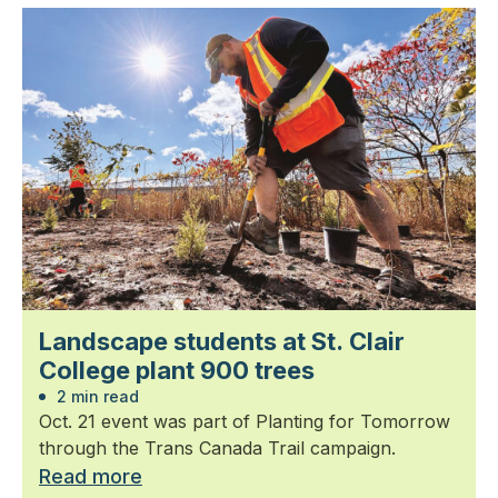
Landscape students at St. Clair
College plant 900 trees
2 min read
Oct. 21 event was part of Planting for Tomorrow
through the Trans Canada Trail campaign.
Read more