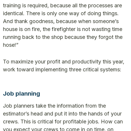
training is required, because all the processes are
identical. There is only one way of doing things.
And thank goodness, because when someone’s
house is on fire, the firefighter is not wasting time
running back to the shop because they forgot the
hose!”
To maximize your profit and productivity this year,
work toward implementing three critical systems:
Job planning
Job planners take the information from the
estimator’s head and put it into the hands of your
crews. This is critical for profitable jobs. How can
you expect your crews to come in on time, on