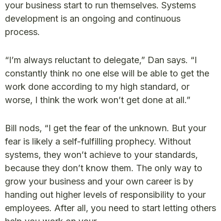
your business start to run themselves. Systems
development is an ongoing and continuous
process.
“I’m always reluctant to delegate,” Dan says. “I
constantly think no one else will be able to get the
work done according to my high standard, or
worse, I think the work won’t get done at all.”
Bill nods, “I get the fear of the unknown. But your
fear is likely a self-fulfilling prophecy. Without
systems, they won’t achieve to your standards,
because they don’t know them. The only way to
grow your business and your own career is by
handing out higher levels of responsibility to your
employees. After all, you need to start letting others