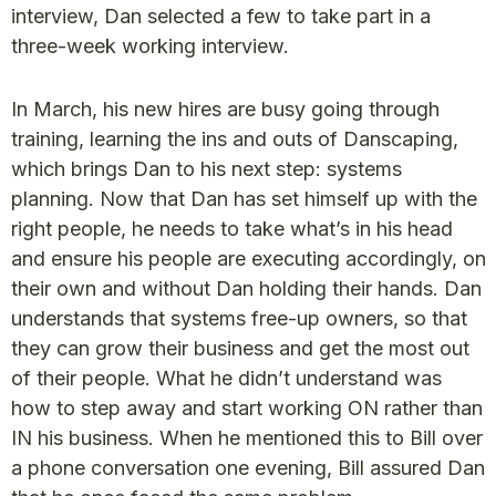
interview, Dan selected a few to take part in a
three-week working interview.
In March, his new hires are busy going through
training, learning the ins and outs of Danscaping,
which brings Dan to his next step: systems
planning. Now that Dan has set himself up with the
right people, he needs to take what’s in his head
and ensure his people are executing accordingly, on
their own and without Dan holding their hands. Dan
understands that systems free-up owners, so that
they can grow their business and get the most out
of their people. What he didn’t understand was
how to step away and start working ON rather than
IN his business. When he mentioned this to Bill over
a phone conversation one evening, Bill assured Dan