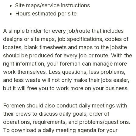
Site maps/service instructions
Hours estimated per site
A simple binder for every job/route that includes
designs or site maps, job specifications, copies of
locates, blank timesheets and maps to the jobsite
should be produced for every job or route. With the
right information, your foreman can manage more
work themselves. Less questions, less problems,
and less waste will not only make their jobs easier,
but it will free you to work more on your business.
Foremen should also conduct daily meetings with
their crews to discuss daily goals, order of
operations, requirements, and problems/questions.
To download a daily meeting agenda for your