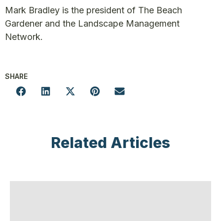
Mark Bradley is the president of The Beach
Gardener and the Landscape Management
Network.
SHARE
Related Articles