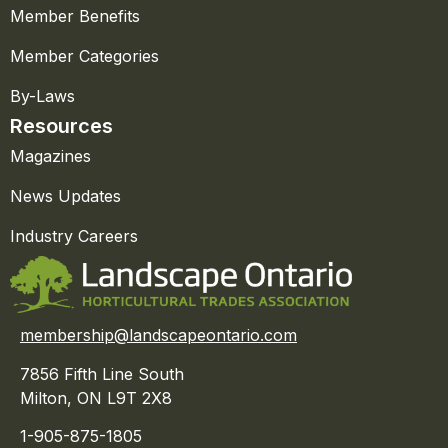
Member Benefits
Member Categories
By-Laws
Resources
Magazines
News Updates
Industry Careers
membership@landscapeontario.com
7856 Fifth Line South
Milton, ON L9T 2X8
1-905-875-1805