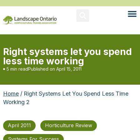
Right systems let you spend
less time working
5 min read
Published on
April 15, 2011
Home
/ Right Systems Let You Spend Less Time
Working 2
April 2011
Horticulture Review
Systems For Success