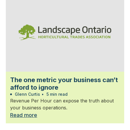
The one metric your business can’t
afford to ignore
Glenn Curtis
•
5 min read
Revenue Per Hour can expose the truth about
your business operations.
Read more