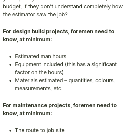
budget, if they don’t understand completely how
the estimator saw the job?
For design build projects, foremen need to
know, at minimum:
Estimated man hours
Equipment included (this has a significant
factor on the hours)
Materials estimated – quantities, colours,
measurements, etc.
For maintenance projects, foremen need to
know, at minimum:
The route to job site