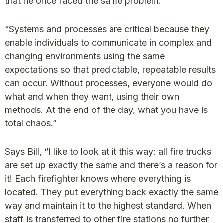
that he once faced the same problem.
“Systems and processes are critical because they
enable individuals to communicate in complex and
changing environments using the same
expectations so that predictable, repeatable results
can occur. Without processes, everyone would do
what and when they want, using their own
methods. At the end of the day, what you have is
total chaos.”
Says Bill, “I like to look at it this way: all fire trucks
are set up exactly the same and there’s a reason for
it! Each firefighter knows where everything is
located. They put everything back exactly the same
way and maintain it to the highest standard. When
staff is transferred to other fire stations no further