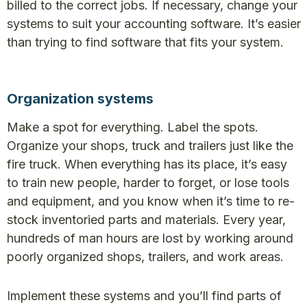
billed to the correct jobs. If necessary, change your
systems to suit your accounting software. It’s easier
than trying to find software that fits your system.
Organization systems
Make a spot for everything. Label the spots.
Organize your shops, truck and trailers just like the
fire truck. When everything has its place, it’s easy
to train new people, harder to forget, or lose tools
and equipment, and you know when it’s time to re-
stock inventoried parts and materials. Every year,
hundreds of man hours are lost by working around
poorly organized shops, trailers, and work areas.
Implement these systems and you’ll find parts of