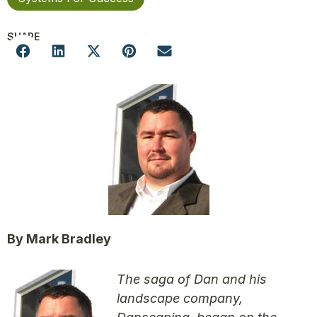
SHARE
By Mark Bradley
The saga of Dan and his
landscape company,