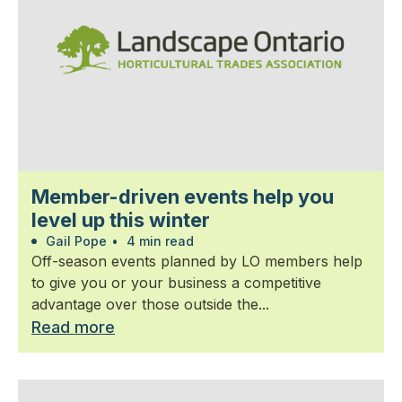
Member-driven events help you
level up this winter
Gail Pope
•
4 min read
Off-season events planned by LO members help
to give you or your business a competitive
advantage over those outside the...
Read more