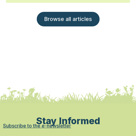
Browse all articles
Stay Informed
Subscribe to the e-newsletter