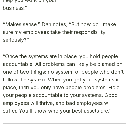
help you work on your
business.”
“Makes sense,” Dan notes, “But how do I make
sure my employees take their responsibility
seriously?”
“Once the systems are in place, you hold people
accountable. All problems can likely be blamed on
one of two things: no system, or people who don’t
follow the system. When you get your systems in
place, then you only have people problems. Hold
your people accountable to your systems. Good
employees will thrive, and bad employees will
suffer. You’ll know who your best assets are.”