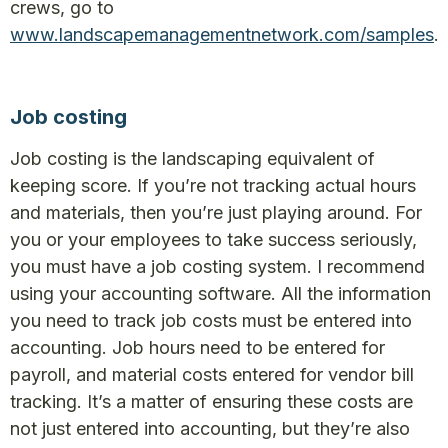
crews, go to
www.landscapemanagementnetwork.com/samples
.
Job costing
Job costing is the landscaping equivalent of
keeping score. If you’re not tracking actual hours
and materials, then you’re just playing around. For
you or your employees to take success seriously,
you must have a job costing system. I recommend
using your accounting software. All the information
you need to track job costs must be entered into
accounting. Job hours need to be entered for
payroll, and material costs entered for vendor bill
tracking. It’s a matter of ensuring these costs are
not just entered into accounting, but they’re also