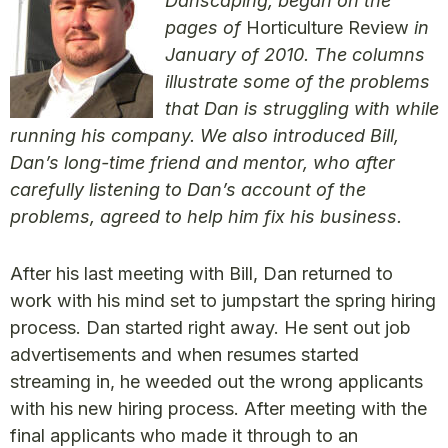
Danscaping, began on the
pages of
Horticulture Review
in
January of 2010. The columns
illustrate some of the problems
that Dan is struggling with while
running his company. We also introduced Bill,
Dan’s long-time friend and mentor, who after
carefully listening to Dan’s account of the
problems, agreed to help him fix his business.
After his last meeting with Bill, Dan returned to
work with his mind set to jumpstart the spring hiring
process. Dan started right away. He sent out job
advertisements and when resumes started
streaming in, he weeded out the wrong applicants
with his new hiring process. After meeting with the
final applicants who made it through to an