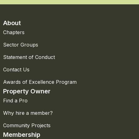
About
Chapters
Sector Groups
Statement of Conduct
Contact Us
Awards of Excellence Program
Property Owner
Find a Pro
Why hire a member?
Community Projects
Membership