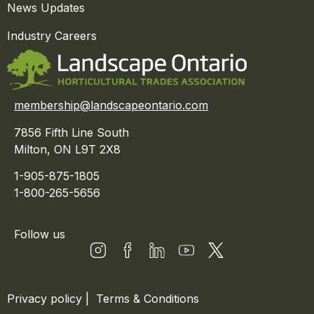
News Updates
Industry Careers
membership@landscapeontario.com
7856 Fifth Line South
Milton, ON L9T 2X8
1-905-875-1805
1-800-265-5656
Follow us
Privacy policy
|
Terms & Conditions