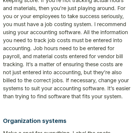
keeping score. If you’re not tracking actual hours
and materials, then you’re just playing around. For
you or your employees to take success seriously,
you must have a job costing system. I recommend
using your accounting software. All the information
you need to track job costs must be entered into
accounting. Job hours need to be entered for
payroll, and material costs entered for vendor bill
tracking. It’s a matter of ensuring these costs are
not just entered into accounting, but they’re also
billed to the correct jobs. If necessary, change your
systems to suit your accounting software. It’s easier
than trying to find software that fits your system.
Organization systems