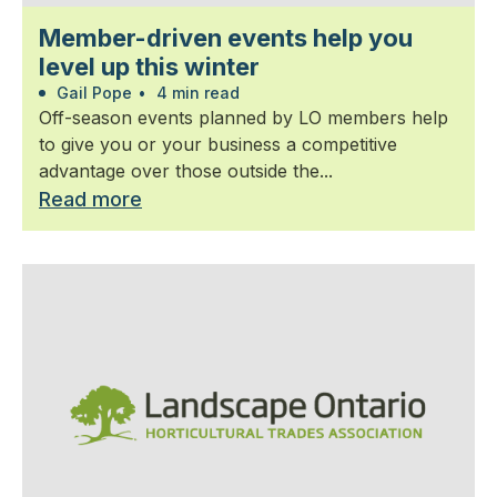
Member-driven events help you
level up this winter
Gail Pope
•
4 min read
Off-season events planned by LO members help
to give you or your business a competitive
advantage over those outside the...
Read more