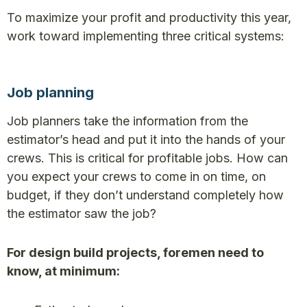
To maximize your profit and productivity this year,
work toward implementing three critical systems:
Job planning
Job planners take the information from the
estimator’s head and put it into the hands of your
crews. This is critical for profitable jobs. How can
you expect your crews to come in on time, on
budget, if they don’t understand completely how
the estimator saw the job?
For design build projects, foremen need to
know, at minimum: