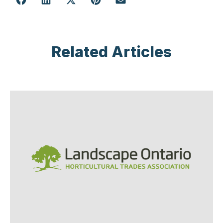
Related Articles