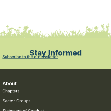
Stay Informed
Subscribe to the e-newsletter
About
Chapters
Sector Groups
Statement of Conduct