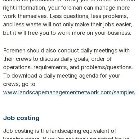
right information, your foreman can manage more
work themselves. Less questions, less problems,
and less waste will not only make their jobs easier,
but it will free you to work more on your business.
Foremen should also conduct daily meetings with
their crews to discuss daily goals, order of
operations, requirements, and problems/questions.
To download a daily meeting agenda for your
crews, go to
www.landscapemanagementnetwork.com/samples
.
Job costing
Job costing is the landscaping equivalent of