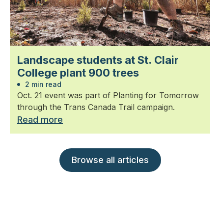
Landscape students at St. Clair
College plant 900 trees
2 min read
Oct. 21 event was part of Planting for Tomorrow
through the Trans Canada Trail campaign.
Read more
Browse all articles