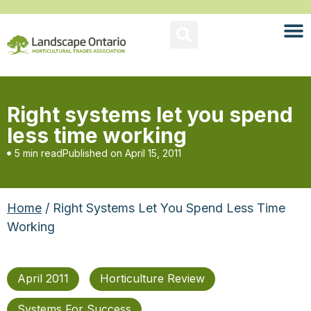
Right systems let you spend
less time working
5 min read
Published on
April 15, 2011
Home
/ Right Systems Let You Spend Less Time
Working
April 2011
Horticulture Review
Systems For Success