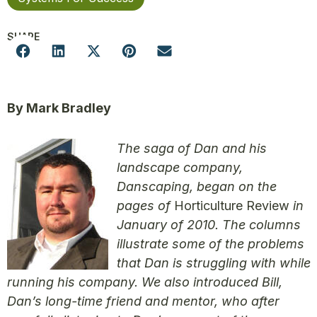
SHARE
By Mark Bradley
The saga of Dan and his
landscape company,
Danscaping, began on the
pages of
Horticulture Review
in
January of 2010. The columns
illustrate some of the problems
that Dan is struggling with while
running his company. We also introduced Bill,
Dan’s long-time friend and mentor, who after