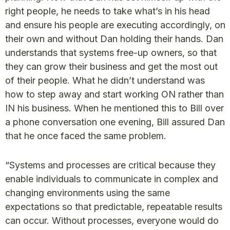
right people, he needs to take what’s in his head
and ensure his people are executing accordingly, on
their own and without Dan holding their hands. Dan
understands that systems free-up owners, so that
they can grow their business and get the most out
of their people. What he didn’t understand was
how to step away and start working ON rather than
IN his business. When he mentioned this to Bill over
a phone conversation one evening, Bill assured Dan
that he once faced the same problem.
“Systems and processes are critical because they
enable individuals to communicate in complex and
changing environments using the same
expectations so that predictable, repeatable results
can occur. Without processes, everyone would do