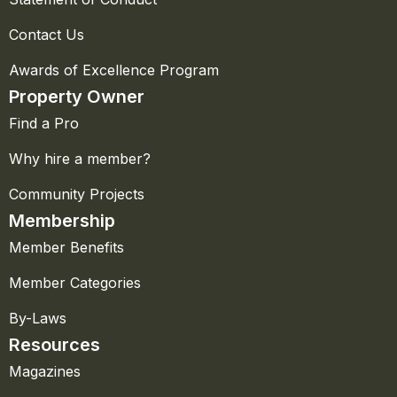
Contact Us
Awards of Excellence Program
Property Owner
Find a Pro
Why hire a member?
Community Projects
Membership
Member Benefits
Member Categories
By-Laws
Resources
Magazines