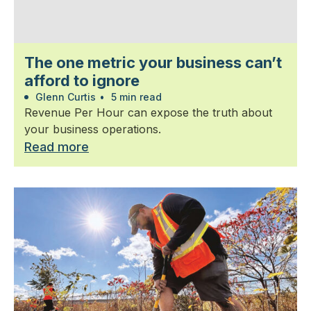
The one metric your business can’t
afford to ignore
Glenn Curtis
•
5 min read
Revenue Per Hour can expose the truth about
your business operations.
Read more