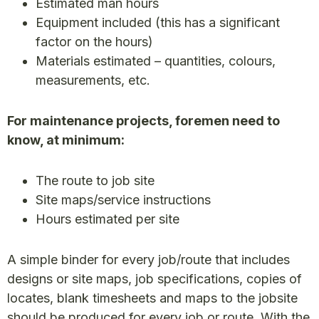
Estimated man hours
Equipment included (this has a significant
factor on the hours)
Materials estimated – quantities, colours,
measurements, etc.
For maintenance projects, foremen need to
know, at minimum:
The route to job site
Site maps/service instructions
Hours estimated per site
A simple binder for every job/route that includes
designs or site maps, job specifications, copies of
locates, blank timesheets and maps to the jobsite
should be produced for every job or route. With the