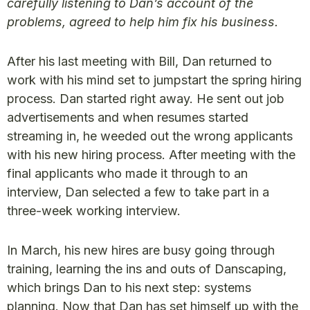
carefully listening to Dan’s account of the
problems, agreed to help him fix his business.
After his last meeting with Bill, Dan returned to
work with his mind set to jumpstart the spring hiring
process. Dan started right away. He sent out job
advertisements and when resumes started
streaming in, he weeded out the wrong applicants
with his new hiring process. After meeting with the
final applicants who made it through to an
interview, Dan selected a few to take part in a
three-week working interview.
In March, his new hires are busy going through
training, learning the ins and outs of Danscaping,
which brings Dan to his next step: systems
planning. Now that Dan has set himself up with the