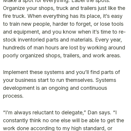
Make a spot for everything. Label the spots.
Organize your shops, truck and trailers just like the
fire truck. When everything has its place, it’s easy
to train new people, harder to forget, or lose tools
and equipment, and you know when it’s time to re-
stock inventoried parts and materials. Every year,
hundreds of man hours are lost by working around
poorly organized shops, trailers, and work areas.
Implement these systems and you’ll find parts of
your business start to run themselves. Systems
development is an ongoing and continuous
process.
“I’m always reluctant to delegate,” Dan says. “I
constantly think no one else will be able to get the
work done according to my high standard, or