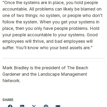
“Once the systems are in place, you hold people
accountable. All problems can likely be blamed on
one of two things: no system, or people who don’t
follow the system. When you get your systems in
place, then you only have people problems. Hold
your people accountable to your systems. Good
employees will thrive, and bad employees will
suffer. You’ll know who your best assets are.”
Mark Bradley is the president of The Beach
Gardener and the Landscape Management
Network.
SHARE