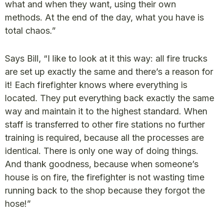
what and when they want, using their own
methods. At the end of the day, what you have is
total chaos.”
Says Bill, “I like to look at it this way: all fire trucks
are set up exactly the same and there’s a reason for
it! Each firefighter knows where everything is
located. They put everything back exactly the same
way and maintain it to the highest standard. When
staff is transferred to other fire stations no further
training is required, because all the processes are
identical. There is only one way of doing things.
And thank goodness, because when someone’s
house is on fire, the firefighter is not wasting time
running back to the shop because they forgot the
hose!”