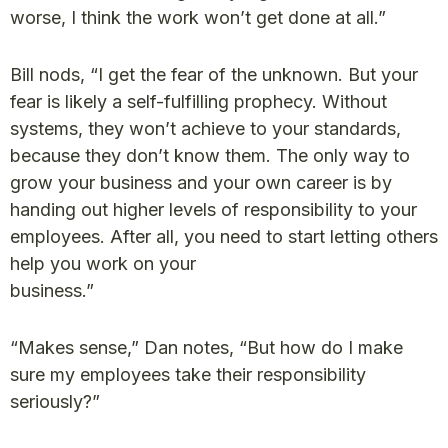
worse, I think the work won’t get done at all.”
Bill nods, “I get the fear of the unknown. But your
fear is likely a self-fulfilling prophecy. Without
systems, they won’t achieve to your standards,
because they don’t know them. The only way to
grow your business and your own career is by
handing out higher levels of responsibility to your
employees. After all, you need to start letting others
help you work on your
business.”
“Makes sense,” Dan notes, “But how do I make
sure my employees take their responsibility
seriously?”