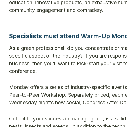
education, innovative products, an exhaustive nu
community engagement and comradery.
Specialists must attend Warm-Up Mon
As a green professional, do you concentrate primaril
specific aspect of the industry? If you are respo
business, then you’ll want to kick-start your vi
conference.
Monday offers a series of industry-specific eve
Peer-to-Peer Workshop. Separately priced, each e
Wednesday night’s new social, Congress After Da
Critical to your success in managing turf, is a sol
pests, insects and weeds. In addition to the tech