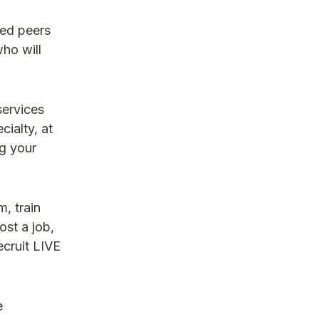
ded peers
ho will
services
ialty, at
ng your
, train
ost a job,
ecruit LIVE
e