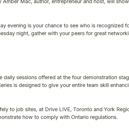
 Amber Mac, author, entrepreneur and host, will sho
 evening is your chance to see who is recognized f
sday night, gather with your peers for great network
e daily sessions offered at the four demonstration sta
eries is designed to give your entire team skill enhanc
y to job sites, at Drive LIVE, Toronto and York Regi
monstrate how to comply with Ontario regulations.