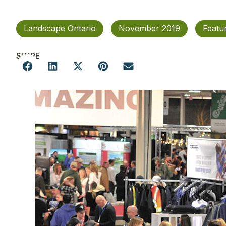
Landscape Ontario
November 2019
Featu
SHARE