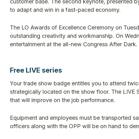
customer base. The second keynote, presented by
to adapt and win in a fast-paced economy.
The LO Awards of Excellence Ceremony on Tuesday
outstanding creativity and workmanship. On Wedne
entertainment at the all-new Congress After Dark.
Free LIVE series
Your trade show badge entitles you to attend twic
strategically located on the show floor. The LIVE S
that will improve on the job performance.
Equipment and employees must be transported safel
officers along with the OPP will be on hand to de