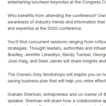
entertaining luncheon keynotes at the Congress C
Who benefits from attending the conference? Ow
awareness of industry trends and information that 
and expertise at the 2020 conference.
You’ll find concurrent sessions ranging from critic
strategies. Thought leaders, authorities and influe
Bradley, Jennifer Llewellyn, Randy Tumber, George
Jose Haig, and Sean James will share insights and
The Owners Only Workshops will inspire you on ho
saving business plan that will help you retire effe
Graham Sherman, entrepreneur and co-owner of th
speaker. Sherman will share how a collaborative a