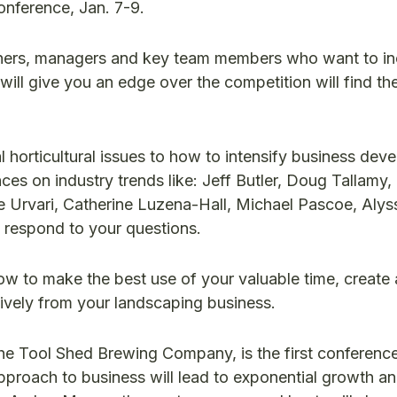
onference, Jan. 7-9.
ners, managers and key team members who want to in
will give you an edge over the competition will find th
al horticultural issues to how to intensify business de
nces on industry trends like: Jeff Butler, Doug Tallamy
 Urvari, Catherine Luzena-Hall, Michael Pascoe, Alyss
 respond to your questions.
w to make the best use of your valuable time, create 
ctively from your landscaping business.
e Tool Shed Brewing Company, is the first conferenc
pproach to business will lead to exponential growth an