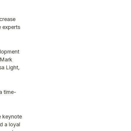
crease
e experts
velopment
, Mark
a Light,
a time-
e keynote
d a loyal