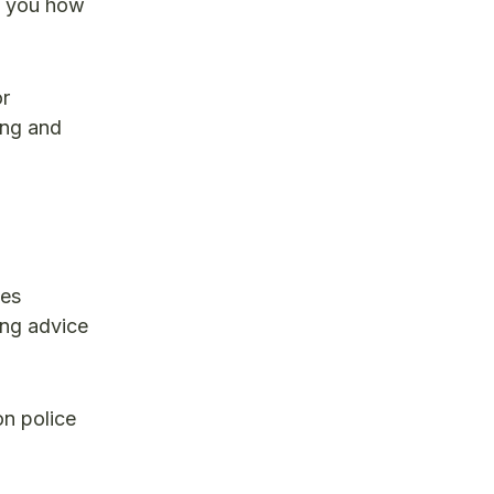
w you how
or
ing and
ges
ing advice
on police