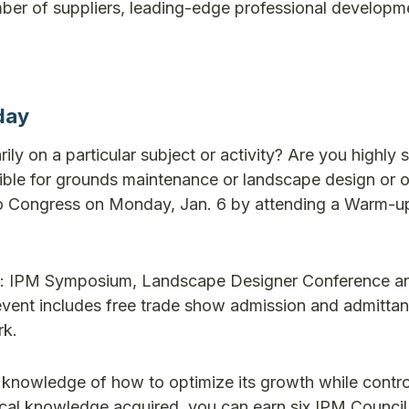
mber of suppliers, leading-edge professional developm
day
y on a particular subject or activity? Are you highly sk
nsible for grounds maintenance or landscape design or 
sit to Congress on Monday, Jan. 6 by attending a Warm
nts: IPM Symposium, Landscape Designer Conference a
vent includes free trade show admission and admittan
rk.
id knowledge of how to optimize its growth while contro
nical knowledge acquired, you can earn six IPM Council