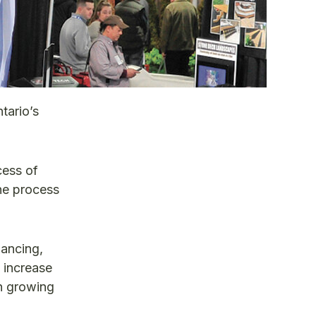
tario’s
cess of
he process
hancing,
o increase
in growing