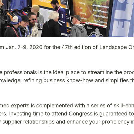
om Jan. 7-9, 2020 for the 47th edition of Landscape On
 professionals is the ideal place to streamline the pro
nowledge, refining business know-how and simplifies t
ed experts is complemented with a series of skill-en
ers. Investing time to attend Congress is guaranteed t
ew supplier relationships and enhance your proficiency 