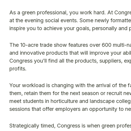
As a green professional, you work hard. At Congre
at the evening social events. Some newly formatte
inspire you to achieve your goals, personally and p
The 10-acre trade show features over 600 multi-na
and innovative products that will improve your abi
Congress you’ll find all the products, suppliers, ex
profits.
Your workload is changing with the arrival of the f
them, retain them for the next season or recruit n
meet students in horticulture and landscape colleg
sessions that offer employers an opportunity to n
Strategically timed, Congress is when green profes