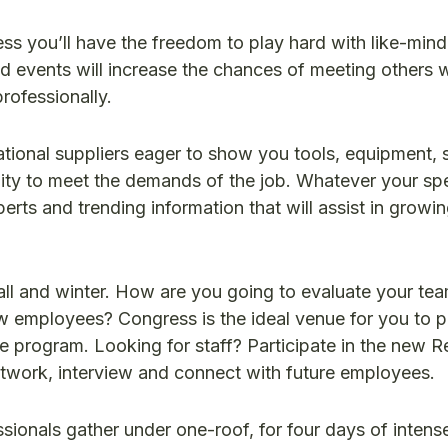
ss you’ll have the freedom to play hard with like-min
d events will increase the chances of meeting others w
rofessionally.
tional suppliers eager to show you tools, equipment, 
lity to meet the demands of the job. Whatever your spec
perts and trending information that will assist in growi
all and winter. How are you going to evaluate your team
ew employees? Congress is the ideal venue for you to p
e program. Looking for staff? Participate in the new R
etwork, interview and connect with future employees.
sionals gather under one-roof, for four days of intens