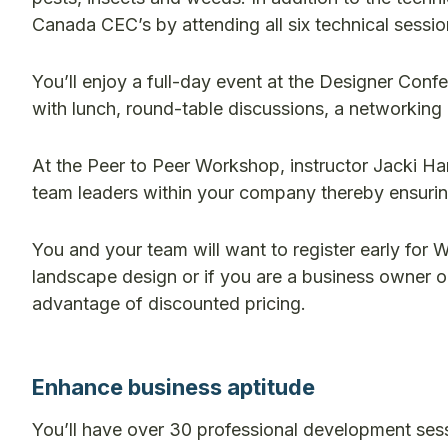
Canada CEC’s by attending all six technical sessio
You’ll enjoy a full-day event at the Designer Confe
with lunch, round-table discussions, a networking 
At the Peer to Peer Workshop, instructor Jacki Har
team leaders within your company thereby ensuri
You and your team will want to register early for
landscape design or if you are a business owner 
advantage of discounted pricing.
Enhance business aptitude
You’ll have over 30 professional development ses