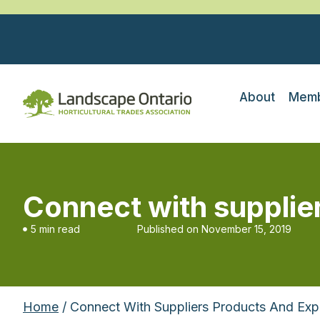
About
Memb
Connect with supplie
5 min read
Published on
November 15, 2019
Home
/ Connect With Suppliers Products And Exp