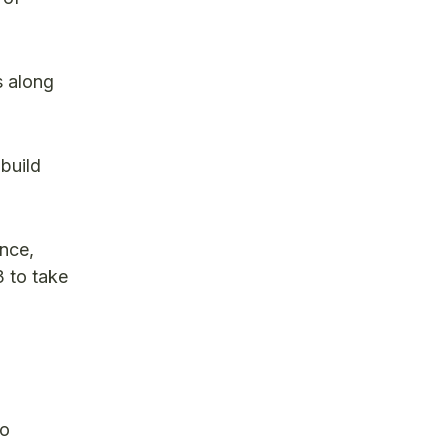
s along
build
ance,
 to take
wo