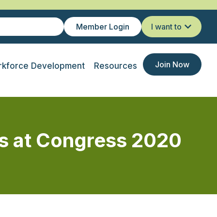
Member Login
I want to
Join Now
kforce Development
Resources
ts at Congress 2020