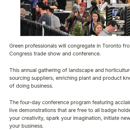
Green professionals will congregate in Toronto fr
Congress trade show and conference.
This annual gathering of landscape and horticulture
sourcing suppliers, enriching plant and product k
of doing business.
The four-day conference program featuring acclaim
live demonstrations that are free to all badge hold
your creativity, spark your imagination, initiate n
your business.