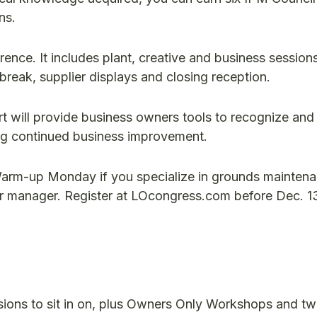
ns.
rence. It includes plant, creative and business session
break, supplier displays and closing reception.
t will provide business owners tools to recognize and 
ng continued business improvement.
 Warm-up Monday if you specialize in grounds mainten
or manager. Register at LOcongress.com before Dec. 13
sions to sit in on, plus Owners Only Workshops and t