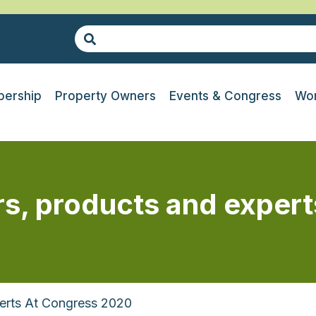
ership
Property Owners
Events & Congress
Wor
rs, products and exper
erts At Congress 2020