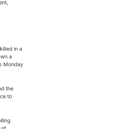
ent,
illed in a
own a
-up Monday
nd the
ce to
lling
 of