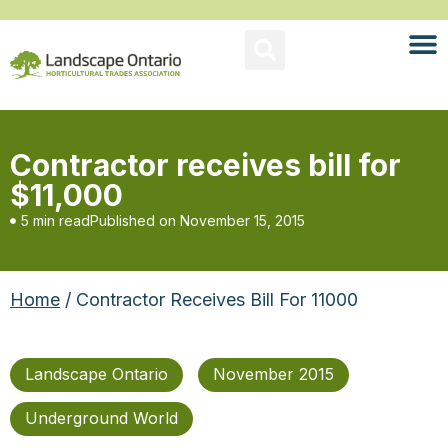
Contractor receives bill for
$11,000
5 min read
Published on
November 15, 2015
Home
/ Contractor Receives Bill For 11000
Landscape Ontario
November 2015
Underground World