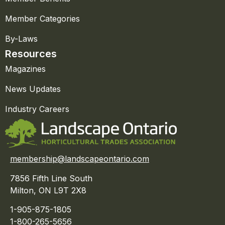
Member Categories
By-Laws
Resources
Magazines
News Updates
Industry Careers
membership@landscapeontario.com
7856 Fifth Line South
Milton, ON L9T 2X8
1-905-875-1805
1-800-265-5656