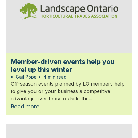
Member-driven events help you
level up this winter
Gail Pope
•
4 min read
Off-season events planned by LO members help
to give you or your business a competitive
advantage over those outside the...
Read more