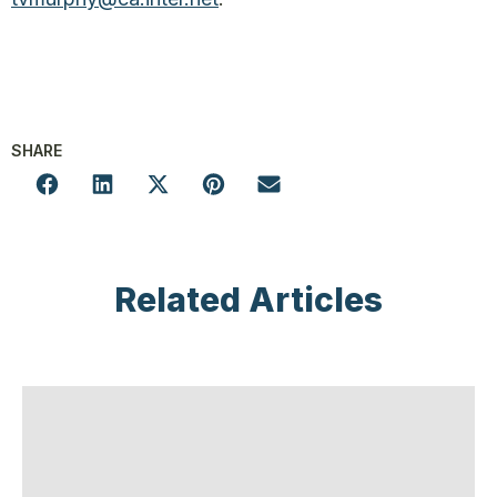
SHARE
Related Articles