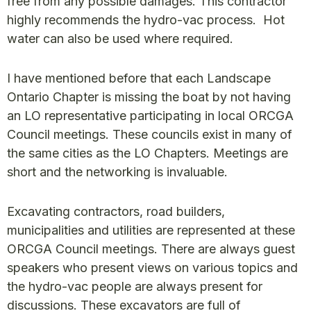
free from any possible damages. This contractor
highly recommends the hydro-vac process. Hot
water can also be used where required.
I have mentioned before that each Landscape
Ontario Chapter is missing the boat by not having
an LO representative participating in local ORCGA
Council meetings. These councils exist in many of
the same cities as the LO Chapters. Meetings are
short and the networking is invaluable.
Excavating contractors, road builders,
municipalities and utilities are represented at these
ORCGA Council meetings. There are always guest
speakers who present views on various topics and
the hydro-vac people are always present for
discussions. These excavators are full of