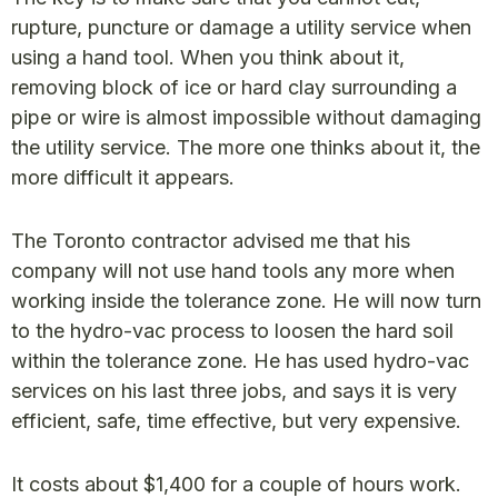
rupture, puncture or damage a utility service when
using a hand tool. When you think about it,
removing block of ice or hard clay surrounding a
pipe or wire is almost impossible without damaging
the utility service. The more one thinks about it, the
more difficult it appears.
The Toronto contractor advised me that his
company will not use hand tools any more when
working inside the tolerance zone. He will now turn
to the hydro-vac process to loosen the hard soil
within the tolerance zone. He has used hydro-vac
services on his last three jobs, and says it is very
efficient, safe, time effective, but very expensive.
It costs about $1,400 for a couple of hours work.