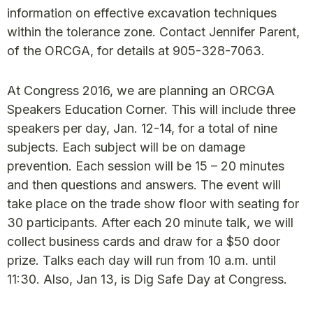
information on effective excavation techniques
within the tolerance zone. Contact Jennifer Parent,
of the ORCGA, for details at 905-328-7063.
At Congress 2016, we are planning an ORCGA
Speakers Education Corner. This will include three
speakers per day, Jan. 12-14, for a total of nine
subjects. Each subject will be on damage
prevention. Each session will be 15 – 20 minutes
and then questions and answers. The event will
take place on the trade show floor with seating for
30 participants. After each 20 minute talk, we will
collect business cards and draw for a $50 door
prize. Talks each day will run from 10 a.m. until
11:30. Also, Jan 13, is Dig Safe Day at Congress.