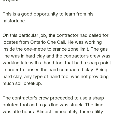
This is a good opportunity to learn from his
misfortune.
On this particular job, the contractor had called for
locates from Ontario One Call. He was working
inside the one-metre tolerance zone limit. The gas
line was in hard clay and the contractor’s crew was
working late with a hand tool that had a sharp point
in order to loosen the hard compacted clay. Being
hard clay, any type of hand tool was not providing
much soil breakup.
The contractor’s crew proceeded to use a sharp
pointed tool and a gas line was struck. The time
was afterhours. Almost immediately, three utility