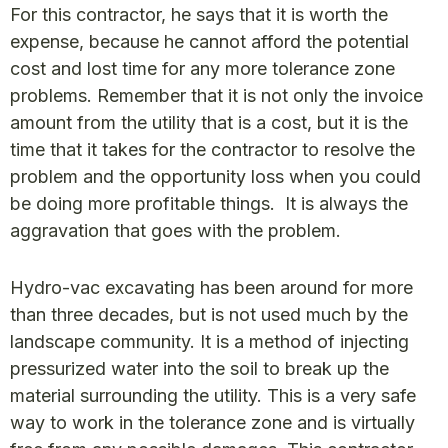
For this contractor, he says that it is worth the
expense, because he cannot afford the potential
cost and lost time for any more tolerance zone
problems. Remember that it is not only the invoice
amount from the utility that is a cost, but it is the
time that it takes for the contractor to resolve the
problem and the opportunity loss when you could
be doing more profitable things. It is always the
aggravation that goes with the problem.
Hydro-vac excavating has been around for more
than three decades, but is not used much by the
landscape community. It is a method of injecting
pressurized water into the soil to break up the
material surrounding the utility. This is a very safe
way to work in the tolerance zone and is virtually