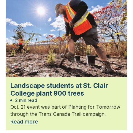
Landscape students at St. Clair
College plant 900 trees
2 min read
Oct. 21 event was part of Planting for Tomorrow
through the Trans Canada Trail campaign.
Read more