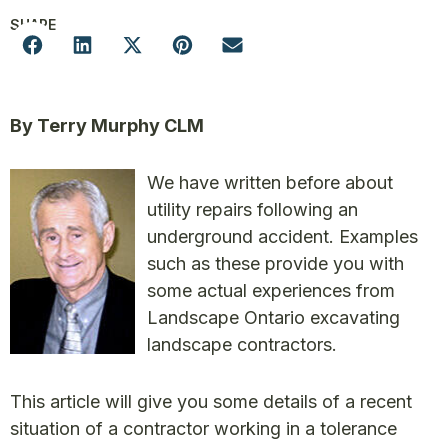
SHARE
By Terry Murphy CLM
We have written before about
utility repairs following an
underground accident. Examples
such as these provide you with
some actual experiences from
Landscape Ontario excavating
landscape contractors.
This article will give you some details of a recent
situation of a contractor working in a tolerance