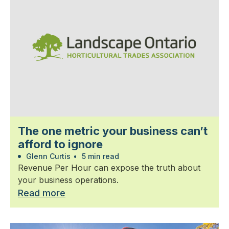
The one metric your business can’t
afford to ignore
Glenn Curtis
•
5 min read
Revenue Per Hour can expose the truth about
your business operations.
Read more