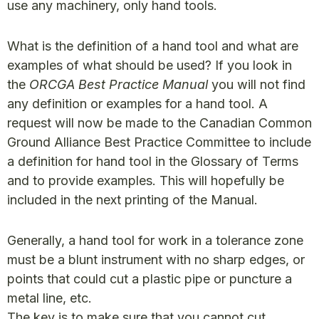
use any machinery, only hand tools.
What is the definition of a hand tool and what are
examples of what should be used? If you look in
the
ORCGA Best Practice Manual
you will not find
any definition or examples for a hand tool. A
request will now be made to the Canadian Common
Ground Alliance Best Practice Committee to include
a definition for hand tool in the Glossary of Terms
and to provide examples. This will hopefully be
included in the next printing of the Manual.
Generally, a hand tool for work in a tolerance zone
must be a blunt instrument with no sharp edges, or
points that could cut a plastic pipe or puncture a
metal line, etc.
The key is to make sure that you cannot cut,