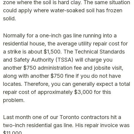
zone where the soil is hard clay. The same situation
could apply where water-soaked soil has frozen
solid.
Normally for a one-inch gas line running into a
residential house, the average utility repair cost for
a strike is about $1,500. The Technical Standards
and Safety Authority (TSSA) will charge you
another $750 administration fee and jobsite visit,
along with another $750 fine if you do not have
locates. Therefore, you can generally expect a total
repair cost of approximately $3,000 for this
problem.
Last month one of our Toronto contractors hit a
two-inch residential gas line. His repair invoice was
$11,000.