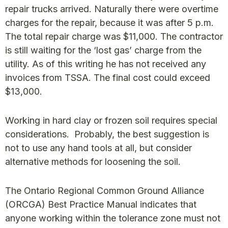
repair trucks arrived. Naturally there were overtime
charges for the repair, because it was after 5 p.m.
The total repair charge was $11,000. The contractor
is still waiting for the ‘lost gas’ charge from the
utility. As of this writing he has not received any
invoices from TSSA. The final cost could exceed
$13,000.
Working in hard clay or frozen soil requires special
considerations. Probably, the best suggestion is
not to use any hand tools at all, but consider
alternative methods for loosening the soil.
The Ontario Regional Common Ground Alliance
(ORCGA) Best Practice Manual indicates that
anyone working within the tolerance zone must not