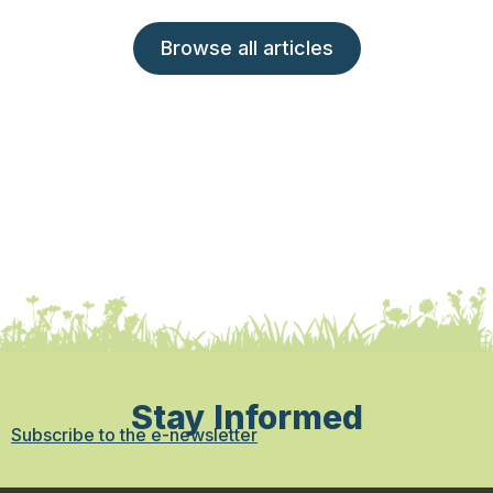
Browse all articles
Stay Informed
Subscribe to the e-newsletter