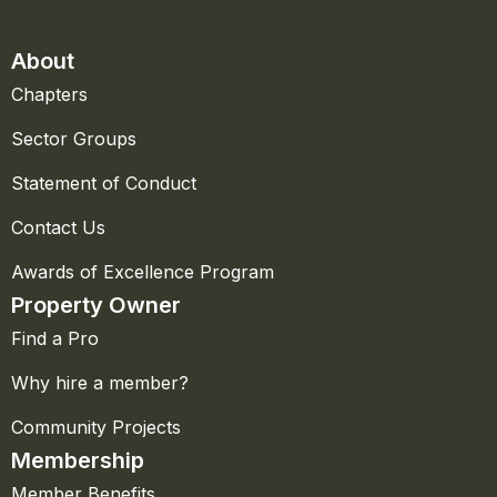
About
Chapters
Sector Groups
Statement of Conduct
Contact Us
Awards of Excellence Program
Property Owner
Find a Pro
Why hire a member?
Community Projects
Membership
Member Benefits