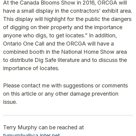
At the Canada Blooms Show in 2016, ORCGA will
have a small display in the contractors’ exhibit area.
This display will highlight for the public the dangers
of digging on their property and the importance
anyone who digs, to get locates.” In addition,
Ontario One Call and the ORCGA will have a
combined booth in the National Home Show area
to distribute Dig Safe literature and to discuss the
importance of locates.
Please contact me with suggestions or comments
on this article or any other damage prevention
issue.
Terry Murphy can be reached at
tvmurphy@ca.inter.net
.