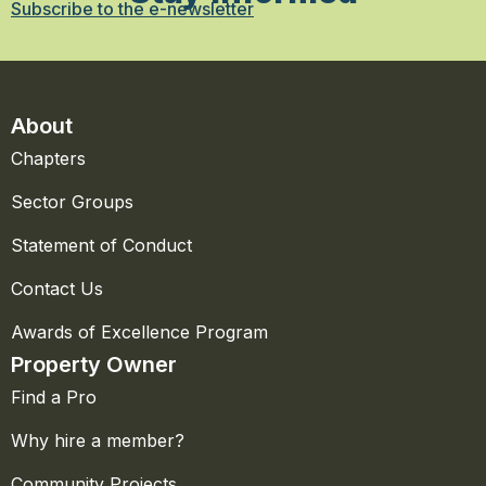
Subscribe to the e-newsletter
About
Chapters
Sector Groups
Statement of Conduct
Contact Us
Awards of Excellence Program
Property Owner
Find a Pro
Why hire a member?
Community Projects