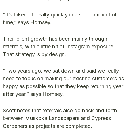
“It’s taken off really quickly in a short amount of
time,” says Hornsey.
Their client growth has been mainly through
referrals, with a little bit of Instagram exposure.
That strategy is by design.
“Two years ago, we sat down and said we really
need to focus on making our existing customers as
happy as possible so that they keep returning year
after year,” says Hornsey.
Scott notes that referrals also go back and forth
between Muskoka Landscapers and Cypress
Gardeners as projects are completed.