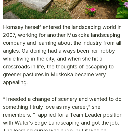
Hornsey herself entered the landscaping world in
2007, working for another Muskoka landscaping
company and learning about the industry from all
angles. Gardening had always been her hobby
while living in the city, and when she hit a
crossroads in life, the thoughts of escaping to
greener pastures in Muskoka became very
appealing.
“I needed a change of scenery and wanted to do
something I truly love as my career,” she
remembers. “I applied for a Team Leader position
with Water’s Edge Landscaping and got the job.
The learning curve was huge, but it was an