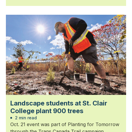
Landscape students at St. Clair
College plant 900 trees
2 min read
Oct. 21 event was part of Planting for Tomorrow
through the Trans Canada Trail campaign.