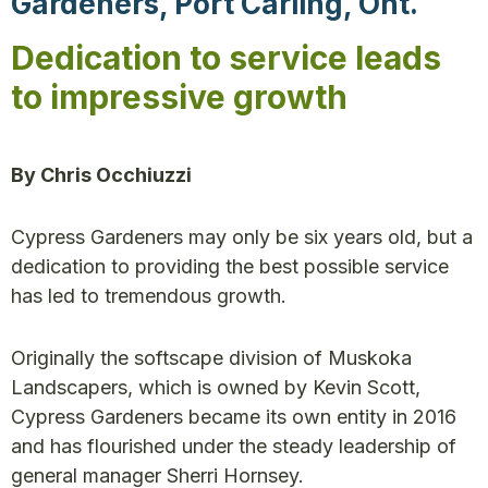
Gardeners, Port Carling, Ont.
Dedication to service leads
to impressive growth
By Chris Occhiuzzi
Cypress Gardeners may only be six years old, but a
dedication to providing the best possible service
has led to tremendous growth.
Originally the softscape division of Muskoka
Landscapers, which is owned by Kevin Scott,
Cypress Gardeners became its own entity in 2016
and has flourished under the steady leadership of
general manager Sherri Hornsey.