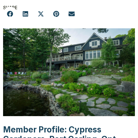
SHARE
Member Profile: Cypress