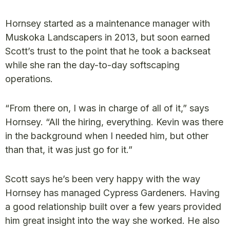
Hornsey started as a maintenance manager with
Muskoka Landscapers in 2013, but soon earned
Scott’s trust to the point that he took a backseat
while she ran the day-to-day softscaping
operations.
“From there on, I was in charge of all of it,” says
Hornsey. “All the hiring, everything. Kevin was there
in the background when I needed him, but other
than that, it was just go for it.”
Scott says he’s been very happy with the way
Hornsey has managed Cypress Gardeners. Having
a good relationship built over a few years provided
him great insight into the way she worked. He also