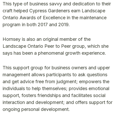
This type of business savvy and dedication to their
craft helped Cypress Gardeners earn Landscape
Ontario Awards of Excellence in the maintenance
program in both 2017 and 2019.
Hornsey is also an original member of the
Landscape Ontario Peer to Peer group, which she
says has been a phenomenal growth experience.
This support group for business owners and upper
management allows participants to ask questions
and get advice free from judgment; empowers the
individuals to help themselves; provides emotional
support, fosters friendships and facilitates social
interaction and development; and offers support for
ongoing personal development.