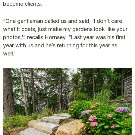
become clients.
“One gentleman called us and said, ‘I don’t care
what it costs, just make my gardens look like your
photos,’” recalls Hornsey. “Last year was his first
year with us and he’s returning for this year as
well.”