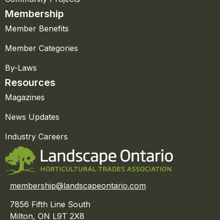
Membership
Member Benefits
Member Categories
By-Laws
Resources
Magazines
News Updates
Industry Careers
membership@landscapeontario.com
7856 Fifth Line South
Milton, ON L9T 2X8