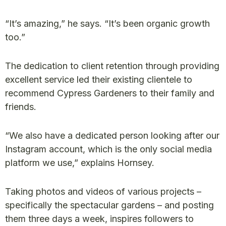
“It’s amazing,” he says. “It’s been organic growth
too.”
The dedication to client retention through providing
excellent service led their existing clientele to
recommend Cypress Gardeners to their family and
friends.
“We also have a dedicated person looking after our
Instagram account, which is the only social media
platform we use,” explains Hornsey.
Taking photos and videos of various projects –
specifically the spectacular gardens – and posting
them three days a week, inspires followers to