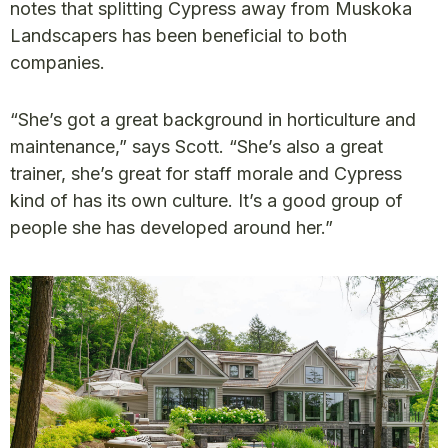
notes that splitting Cypress away from Muskoka
Landscapers has been beneficial to both
companies.
“She’s got a great background in horticulture and
maintenance,” says Scott. “She’s also a great
trainer, she’s great for staff morale and Cypress
kind of has its own culture. It’s a good group of
people she has developed around her.”