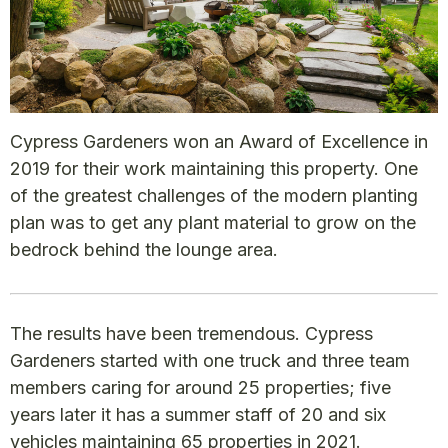
Cypress Gardeners won an Award of Excellence in
2019 for their work maintaining this property. One
of the greatest challenges of the modern planting
plan was to get any plant material to grow on the
bedrock behind the lounge area.
The results have been tremendous. Cypress
Gardeners started with one truck and three team
members caring for around 25 properties; five
years later it has a summer staff of 20 and six
vehicles maintaining 65 properties in 2021.