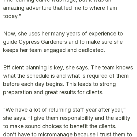
amazing adventure that led me to where I am
today.”
Now, she uses her many years of experience to
guide Cypress Gardeners and to make sure she
keeps her team engaged and dedicated.
Efficient planning is key, she says. The team knows
what the schedule is and what is required of them
before each day begins. This leads to strong
preparation and great results for clients.
“We have a lot of returning staff year after year,”
she says. “I give them responsibility and the ability
to make sound choices to benefit the clients. I
don’t have to micromanage because I trust them to