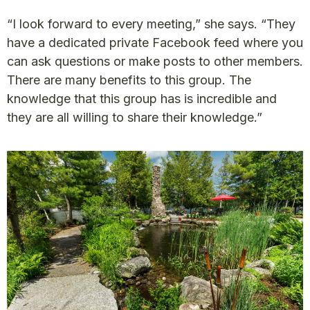
“I look forward to every meeting,” she says. “They
have a dedicated private Facebook feed where you
can ask questions or make posts to other members.
There are many benefits to this group. The
knowledge that this group has is incredible and
they are all willing to share their knowledge.”