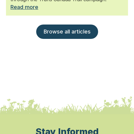
Read more
Browse all articles
Stay Informed