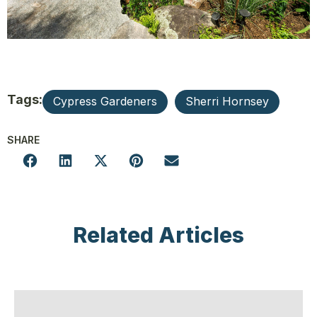
Tags:
Cypress Gardeners
Sherri Hornsey
SHARE
Related Articles