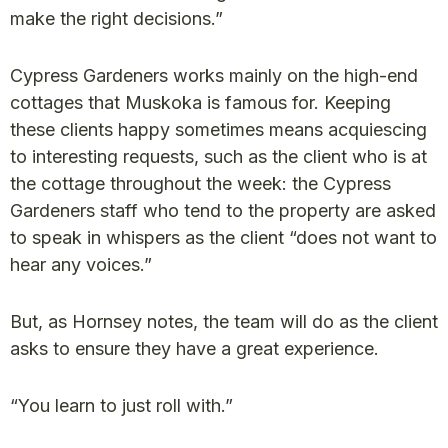
make the right decisions.”
Cypress Gardeners works mainly on the high-end
cottages that Muskoka is famous for. Keeping
these clients happy sometimes means acquiescing
to interesting requests, such as the client who is at
the cottage throughout the week: the Cypress
Gardeners staff who tend to the property are asked
to speak in whispers as the client “does not want to
hear any voices.”
But, as Hornsey notes, the team will do as the client
asks to ensure they have a great experience.
“You learn to just roll with.”