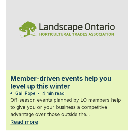
Member-driven events help you
level up this winter
Gail Pope
•
4 min read
Off-season events planned by LO members help
to give you or your business a competitive
advantage over those outside the...
Read more