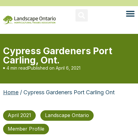
Cypress Gardeners Port
Carling, Ont.
4 min read
Published on
April 6, 2021
Home
/ Cypress Gardeners Port Carling Ont
April 2021
Landscape Ontario
Member Profile