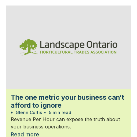
The one metric your business can’t
afford to ignore
Glenn Curtis
•
5 min read
Revenue Per Hour can expose the truth about
your business operations.
Read more