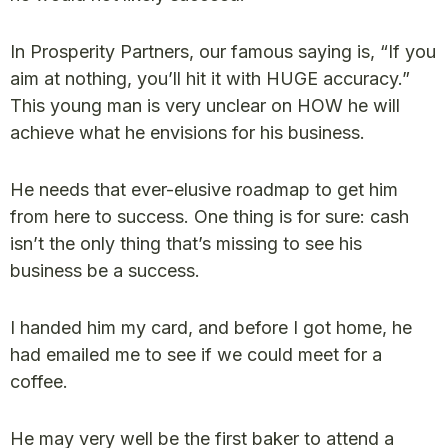
In Prosperity Partners, our famous saying is, “If you
aim at nothing, you’ll hit it with HUGE accuracy.”
This young man is very unclear on HOW he will
achieve what he envisions for his business.
He needs that ever-elusive roadmap to get him
from here to success. One thing is for sure: cash
isn’t the only thing that’s missing to see his
business be a success.
I handed him my card, and before I got home, he
had emailed me to see if we could meet for a
coffee.
He may very well be the first baker to attend a