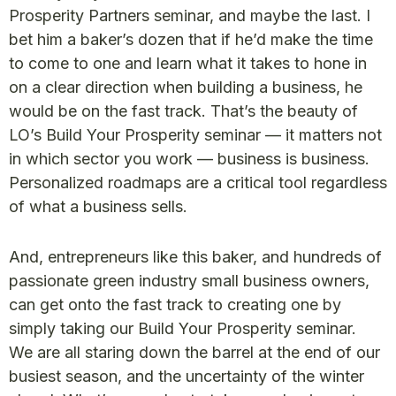
Prosperity Partners seminar, and maybe the last. I
bet him a baker’s dozen that if he’d make the time
to come to one and learn what it takes to hone in
on a clear direction when building a business, he
would be on the fast track. That’s the beauty of
LO’s Build Your Prosperity seminar — it matters not
in which sector you work — business is business.
Personalized roadmaps are a critical tool regardless
of what a business sells.
And, entrepreneurs like this baker, and hundreds of
passionate green industry small business owners,
can get onto the fast track to creating one by
simply taking our Build Your Prosperity seminar.
We are all staring down the barrel at the end of our
busiest season, and the uncertainty of the winter