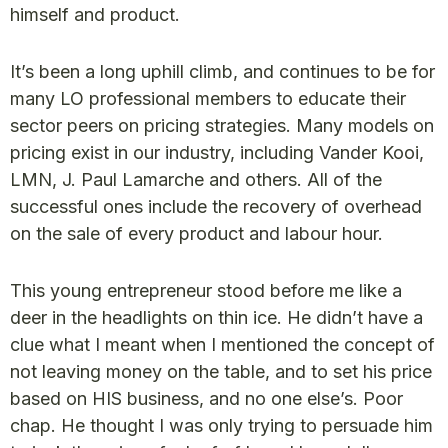
himself and product.
It’s been a long uphill climb, and continues to be for
many LO professional members to educate their
sector peers on pricing strategies. Many models on
pricing exist in our industry, including Vander Kooi,
LMN, J. Paul Lamarche and others. All of the
successful ones include the recovery of overhead
on the sale of every product and labour hour.
This young entrepreneur stood before me like a
deer in the headlights on thin ice. He didn’t have a
clue what I meant when I mentioned the concept of
not leaving money on the table, and to set his price
based on HIS business, and no one else’s. Poor
chap. He thought I was only trying to persuade him