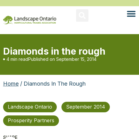
Diamonds in the rough
4 min read
Published on
September 15, 2014
Home
/ Diamonds In The Rough
Landscape Ontario
September 2014
Prosperity Partners
SHARE