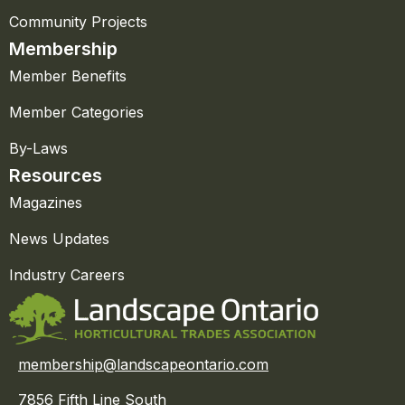
Community Projects
Membership
Member Benefits
Member Categories
By-Laws
Resources
Magazines
News Updates
Industry Careers
membership@landscapeontario.com
7856 Fifth Line South