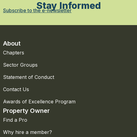
Stay Informed
Subscribe to the e-newsletter
About
Chapters
Sector Groups
Statement of Conduct
Contact Us
Awards of Excellence Program
Property Owner
Find a Pro
Why hire a member?