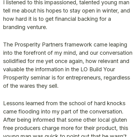
I listened to this impassioned, talented young man
tell me about his hopes to stay open in winter, and
how hard it is to get financial backing for a
branding venture.
The Prosperity Partners framework came leaping
into the forefront of my mind, and our conversation
solidified for me yet once again, how relevant and
valuable the information in the LO Build Your
Prosperity seminar is for entrepreneurs, regardless
of the wares they sell.
Lessons learned from the school of hard knocks
came flooding into my part of the conversation.
After being informed that some other local gluten
free producers charge more for their product, this
young man was quick to point out that he wasn’t