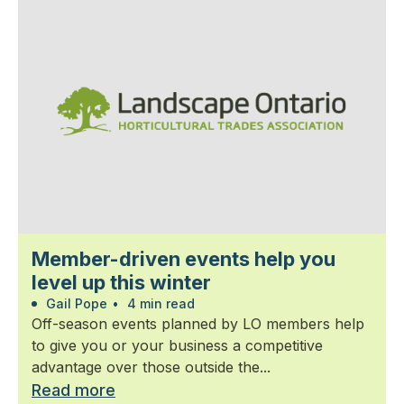
Member-driven events help you
level up this winter
Gail Pope
•
4 min read
Off-season events planned by LO members help
to give you or your business a competitive
advantage over those outside the...
Read more