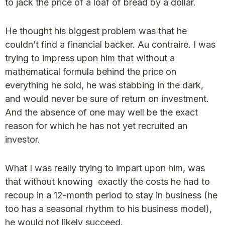
to jack the price of a loaf of bread by a dollar.
He thought his biggest problem was that he
couldn’t find a financial backer. Au contraire. I was
trying to impress upon him that without a
mathematical formula behind the price on
everything he sold, he was stabbing in the dark,
and would never be sure of return on investment.
And the absence of one may well be the exact
reason for which he has not yet recruited an
investor.
What I was really trying to impart upon him, was
that without knowing exactly the costs he had to
recoup in a 12-month period to stay in business (he
too has a seasonal rhythm to his business model),
he would not likely succeed.