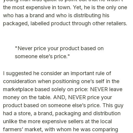
the most expensive in town. Yet, he is the only one
who has a brand and who is distributing his
packaged, labelled product through other retailers.
"Never price your product based on
someone else’s price."
I suggested he consider an important rule of
consideration when positioning one’s self in the
marketplace based solely on price: NEVER leave
money on the table. AND, NEVER price your
product based on someone else’s price. This guy
had a store, a brand, packaging and distribution
unlike the more expensive sellers at the local
farmers’ market, with whom he was comparing