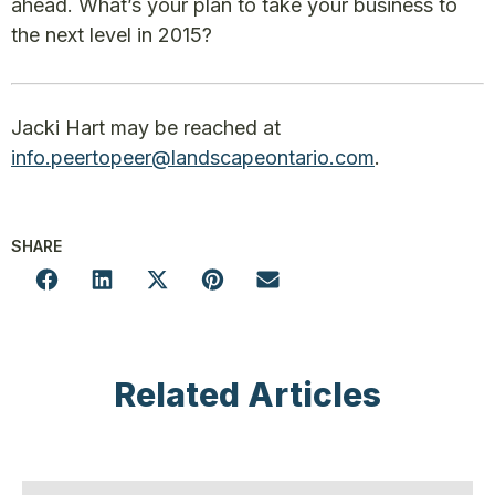
ahead. What’s your plan to take your business to
the next level in 2015?
Jacki Hart may be reached at
info.peertopeer@landscapeontario.com
.
SHARE
Related Articles