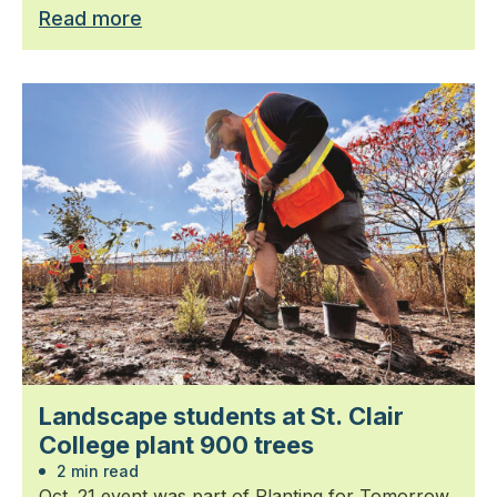
Read more
Landscape students at St. Clair
College plant 900 trees
2 min read
Oct. 21 event was part of Planting for Tomorrow