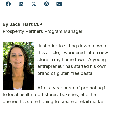
By Jacki Hart CLP
Prosperity Partners Program Manager
Just prior to sitting down to write
this article, I wandered into a new
store in my home town. A young
entrepreneur has started his own
brand of gluten free pasta.
After a year or so of promoting it
to local health food stores, bakeries, etc., he
opened his store hoping to create a retail market.