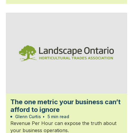
The one metric your business can’t
afford to ignore
Glenn Curtis
•
5 min read
Revenue Per Hour can expose the truth about
your business operations.