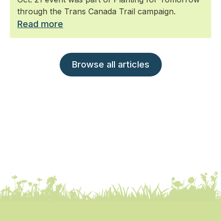
through the Trans Canada Trail campaign.
Read more
Browse all articles