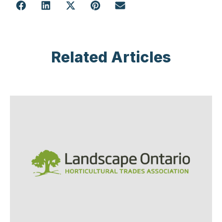
Related Articles