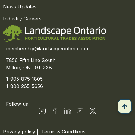
News Updates
Industry Careers
membership@landscapeontario.com
7856 Fifth Line South
Milton, ON L9T 2X8
1-905-875-1805
1-800-265-5656
Follow us
Privacy policy
|
Terms & Conditions