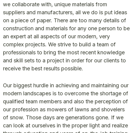
we collaborate with, unique materials from
suppliers and manufacturers, all we do is put ideas
on a piece of paper. There are too many details of
construction and materials for any one person to be
an expert at all aspects of our modern, very
complex projects. We strive to build a team of
professionals to bring the most recent knowledge
and skill sets to a project in order for our clients to
receive the best results possible.
Our biggest hurdle in achieving and maintaining our
modern landscapes is to overcome the shortage of
qualified team members and also the perception of
our profession as mowers of lawns and shovelers
of snow. Those days are generations gone. If we
can look at ourselves in the proper light and realize