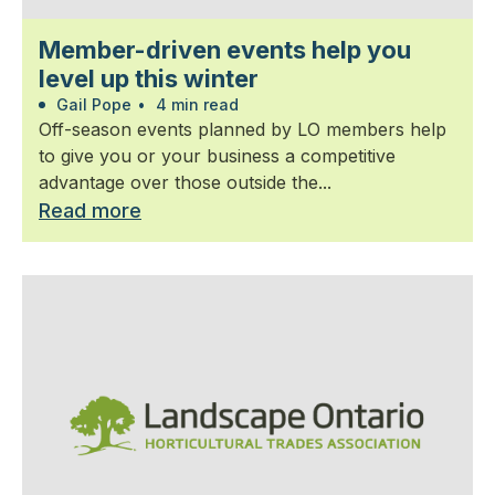
Member-driven events help you
level up this winter
Gail Pope
•
4 min read
Off-season events planned by LO members help
to give you or your business a competitive
advantage over those outside the...
Read more