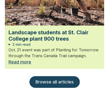
Landscape students at St. Clair
College plant 900 trees
2 min read
Oct. 21 event was part of Planting for Tomorrow
through the Trans Canada Trail campaign.
Read more
Browse all articles