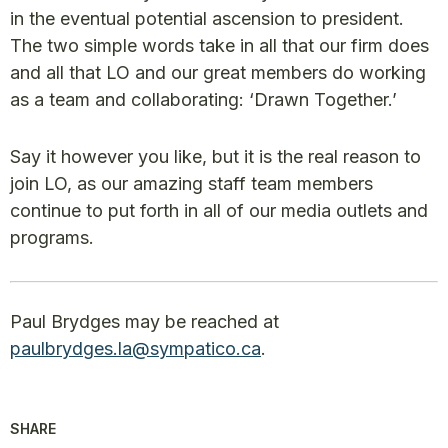
in the eventual potential ascension to president.
The two simple words take in all that our firm does
and all that LO and our great members do working
as a team and collaborating: ‘Drawn Together.’
Say it however you like, but it is the real reason to
join LO, as our amazing staff team members
continue to put forth in all of our media outlets and
programs.
Paul Brydges may be reached at
paulbrydges.la@sympatico.ca
.
SHARE