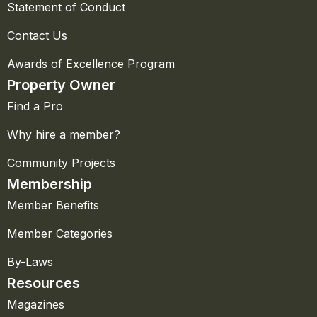
Statement of Conduct
Contact Us
Awards of Excellence Program
Property Owner
Find a Pro
Why hire a member?
Community Projects
Membership
Member Benefits
Member Categories
By-Laws
Resources
Magazines