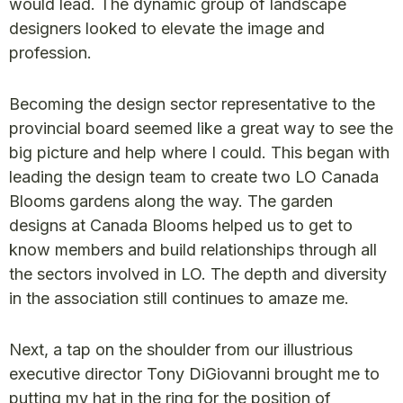
would lead. The dynamic group of landscape
designers looked to elevate the image and
profession.
Becoming the design sector representative to the
provincial board seemed like a great way to see the
big picture and help where I could. This began with
leading the design team to create two LO Canada
Blooms gardens along the way. The garden
designs at Canada Blooms helped us to get to
know members and build relationships through all
the sectors involved in LO. The depth and diversity
in the association still continues to amaze me.
Next, a tap on the shoulder from our illustrious
executive director Tony DiGiovanni brought me to
putting my hat in the ring for the position of