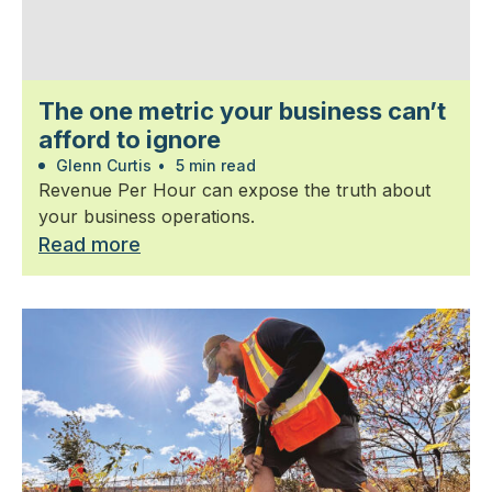
The one metric your business can’t
afford to ignore
Glenn Curtis
•
5 min read
Revenue Per Hour can expose the truth about
your business operations.
Read more