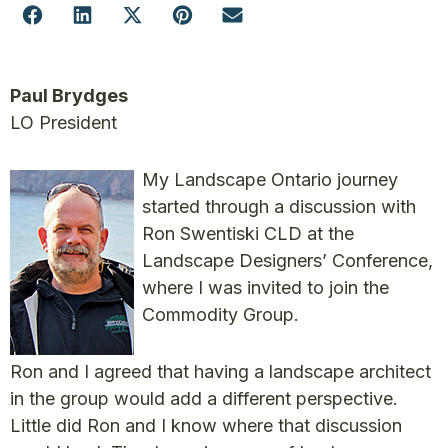
Paul Brydges
LO President
My Landscape Ontario journey
started through a discussion with
Ron Swentiski CLD at the
Landscape Designers’ Conference,
where I was invited to join the
Commodity Group.
Ron and I agreed that having a landscape architect
in the group would add a different perspective.
Little did Ron and I know where that discussion