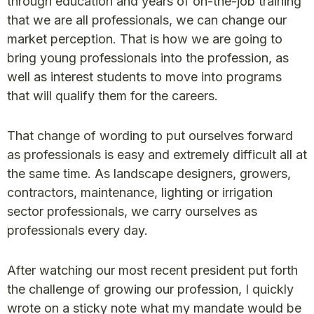
through education and years of on-the-job training
that we are all professionals, we can change our
market perception. That is how we are going to
bring young professionals into the profession, as
well as interest students to move into programs
that will qualify them for the careers.
That change of wording to put ourselves forward
as professionals is easy and extremely difficult all at
the same time. As landscape designers, growers,
contractors, maintenance, lighting or irrigation
sector professionals, we carry ourselves as
professionals every day.
After watching our most recent president put forth
the challenge of growing our profession, I quickly
wrote on a sticky note what my mandate would be