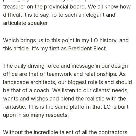
treasurer on the provincial board. We all know how
difficult it is to say no to such an elegant and
articulate speaker.
Which brings us to this point in my LO history, and
this article. It’s my first as President Elect.
The daily driving force and message in our design
office are that of teamwork and relationships. As
landscape architects, our biggest role is and should
be that of a coach. We listen to our clients’ needs,
wants and wishes and blend the realistic with the
fantastic. This is the same platform that LO is built
upon in so many respects.
Without the incredible talent of all the contractors