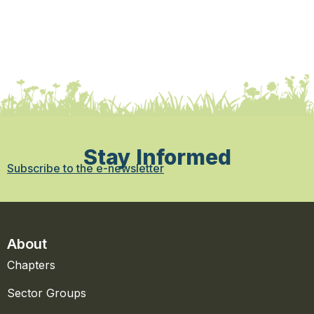
Stay Informed
Subscribe to the e-newsletter
About
Chapters
Sector Groups