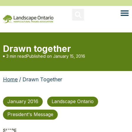
Drawn together
3 min read
Published on
January 15, 2016
Home
/ Drawn Together
January 2016
Landscape Ontario
President's Message
SHARE