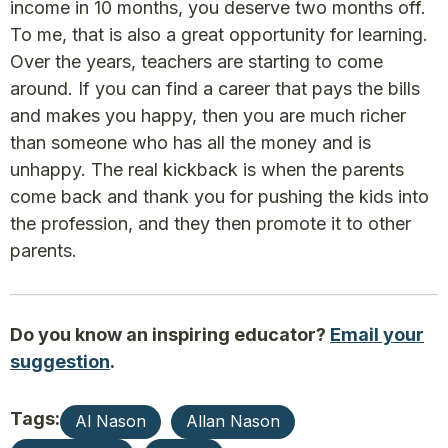
income in 10 months, you deserve two months off.
To me, that is also a great opportunity for learning.
Over the years, teachers are starting to come
around. If you can find a career that pays the bills
and makes you happy, then you are much richer
than someone who has all the money and is
unhappy. The real kickback is when the parents
come back and thank you for pushing the kids into
the profession, and they then promote it to other
parents.
Do you know an inspiring educator?
Email your
suggestion
.
Tags:
Al Nason
Allan Nason