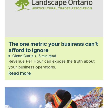
The one metric your business can’t
afford to ignore
Glenn Curtis
•
5 min read
Revenue Per Hour can expose the truth about
your business operations.
Read more