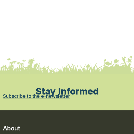
Stay Informed
Subscribe to the e-newsletter
About