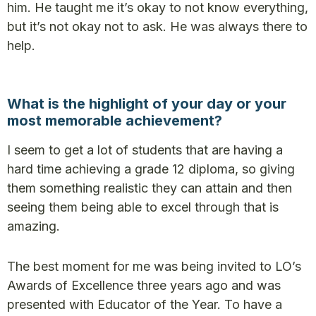
him. He taught me it’s okay to not know everything,
but it’s not okay not to ask. He was always there to
help.
What is the highlight of your day or your
most memorable achievement?
I seem to get a lot of students that are having a
hard time achieving a grade 12 diploma, so giving
them something realistic they can attain and then
seeing them being able to excel through that is
amazing.
The best moment for me was being invited to LO’s
Awards of Excellence three years ago and was
presented with Educator of the Year. To have a