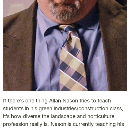
If there’s one thing Allan Nason tries to teach
students in his green industries/construction class,
it’s how diverse the landscape and horticulture
profession really is. Nason is currently teaching his