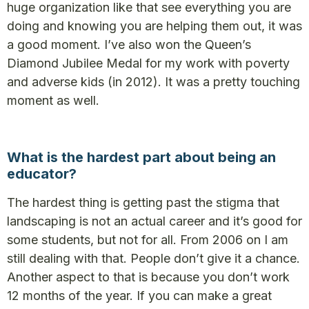
huge organization like that see everything you are
doing and knowing you are helping them out, it was
a good moment. I’ve also won the Queen’s
Diamond Jubilee Medal for my work with poverty
and adverse kids (in 2012). It was a pretty touching
moment as well.
What is the hardest part about being an
educator?
The hardest thing is getting past the stigma that
landscaping is not an actual career and it’s good for
some students, but not for all. From 2006 on I am
still dealing with that. People don’t give it a chance.
Another aspect to that is because you don’t work
12 months of the year. If you can make a great