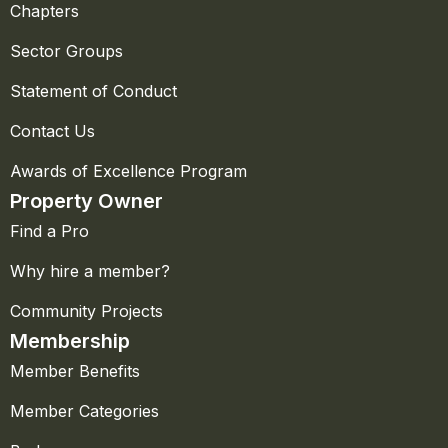
Chapters
Sector Groups
Statement of Conduct
Contact Us
Awards of Excellence Program
Property Owner
Find a Pro
Why hire a member?
Community Projects
Membership
Member Benefits
Member Categories