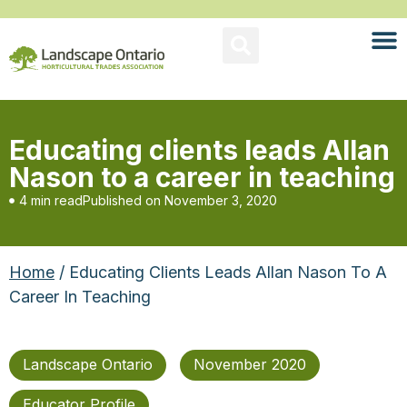
Educating clients leads Allan
Nason to a career in teaching
4 min read
Published on
November 3, 2020
Home
/ Educating Clients Leads Allan Nason To A
Career In Teaching
Landscape Ontario
November 2020
Educator Profile