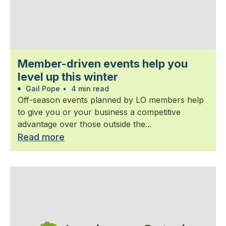
Member-driven events help you
level up this winter
Gail Pope
•
4 min read
Off-season events planned by LO members help
to give you or your business a competitive
advantage over those outside the...
Read more