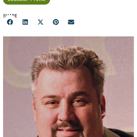
SHARE