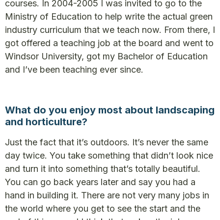
courses. In 2004-2005 I was invited to go to the
Ministry of Education to help write the actual green
industry curriculum that we teach now. From there, I
got offered a teaching job at the board and went to
Windsor University, got my Bachelor of Education
and I’ve been teaching ever since.
What do you enjoy most about landscaping
and horticulture?
Just the fact that it’s outdoors. It’s never the same
day twice. You take something that didn’t look nice
and turn it into something that’s totally beautiful.
You can go back years later and say you had a
hand in building it. There are not very many jobs in
the world where you get to see the start and the