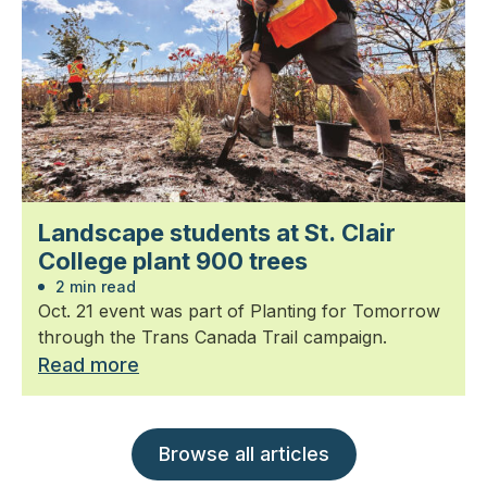
Landscape students at St. Clair
College plant 900 trees
2 min read
Oct. 21 event was part of Planting for Tomorrow
through the Trans Canada Trail campaign.
Read more
Browse all articles