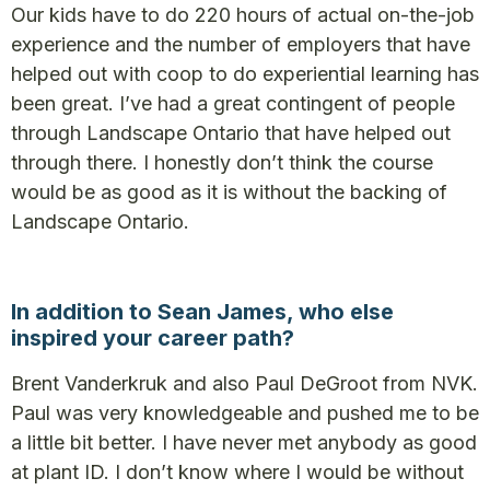
Our kids have to do 220 hours of actual on-the-job
experience and the number of employers that have
helped out with coop to do experiential learning has
been great. I’ve had a great contingent of people
through Landscape Ontario that have helped out
through there. I honestly don’t think the course
would be as good as it is without the backing of
Landscape Ontario.
In addition to Sean James, who else
inspired your career path?
Brent Vanderkruk and also Paul DeGroot from NVK.
Paul was very knowledgeable and pushed me to be
a little bit better. I have never met anybody as good
at plant ID. I don’t know where I would be without