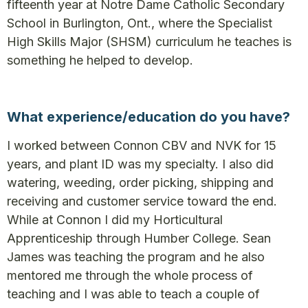
fifteenth year at Notre Dame Catholic Secondary
School in Burlington, Ont., where the Specialist
High Skills Major (SHSM) curriculum he teaches is
something he helped to develop.
What experience/education do you have?
I worked between Connon CBV and NVK for 15
years, and plant ID was my specialty. I also did
watering, weeding, order picking, shipping and
receiving and customer service toward the end.
While at Connon I did my Horticultural
Apprenticeship through Humber College. Sean
James was teaching the program and he also
mentored me through the whole process of
teaching and I was able to teach a couple of