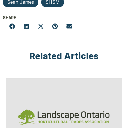
Sean James
SHSM
SHARE
Related Articles