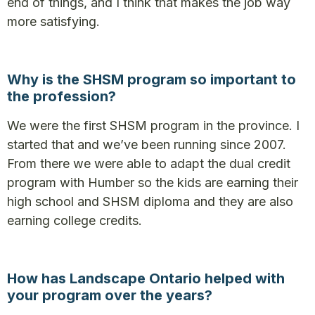
end of things, and I think that makes the job way
more satisfying.
Why is the SHSM program so important to
the profession?
We were the first SHSM program in the province. I
started that and we’ve been running since 2007.
From there we were able to adapt the dual credit
program with Humber so the kids are earning their
high school and SHSM diploma and they are also
earning college credits.
How has Landscape Ontario helped with
your program over the years?