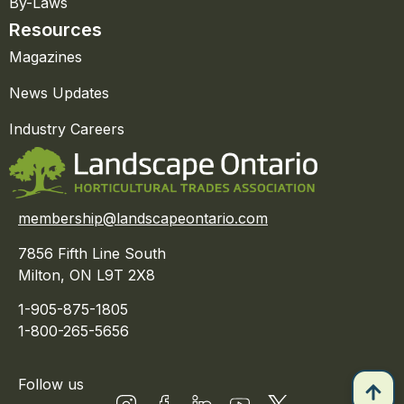
By-Laws
Resources
Magazines
News Updates
Industry Careers
membership@landscapeontario.com
7856 Fifth Line South
Milton, ON L9T 2X8
1-905-875-1805
1-800-265-5656
Follow us