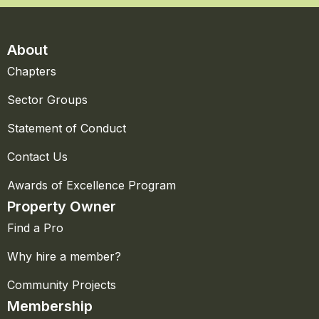
About
Chapters
Sector Groups
Statement of Conduct
Contact Us
Awards of Excellence Program
Property Owner
Find a Pro
Why hire a member?
Community Projects
Membership