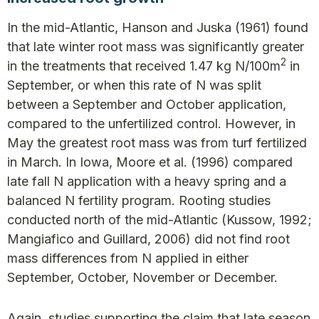
In the mid-Atlantic, Hanson and Juska (1961) found
that late winter root mass was significantly greater
2
in the treatments that received 1.47 kg N/100m
in
September, or when this rate of N was split
between a September and October application,
compared to the unfertilized control. However, in
May the greatest root mass was from turf fertilized
in March. In Iowa, Moore et al. (1996) compared
late fall N application with a heavy spring and a
balanced N fertility program. Rooting studies
conducted north of the mid-Atlantic (Kussow, 1992;
Mangiafico and Guillard, 2006) did not find root
mass differences from N applied in either
September, October, November or December.
Again, studies supporting the claim that late season