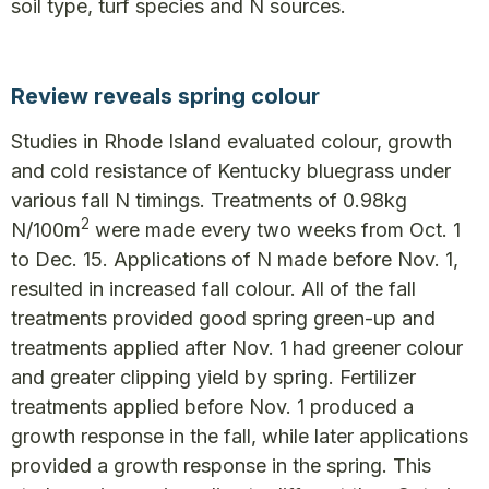
soil type, turf species and N sources.
Review reveals spring colour
Studies in Rhode Island evaluated colour, growth
and cold resistance of Kentucky bluegrass under
various fall N timings. Treatments of 0.98kg
2
N/100m
were made every two weeks from Oct. 1
to Dec. 15. Applications of N made before Nov. 1,
resulted in increased fall colour. All of the fall
treatments provided good spring green-up and
treatments applied after Nov. 1 had greener colour
and greater clipping yield by spring. Fertilizer
treatments applied before Nov. 1 produced a
growth response in the fall, while later applications
provided a growth response in the spring. This