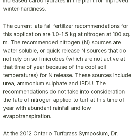
increased carbohydrates in the plant for improved
winter-hardiness.
The current late fall fertilizer recommendations for
this application are 1.0-1.5 kg at nitrogen at 100 sq.
m. The recommended nitrogen (N) sources are
water soluble, or quick release N sources that do
not rely on soil microbes (which are not active at
that time of year because of the cool soil
temperatures) for N release. These sources include
urea, ammonium sulphate and IBDU. The
recommendations do not take into consideration
the fate of nitrogen applied to turf at this time of
year with abundant rainfall and low
evapotranspiration.
At the 2012 Ontario Turfgrass Symposium, Dr.