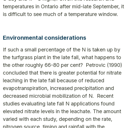
temperatures in Ontario after mid-late September, it
is difficult to see much of a temperature window.
Environmental considerations
If such a small percentage of the N is taken up by
the turfgrass plant in the late fall, what happens to
the other roughly 66-80 per cent? Petrovic (1990)
concluded that there is greater potential for nitrate
leaching in the late fall because of reduced
evapotranspiration, increased precipitation and
decreased microbial mobilization of N. Recent
studies evaluating late fall N applications found
elevated nitrate levels in the leachate. The amount
varied with each study, depending on the rate,
nitrogen source, timing and rainfall with the