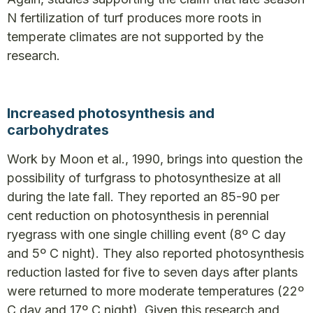
N fertilization of turf produces more roots in
temperate climates are not supported by the
research.
Increased photosynthesis and
carbohydrates
Work by Moon et al., 1990, brings into question the
possibility of turfgrass to photosynthesize at all
during the late fall. They reported an 85-90 per
cent reduction on photosynthesis in perennial
ryegrass with one single chilling event (8º C day
and 5º C night). They also reported photosynthesis
reduction lasted for five to seven days after plants
were returned to more moderate temperatures (22º
C day and 17º C night). Given this research and