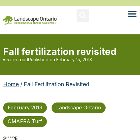
Fall fertilization revisited
5 min read
Published on
February 15, 2013
Home
/ Fall Fertilization Revisited
February 2013
Landscape Ontario
OMAFRA Turf
SHARE