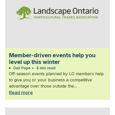
Member-driven events help you
level up this winter
Gail Pope
•
4 min read
Off-season events planned by LO members help
to give you or your business a competitive
advantage over those outside the...
Read more