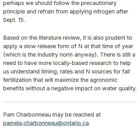
perhaps we should follow the precautionary
principle and refrain from applying nitrogen after
Sept. 15.
Based on the literature review, it is also prudent to
apply a slow release form of N at that time of year
(which is the industry norm anyway). There is still a
need to have more locally-based research to help
us understand timing, rates and N sources for fall
fertilization that will maximize the agronomic
benefits without a negative impact on water quality.
Pam Charbonneau may be reached at
pamela.charbonneau@ontario.ca
.