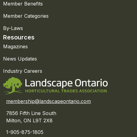
Member Benefits
Member Categories
By-Laws
Resources
Magazines
News Updates
Industry Careers
membership@landscapeontario.com
7856 Fifth Line South
Milton, ON L9T 2X8
1-905-875-1805