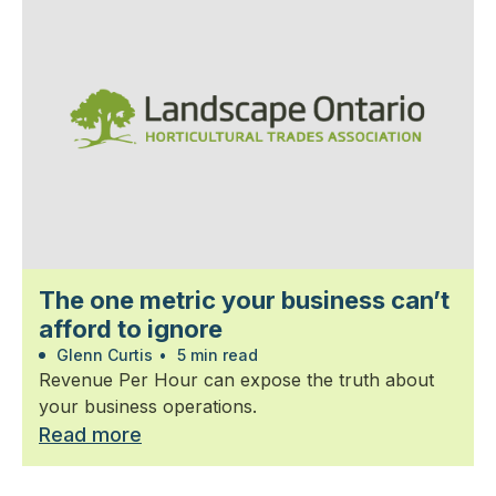
The one metric your business can’t
afford to ignore
Glenn Curtis
•
5 min read
Revenue Per Hour can expose the truth about
your business operations.
Read more