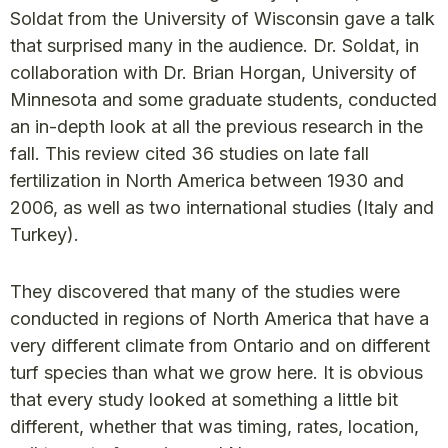
Soldat from the University of Wisconsin gave a talk
that surprised many in the audience. Dr. Soldat, in
collaboration with Dr. Brian Horgan, University of
Minnesota and some graduate students, conducted
an in-depth look at all the previous research in the
fall. This review cited 36 studies on late fall
fertilization in North America between 1930 and
2006, as well as two international studies (Italy and
Turkey).
They discovered that many of the studies were
conducted in regions of North America that have a
very different climate from Ontario and on different
turf species than what we grow here. It is obvious
that every study looked at something a little bit
different, whether that was timing, rates, location,