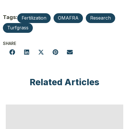
Tags:
Fertilization
OMAFRA
Research
Turfgrass
SHARE
Related Articles