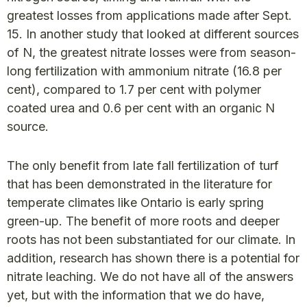
greatest losses from applications made after Sept.
15. In another study that looked at different sources
of N, the greatest nitrate losses were from season-
long fertilization with ammonium nitrate (16.8 per
cent), compared to 1.7 per cent with polymer
coated urea and 0.6 per cent with an organic N
source.
The only benefit from late fall fertilization of turf
that has been demonstrated in the literature for
temperate climates like Ontario is early spring
green-up. The benefit of more roots and deeper
roots has not been substantiated for our climate. In
addition, research has shown there is a potential for
nitrate leaching. We do not have all of the answers
yet, but with the information that we do have,