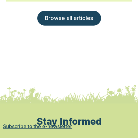
Browse all articles
Stay Informed
Subscribe to the e-newsletter