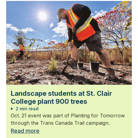
Landscape students at St. Clair
College plant 900 trees
2 min read
Oct. 21 event was part of Planting for Tomorrow
through the Trans Canada Trail campaign.
Read more