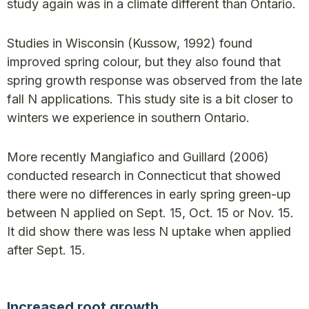
study again was in a climate different than Ontario.
Studies in Wisconsin (Kussow, 1992) found
improved spring colour, but they also found that
spring growth response was observed from the late
fall N applications. This study site is a bit closer to
winters we experience in southern Ontario.
More recently Mangiafico and Guillard (2006)
conducted research in Connecticut that showed
there were no differences in early spring green-up
between N applied on Sept. 15, Oct. 15 or Nov. 15.
It did show there was less N uptake when applied
after Sept. 15.
Increased root growth