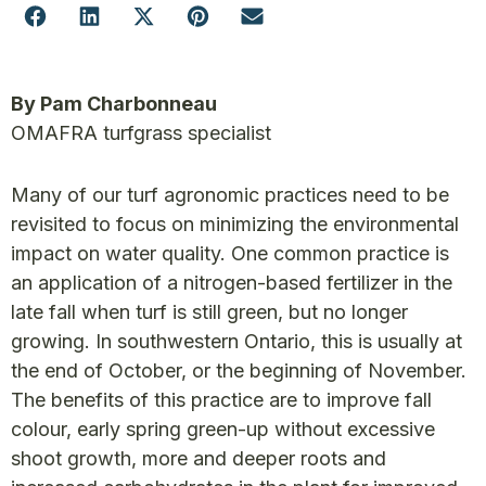
By Pam Charbonneau
OMAFRA turfgrass specialist
Many of our turf agronomic practices need to be
revisited to focus on minimizing the environmental
impact on water quality. One common practice is
an application of a nitrogen-based fertilizer in the
late fall when turf is still green, but no longer
growing. In southwestern Ontario, this is usually at
the end of October, or the beginning of November.
The benefits of this practice are to improve fall
colour, early spring green-up without excessive
shoot growth, more and deeper roots and