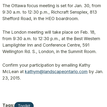
The Ottawa focus meeting is set for Jan. 30, from
9:30 a.m. to 12:30 p.m., Richcraft Sensplex, 813
Shefford Road, in the HEO boardroom.
The London meeting will take place on Feb. 18,
from 9:30 a.m. to 12:30 p.m., at the Best Western
Lamplighter Inn and Conference Centre, 591
Wellington Rd. S., London, in the Summit Room.
Confirm your participation by emailing Kathy
McLean at
kathym@landscapeontario.com
by Jan.
23, 2015.
Tags:
Toolkit