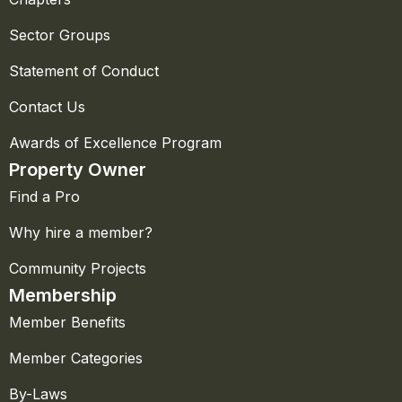
Sector Groups
Statement of Conduct
Contact Us
Awards of Excellence Program
Property Owner
Find a Pro
Why hire a member?
Community Projects
Membership
Member Benefits
Member Categories
By-Laws