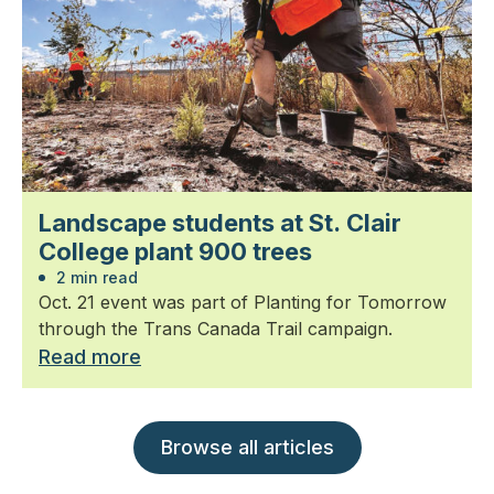
Landscape students at St. Clair
College plant 900 trees
2 min read
Oct. 21 event was part of Planting for Tomorrow
through the Trans Canada Trail campaign.
Read more
Browse all articles