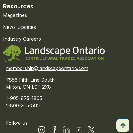
Resources
Magazines
News Updates
Industry Careers
membership@landscapeontario.com
7856 Fifth Line South
Milton, ON L9T 2X8
1-905-875-1805
1-800-265-5656
Follow us