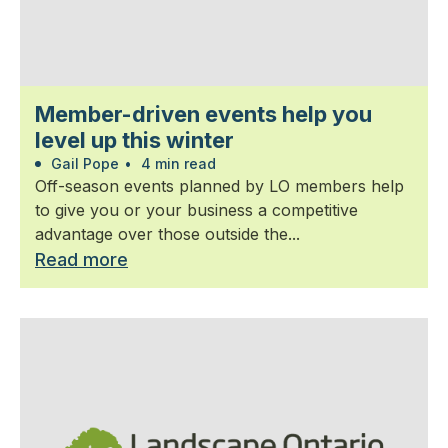
Member-driven events help you
level up this winter
Gail Pope
•
4 min read
Off-season events planned by LO members help
to give you or your business a competitive
advantage over those outside the...
Read more