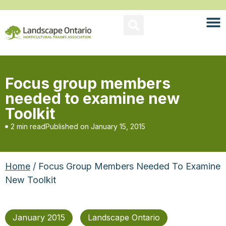
Focus group members
needed to examine new
Toolkit
2 min read
Published on
January 15, 2015
Home
/ Focus Group Members Needed To Examine
New Toolkit
January 2015
Landscape Ontario