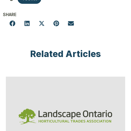
SHARE
Related Articles