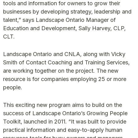
tools and information for owners to grow their
businesses by developing strategy, leadership and
talent,” says Landscape Ontario Manager of
Education and Development, Sally Harvey, CLP,
CLT.
Landscape Ontario and CNLA, along with Vicky
Smith of Contact Coaching and Training Services,
are working together on the project. The new
resource is for companies employing 25 or more
people.
This exciting new program aims to build on the
success of Landscape Ontario’s Growing People
Toolkit, launched in 2011. “It was built to provide
practical information and easy-to-apply human