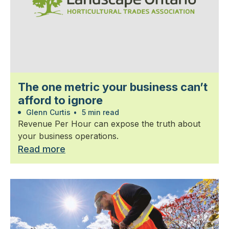
The one metric your business can’t
afford to ignore
Glenn Curtis
•
5 min read
Revenue Per Hour can expose the truth about
your business operations.
Read more