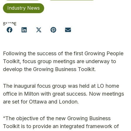
Industry News
SHARE
Following the success of the first Growing People
Toolkit, focus group meetings are underway to
develop the Growing Business Toolkit.
The inaugural focus group was held at LO home
office in Milton with great success. Now meetings
are set for Ottawa and London.
“The objective of the new Growing Business
Toolkit is to provide an integrated framework of