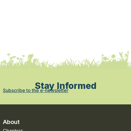
Stay Informed
Subscribe to the e-newsletter
About
Chapters