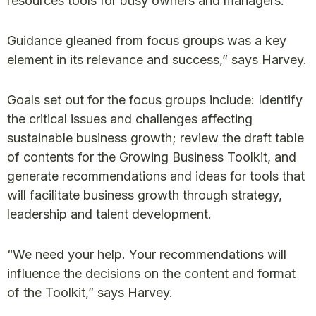
resources tools for busy owners and managers.
Guidance gleaned from focus groups was a key
element in its relevance and success,” says Harvey.
Goals set out for the focus groups include: Identify
the critical issues and challenges affecting
sustainable business growth; review the draft table
of contents for the Growing Business Toolkit, and
generate recommendations and ideas for tools that
will facilitate business growth through strategy,
leadership and talent development.
“We need your help. Your recommendations will
influence the decisions on the content and format
of the Toolkit,” says Harvey.