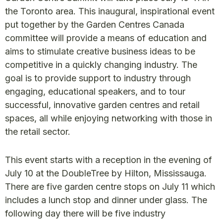
the Toronto area. This inaugural, inspirational event
put together by the Garden Centres Canada
committee will provide a means of education and
aims to stimulate creative business ideas to be
competitive in a quickly changing industry. The
goal is to provide support to industry through
engaging, educational speakers, and to tour
successful, innovative garden centres and retail
spaces, all while enjoying networking with those in
the retail sector.
This event starts with a reception in the evening of
July 10 at the DoubleTree by Hilton, Mississauga.
There are five garden centre stops on July 11 which
includes a lunch stop and dinner under glass. The
following day there will be five industry