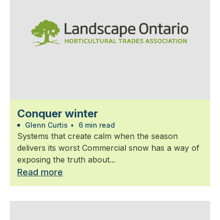
Conquer winter
Glenn Curtis
•
6 min read
Systems that create calm when the season
delivers its worst Commercial snow has a way of
exposing the truth about...
Read more