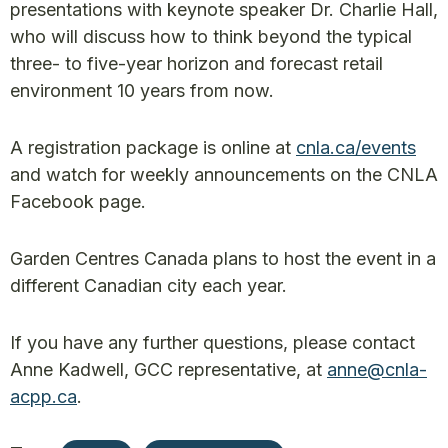
presentations with keynote speaker Dr. Charlie Hall,
who will discuss how to think beyond the typical
three- to five-year horizon and forecast retail
environment 10 years from now.
A registration package is online at
cnla.ca/events
and watch for weekly announcements on the CNLA
Facebook page.
Garden Centres Canada plans to host the event in a
different Canadian city each year.
If you have any further questions, please contact
Anne Kadwell, GCC representative, at
anne@cnla-
acpp.ca
.