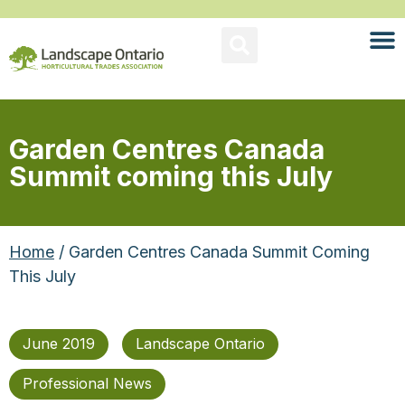
Garden Centres Canada
Summit coming this July
Home
/ Garden Centres Canada Summit Coming
This July
June 2019
Landscape Ontario
Professional News