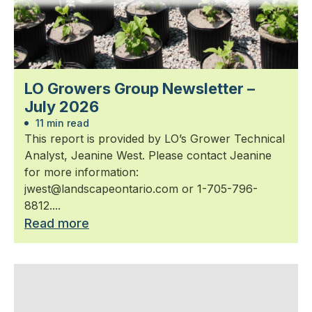
LO Growers Group Newsletter –
July 2026
11 min read
This report is provided by LO’s Grower Technical
Analyst, Jeanine West. Please contact Jeanine
for more information:
jwest@landscapeontario.com or 1-705-796-
8812....
Read more