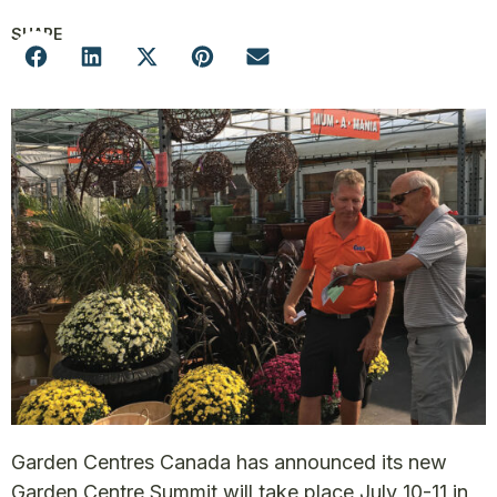
SHARE
Garden Centres Canada has announced its new
Garden Centre Summit will take place July 10-11 in