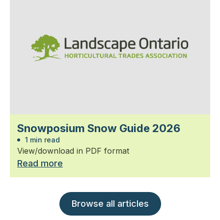
Snowposium Snow Guide 2026
1 min read
View/download in PDF format
Read more
Browse all articles