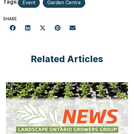
Tags:
Event
Garden Centre
SHARE
Related Articles