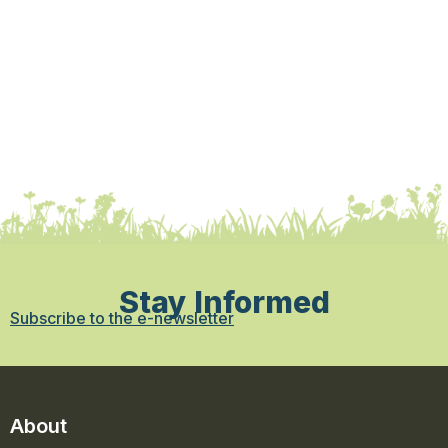
Stay Informed
Subscribe to the e-newsletter
About