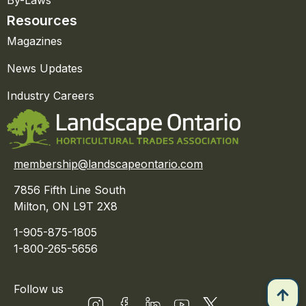
By-Laws
Resources
Magazines
News Updates
Industry Careers
membership@landscapeontario.com
7856 Fifth Line South
Milton, ON L9T 2X8
1-905-875-1805
1-800-265-5656
Follow us