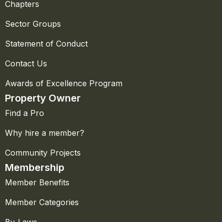
Chapters
Sector Groups
Statement of Conduct
Contact Us
Awards of Excellence Program
Property Owner
Find a Pro
Why hire a member?
Community Projects
Membership
Member Benefits
Member Categories