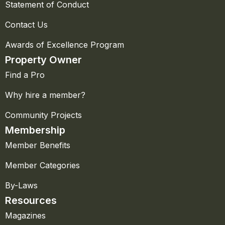
Statement of Conduct
Contact Us
Awards of Excellence Program
Property Owner
Find a Pro
Why hire a member?
Community Projects
Membership
Member Benefits
Member Categories
By-Laws
Resources
Magazines