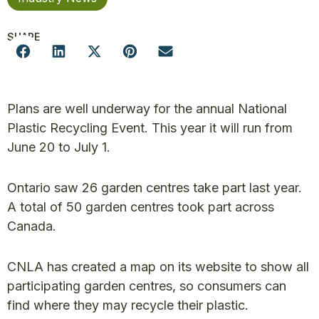
SHARE
Plans are well underway for the annual National
Plastic Recycling Event. This year it will run from
June 20 to July 1.
Ontario saw 26 garden centres take part last year.
A total of 50 garden centres took part across
Canada.
CNLA has created a map on its website to show all
participating garden centres, so consumers can
find where they may recycle their plastic.