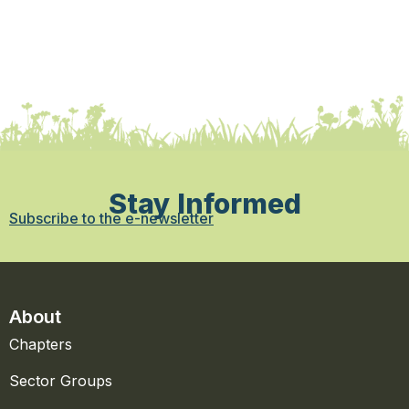
Stay Informed
Subscribe to the e-newsletter
About
Chapters
Sector Groups