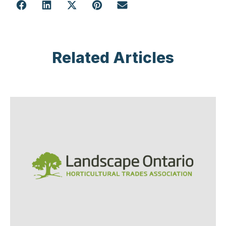
Related Articles