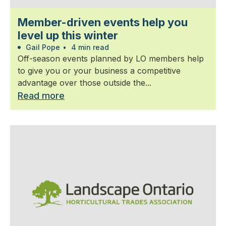
Member-driven events help you
level up this winter
Gail Pope
•
4 min read
Off-season events planned by LO members help
to give you or your business a competitive
advantage over those outside the...
Read more