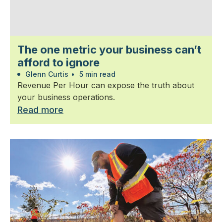
The one metric your business can’t
afford to ignore
Glenn Curtis
•
5 min read
Revenue Per Hour can expose the truth about
your business operations.
Read more