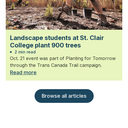
Landscape students at St. Clair
College plant 900 trees
2 min read
Oct. 21 event was part of Planting for Tomorrow
through the Trans Canada Trail campaign.
Read more
Browse all articles