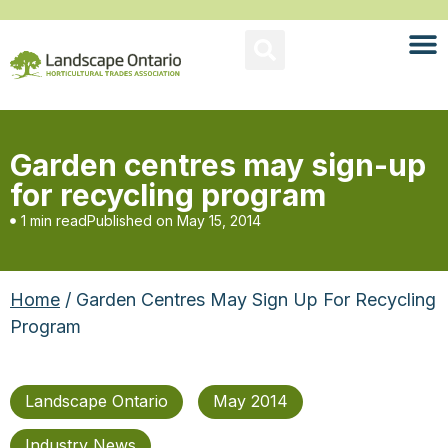
Garden centres may sign-up
for recycling program
1 min read
Published on
May 15, 2014
Home
/ Garden Centres May Sign Up For Recycling
Program
Landscape Ontario
May 2014
Industry News