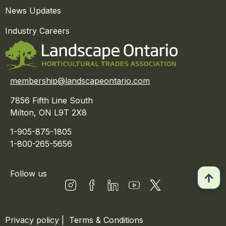
News Updates
Industry Careers
membership@landscapeontario.com
7856 Fifth Line South
Milton, ON L9T 2X8
1-905-875-1805
1-800-265-5656
Follow us
Privacy policy
|
Terms & Conditions