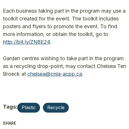
Each business taking part in the program may use a
toolkit created for the event. The toolkit includes
posters and flyers to promote the event. To find
more information, or obtain the toolkit, go to
http://bit.ly/ZN8E24
.
Garden centres wishing to take part in the program
as a recycling drop-point, may contact Chelsea Ten
Broeck at
chelsea@cnla-acpp.ca
.
Tags:
Plastic
Recycle
SHARE