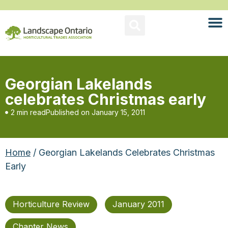
Georgian Lakelands
celebrates Christmas early
2 min read
Published on
January 15, 2011
Home
/ Georgian Lakelands Celebrates Christmas
Early
Horticulture Review
January 2011
Chapter News