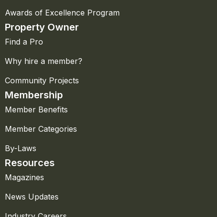
Awards of Excellence Program
Property Owner
Find a Pro
Why hire a member?
Community Projects
Membership
Member Benefits
Member Categories
By-Laws
Resources
Magazines
News Updates
Industry Careers