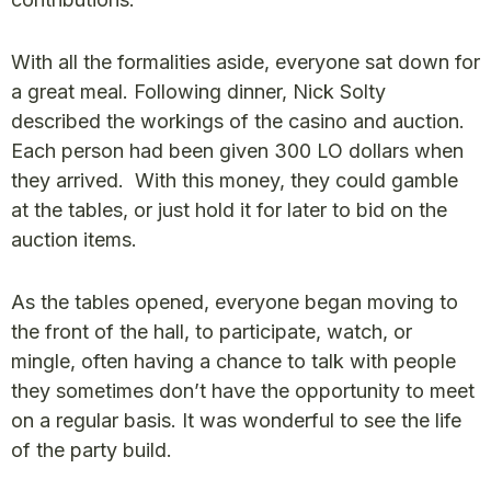
With all the formalities aside, everyone sat down for
a great meal. Following dinner, Nick Solty
described the workings of the casino and auction.
Each person had been given 300 LO dollars when
they arrived. With this money, they could gamble
at the tables, or just hold it for later to bid on the
auction items.
As the tables opened, everyone began moving to
the front of the hall, to participate, watch, or
mingle, often having a chance to talk with people
they sometimes don’t have the opportunity to meet
on a regular basis. It was wonderful to see the life
of the party build.