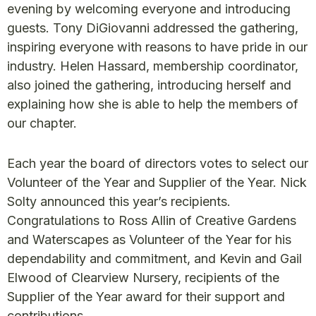
evening by welcoming everyone and introducing
guests. Tony DiGiovanni addressed the gathering,
inspiring everyone with reasons to have pride in our
industry. Helen Hassard, membership coordinator,
also joined the gathering, introducing herself and
explaining how she is able to help the members of
our chapter.
Each year the board of directors votes to select our
Volunteer of the Year and Supplier of the Year. Nick
Solty announced this year’s recipients.
Congratulations to Ross Allin of Creative Gardens
and Waterscapes as Volunteer of the Year for his
dependability and commitment, and Kevin and Gail
Elwood of Clearview Nursery, recipients of the
Supplier of the Year award for their support and
contributions.