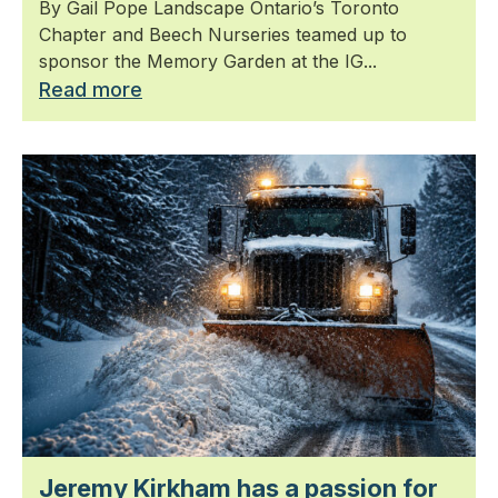
By Gail Pope Landscape Ontario’s Toronto
Chapter and Beech Nurseries teamed up to
sponsor the Memory Garden at the IG...
Read more
Jeremy Kirkham has a passion for