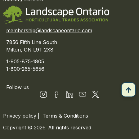
membership@landscapeontario.com
7856 Fifth Line South
Milton, ON L9T 2X8
1-905-875-1805
1-800-265-5656
Follow us
Privacy policy
|
Terms & Conditions
Copyright © 2026. All rights reserved