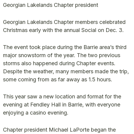
Georgian Lakelands Chapter president
Georgian Lakelands Chapter members celebrated
Christmas early with the annual Social on Dec. 3.
The event took place during the Barrie area’s third
major snowstorm of the year. The two previous
storms also happened during Chapter events.
Despite the weather, many members made the trip,
some coming from as far away as 1.5 hours.
This year saw a new location and format for the
evening at Fendley Hall in Barrie, with everyone
enjoying a casino evening.
Chapter president Michael LaPorte began the