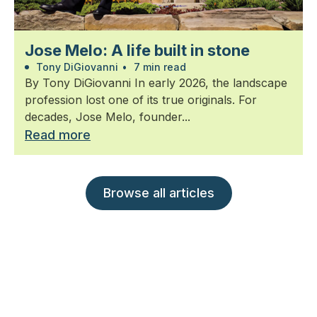
Jose Melo: A life built in stone
Tony DiGiovanni
•
7 min read
By Tony DiGiovanni In early 2026, the landscape
profession lost one of its true originals. For
decades, Jose Melo, founder...
Read more
Browse all articles