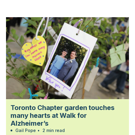
Toronto Chapter garden touches
many hearts at Walk for
Alzheimer’s
Gail Pope
•
2 min read