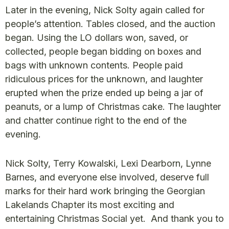
Later in the evening, Nick Solty again called for
people’s attention. Tables closed, and the auction
began. Using the LO dollars won, saved, or
collected, people began bidding on boxes and
bags with unknown contents. People paid
ridiculous prices for the unknown, and laughter
erupted when the prize ended up being a jar of
peanuts, or a lump of Christmas cake. The laughter
and chatter continue right to the end of the
evening.
Nick Solty, Terry Kowalski, Lexi Dearborn, Lynne
Barnes, and everyone else involved, deserve full
marks for their hard work bringing the Georgian
Lakelands Chapter its most exciting and
entertaining Christmas Social yet. And thank you to