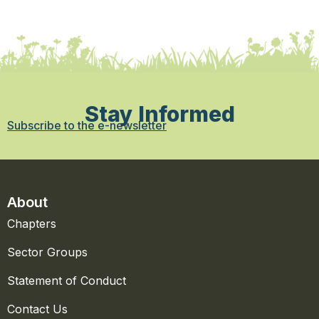
Stay Informed
Subscribe to the e-newsletter
About
Chapters
Sector Groups
Statement of Conduct
Contact Us