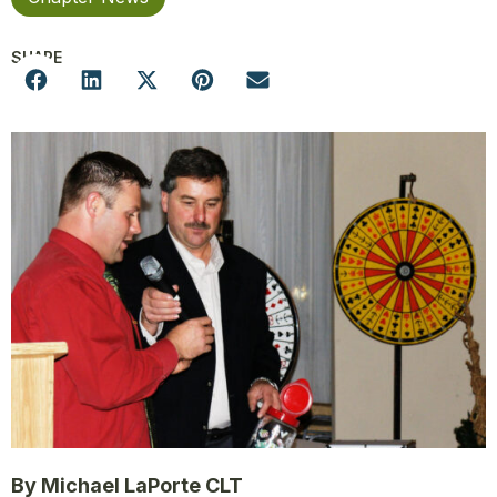
SHARE
By Michael LaPorte CLT