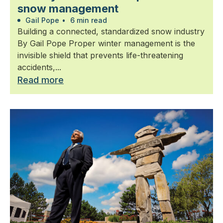
snow management
Gail Pope
•
6 min read
Building a connected, standardized snow industry
By Gail Pope Proper winter management is the
invisible shield that prevents life-threatening
accidents,...
Read more