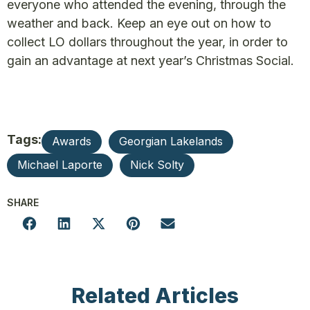
everyone who attended the evening, through the
weather and back. Keep an eye out on how to
collect LO dollars throughout the year, in order to
gain an advantage at next year’s Christmas Social.
Tags:
Awards
Georgian Lakelands
Michael Laporte
Nick Solty
SHARE
Related Articles