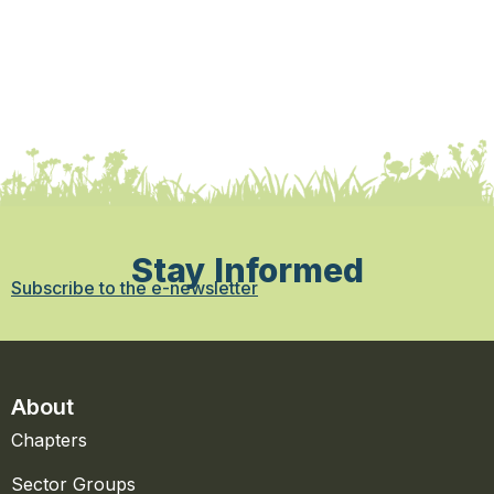
Stay Informed
Subscribe to the e-newsletter
About
Chapters
Sector Groups