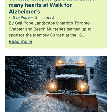
many hearts at Walk for
Alzheimer’s
Gail Pope
•
2 min read
By Gail Pope Landscape Ontario’s Toronto
Chapter and Beech Nurseries teamed up to
sponsor the Memory Garden at the IG...
Read more