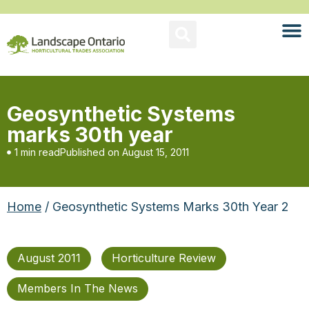
Geosynthetic Systems
marks 30th year
1 min read
Published on
August 15, 2011
Home
/ Geosynthetic Systems Marks 30th Year 2
August 2011
Horticulture Review
Members In The News