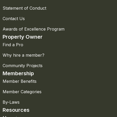
Statement of Conduct
Contact Us
Awards of Excellence Program
Property Owner
Find a Pro
Why hire a member?
Community Projects
Membership
Member Benefits
Member Categories
By-Laws
Resources