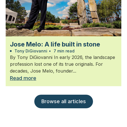
Jose Melo: A life built in stone
Tony DiGiovanni
•
7 min read
By Tony DiGiovanni In early 2026, the landscape
profession lost one of its true originals. For
decades, Jose Melo, founder...
Read more
Browse all articles