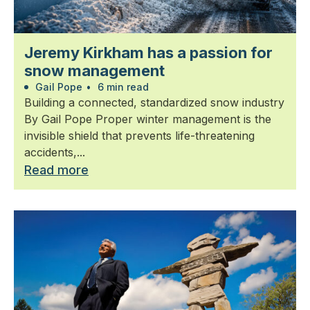
Jeremy Kirkham has a passion for
snow management
Gail Pope
•
6 min read
Building a connected, standardized snow industry
By Gail Pope Proper winter management is the
invisible shield that prevents life-threatening
accidents,...
Read more