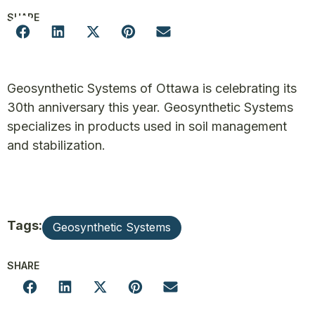
SHARE
Geosynthetic Systems of Ottawa is celebrating its
30th anniversary this year. Geosynthetic Systems
specializes in products used in soil management
and stabilization.
Tags:
Geosynthetic Systems
SHARE