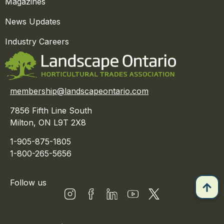
Magazines
News Updates
Industry Careers
membership@landscapeontario.com
7856 Fifth Line South
Milton, ON L9T 2X8
1-905-875-1805
1-800-265-5656
Follow us