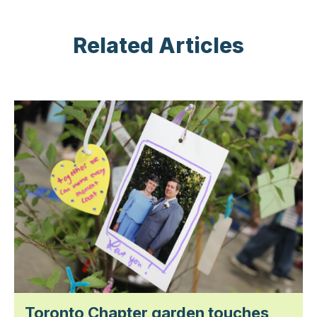
Related Articles
Toronto Chapter garden touches