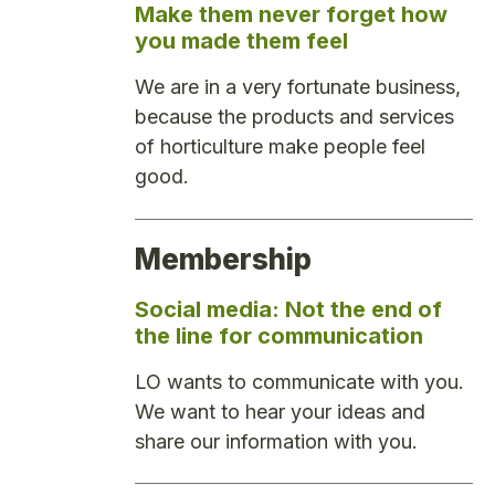
Make them never forget how
you made them feel
We are in a very fortunate business,
because the products and services
of horticulture make people feel
good.
Membership
Social media: Not the end of
the line for communication
LO wants to communicate with you.
We want to hear your ideas and
share our information with you.