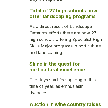
Total of 27 high schools now
offer landscaping programs
As a direct result of Landscape
Ontario’s efforts there are now 27
high schools offering Specialist High
Skills Major programs in horticulture
and landscaping.
Shine in the quest for
horticultural excellence
The days start feeling long at this
time of year, as enthusiasm
dwindles.
Auction in wine country raises