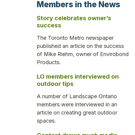
Members in the News
Story celebrates owner’s
success
The Toronto Metro newspaper
published an article on the success
of Mike Riehm, owner of Envirobond
Products.
LO members interviewed on
outdoor tips
A number of Landscape Ontario
members were interviewed in an
article on creating great outdoor
spaces.