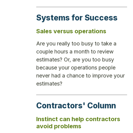
Systems for Success
Sales versus operations
Are you really too busy to take a
couple hours a month to review
estimates? Or, are you too busy
because your operations people
never had a chance to improve your
estimates?
Contractors' Column
Instinct can help contractors
avoid problems