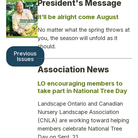
President's Message
It’ll be alright come August
No matter what the spring throws at
you, the season will unfold as it
should.
Previous
Issues
Association News
LO encouraging members to
take part in National Tree Day
Landscape Ontario and Canadian
Nursery Landscape Association
(CNLA) are working toward helping
members celebrate National Tree
Day on Sept. 21.