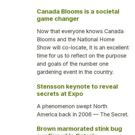
Canada Blooms is a societal
game changer
Now that everyone knows Canada
Blooms and the National Home
Show will co-locate, it is an excellent
time for us to reflect on the purpose
and goals of the number one
gardening event in the country.
Stensson keynote to reveal
secrets at Expo
A phenomenon swept North
America back in 2006 — The Secret.
Brown marmorated stink bug