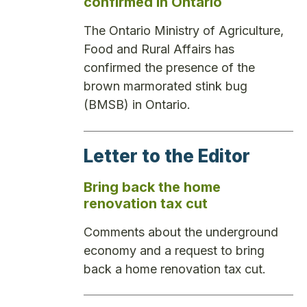
confirmed in Ontario
The Ontario Ministry of Agriculture,
Food and Rural Affairs has
confirmed the presence of the
brown marmorated stink bug
(BMSB) in Ontario.
Letter to the Editor
Bring back the home
renovation tax cut
Comments about the underground
economy and a request to bring
back a home renovation tax cut.