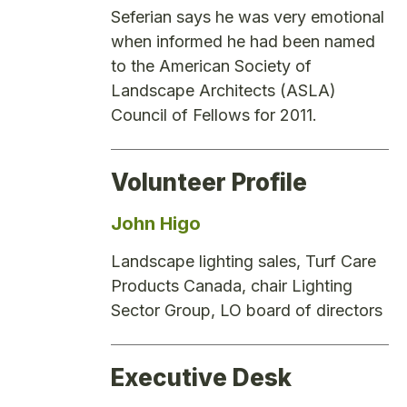
Seferian says he was very emotional
when informed he had been named
to the American Society of
Landscape Architects (ASLA)
Council of Fellows for 2011.
Volunteer Profile
John Higo
Landscape lighting sales, Turf Care
Products Canada, chair Lighting
Sector Group, LO board of directors
Executive Desk