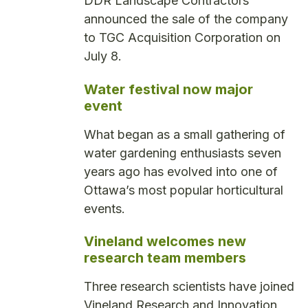
DDR Landscape Contractors
announced the sale of the company
to TGC Acquisition Corporation on
July 8.
Water festival now major
event
What began as a small gathering of
water gardening enthusiasts seven
years ago has evolved into one of
Ottawa’s most popular horticultural
events.
Vineland welcomes new
research team members
Three research scientists have joined
Vineland Research and Innovation