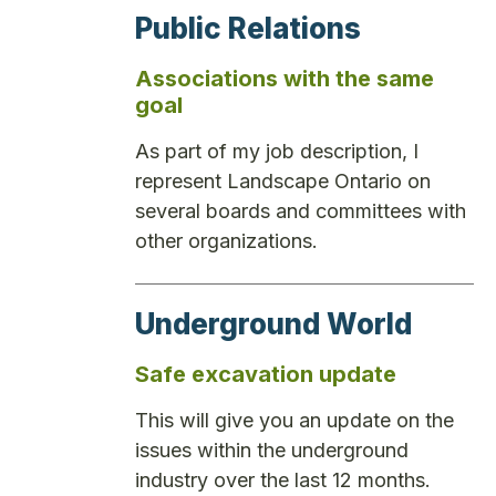
Public Relations
Associations with the same
goal
As part of my job description, I
represent Landscape Ontario on
several boards and committees with
other organizations.
Underground World
Safe excavation update
This will give you an update on the
issues within the underground
industry over the last 12 months.