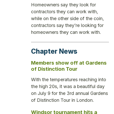
Homeowners say they look for
contractors they can work with,
while on the other side of the coin,
contractors say they’re looking for
homeowners they can work with.
Chapter News
Members show off at Gardens
of Distinction Tour
With the temperatures reaching into
the high 20s, it was a beautiful day
on July 9 for the 3rd annual Gardens
of Distinction Tour in London.
Windsor tournament hits a