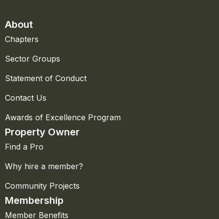
About
Chapters
Sector Groups
Statement of Conduct
Contact Us
Awards of Excellence Program
Property Owner
Find a Pro
Why hire a member?
Community Projects
Membership
Member Benefits