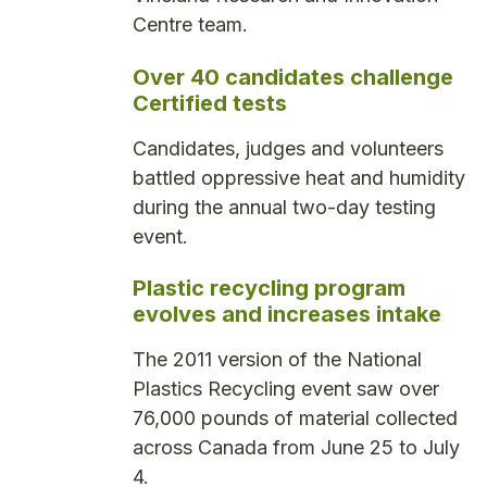
Centre team.
Over 40 candidates challenge
Certified tests
Candidates, judges and volunteers
battled oppressive heat and humidity
during the annual two-day testing
event.
Plastic recycling program
evolves and increases intake
The 2011 version of the National
Plastics Recycling event saw over
76,000 pounds of material collected
across Canada from June 25 to July
4.