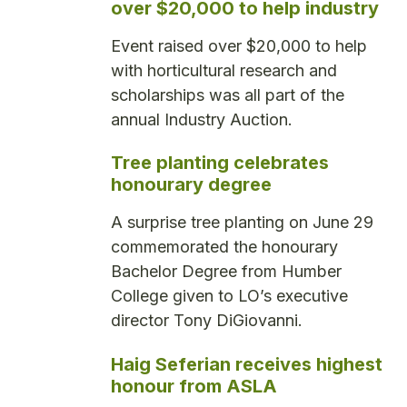
over $20,000 to help industry
Event raised over $20,000 to help
with horticultural research and
scholarships was all part of the
annual Industry Auction.
Tree planting celebrates
honourary degree
A surprise tree planting on June 29
commemorated the honourary
Bachelor Degree from Humber
College given to LO’s executive
director Tony DiGiovanni.
Haig Seferian receives highest
honour from ASLA