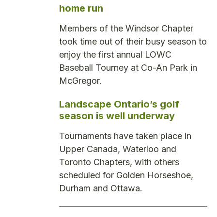
home run
Members of the Windsor Chapter
took time out of their busy season to
enjoy the first annual LOWC
Baseball Tourney at Co-An Park in
McGregor.
Landscape Ontario’s golf
season is well underway
Tournaments have taken place in
Upper Canada, Waterloo and
Toronto Chapters, with others
scheduled for Golden Horseshoe,
Durham and Ottawa.