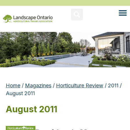
Home
/
Magazines
/
Horticulture Review
/ 2011 /
August 2011
August 2011