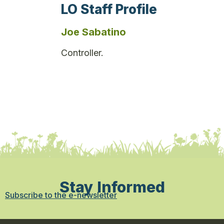
LO Staff Profile
Joe Sabatino
Controller.
Stay Informed
Subscribe to the e-newsletter