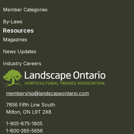
Member Categories
By-Laws
Resources
Magazines
News Updates
Industry Careers
membership@landscapeontario.com
7856 Fifth Line South
Milton, ON L9T 2X8
1-905-875-1805
1-800-265-5656