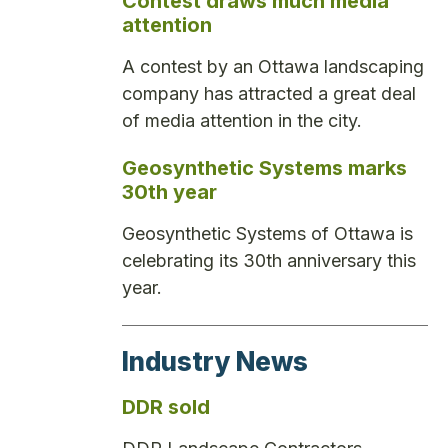
Contest draws much media
attention
A contest by an Ottawa landscaping
company has attracted a great deal
of media attention in the city.
Geosynthetic Systems marks
30th year
Geosynthetic Systems of Ottawa is
celebrating its 30th anniversary this
year.
Industry News
DDR sold