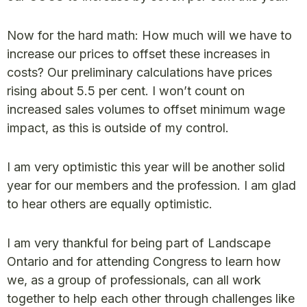
Now for the hard math: How much will we have to
increase our prices to offset these increases in
costs? Our preliminary calculations have prices
rising about 5.5 per cent. I won’t count on
increased sales volumes to offset minimum wage
impact, as this is outside of my control.
I am very optimistic this year will be another solid
year for our members and the profession. I am glad
to hear others are equally optimistic.
I am very thankful for being part of Landscape
Ontario and for attending Congress to learn how
we, as a group of professionals, can all work
together to help each other through challenges like