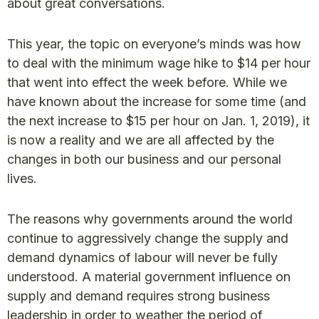
about great conversations.
This year, the topic on everyone’s minds was how
to deal with the minimum wage hike to $14 per hour
that went into effect the week before. While we
have known about the increase for some time (and
the next increase to $15 per hour on Jan. 1, 2019), it
is now a reality and we are all affected by the
changes in both our business and our personal
lives.
The reasons why governments around the world
continue to aggressively change the supply and
demand dynamics of labour will never be fully
understood. A material government influence on
supply and demand requires strong business
leadership in order to weather the period of