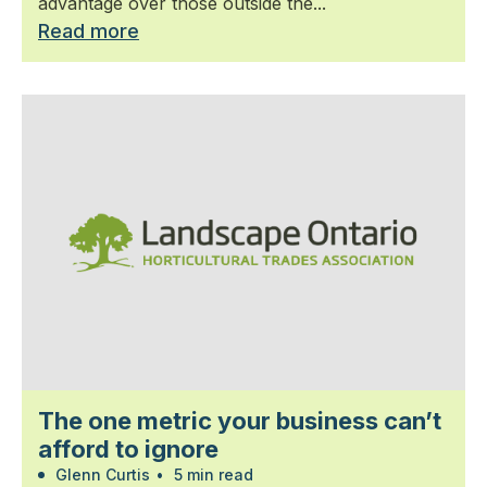
advantage over those outside the...
Read more
The one metric your business can’t
afford to ignore
Glenn Curtis
•
5 min read