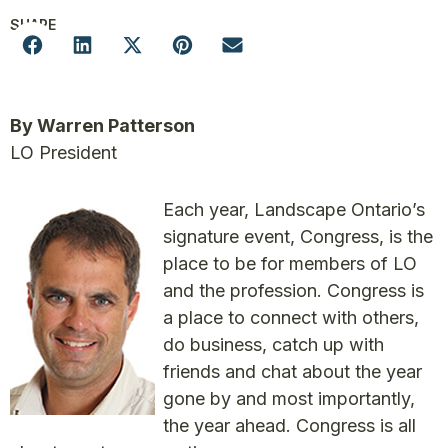
SHARE
By Warren Patterson
LO President
Each year, Landscape Ontario’s
signature event, Congress, is the
place to be for members of LO
and the profession. Congress is
a place to connect with others,
do business, catch up with
friends and chat about the year
gone by and most importantly,
the year ahead. Congress is all