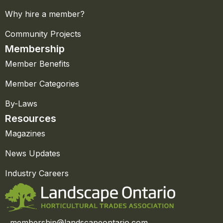
Why hire a member?
Community Projects
Membership
Member Benefits
Member Categories
By-Laws
Resources
Magazines
News Updates
Industry Careers
membership@landscapeontario.com