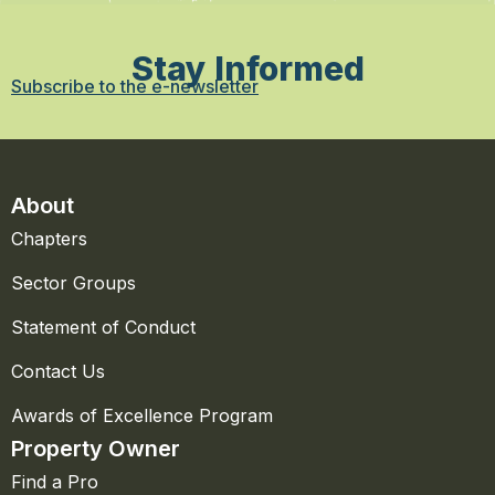
Stay Informed
Subscribe to the e-newsletter
About
Chapters
Sector Groups
Statement of Conduct
Contact Us
Awards of Excellence Program
Property Owner
Find a Pro