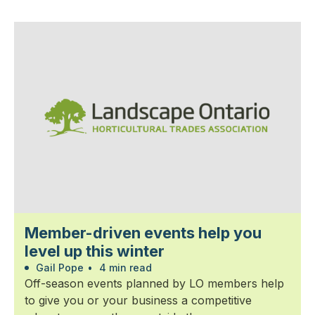
Member-driven events help you
level up this winter
Gail Pope
•
4 min read
Off-season events planned by LO members help
to give you or your business a competitive