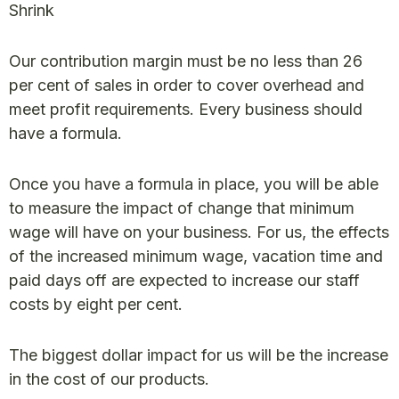
Shrink
Our contribution margin must be no less than 26
per cent of sales in order to cover overhead and
meet profit requirements. Every business should
have a formula.
Once you have a formula in place, you will be able
to measure the impact of change that minimum
wage will have on your business. For us, the effects
of the increased minimum wage, vacation time and
paid days off are expected to increase our staff
costs by eight per cent.
The biggest dollar impact for us will be the increase
in the cost of our products.