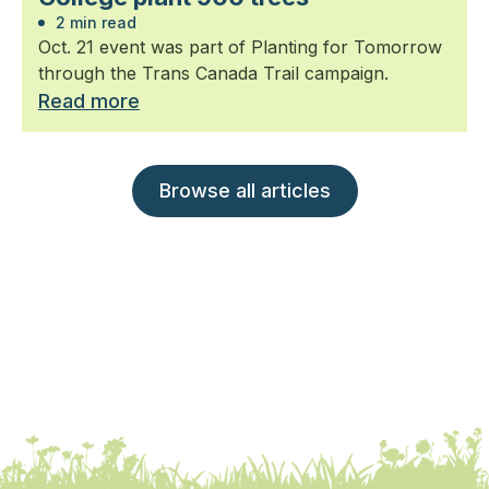
2 min read
Oct. 21 event was part of Planting for Tomorrow
through the Trans Canada Trail campaign.
Read more
Browse all articles