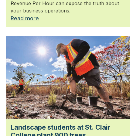
Revenue Per Hour can expose the truth about
your business operations.
Read more
Landscape students at St. Clair
College plant 900 trees