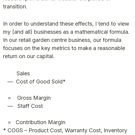
transition.
In order to understand these effects, I tend to view
my (and all) businesses as a mathematical formula.
In our retail garden centre business, our formula
focuses on the key metrics to make a reasonable
return on our capital.
Sales
— Cost of Good Sold*
= Gross Margin
— Staff Cost
= Contribution Margin
* COGS – Product Cost, Warranty Cost, Inventory