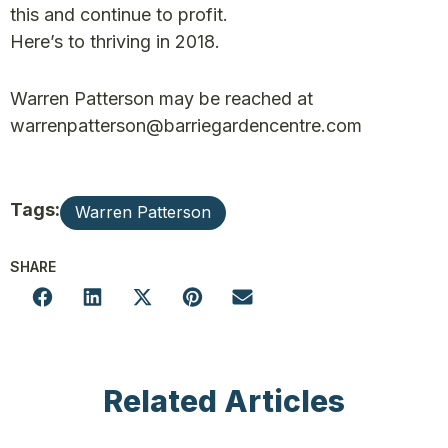
this and continue to profit.
Here’s to thriving in 2018.
Warren Patterson may be reached at
warrenpatterson@barriegardencentre.com
Tags:
Warren Patterson
SHARE
Related Articles