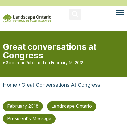
Great conversations at
Congress
3 min read
Published on
February 15, 2018
Home
/ Great Conversations At Congress
February 2018
Landscape Ontario
President's Message