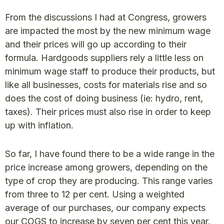
From the discussions I had at Congress, growers
are impacted the most by the new minimum wage
and their prices will go up according to their
formula. Hardgoods suppliers rely a little less on
minimum wage staff to produce their products, but
like all businesses, costs for materials rise and so
does the cost of doing business (ie: hydro, rent,
taxes). Their prices must also rise in order to keep
up with inflation.
So far, I have found there to be a wide range in the
price increase among growers, depending on the
type of crop they are producing. This range varies
from three to 12 per cent. Using a weighted
average of our purchases, our company expects
our COGS to increase by seven per cent this year.