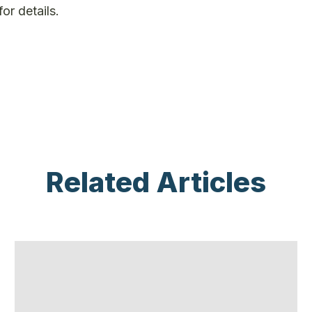
for details.
Related Articles