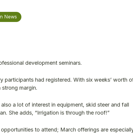
on News
professional development seminars.
y participants had registered. With six weeks’ worth o
a strong margin.
also a lot of interest in equipment, skid steer and fall
. She adds, “Irrigation is through the roof!”
ll opportunities to attend; March offerings are especiall