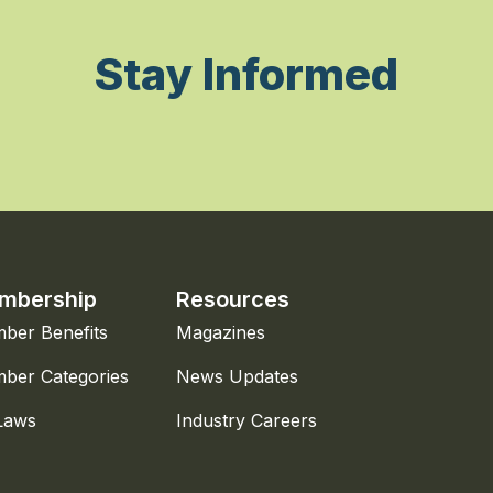
Stay Informed
mbership
Resources
ber Benefits
Magazines
ber Categories
News Updates
Laws
Industry Careers