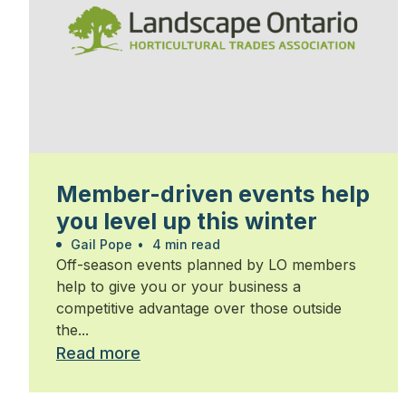
Member-driven events help
you level up this winter
Gail Pope
•
4 min read
Off-season events planned by LO members
help to give you or your business a
competitive advantage over those outside
the...
Read more