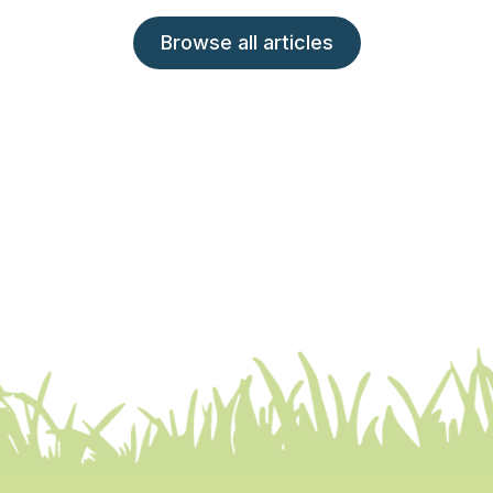
Browse all articles