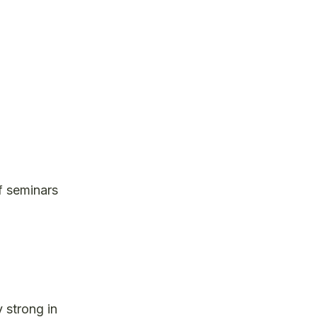
f seminars
y strong in