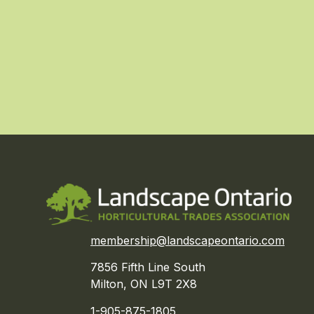
membership@landscapeontario.com
7856 Fifth Line South
Milton, ON L9T 2X8
1-905-875-1805