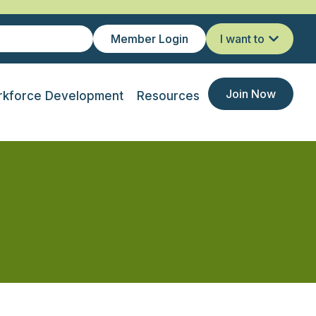
Member Login
I want to
Join Now
kforce Development
Resources