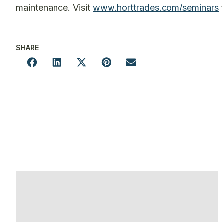
maintenance. Visit
www.horttrades.com/seminars
SHARE