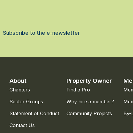
Subscribe to the e-newsletter
About
Property Owner
Me
Chapters
Find a Pro
Mem
Sector Groups
Why hire a member?
Mem
Statement of Conduct
Community Projects
By-
Contact Us