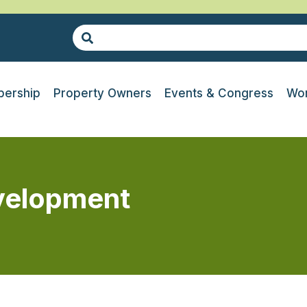
ership
Property Owners
Events & Congress
Wor
evelopment