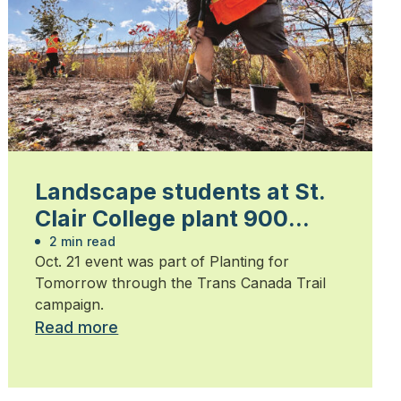
Landscape students at St.
Clair College plant 900
trees
2 min read
Oct. 21 event was part of Planting for
Tomorrow through the Trans Canada Trail
campaign.
Read more