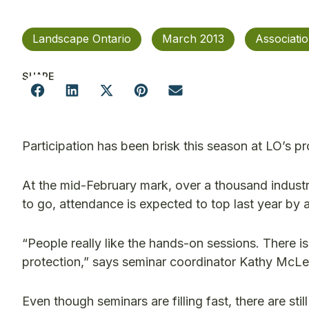
Landscape Ontario
March 2013
Associati
SHARE
Participation has been brisk this season at LO’s 
At the mid-February mark, over a thousand industr
to go, attendance is expected to top last year by 
“People really like the hands-on sessions. There is 
protection,” says seminar coordinator Kathy McLean
Even though seminars are filling fast, there are sti