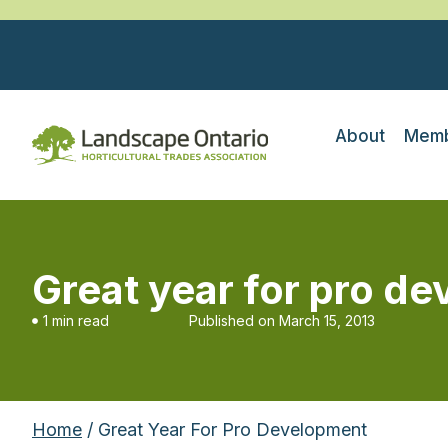
About
Memb
Great year for pro d
1 min read
Published on
March 15, 2013
Home
/ Great Year For Pro Development