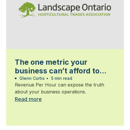
The one metric your
business can’t afford to
ignore
Glenn Curtis
•
5 min read
Revenue Per Hour can expose the truth
about your business operations.
Read more