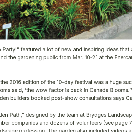
Party!” featured a lot of new and inspiring ideas that 
nd the gardening public from Mar. 10-21 at the Enerca
e 2016 edition of the 10-day festival was a huge suc
ms said, ‘the wow factor is back in Canada Blooms.’
rden builders booked post-show consultations says C
en Path,” designed by the team at Brydges Landsca
member companies and dozens of volunteers (see page 7
dscape profession. The garden also included videos 