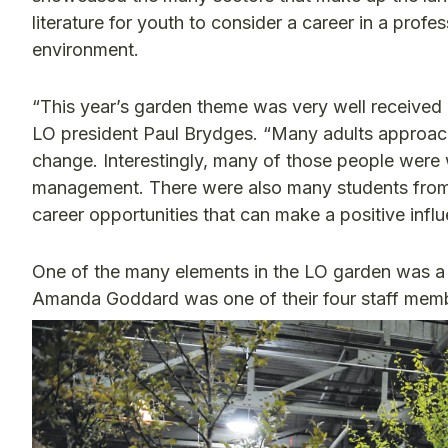
literature for youth to consider a career in a profe
environment.
“This year’s garden theme was very well received 
LO president Paul Brydges. “Many adults approach
change. Interestingly, many of those people were 
management. There were also many students from h
career opportunities that can make a positive infl
One of the many elements in the LO garden was a
Amanda Goddard was one of their four staff membe