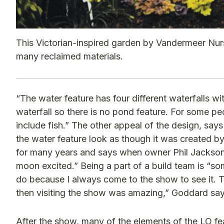
This Victorian-inspired garden by Vandermeer Nur
many reclaimed materials.
“The water feature has four different waterfalls wit
waterfall so there is no pond feature. For some peo
include fish.” The other appeal of the design, say
the water feature look as though it was created
for many years and says when owner Phil Jackson t
moon excited.” Being a part of a build team is “s
do because I always come to the show to see it. To
then visiting the show was amazing,” Goddard say
After the show, many of the elements of the LO fe