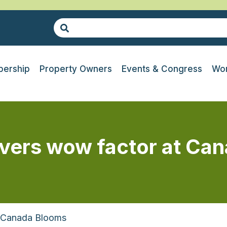
ership
Property Owners
Events & Congress
Wor
ivers wow factor at Ca
t Canada Blooms