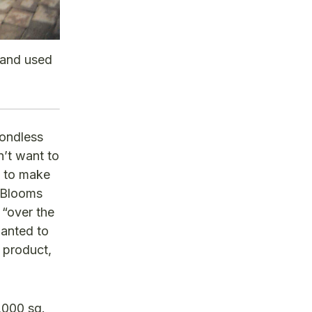
 and used
pondless
n’t want to
l to make
 Blooms
 “over the
wanted to
 product,
,000 sq.