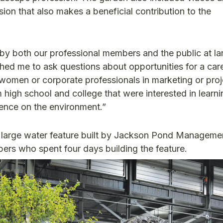
ssion that also makes a beneficial contribution to the
by both our professional members and the public at la
ed me to ask questions about opportunities for a car
women or corporate professionals in marketing or proj
igh school and college that were interested in learn
uence on the environment.”
 large water feature built by Jackson Pond Manageme
rs who spent four days building the feature.