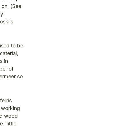
 on. (See
by
oski’s
used to be
aterial,
s in
mber of
dermeer so
ferris
n working
med wood
“little