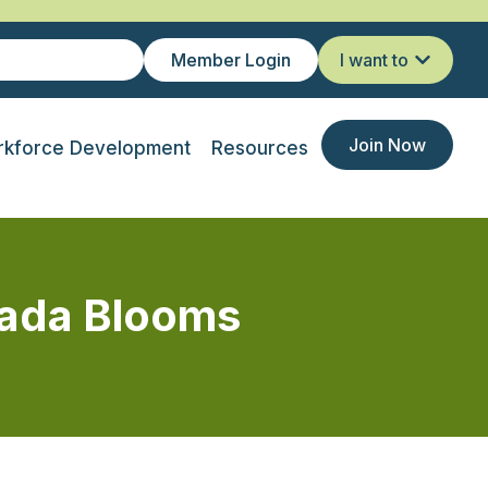
Member Login
I want to
Join Now
kforce Development
Resources
nada Blooms