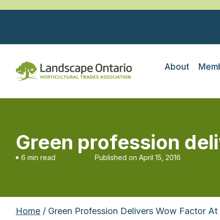
About
Memb
Green profession del
6 min read
Published on
April 15, 2016
Home
/ Green Profession Delivers Wow Factor A