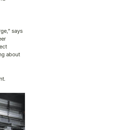
rge,” says
eer
ect
ing about
nt.