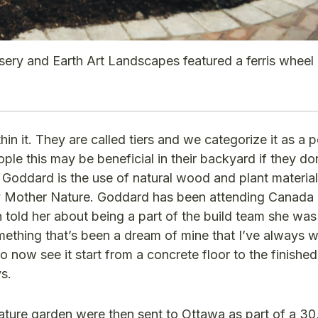
sery and Earth Art Landscapes featured a ferris wheel
hin it. They are called tiers and we categorize it as a 
ple this may be beneficial in their backyard if they do
s Goddard is the use of natural wood and plant materia
 by Mother Nature. Goddard has been attending Canada
old her about being a part of the build team she was
omething that’s been a dream of mine that I’ve always 
 now see it start from a concrete floor to the finished
s.
ature garden were then sent to Ottawa as part of a 30