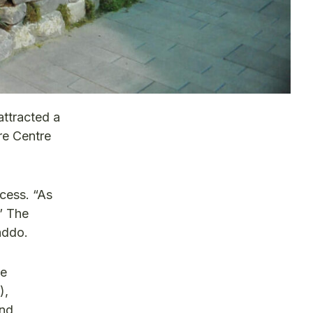
attracted a
re Centre
cess. “As
” The
addo.
pe
),
and