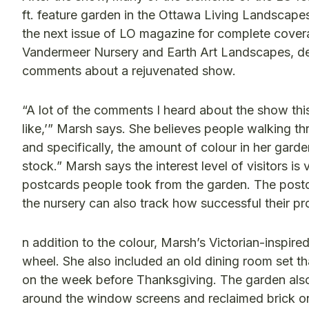
ft. feature garden in the Ottawa Living Landscap
the next issue of LO magazine for complete covera
Vandermeer Nursery and Earth Art Landscapes, d
comments about a rejuvenated show.
“A lot of the comments I heard about the show thi
like,’” Marsh says. She believes people walking th
and specifically, the amount of colour in her gard
stock.” Marsh says the interest level of visitors is
postcards people took from the garden. The postc
the nursery can also track how successful their p
n addition to the colour, Marsh’s Victorian-inspire
wheel. She also included an old dining room set 
on the week before Thanksgiving. The garden also
around the window screens and reclaimed brick on t