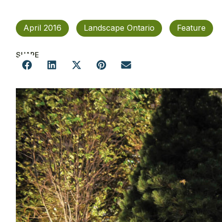
April 2016
Landscape Ontario
Feature
SHARE