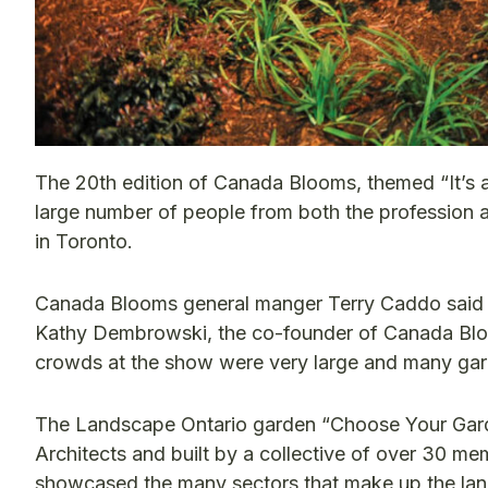
The 20th edition of Canada Blooms, themed “It’s a 
large number of people from both the profession a
in Toronto.
Canada Blooms general manger Terry Caddo said th
Kathy Dembrowski, the co-founder of Canada Bloo
crowds at the show were very large and many ga
The Landscape Ontario garden “Choose Your Gard
Architects and built by a collective of over 30 
showcased the many sectors that make up the lan