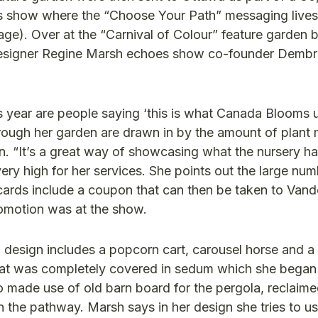
es show where the “Choose Your Path” messaging lives
ge). Over at the “Carnival of Colour” feature garden 
esigner Regine Marsh echoes show co-founder Dembr
s year are people saying ‘this is what Canada Blooms 
rough her garden are drawn in by the amount of plant m
en. “It’s a great way of showcasing what the nursery ha
 very high for her services. She points out the large nu
ards include a coupon that can then be taken to Van
romotion was at the show.
d design includes a popcorn cart, carousel horse and a 
that was completely covered in sedum which she bega
 made use of old barn board for the pergola, reclai
he pathway. Marsh says in her design she tries to use 