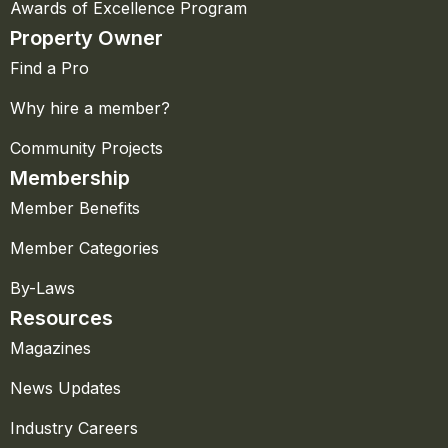
Awards of Excellence Program
Property Owner
Find a Pro
Why hire a member?
Community Projects
Membership
Member Benefits
Member Categories
By-Laws
Resources
Magazines
News Updates
Industry Careers