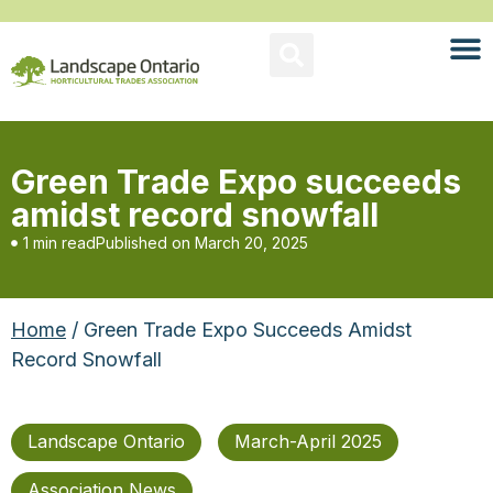
Green Trade Expo succeeds
amidst record snowfall
1 min read
Published on
March 20, 2025
Home
/ Green Trade Expo Succeeds Amidst
Record Snowfall
Landscape Ontario
March-April 2025
Association News