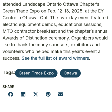
attended Landscape Ontario Ottawa Chapter’s
Green Trade Expo on Feb. 12-13, 2025, at the EY
Centre in Ottawa, Ont. The two-day event featured
electric equipment demos, educational sessions,
MTO contractor breakfast and the chapter’s annual
Awards of Distinction ceremony. Organizers would
like to thank the many sponsors, exhibitors and
volunteers who helped make this year’s event a
success.
See the full list of award winners
.
Tags:
Green Trade Expo
Ottawa
SHARE