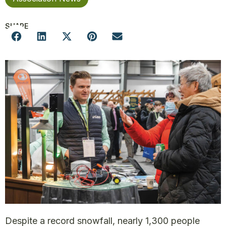
SHARE
Despite a record snowfall, nearly 1,300 people