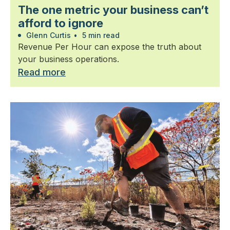
The one metric your business can’t
afford to ignore
Glenn Curtis
•
5 min read
Revenue Per Hour can expose the truth about
your business operations.
Read more