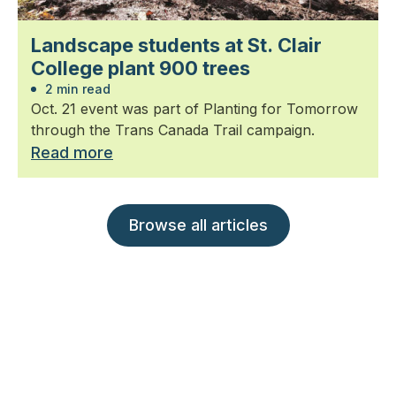
Landscape students at St. Clair
College plant 900 trees
2 min read
Oct. 21 event was part of Planting for Tomorrow
through the Trans Canada Trail campaign.
Read more
Browse all articles