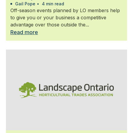
Gail Pope
•
4 min read
Off-season events planned by LO members help
to give you or your business a competitive
advantage over those outside the...
Read more