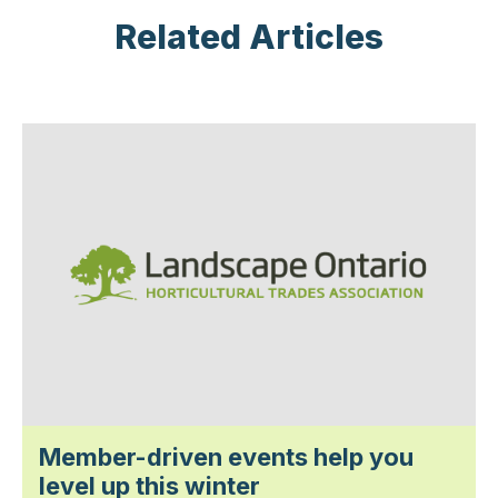
Related Articles
Member-driven events help you
level up this winter