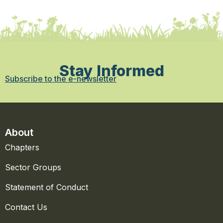
Stay Informed
Subscribe to the e-newsletter
About
Chapters
Sector Groups
Statement of Conduct
Contact Us