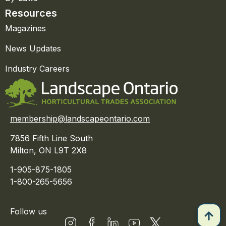
Resources
Magazines
News Updates
Industry Careers
membership@landscapeontario.com
7856 Fifth Line South
Milton, ON L9T 2X8
1-905-875-1805
1-800-265-5656
Follow us