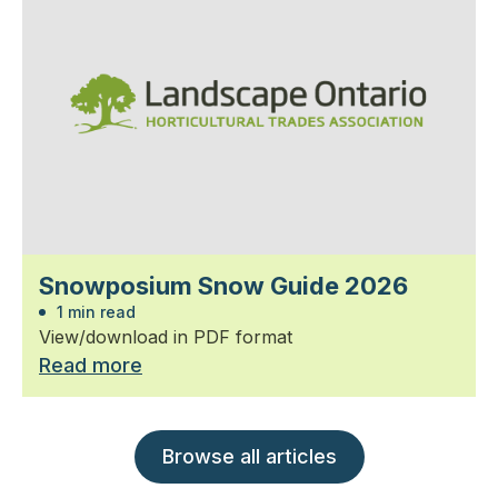
Snowposium Snow Guide 2026
1 min read
View/download in PDF format
Read more
Browse all articles