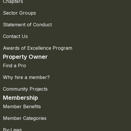
Chapters
Sector Groups
Statement of Conduct
Contact Us
Awards of Excellence Program
Property Owner
Find a Pro
Why hire a member?
Community Projects
Membership
Member Benefits
Member Categories
By-Laws