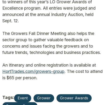
to winners of this year’s LO Grower Awards of
Excellence program. All entries were judged and
announced at the annual Industry Auction, held
Sept. 12.
The Growers Fall Dinner Meeting also helps the
sector group to gather valuable feedback on
concerns and issues facing the growers and to
future trends, technologies and business practices.
An itinerary and online registration is available at
HortTrades.com/growers-group
. The cost to attend
is $65 per person.
Tags:
Event
Grower
Grower Awards