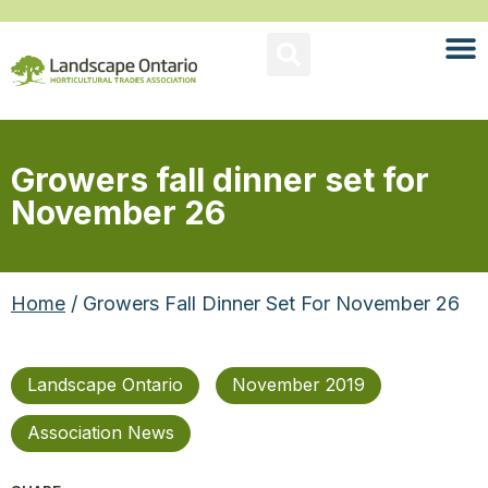
Growers fall dinner set for
November 26
Home
/ Growers Fall Dinner Set For November 26
Landscape Ontario
November 2019
Association News