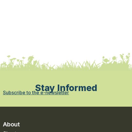
Stay Informed
Subscribe to the e-newsletter
About