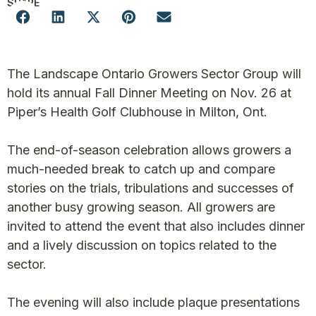
SHARE
The Landscape Ontario Growers Sector Group will
hold its annual Fall Dinner Meeting on Nov. 26 at
Piper’s Health Golf Clubhouse in Milton, Ont.
The end-of-season celebration allows growers a
much-needed break to catch up and compare
stories on the trials, tribulations and successes of
another busy growing season. All growers are
invited to attend the event that also includes dinner
and a lively discussion on topics related to the
sector.
The evening will also include plaque presentations