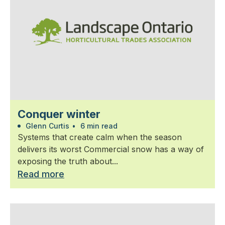
Conquer winter
Glenn Curtis
•
6 min read
Systems that create calm when the season
delivers its worst Commercial snow has a way of
exposing the truth about...
Read more