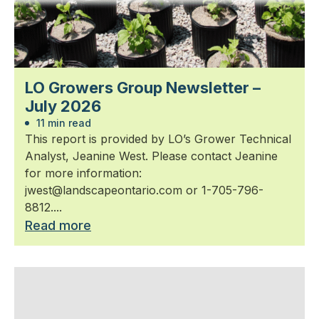
LO Growers Group Newsletter –
July 2026
11 min read
This report is provided by LO’s Grower Technical
Analyst, Jeanine West. Please contact Jeanine
for more information:
jwest@landscapeontario.com or 1-705-796-
8812....
Read more