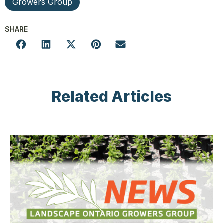
Growers Group
SHARE
Related Articles