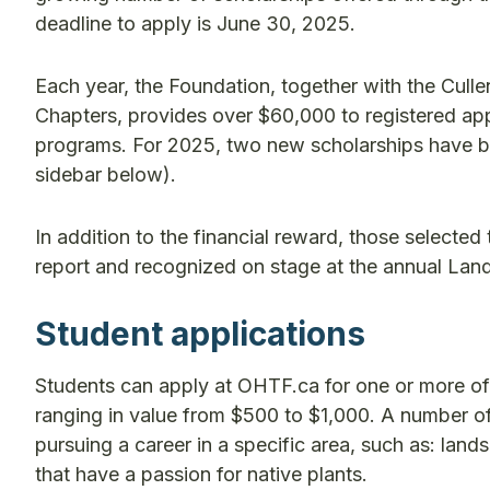
deadline to apply is June 30, 2025.
Each year, the Foundation, together with the Cul
Chapters, provides over $60,000 to registered ap
programs. For 2025, two new scholarships have 
sidebar below).
In addition to the financial reward, those selected 
report and recognized on stage at the annual Lan
Student applications
Students can apply at OHTF.ca for one or more of
ranging in value from $500 to $1,000. A number of 
pursuing a career in a specific area, such as: la
that have a passion for native plants.