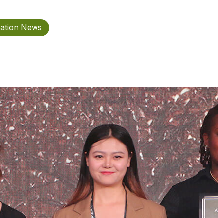
iation News