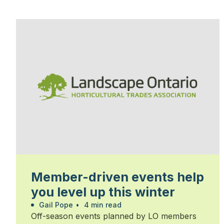
Member-driven events help
you level up this winter
Gail Pope
•
4 min read
Off-season events planned by LO members