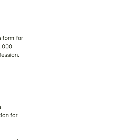
n form for
5,000
fession.
h
ion for