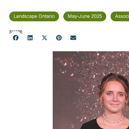
Landscape Ontario
May-June 2025
Assoc
SHARE