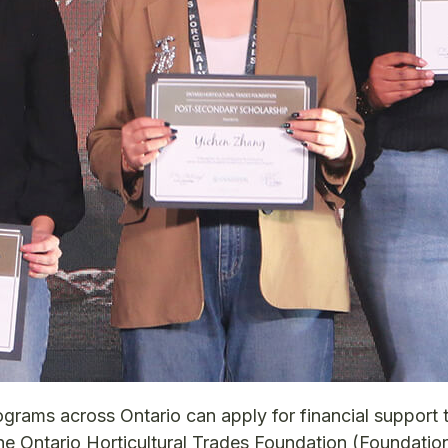
ograms across Ontario can apply for financial support 
he Ontario Horticultural Trades Foundation (Foundatio