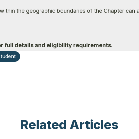
within the geographic boundaries of the Chapter can a
r full details and eligibility requirements.
tudent
Related Articles