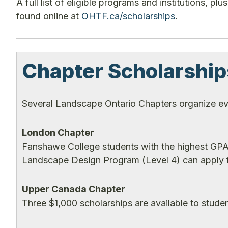
A full list of eligible programs and institutions, 
found online at
OHTF.ca/scholarships
.
Chapter Scholarship
Several Landscape Ontario Chapters organize ev
London Chapter
Fanshawe College students with the highest GPA 
Landscape Design Program (Level 4) can apply f
Upper Canada Chapter
Three $1,000 scholarships are available to stude