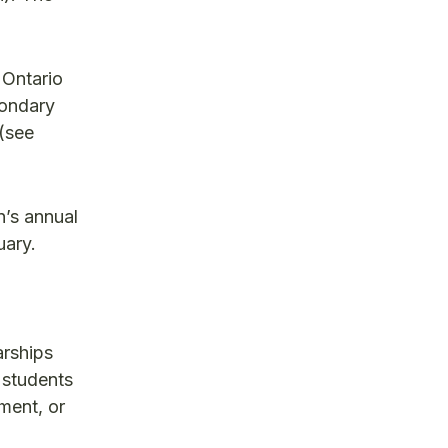
 Ontario
condary
(see
n’s annual
uary.
arships
 students
ment, or