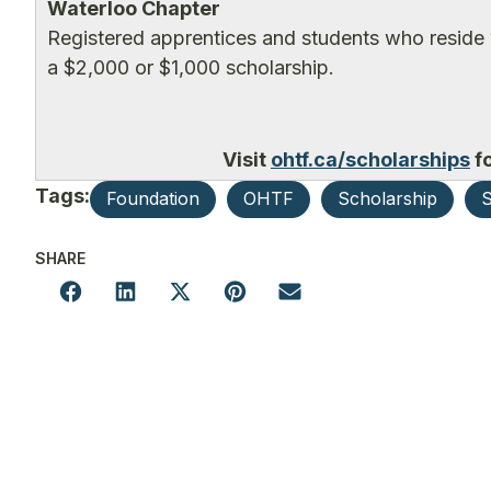
Waterloo Chapter
Registered apprentices and students who reside 
a $2,000 or $1,000 scholarship.
Visit
ohtf.ca/scholarships
fo
Tags:
Foundation
OHTF
Scholarship
S
SHARE