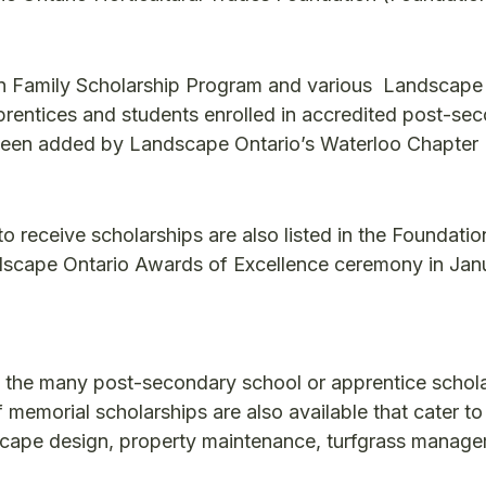
len Family Scholarship Program and various Landscape
prentices and students enrolled in accredited post-se
been added by Landscape Ontario’s Waterloo Chapter 
to receive scholarships are also listed in the Foundatio
dscape Ontario Awards of Excellence ceremony in Jan
 the many post-secondary school or apprentice schol
memorial scholarships are also available that cater to
ndscape design, property maintenance, turfgrass manage