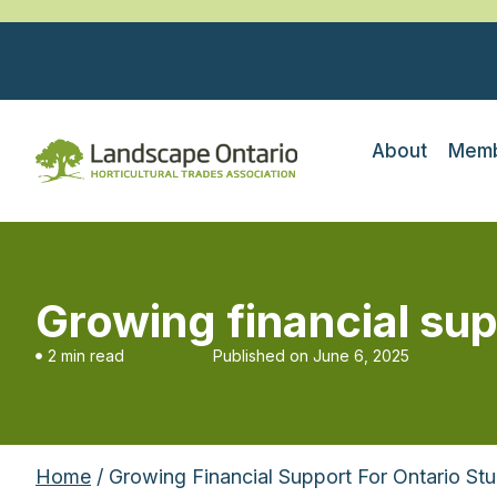
About
Memb
Growing financial sup
2 min read
Published on
June 6, 2025
Home
/ Growing Financial Support For Ontario St