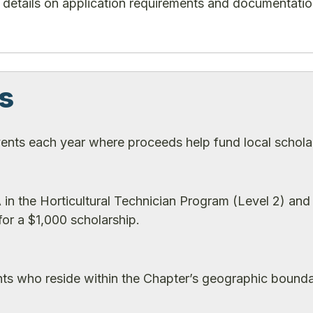
plus details on application requirements and documentati
s
ents each year where proceeds help fund local schola
in the Horticultural Technician Program (Level 2) and
or a $1,000 scholarship.
nts who reside within the Chapter’s geographic bounda