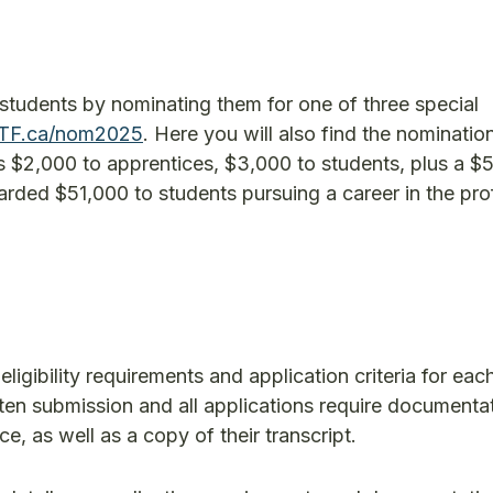
students by nominating them for one of three special
TF.ca/nom2025
. Here you will also find the nominatio
s $2,000 to apprentices, $3,000 to students, plus a $
rded $51,000 to students pursuing a career in the pro
ligibility requirements and application criteria for eac
tten submission and all applications require documentat
, as well as a copy of their transcript.