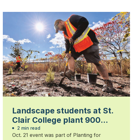
Landscape students at St.
Clair College plant 900
trees
2 min read
Oct. 21 event was part of Planting for