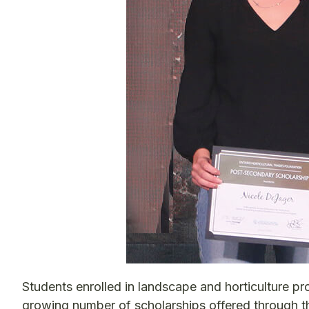
Students enrolled in landscape and horticulture pr
growing number of scholarships offered through t