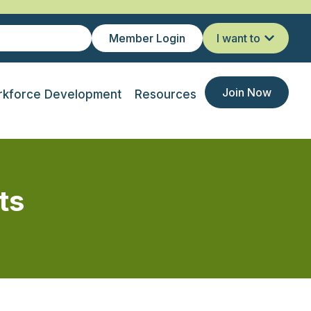
Member Login
I want to
Join Now
kforce Development
Resources
ts