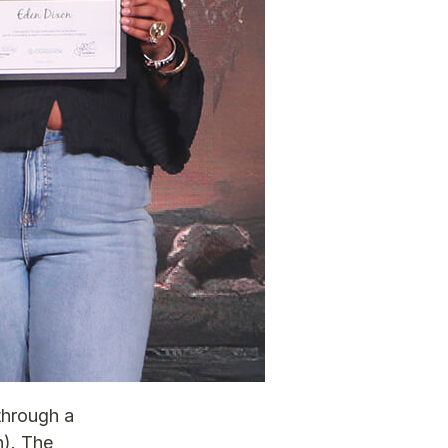
through a
n). The