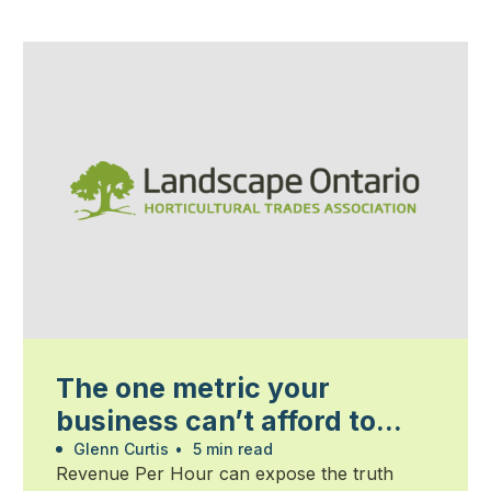
The one metric your
business can’t afford to
ignore
Glenn Curtis
•
5 min read
Revenue Per Hour can expose the truth