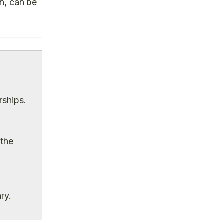
on, can be
rships.
 the
ry.