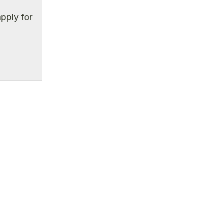
pply for