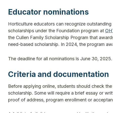
Educator nominations
Horticulture educators can recognize outstanding 
scholarships under the Foundation program at
OH
the Cullen Family Scholarship Program that award
need-based scholarship. In 2024, the program awa
The deadline for all nominations is June 30, 2025.
Criteria and documentation
Before applying online, students should check the e
scholarship. Some will require a brief essay or wri
proof of address, program enrollment or acceptance