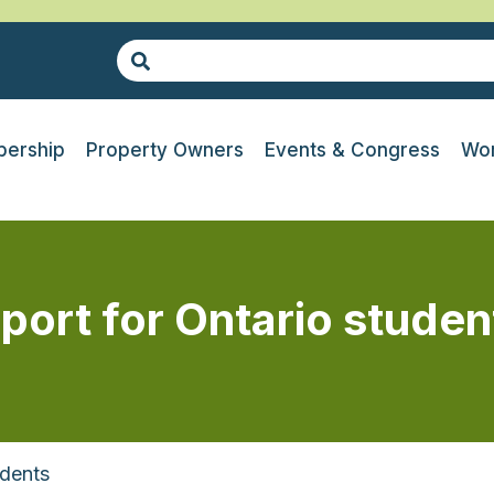
ership
Property Owners
Events & Congress
Wor
port for Ontario studen
udents