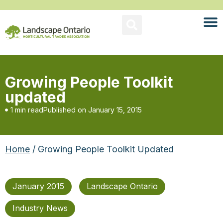
Growing People Toolkit
updated
1 min read
Published on
January 15, 2015
Home
/ Growing People Toolkit Updated
January 2015
Landscape Ontario
Industry News