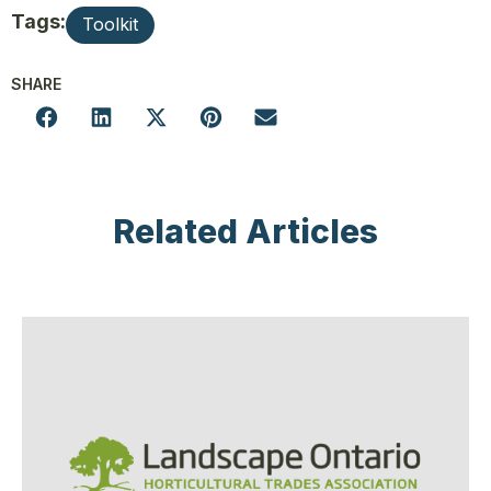
Tags:
Toolkit
SHARE
Related Articles