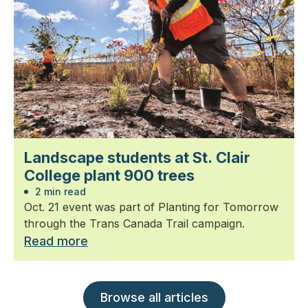
Landscape students at St. Clair
College plant 900 trees
2 min read
Oct. 21 event was part of Planting for Tomorrow
through the Trans Canada Trail campaign.
Read more
Browse all articles