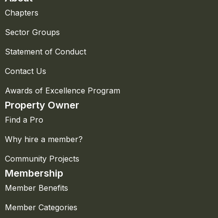
Chapters
Sector Groups
Statement of Conduct
Contact Us
Awards of Excellence Program
Property Owner
Find a Pro
Why hire a member?
Community Projects
Membership
Member Benefits
Member Categories