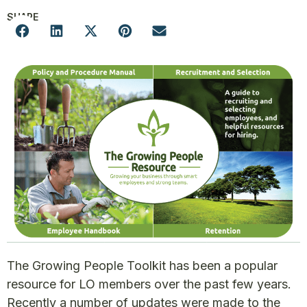
SHARE
The Growing People Toolkit has been a popular
resource for LO members over the past few years.
Recently a number of updates were made to the