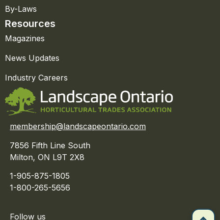
By-Laws
Resources
Magazines
News Updates
Industry Careers
membership@landscapeontario.com
7856 Fifth Line South
Milton, ON L9T 2X8
1-905-875-1805
1-800-265-5656
Follow us