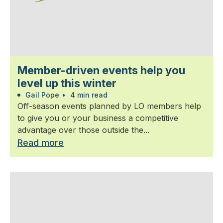
Member-driven events help you
level up this winter
Gail Pope
•
4 min read
Off-season events planned by LO members help
to give you or your business a competitive
advantage over those outside the...
Read more