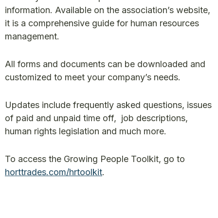
information. Available on the association’s website,
it is a comprehensive guide for human resources
management.
All forms and documents can be downloaded and
customized to meet your company’s needs.
Updates include frequently asked questions, issues
of paid and unpaid time off, job descriptions,
human rights legislation and much more.
To access the Growing People Toolkit, go to
horttrades.com/hrtoolkit
.