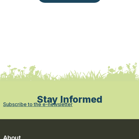
Stay Informed
Subscribe to the e-newsletter
About