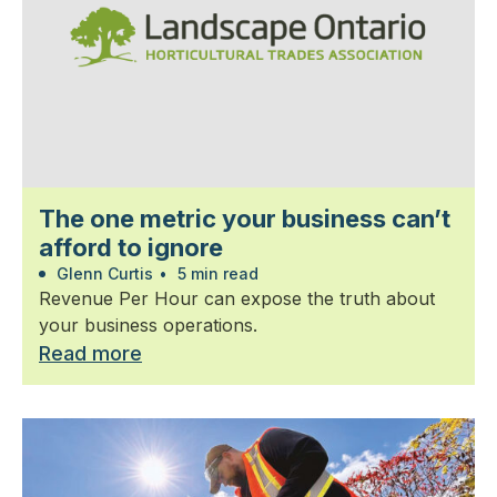
The one metric your business can’t
afford to ignore
Glenn Curtis
•
5 min read
Revenue Per Hour can expose the truth about
your business operations.
Read more