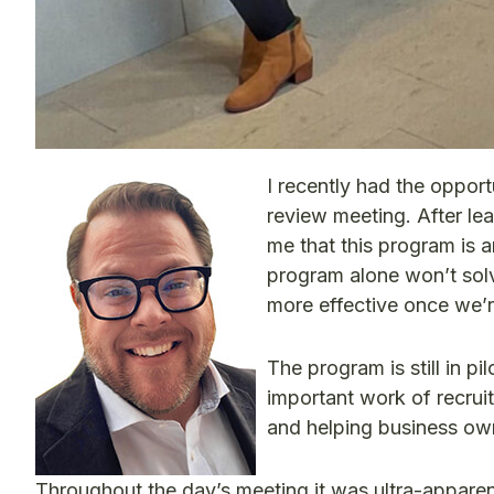
I recently had the oppor
review meeting. After le
me that this program is a
program alone won’t solve 
more effective once we’
The program is still in p
important work of recruiti
and helping business ow
Throughout the day’s meeting it was ultra-appare