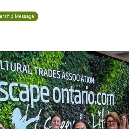
rship Message