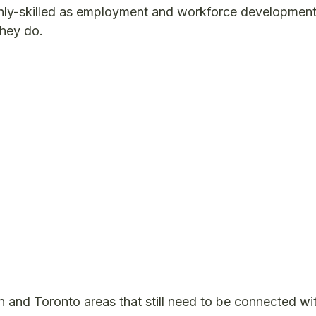
hly-skilled as employment and workforce developmen
they do.
n and Toronto areas that still need to be connected wi