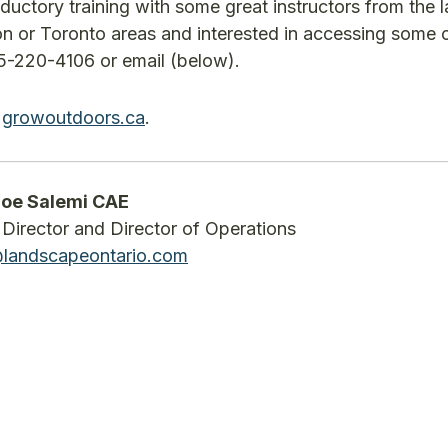
ductory training with some great instructors from the
lton or Toronto areas and interested in accessing some 
05-220-4106 or email (below).
t
growoutdoors.ca
.
oe Salemi CAE
Director and Director of Operations
@landscapeontario.com