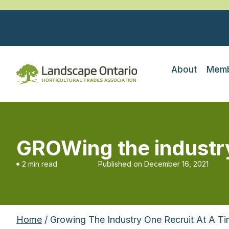
About
Memb
GROWing the industry 
2 min read
Published on
December 16, 2021
Home
/ Growing The Industry One Recruit At A T