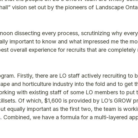
g hall” vision set out by the pioneers of Landscape Ont
noon dissecting every process, scrutinizing why every 
really important to know and what impressed me the m
est overall experience for recruits that are completely
m. Firstly, there are LO staff actively recruiting to b
pe and horticulture industry into the fold and to get 
orking with existing staff of some LO members to put 
skillsets. Of which, $1,600 is provided by LO’s GROW 
ut equally important as the first two, the team is work
. Combined, we have a formula for a multi-layered ap