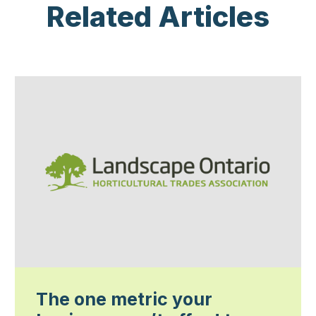
Related Articles
The one metric your