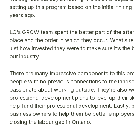
setting up this program based on the initial “hirin
years ago.
LO’s GROW team spent the better part of the after
place and the order in which they occur. What’s 
just how invested they were to make sure it’s the b
our industry.
There are many impressive components to this progra
people with no previous connections to the landsca
passionate about working outside. They’re also w
professional development plans to level up their 
help fund their professional development. Lastly, b
business owners to help them be better employers
closing the labour gap in Ontario.