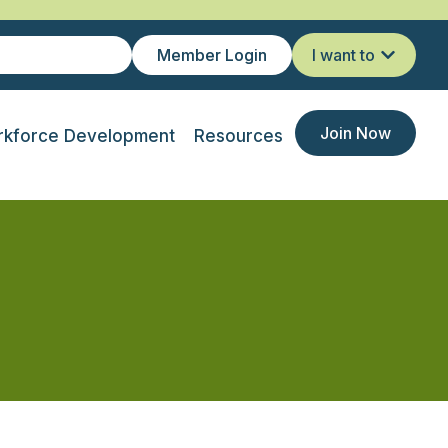
Member Login
I want to
Join Now
kforce Development
Resources