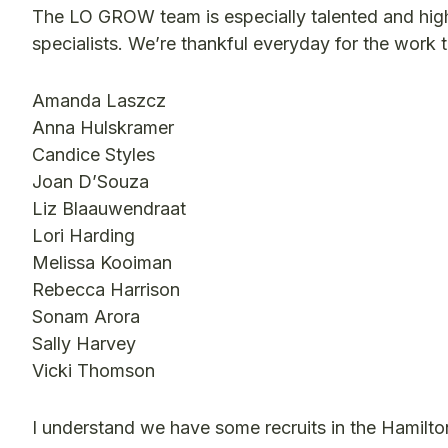
The LO GROW team is especially talented and hig
specialists. We’re thankful everyday for the work 
Amanda Laszcz
Anna Hulskramer
Candice Styles
Joan D’Souza
Liz Blaauwendraat
Lori Harding
Melissa Kooiman
Rebecca Harrison
Sonam Arora
Sally Harvey
Vicki Thomson
I understand we have some recruits in the Hamilto