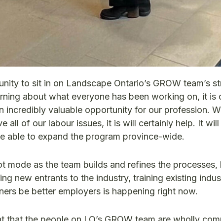
tunity to sit in on Landscape Ontario’s GROW team’s st
arning about what everyone has been working on, it is c
n incredibly valuable opportunity for our profession. Wh
all of our labour issues, it is will certainly help. It wil
re able to expand the program province-wide.
ilot mode as the team builds and refines the processes, 
ng new entrants to the industry, training existing indust
ners be better employers is happening right now.
nt that the people on LO’s GROW team are wholly com