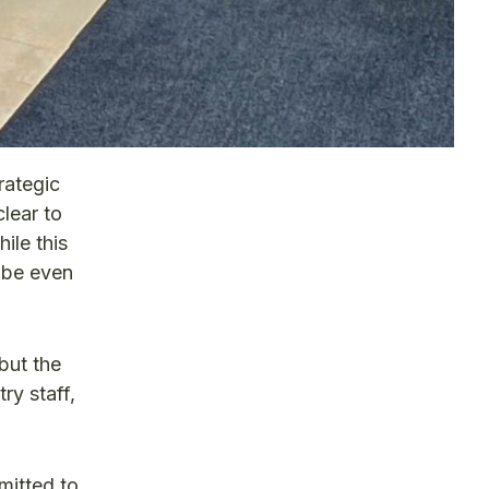
rategic
lear to
ile this
l be even
but the
ry staff,
mitted to