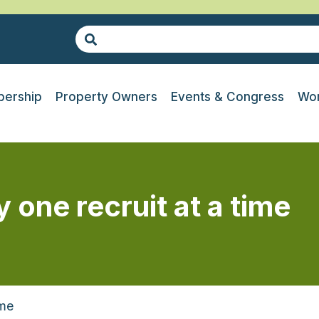
ership
Property Owners
Events & Congress
Wor
one recruit at a time
ime