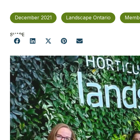
December 2021
Landscape Ontario
Membe
SHARE