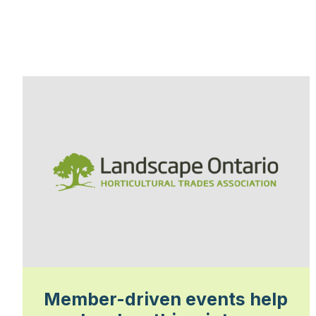
Member-driven events help