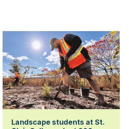
Landscape students at St.