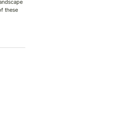
 landscape
of these