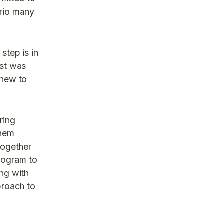
ario many
step is in
ost was
 new to
ring
them
together
program to
ing with
proach to