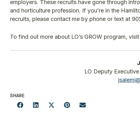
employers. These recruits have gone through intro
and horticulture profession. If you’re in the Hami
recruits, please contact me by phone or text at 9
To find out more about LO’s GROW program, visi
J
LO Deputy Executive 
jsalemi
SHARE