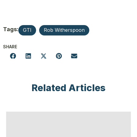
Tags:
GTI
Rob Witherspoon
SHARE
Related Articles