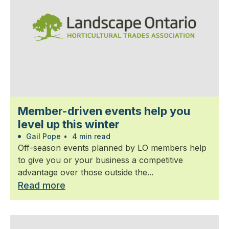
Member-driven events help you
level up this winter
Gail Pope
•
4 min read
Off-season events planned by LO members help
to give you or your business a competitive
advantage over those outside the...
Read more