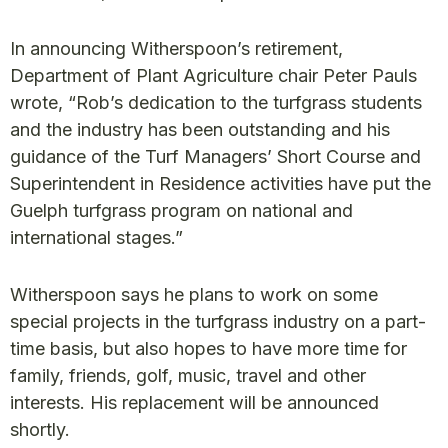
In announcing Witherspoon’s retirement,
Department of Plant Agriculture chair Peter Pauls
wrote, “Rob’s dedication to the turfgrass students
and the industry has been outstanding and his
guidance of the Turf Managers’ Short Course and
Superintendent in Residence activities have put the
Guelph turfgrass program on national and
international stages.”
Witherspoon says he plans to work on some
special projects in the turfgrass industry on a part-
time basis, but also hopes to have more time for
family, friends, golf, music, travel and other
interests. His replacement will be announced
shortly.