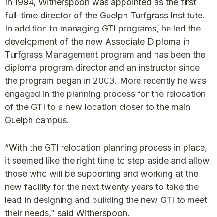
In 1994, Witherspoon was appointed as the first
full-time director of the Guelph Turfgrass Institute.
In addition to managing GTI programs, he led the
development of the new Associate Diploma in
Turfgrass Management program and has been the
diploma program director and an instructor since
the program began in 2003. More recently he was
engaged in the planning process for the relocation
of the GTI to a new location closer to the main
Guelph campus.
“With the GTI relocation planning process in place,
it seemed like the right time to step aside and allow
those who will be supporting and working at the
new facility for the next twenty years to take the
lead in designing and building the new GTI to meet
their needs,” said Witherspoon.