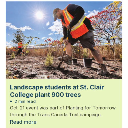
Landscape students at St. Clair
College plant 900 trees
2 min read
Oct. 21 event was part of Planting for Tomorrow
through the Trans Canada Trail campaign.
Read more