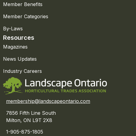
Member Benefits
Member Categories
By-Laws
Resources
Magazines
News Updates
Industry Careers
membership@landscapeontario.com
7856 Fifth Line South
Milton, ON L9T 2X8
1-905-875-1805