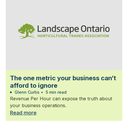
The one metric your business can’t
afford to ignore
Glenn Curtis
•
5 min read
Revenue Per Hour can expose the truth about
your business operations.
Read more