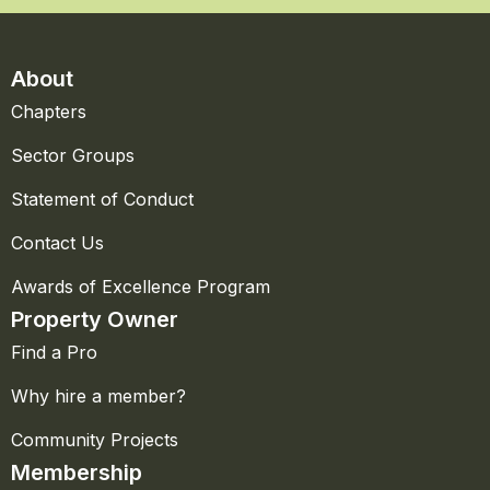
About
Chapters
Sector Groups
Statement of Conduct
Contact Us
Awards of Excellence Program
Property Owner
Find a Pro
Why hire a member?
Community Projects
Membership