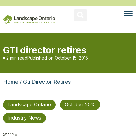
GTI director retires
2 min read
Published on
October 15, 2015
Home
/ Gti Director Retires
Landscape Ontario
October 2015
Industry News
SHARE