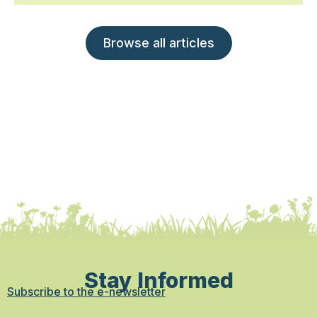
Browse all articles
Stay Informed
Subscribe to the e-newsletter