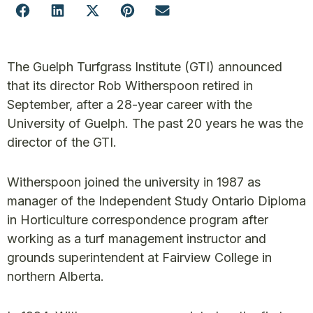
The Guelph Turfgrass Institute (GTI) announced
that its director Rob Witherspoon retired in
September, after a 28-year career with the
University of Guelph. The past 20 years he was the
director of the GTI.
Witherspoon joined the university in 1987 as
manager of the Independent Study Ontario Diploma
in Horticulture correspondence program after
working as a turf management instructor and
grounds superintendent at Fairview College in
northern Alberta.