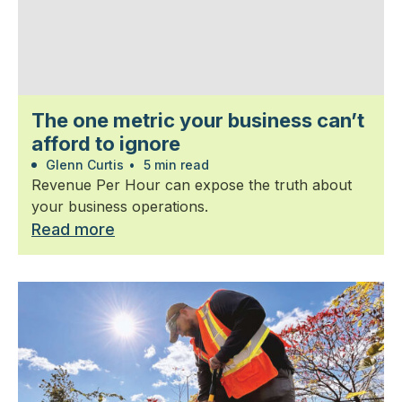
The one metric your business can’t
afford to ignore
Glenn Curtis
•
5 min read
Revenue Per Hour can expose the truth about
your business operations.
Read more