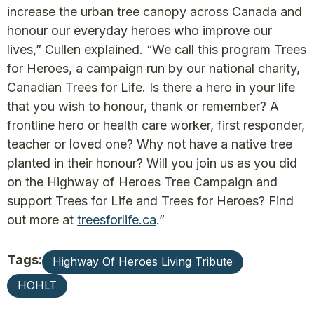
increase the urban tree canopy across Canada and
honour our everyday heroes who improve our
lives,” Cullen explained. “We call this program Trees
for Heroes, a campaign run by our national charity,
Canadian Trees for Life. Is there a hero in your life
that you wish to honour, thank or remember? A
frontline hero or health care worker, first responder,
teacher or loved one? Why not have a native tree
planted in their honour? Will you join us as you did
on the Highway of Heroes Tree Campaign and
support Trees for Life and Trees for Heroes? Find
out more at
treesforlife.ca
.”
Tags:
Highway Of Heroes Living Tribute
HOHLT