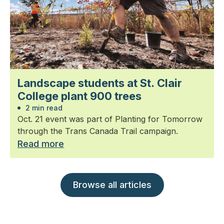
Landscape students at St. Clair
College plant 900 trees
2 min read
Oct. 21 event was part of Planting for Tomorrow
through the Trans Canada Trail campaign.
Read more
Browse all articles