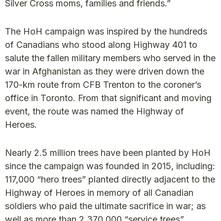
Silver Cross moms, families and friends.”
The HoH campaign was inspired by the hundreds
of Canadians who stood along Highway 401 to
salute the fallen military members who served in the
war in Afghanistan as they were driven down the
170-km route from CFB Trenton to the coroner’s
office in Toronto. From that significant and moving
event, the route was named the Highway of
Heroes.
Nearly 2.5 million trees have been planted by HoH
since the campaign was founded in 2015, including:
117,000 “hero trees” planted directly adjacent to the
Highway of Heroes in memory of all Canadian
soldiers who paid the ultimate sacrifice in war; as
well as more than 2,370,000 “service trees”