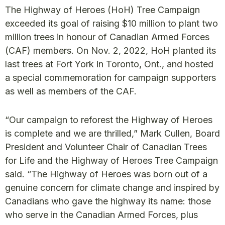
The Highway of Heroes (HoH) Tree Campaign
exceeded its goal of raising $10 million to plant two
million trees in honour of Canadian Armed Forces
(CAF) members. On Nov. 2, 2022, HoH planted its
last trees at Fort York in Toronto, Ont., and hosted
a special commemoration for campaign supporters
as well as members of the CAF.
“Our campaign to reforest the Highway of Heroes
is complete and we are thrilled,” Mark Cullen, Board
President and Volunteer Chair of Canadian Trees
for Life and the Highway of Heroes Tree Campaign
said. “The Highway of Heroes was born out of a
genuine concern for climate change and inspired by
Canadians who gave the highway its name: those
who serve in the Canadian Armed Forces, plus