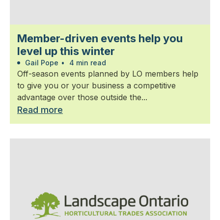
Member-driven events help you
level up this winter
Gail Pope
•
4 min read
Off-season events planned by LO members help
to give you or your business a competitive
advantage over those outside the...
Read more