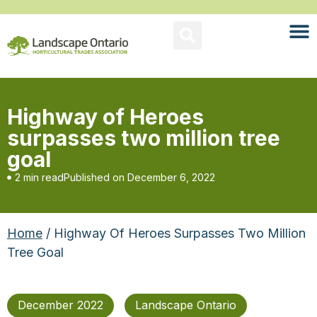
Highway of Heroes
surpasses two million tree
goal
2 min read
Published on
December 6, 2022
Home
/ Highway Of Heroes Surpasses Two Million
Tree Goal
December 2022
Landscape Ontario