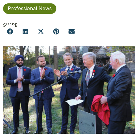
Professional News
SHARE