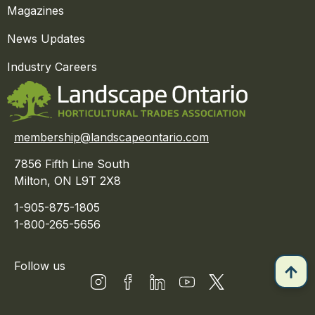
Magazines
News Updates
Industry Careers
membership@landscapeontario.com
7856 Fifth Line South
Milton, ON L9T 2X8
1-905-875-1805
1-800-265-5656
Follow us