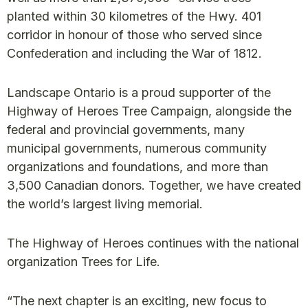
planted within 30 kilometres of the Hwy. 401
corridor in honour of those who served since
Confederation and including the War of 1812.
Landscape Ontario is a proud supporter of the
Highway of Heroes Tree Campaign, alongside the
federal and provincial governments, many
municipal governments, numerous community
organizations and foundations, and more than
3,500 Canadian donors. Together, we have created
the world’s largest living memorial.
The Highway of Heroes continues with the national
organization Trees for Life.
“The next chapter is an exciting, new focus to