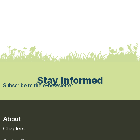
Stay Informed
Subscribe to the e-newsletter
About
Chapters