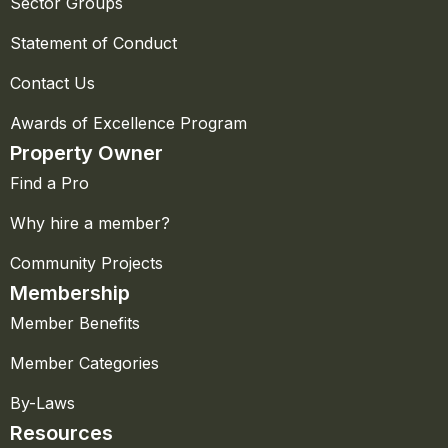
Sector Groups
Statement of Conduct
Contact Us
Awards of Excellence Program
Property Owner
Find a Pro
Why hire a member?
Community Projects
Membership
Member Benefits
Member Categories
By-Laws
Resources