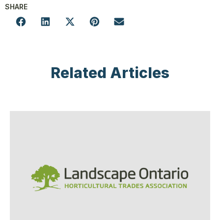
SHARE
Related Articles