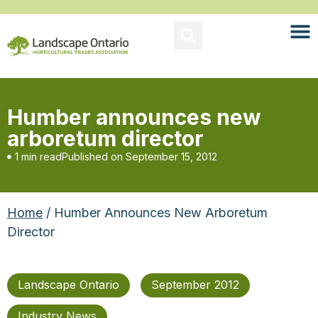
Humber announces new
arboretum director
1 min read
Published on
September 15, 2012
Home
/ Humber Announces New Arboretum
Director
Landscape Ontario
September 2012
Industry News