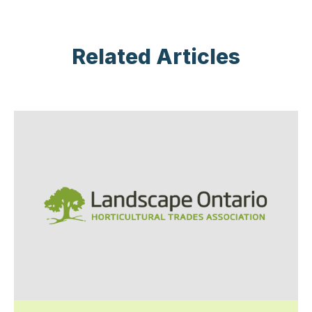
Related Articles