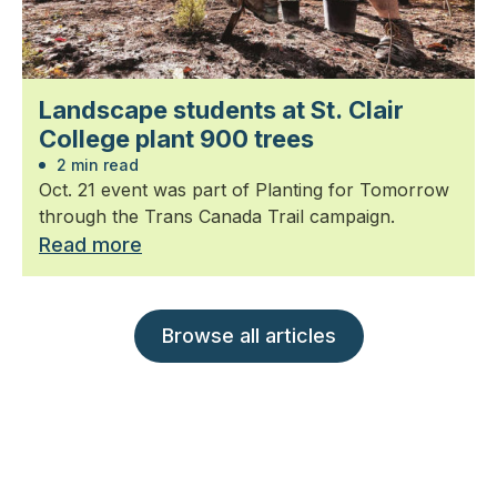
Landscape students at St. Clair
College plant 900 trees
2 min read
Oct. 21 event was part of Planting for Tomorrow
through the Trans Canada Trail campaign.
Read more
Browse all articles