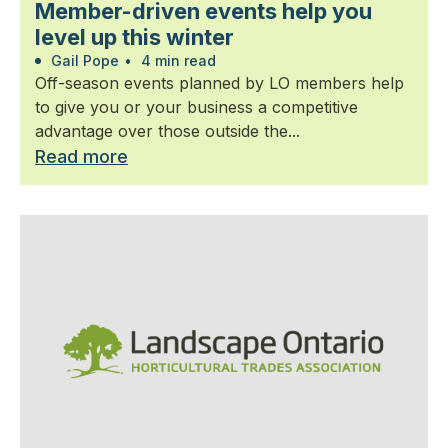
Member-driven events help you
level up this winter
Gail Pope
•
4 min read
Off-season events planned by LO members help
to give you or your business a competitive
advantage over those outside the...
Read more