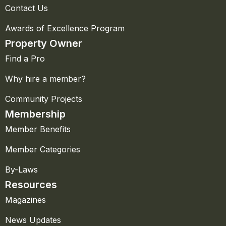
Contact Us
Awards of Excellence Program
Property Owner
Find a Pro
Why hire a member?
Community Projects
Membership
Member Benefits
Member Categories
By-Laws
Resources
Magazines
News Updates