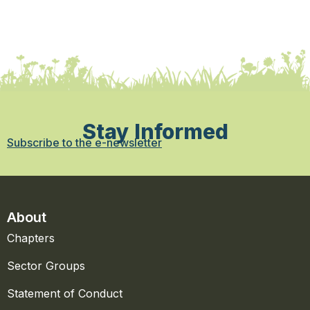
Stay Informed
Subscribe to the e-newsletter
About
Chapters
Sector Groups
Statement of Conduct