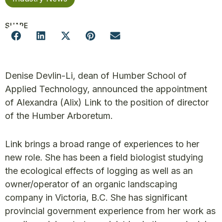
SHARE
Denise Devlin-Li, dean of Humber School of
Applied Technology, announced the appointment
of Alexandra (Alix) Link to the position of director
of the Humber Arboretum.
Link brings a broad range of experiences to her
new role. She has been a field biologist studying
the ecological effects of logging as well as an
owner/operator of an organic landscaping
company in Victoria, B.C. She has significant
provincial government experience from her work as