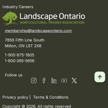
Industry Careers
membership@landscapeontario.com
7856 Fifth Line South
Milton, ON L9T 2X8
1-905-875-1805
1-800-265-5656
Follow us
Privacy policy
|
Terms & Conditions
Copyright © 2026. All rights reserved