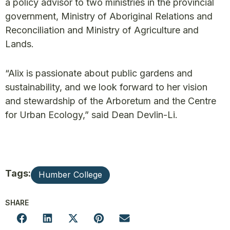
a policy advisor to two ministries in the provincial
government, Ministry of Aboriginal Relations and
Reconciliation and Ministry of Agriculture and
Lands.
“Alix is passionate about public gardens and
sustainability, and we look forward to her vision
and stewardship of the Arboretum and the Centre
for Urban Ecology,” said Dean Devlin-Li.
Tags:
Humber College
SHARE