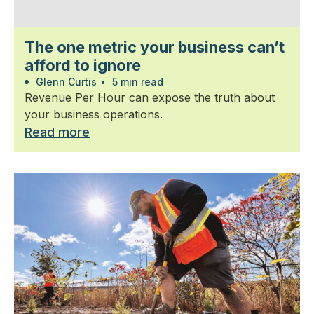
The one metric your business can’t
afford to ignore
Glenn Curtis
•
5 min read
Revenue Per Hour can expose the truth about
your business operations.
Read more