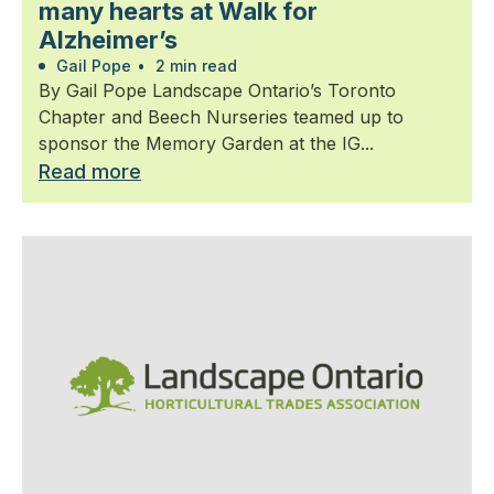
many hearts at Walk for
Alzheimer’s
Gail Pope
•
2 min read
By Gail Pope Landscape Ontario’s Toronto
Chapter and Beech Nurseries teamed up to
sponsor the Memory Garden at the IG...
Read more