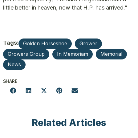
little better in heaven, now that H.P. has arrived.”
Tags:
Golden Horseshoe
Grower
Growers Group
In Memoriam
Memorial
News
SHARE
Related Articles