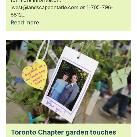
jwest@landscapeontario.com or 1-705-796-
8812....
Read more
Toronto Chapter garden touches