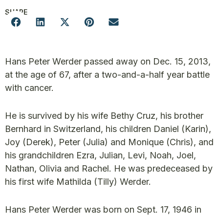
SHARE
Hans Peter Werder passed away on Dec. 15, 2013,
at the age of 67, after a two-and-a-half year battle
with cancer.
He is survived by his wife Bethy Cruz, his brother
Bernhard in Switzerland, his children Daniel (Karin),
Joy (Derek), Peter (Julia) and Monique (Chris), and
his grandchildren Ezra, Julian, Levi, Noah, Joel,
Nathan, Olivia and Rachel. He was predeceased by
his first wife Mathilda (Tilly) Werder.
Hans Peter Werder was born on Sept. 17, 1946 in