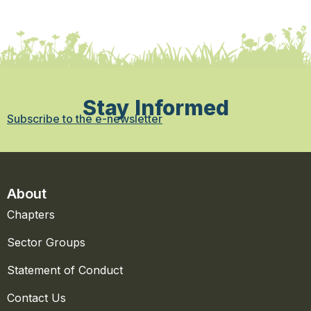
Stay Informed
Subscribe to the e-newsletter
About
Chapters
Sector Groups
Statement of Conduct
Contact Us