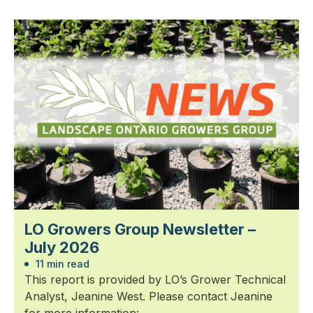
LO Growers Group Newsletter –
July 2026
11 min read
This report is provided by LO’s Grower Technical
Analyst, Jeanine West. Please contact Jeanine
for more information: