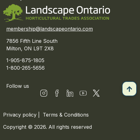
membership@landscapeontario.com
7856 Fifth Line South
Milton, ON L9T 2X8
1-905-875-1805
1-800-265-5656
Follow us
Privacy policy
|
Terms & Conditions
Copyright © 2026. All rights reserved