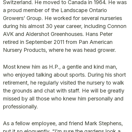
Switzerland. He moved to Canada in 1964. He was
a proud member of the Landscape Ontario
Growers’ Group. He worked for several nurseries
during his almost 30 year career, including Connon
AVK and Aldershot Greenhouses. Hans Peter
retired in September 2011 from Pan American
Nursery Products, where he was head grower.
Most knew him as H.P., a gentle and kind man,
who enjoyed talking about sports. During his short
retirement, he regularly visited the nursery to walk
the grounds and chat with staff. He will be greatly
missed by all those who knew him personally and
professionally.
As a fellow employee, and friend Mark Stephens,
put it so eloquently, “I’m sure the gardens look a