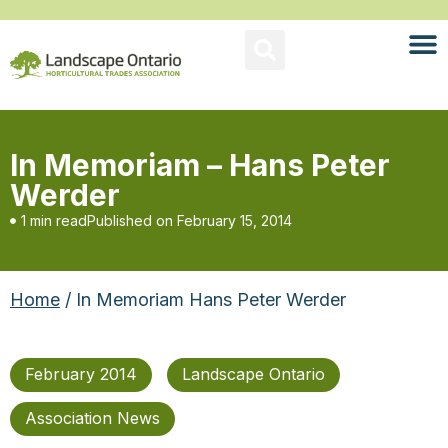
In Memoriam – Hans Peter
Werder
1 min read
Published on
February 15, 2014
Home
/ In Memoriam Hans Peter Werder
February 2014
Landscape Ontario
Association News