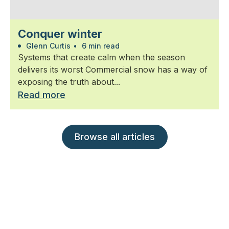
Conquer winter
Glenn Curtis
•
6 min read
Systems that create calm when the season
delivers its worst Commercial snow has a way of
exposing the truth about...
Read more
Browse all articles