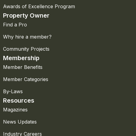
Awards of Excellence Program
Property Owner
Find a Pro
Why hire a member?
Community Projects
Membership
Member Benefits
Member Categories
By-Laws
Resources
Magazines
News Updates
Industry Careers