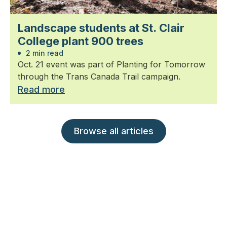
Landscape students at St. Clair
College plant 900 trees
2 min read
Oct. 21 event was part of Planting for Tomorrow
through the Trans Canada Trail campaign.
Read more
Browse all articles