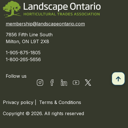
membership@landscapeontario.com
7856 Fifth Line South
Milton, ON L9T 2X8
1-905-875-1805
1-800-265-5656
Follow us
Privacy policy
|
Terms & Conditions
Copyright © 2026. All rights reserved