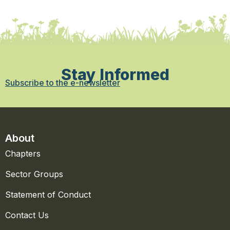
Stay Informed
Subscribe to the e-newsletter
About
Chapters
Sector Groups
Statement of Conduct
Contact Us