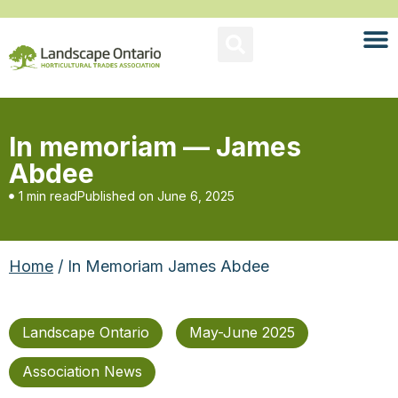
In memoriam — James
Abdee
1 min read
Published on
June 6, 2025
Home
/ In Memoriam James Abdee
Landscape Ontario
May-June 2025
Association News