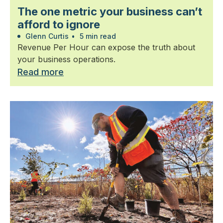
The one metric your business can’t
afford to ignore
Glenn Curtis
•
5 min read
Revenue Per Hour can expose the truth about
your business operations.
Read more