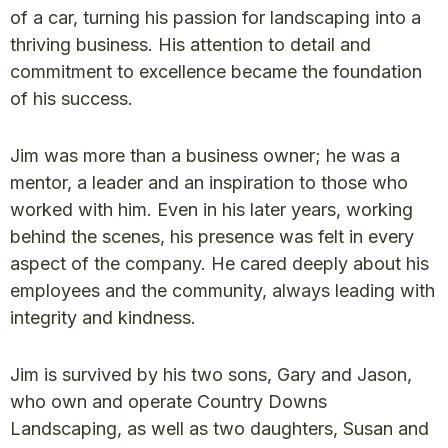
of a car, turning his passion for landscaping into a
thriving business. His attention to detail and
commitment to excellence became the foundation
of his success.
Jim was more than a business owner; he was a
mentor, a leader and an inspiration to those who
worked with him. Even in his later years, working
behind the scenes, his presence was felt in every
aspect of the company. He cared deeply about his
employees and the community, always leading with
integrity and kindness.
Jim is survived by his two sons, Gary and Jason,
who own and operate Country Downs
Landscaping, as well as two daughters, Susan and