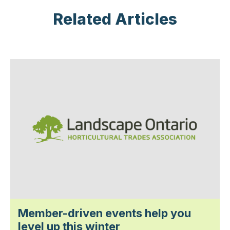
Related Articles
Member-driven events help you
level up this winter