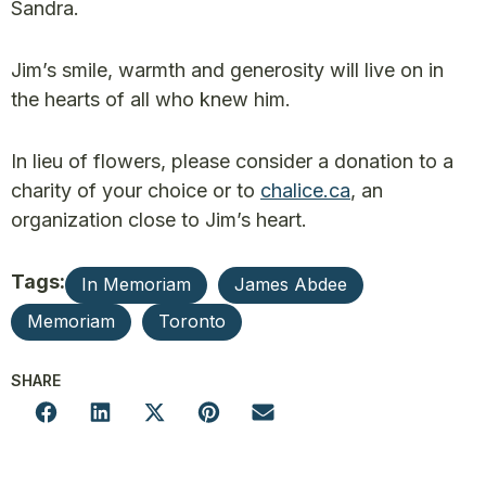
Sandra.
Jim’s smile, warmth and generosity will live on in
the hearts of all who knew him.
In lieu of flowers, please consider a donation to a
charity of your choice or to
chalice.ca
, an
organization close to Jim’s heart.
Tags:
In Memoriam
James Abdee
Memoriam
Toronto
SHARE