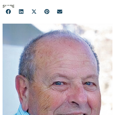
SHARE