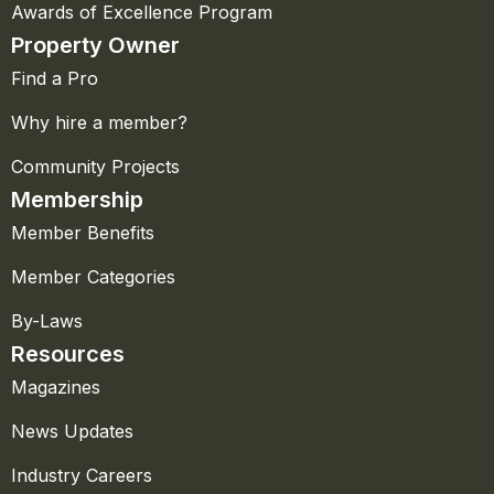
Awards of Excellence Program
Property Owner
Find a Pro
Why hire a member?
Community Projects
Membership
Member Benefits
Member Categories
By-Laws
Resources
Magazines
News Updates
Industry Careers