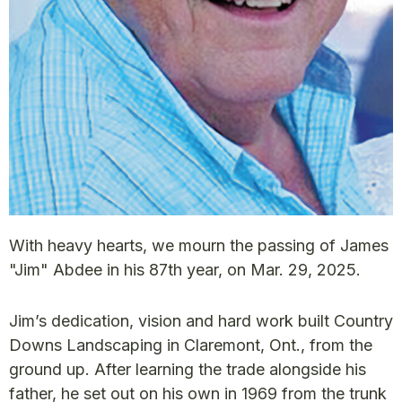
With heavy hearts, we mourn the passing of James
"Jim" Abdee in his 87th year, on Mar. 29, 2025.
Jim’s dedication, vision and hard work built Country
Downs Landscaping in Claremont, Ont., from the
ground up. After learning the trade alongside his
father, he set out on his own in 1969 from the trunk