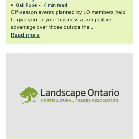
Gail Pope
•
4 min read
Off-season events planned by LO members help
to give you or your business a competitive
advantage over those outside the...
Read more