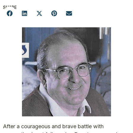
SHARE
After a courageous and brave battle with