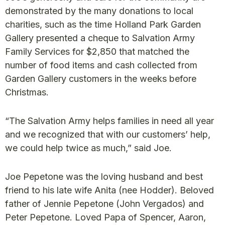
demonstrated by the many donations to local
charities, such as the time Holland Park Garden
Gallery presented a cheque to Salvation Army
Family Services for $2,850 that matched the
number of food items and cash collected from
Garden Gallery customers in the weeks before
Christmas.
“The Salvation Army helps families in need all year
and we recognized that with our customers’ help,
we could help twice as much,” said Joe.
Joe Pepetone was the loving husband and best
friend to his late wife Anita (nee Hodder). Beloved
father of Jennie Pepetone (John Vergados) and
Peter Pepetone. Loved Papa of Spencer, Aaron,