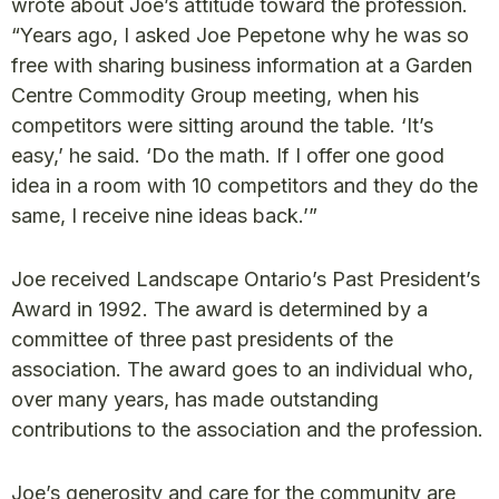
wrote about Joe’s attitude toward the profession.
“Years ago, I asked Joe Pepetone why he was so
free with sharing business information at a Garden
Centre Commodity Group meeting, when his
competitors were sitting around the table. ‘It’s
easy,’ he said. ‘Do the math. If I offer one good
idea in a room with 10 competitors and they do the
same, I receive nine ideas back.’”
Joe received Landscape Ontario’s Past President’s
Award in 1992. The award is determined by a
committee of three past presidents of the
association. The award goes to an individual who,
over many years, has made outstanding
contributions to the association and the profession.
Joe’s generosity and care for the community are