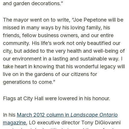
and garden decorations.”
The mayor went on to write, “Joe Pepetone will be
missed in many ways by his loving family, his
friends, fellow business owners, and our entire
community. His life’s work not only beautified our
city, but added to the very health and well-being of
our environment in a lasting and sustainable way. I
take heart in knowing that his wonderful legacy will
live on in the gardens of our citizens for
generations to come.”
Flags at City Hall were lowered in his honour.
In his
March 2012 column in
Landscape Ontario
magazine
, LO executive director Tony DiGiovanni