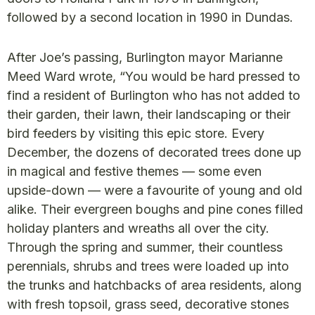
followed by a second location in 1990 in Dundas.
After Joe’s passing, Burlington mayor Marianne
Meed Ward wrote, “You would be hard pressed to
find a resident of Burlington who has not added to
their garden, their lawn, their landscaping or their
bird feeders by visiting this epic store. Every
December, the dozens of decorated trees done up
in magical and festive themes — some even
upside-down — were a favourite of young and old
alike. Their evergreen boughs and pine cones filled
holiday planters and wreaths all over the city.
Through the spring and summer, their countless
perennials, shrubs and trees were loaded up into
the trunks and hatchbacks of area residents, along
with fresh topsoil, grass seed, decorative stones