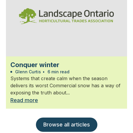
Conquer winter
Glenn Curtis
•
6 min read
Systems that create calm when the season
delivers its worst Commercial snow has a way of
exposing the truth about...
Read more
Browse all articles