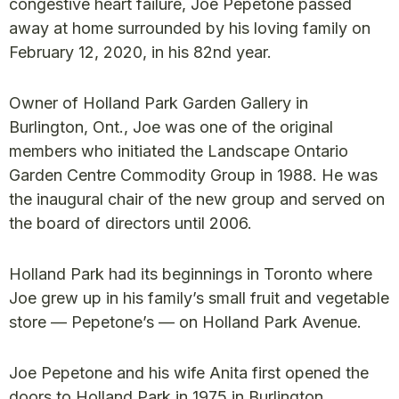
congestive heart failure, Joe Pepetone passed
away at home surrounded by his loving family on
February 12, 2020, in his 82nd year.
Owner of Holland Park Garden Gallery in
Burlington, Ont., Joe was one of the original
members who initiated the Landscape Ontario
Garden Centre Commodity Group in 1988. He was
the inaugural chair of the new group and served on
the board of directors until 2006.
Holland Park had its beginnings in Toronto where
Joe grew up in his family’s small fruit and vegetable
store — Pepetone’s — on Holland Park Avenue.
Joe Pepetone and his wife Anita first opened the
doors to Holland Park in 1975 in Burlington,