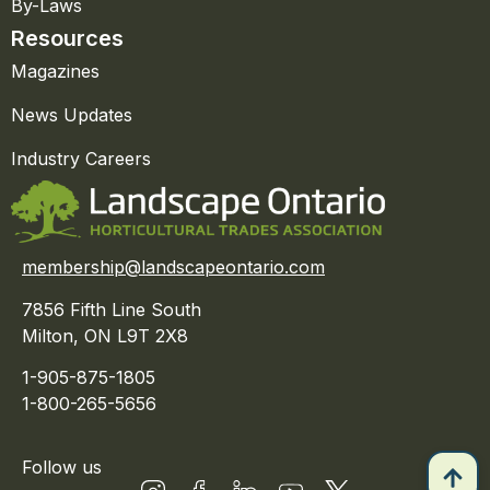
By-Laws
Resources
Magazines
News Updates
Industry Careers
membership@landscapeontario.com
7856 Fifth Line South
Milton, ON L9T 2X8
1-905-875-1805
1-800-265-5656
Follow us