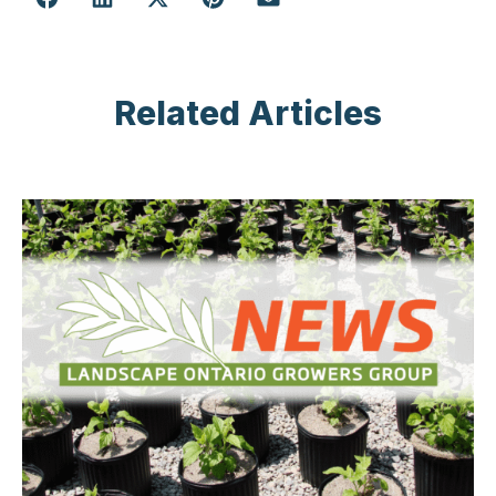
Related Articles