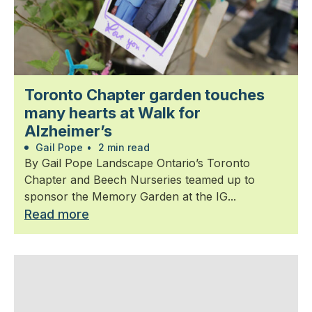
Toronto Chapter garden touches
many hearts at Walk for
Alzheimer’s
Gail Pope
•
2 min read
By Gail Pope Landscape Ontario’s Toronto
Chapter and Beech Nurseries teamed up to
sponsor the Memory Garden at the IG...
Read more