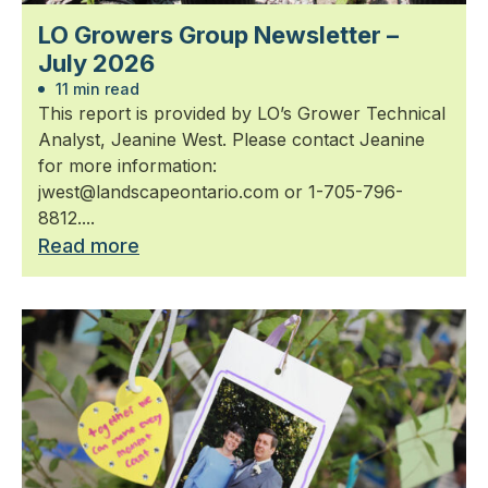
LO Growers Group Newsletter –
July 2026
11 min read
This report is provided by LO’s Grower Technical
Analyst, Jeanine West. Please contact Jeanine
for more information:
jwest@landscapeontario.com or 1-705-796-
8812....
Read more