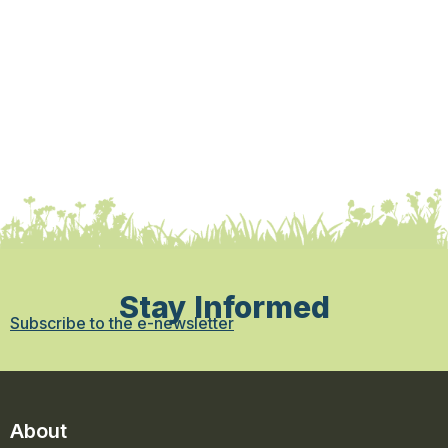
Stay Informed
Subscribe to the e-newsletter
About