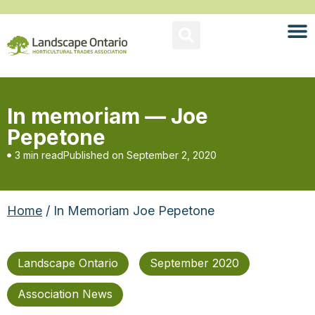
In memoriam — Joe
Pepetone
3 min read
Published on
September 2, 2020
Home
/ In Memoriam Joe Pepetone
Landscape Ontario
September 2020
Association News