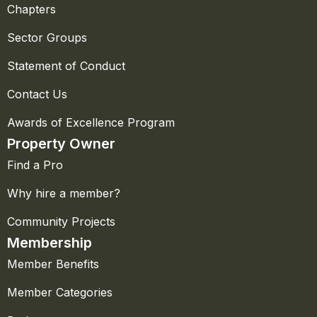
Chapters
Sector Groups
Statement of Conduct
Contact Us
Awards of Excellence Program
Property Owner
Find a Pro
Why hire a member?
Community Projects
Membership
Member Benefits
Member Categories