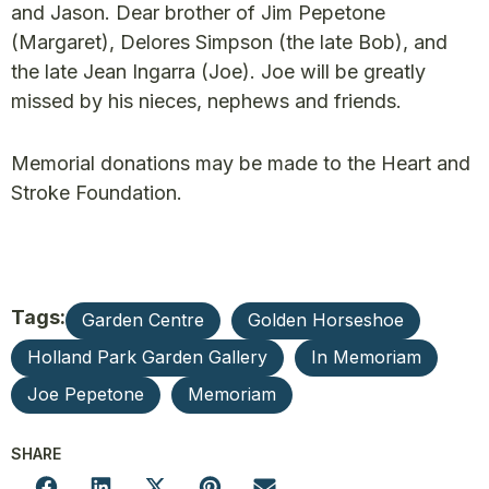
and Jason. Dear brother of Jim Pepetone
(Margaret), Delores Simpson (the late Bob), and
the late Jean Ingarra (Joe). Joe will be greatly
missed by his nieces, nephews and friends.
Memorial donations may be made to the Heart and
Stroke Foundation.
Tags:
Garden Centre
Golden Horseshoe
Holland Park Garden Gallery
In Memoriam
Joe Pepetone
Memoriam
SHARE