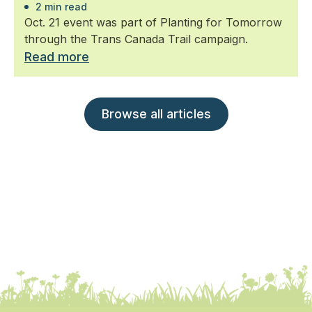
2 min read
Oct. 21 event was part of Planting for Tomorrow
through the Trans Canada Trail campaign.
Read more
Browse all articles