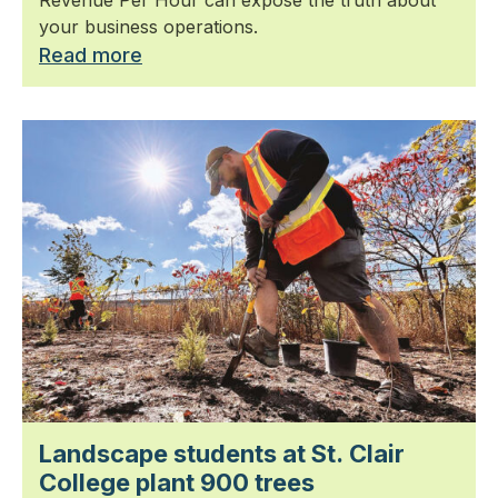
Revenue Per Hour can expose the truth about
your business operations.
Read more
Landscape students at St. Clair
College plant 900 trees