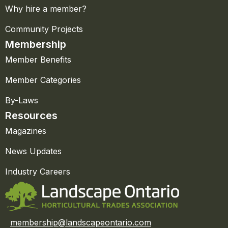
Why hire a member?
Community Projects
Membership
Member Benefits
Member Categories
By-Laws
Resources
Magazines
News Updates
Industry Careers
membership@landscapeontario.com