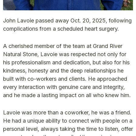
John Lavoie passed away Oct. 20, 2025, following
complications from a scheduled heart surgery.
A cherished member of the team at Grand River
Natural Stone, Lavoie was respected not only for
his professionalism and dedication, but also for his
kindness, honesty and the deep relationships he
built with co-workers and clients. He approached
every interaction with genuine care and integrity,
and he made a lasting impact on all who knew him.
Lavoie was more than a coworker, he was a friend.
He had a unique ability to connect with people on a
personal level, always taking the time to listen, offer