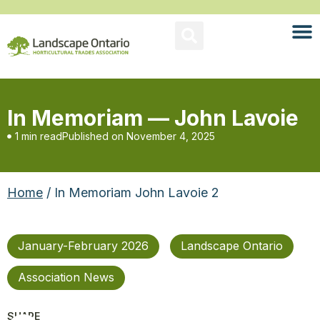
In Memoriam — John Lavoie
1 min read
Published on
November 4, 2025
Home
/ In Memoriam John Lavoie 2
January-February 2026
Landscape Ontario
Association News
SHARE