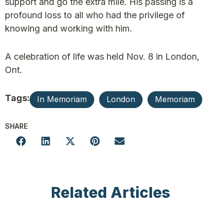
support and go the extra mile. His passing is a
profound loss to all who had the privilege of
knowing and working with him.
A celebration of life was held Nov. 8 in London,
Ont.
Tags:
In Memoriam
London
Memoriam
SHARE
Related Articles