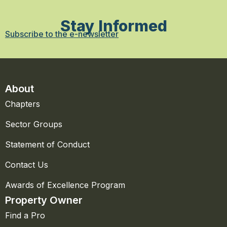
Stay Informed
Subscribe to the e-newsletter
About
Chapters
Sector Groups
Statement of Conduct
Contact Us
Awards of Excellence Program
Property Owner
Find a Pro