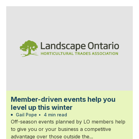
Member-driven events help you
level up this winter
Gail Pope
•
4 min read
Off-season events planned by LO members help
to give you or your business a competitive
advantage over those outside the...