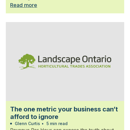
Read more
The one metric your business can’t
afford to ignore
Glenn Curtis
•
5 min read