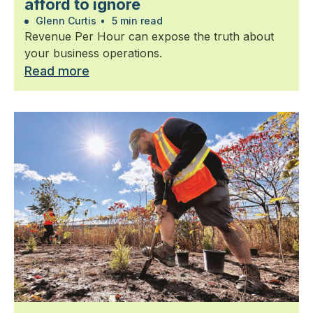
afford to ignore
Glenn Curtis
•
5 min read
Revenue Per Hour can expose the truth about
your business operations.
Read more