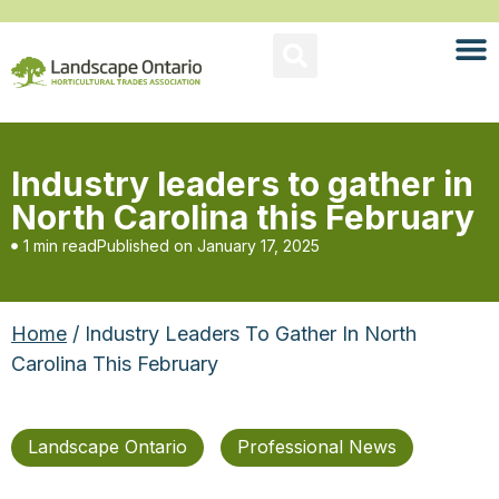
Industry leaders to gather in
North Carolina this February
1 min read
Published on
January 17, 2025
Home
/ Industry Leaders To Gather In North
Carolina This February
Landscape Ontario
Professional News