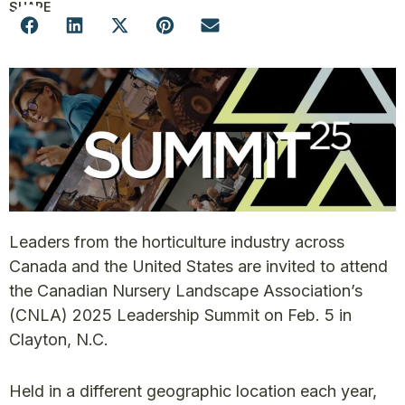
SHARE
Leaders from the horticulture industry across
Canada and the United States are invited to attend
the Canadian Nursery Landscape Association’s
(CNLA) 2025 Leadership Summit on Feb. 5 in
Clayton, N.C.
Held in a different geographic location each year,