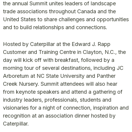
the annual Summit unites leaders of landscape
trade associations throughout Canada and the
United States to share challenges and opportunities
and to build relationships and connections.
Hosted by Caterpillar at the Edward J. Rapp
Customer and Training Centre in Clayton, N.C., the
day will kick off with breakfast, followed by a
morning tour of several destinations, including JC
Arboretum at NC State University and Panther
Creek Nursery. Summit attendees will also hear
from keynote speakers and attend a gathering of
industry leaders, professionals, students and
visionaries for a night of connection, inspiration and
recognition at an association dinner hosted by
Caterpillar.