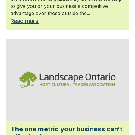
to give you or your business a competitive
advantage over those outside the...
Read more
The one metric your business can’t