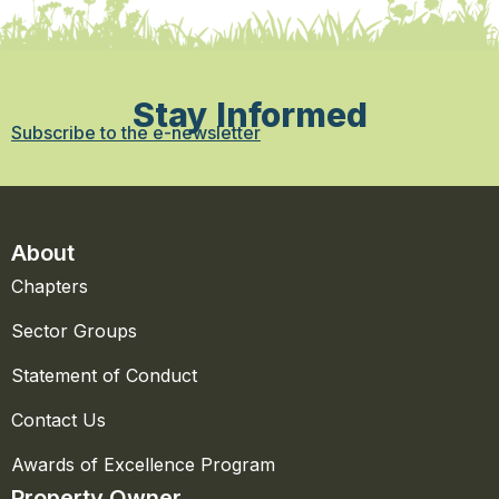
Stay Informed
Subscribe to the e-newsletter
About
Chapters
Sector Groups
Statement of Conduct
Contact Us
Awards of Excellence Program
Property Owner