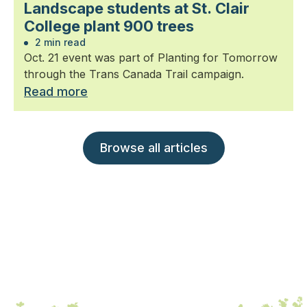
Landscape students at St. Clair
College plant 900 trees
2 min read
Oct. 21 event was part of Planting for Tomorrow
through the Trans Canada Trail campaign.
Read more
Browse all articles