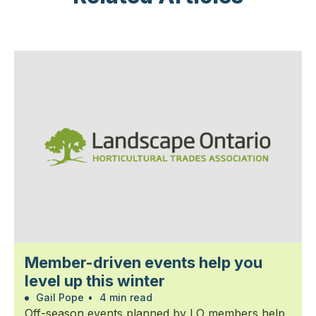
Member-driven events help you
level up this winter
Gail Pope
•
4 min read
Off-season events planned by LO members help