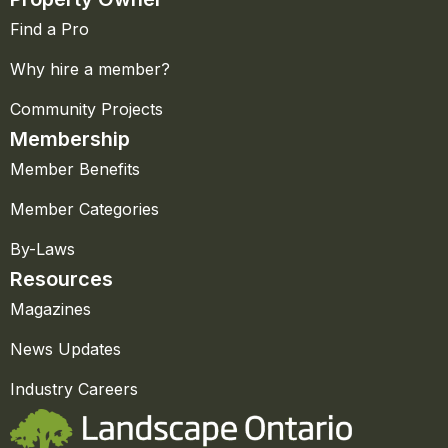
Find a Pro
Why hire a member?
Community Projects
Membership
Member Benefits
Member Categories
By-Laws
Resources
Magazines
News Updates
Industry Careers