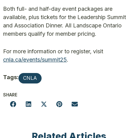
Both full- and half-day event packages are
available, plus tickets for the Leadership Summit
and Association Dinner. All Landscape Ontario
members qualify for member pricing.
For more information or to register, visit
cnla.ca/events/summit25
.
Tags:
CNLA
SHARE
Related Articles