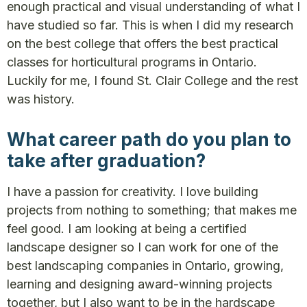
enough practical and visual understanding of what I
have studied so far. This is when I did my research
on the best college that offers the best practical
classes for horticultural programs in Ontario.
Luckily for me, I found St. Clair College and the rest
was history.
What career path do you plan to
take after graduation?
I have a passion for creativity. I love building
projects from nothing to something; that makes me
feel good. I am looking at being a certified
landscape designer so I can work for one of the
best landscaping companies in Ontario, growing,
learning and designing award-winning projects
together, but I also want to be in the hardscape