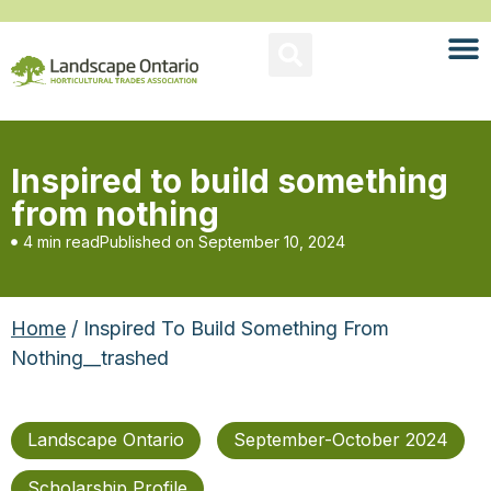
Inspired to build something
from nothing
4 min read
Published on
September 10, 2024
Home
/ Inspired To Build Something From
Nothing__trashed
Landscape Ontario
September-October 2024
Scholarship Profile