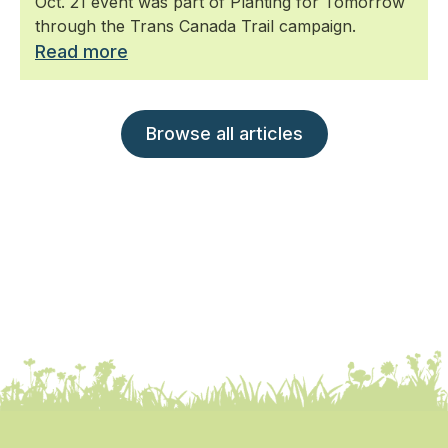
Oct. 21 event was part of Planting for Tomorrow
through the Trans Canada Trail campaign.
Read more
Browse all articles