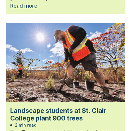
Read more
Landscape students at St. Clair
College plant 900 trees
2 min read