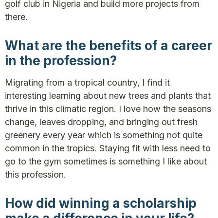
golf club in Nigeria and build more projects from
there.
What are the benefits of a career
in the profession?
Migrating from a tropical country, I find it
interesting learning about new trees and plants that
thrive in this climatic region. I love how the seasons
change, leaves dropping, and bringing out fresh
greenery every year which is something not quite
common in the tropics. Staying fit with less need to
go to the gym sometimes is something I like about
this profession.
How did winning a scholarship