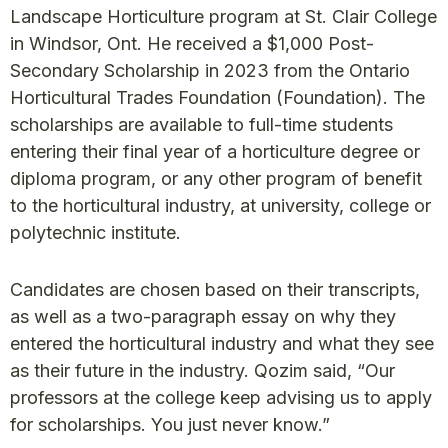
Landscape Horticulture program at St. Clair College
in Windsor, Ont. He received a $1,000 Post-
Secondary Scholarship in 2023 from the Ontario
Horticultural Trades Foundation (Foundation). The
scholarships are available to full-time students
entering their final year of a horticulture degree or
diploma program, or any other program of benefit
to the horticultural industry, at university, college or
polytechnic institute.
Candidates are chosen based on their transcripts,
as well as a two-paragraph essay on why they
entered the horticultural industry and what they see
as their future in the industry. Qozim said, “Our
professors at the college keep advising us to apply
for scholarships. You just never know.”