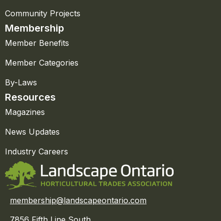
Community Projects
Membership
Member Benefits
Member Categories
By-Laws
Resources
Magazines
News Updates
Industry Careers
membership@landscapeontario.com
7856 Fifth Line South