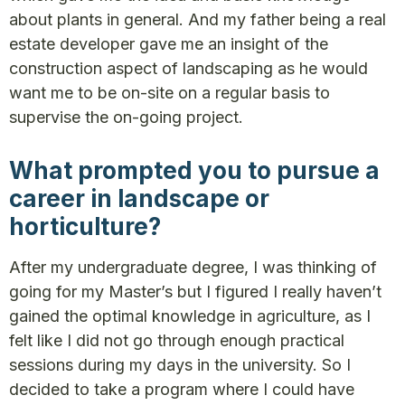
about plants in general. And my father being a real
estate developer gave me an insight of the
construction aspect of landscaping as he would
want me to be on-site on a regular basis to
supervise the on-going project.
What prompted you to pursue a
career in landscape or
horticulture?
After my undergraduate degree, I was thinking of
going for my Master’s but I figured I really haven’t
gained the optimal knowledge in agriculture, as I
felt like I did not go through enough practical
sessions during my days in the university. So I
decided to take a program where I could have