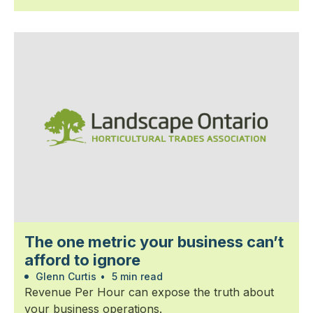
The one metric your business can’t
afford to ignore
Glenn Curtis
•
5 min read
Revenue Per Hour can expose the truth about
your business operations.