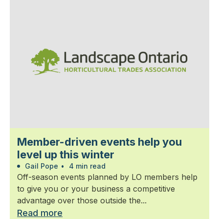
Member-driven events help you
level up this winter
Gail Pope
•
4 min read
Off-season events planned by LO members help
to give you or your business a competitive
advantage over those outside the...
Read more