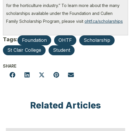
for the horticulture industry.” To learn more about the many
scholarships available under the Foundation and Cullen
Family Scholarship Program, please visit
ohtf.ca/scholarships
Tags:
Foundation
OHTF
Scholarship
St Clair College
Student
SHARE
Related Articles