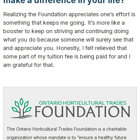
make a difference in your life?
Realizing the Foundation appreciates one’s effort is
something that keeps me going. It’s more like a
booster to keep on striving and continuing doing
what you do because someone will surely see that
and appreciate you. Honestly, I felt relieved that
some part of my tuition fee is being paid for and I
am grateful for that.
The Ontario Horticultural Trades Foundation is a charitable
organization whose mandate is to “ensure a healthy future