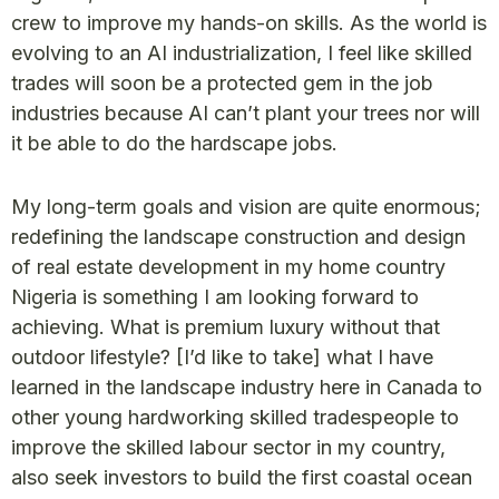
crew to improve my hands-on skills. As the world is
evolving to an AI industrialization, I feel like skilled
trades will soon be a protected gem in the job
industries because AI can’t plant your trees nor will
it be able to do the hardscape jobs.
My long-term goals and vision are quite enormous;
redefining the landscape construction and design
of real estate development in my home country
Nigeria is something I am looking forward to
achieving. What is premium luxury without that
outdoor lifestyle? [I’d like to take] what I have
learned in the landscape industry here in Canada to
other young hardworking skilled tradespeople to
improve the skilled labour sector in my country,
also seek investors to build the first coastal ocean