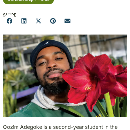
SHARE
Qozim Adegoke is a second-year student in the