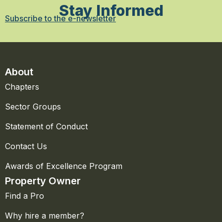
Stay Informed
Subscribe to the e-newsletter
About
Chapters
Sector Groups
Statement of Conduct
Contact Us
Awards of Excellence Program
Property Owner
Find a Pro
Why hire a member?