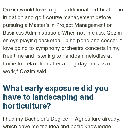
Qozim would love to gain additional certification in
irrigation and golf course management before
pursuing a Master’s in Project Management or
Business Administration. When not in class, Qozim
enjoys playing basketball, ping pong and soccer. “I
love going to symphony orchestra concerts in my
free time and listening to handpan melodies at
home for relaxation after a long day in class or
work,” Qozim said.
What early exposure did you
have to landscaping and
horticulture?
I had my Bachelor’s Degree in Agriculture already,
which gave me the idea and basic knowledge