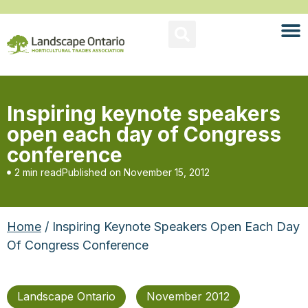
Inspiring keynote speakers
open each day of Congress
conference
2 min read
Published on
November 15, 2012
Home
/ Inspiring Keynote Speakers Open Each Day
Of Congress Conference
Landscape Ontario
November 2012