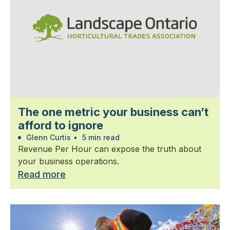
The one metric your business can’t
afford to ignore
Glenn Curtis
•
5 min read
Revenue Per Hour can expose the truth about
your business operations.
Read more