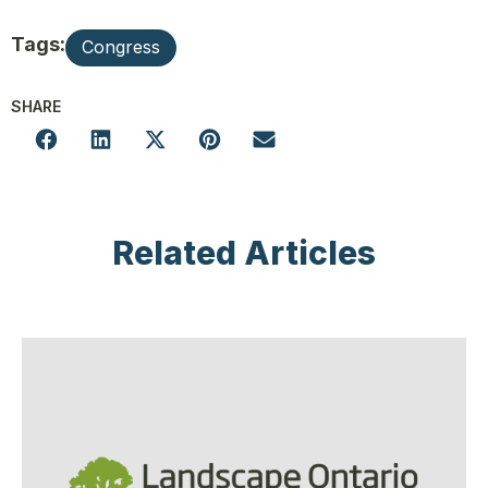
Tags:
Congress
SHARE
Related Articles