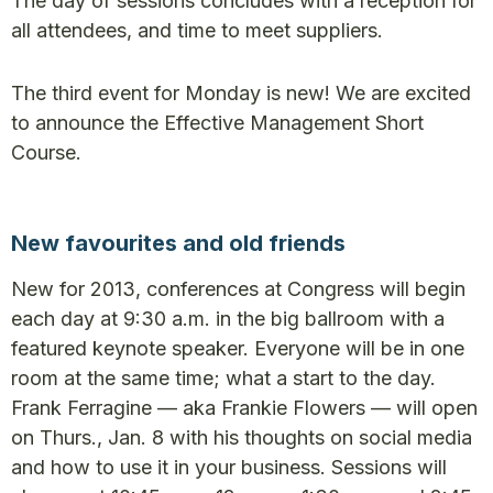
The day of sessions concludes with a reception for
all attendees, and time to meet suppliers.
The third event for Monday is new! We are excited
to announce the Effective Management Short
Course.
New favourites and old friends
New for 2013, conferences at Congress will begin
each day at 9:30 a.m. in the big ballroom with a
featured keynote speaker. Everyone will be in one
room at the same time; what a start to the day.
Frank Ferragine — aka Frankie Flowers — will open
on Thurs., Jan. 8 with his thoughts on social media
and how to use it in your business. Sessions will