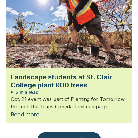
Landscape students at St. Clair
College plant 900 trees
2 min read
Oct. 21 event was part of Planting for Tomorrow
through the Trans Canada Trail campaign.
Read more