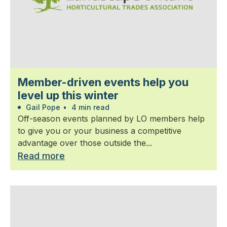
Member-driven events help you
level up this winter
Gail Pope
•
4 min read
Off-season events planned by LO members help
to give you or your business a competitive
advantage over those outside the...
Read more