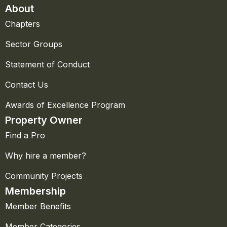
About
Chapters
Sector Groups
Statement of Conduct
Contact Us
Awards of Excellence Program
Property Owner
Find a Pro
Why hire a member?
Community Projects
Membership
Member Benefits
Member Categories