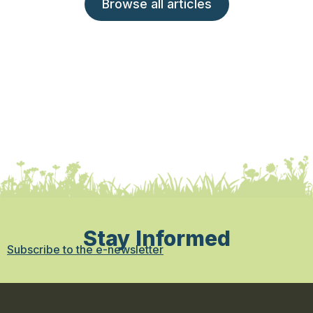
Browse all articles
Stay Informed
Subscribe to the e-newsletter