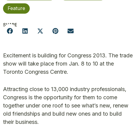
Feature
SHARE
Excitement is building for Congress 2013. The trade
show will take place from Jan. 8 to 10 at the
Toronto Congress Centre.
Attracting close to 13,000 industry professionals,
Congress is the opportunity for them to come
together under one roof to see what’s new, renew
old friendships and build new ones and to build
their business.