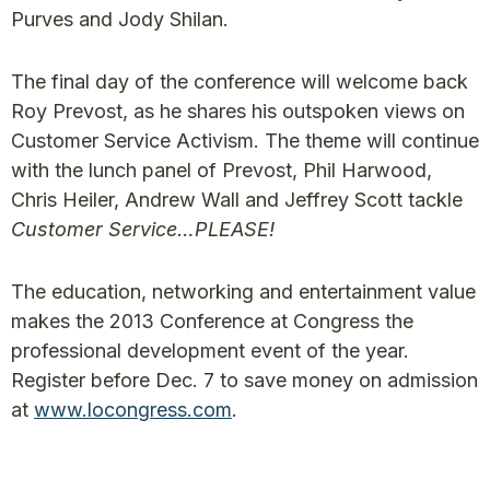
Purves and Jody Shilan.
The final day of the conference will welcome back
Roy Prevost, as he shares his outspoken views on
Customer Service Activism. The theme will continue
with the lunch panel of Prevost, Phil Harwood,
Chris Heiler, Andrew Wall and Jeffrey Scott tackle
Customer Service…PLEASE!
The education, networking and entertainment value
makes the 2013 Conference at Congress the
professional development event of the year.
Register before Dec. 7 to save money on admission
at
www.locongress.com
.