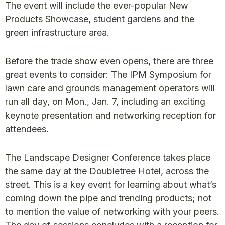
The event will include the ever-popular New
Products Showcase, student gardens and the
green infrastructure area.
Before the trade show even opens, there are three
great events to consider: The IPM Symposium for
lawn care and grounds management operators will
run all day, on Mon., Jan. 7, including an exciting
keynote presentation and networking reception for
attendees.
The Landscape Designer Conference takes place
the same day at the Doubletree Hotel, across the
street. This is a key event for learning about what’s
coming down the pipe and trending products; not
to mention the value of networking with your peers.