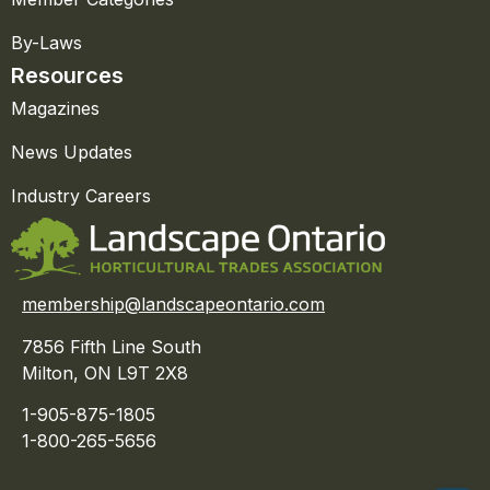
By-Laws
Resources
Magazines
News Updates
Industry Careers
membership@landscapeontario.com
7856 Fifth Line South
Milton, ON L9T 2X8
1-905-875-1805
1-800-265-5656