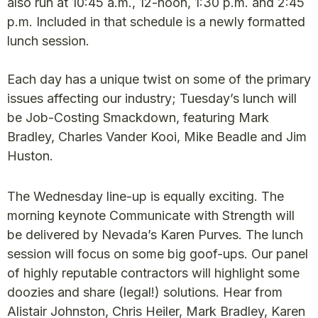
also run at 10:45 a.m., 12-noon, 1:30 p.m. and 2:45
p.m. Included in that schedule is a newly formatted
lunch session.
Each day has a unique twist on some of the primary
issues affecting our industry; Tuesday’s lunch will
be Job-Costing Smackdown, featuring Mark
Bradley, Charles Vander Kooi, Mike Beadle and Jim
Huston.
The Wednesday line-up is equally exciting. The
morning keynote Communicate with Strength will
be delivered by Nevada’s Karen Purves. The lunch
session will focus on some big goof-ups. Our panel
of highly reputable contractors will highlight some
doozies and share (legal!) solutions. Hear from
Alistair Johnston, Chris Heiler, Mark Bradley, Karen