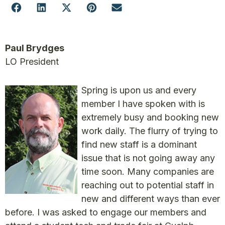
Paul Brydges
LO President
Spring is upon us and every
member I have spoken with is
extremely busy and booking new
work daily. The flurry of trying to
find new staff is a dominant
issue that is not going away any
time soon. Many companies are
reaching out to potential staff in
new and different ways than ever
before. I was asked to engage our members and