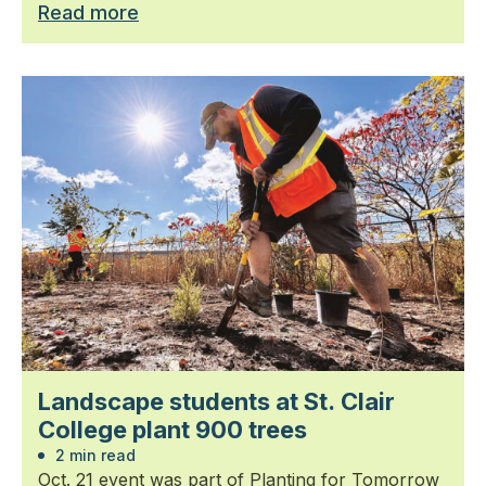
Read more
Landscape students at St. Clair
College plant 900 trees
2 min read
Oct. 21 event was part of Planting for Tomorrow