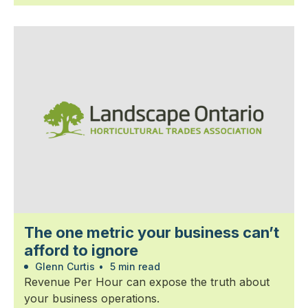
The one metric your business can’t
afford to ignore
Glenn Curtis
•
5 min read
Revenue Per Hour can expose the truth about
your business operations.