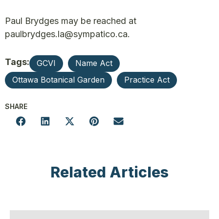
Paul Brydges may be reached at
paulbrydges.la@sympatico.ca.
Tags:
GCVI
Name Act
Ottawa Botanical Garden
Practice Act
SHARE
Related Articles