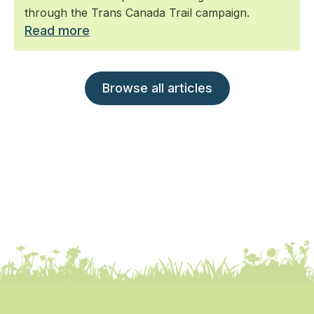
through the Trans Canada Trail campaign.
Read more
Browse all articles