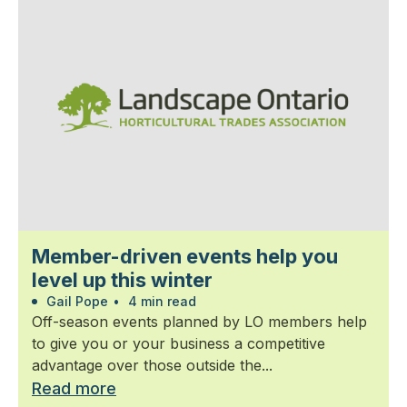
Member-driven events help you
level up this winter
Gail Pope
•
4 min read
Off-season events planned by LO members help
to give you or your business a competitive
advantage over those outside the...
Read more