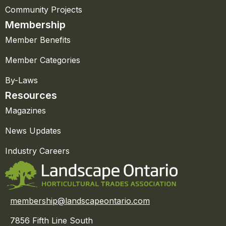
Community Projects
Membership
Member Benefits
Member Categories
By-Laws
Resources
Magazines
News Updates
Industry Careers
membership@landscapeontario.com
7856 Fifth Line South