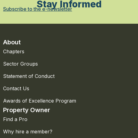
Stay Informed
Subscribe to the e-newsletter
About
Chapters
Sector Groups
Statement of Conduct
Contact Us
Awards of Excellence Program
Property Owner
Find a Pro
Why hire a member?