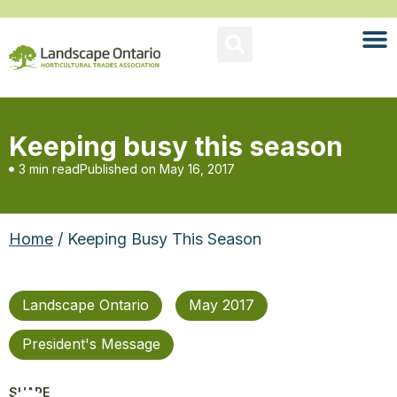
Keeping busy this season
3 min read
Published on
May 16, 2017
Home
/ Keeping Busy This Season
Landscape Ontario
May 2017
President's Message
SHARE