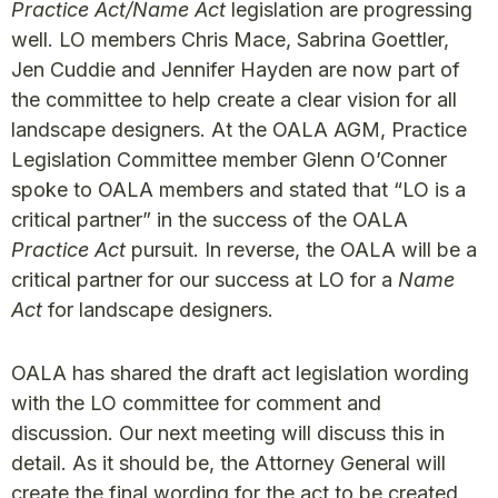
Practice Act/Name Act
legislation are progressing
well. LO members Chris Mace, Sabrina Goettler,
Jen Cuddie and Jennifer Hayden are now part of
the committee to help create a clear vision for all
landscape designers. At the OALA AGM, Practice
Legislation Committee member Glenn O’Conner
spoke to OALA members and stated that “LO is‎ a
critical partner” in the success of the OALA
Practice Act
pursuit. In reverse, the OALA will be a
critical partner for our success at LO for a
Name
Act
for landscape designers.
OALA has shared the draft act legislation wording
with the LO committee for comment and
discussion. Our next meeting will discuss this in
detail. As it should be, the Attorney General will
create the final wording for the act to be created.