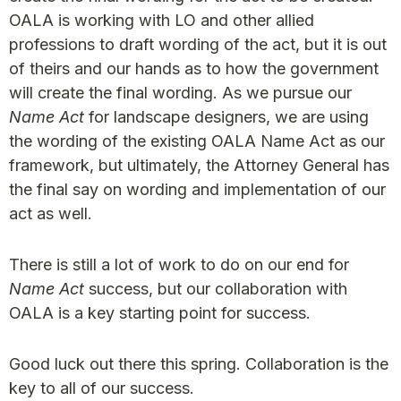
OALA is working with LO and other allied
professions to draft wording of the act, but it is out
of theirs and our hands as to how the government
will create the final wording. As we pursue our
Name Act
for landscape designers, we are using
the wording of the existing OALA Name Act as our
framework, but ultimately, the Attorney General has
the final say on wording and implementation of our
act as well.
There is still a lot of work to do on our end for
Name Act
success, but our collaboration with
OALA is a key starting point for success.
Good luck out there this spring. Collaboration is the
key to all of our success.