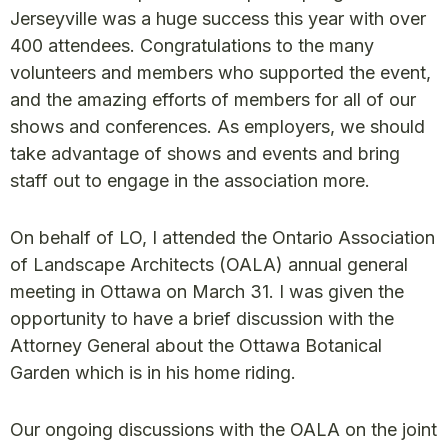
Jerseyville was a huge success this year with over
400 attendees. Congratulations to the many
volunteers and members who supported the event,
and the amazing efforts of members for all of our
shows and conferences. As employers, we should
take advantage of shows and events and bring
staff out to engage in the association more.
On behalf of LO, I attended the Ontario Association
of Landscape Architects (OALA) annual general
meeting in Ottawa on March 31. I was given the
opportunity to have a brief discussion with the
Attorney General about the Ottawa Botanical
Garden which is in his home riding.
Our ongoing discussions with the OALA on the joint