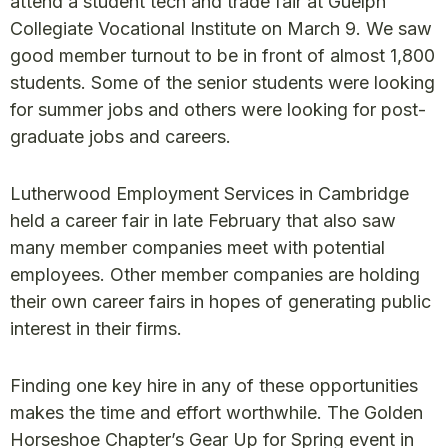
attend a student tech and trade fair at Guelph
Collegiate Vocational Institute on March 9. We saw
good member turnout to be in front of almost 1,800
students. Some of the senior students were looking
for summer jobs and others were looking for post-
graduate jobs and careers.
Lutherwood Employment Services in Cambridge
held a career fair in late February that also saw
many member companies meet with potential
employees. Other member companies are holding
their own career fairs in hopes of generating public
interest in their firms.
Finding one key hire in any of these opportunities
makes the time and effort worthwhile. The Golden
Horseshoe Chapter’s Gear Up for Spring event in