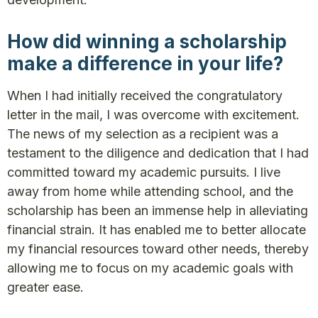
How did winning a scholarship
make a difference in your life?
When I had initially received the congratulatory
letter in the mail, I was overcome with excitement.
The news of my selection as a recipient was a
testament to the diligence and dedication that I had
committed toward my academic pursuits. I live
away from home while attending school, and the
scholarship has been an immense help in alleviating
financial strain. It has enabled me to better allocate
my financial resources toward other needs, thereby
allowing me to focus on my academic goals with
greater ease.