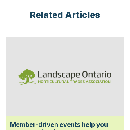
Related Articles
Member-driven events help you