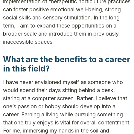
implementation of therapeutic horticulture practices
can foster positive emotional well-being, strong
social skills and sensory stimulation. In the long
term, I aim to expand these opportunities on a
broader scale and introduce them in previously
inaccessible spaces.
What are the benefits to a career
in this field?
I have never envisioned myself as someone who
would spend their days sitting behind a desk,
staring at a computer screen. Rather, I believe that
one’s passion or hobby should develop into a
career. Earning a living while pursuing something
that one truly enjoys is vital for overall contentment.
For me, immersing my hands in the soil and