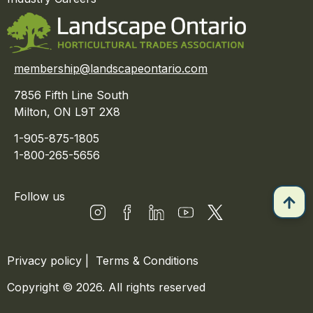
membership@landscapeontario.com
7856 Fifth Line South
Milton, ON L9T 2X8
1-905-875-1805
1-800-265-5656
Follow us
Privacy policy
|
Terms & Conditions
Copyright © 2026. All rights reserved