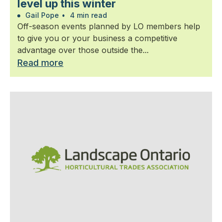
level up this winter
Gail Pope
•
4 min read
Off-season events planned by LO members help
to give you or your business a competitive
advantage over those outside the...
Read more