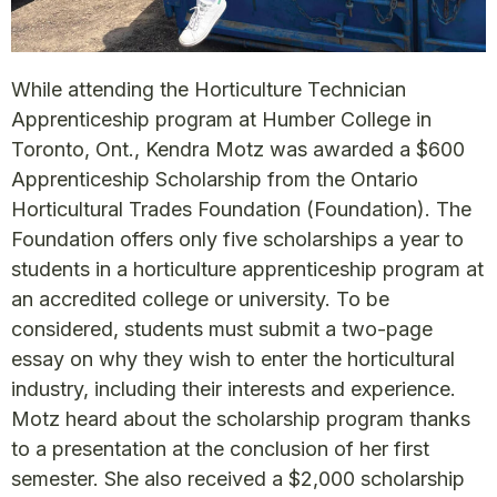
While attending the Horticulture Technician
Apprenticeship program at Humber College in
Toronto, Ont., Kendra Motz was awarded a $600
Apprenticeship Scholarship from the Ontario
Horticultural Trades Foundation (Foundation). The
Foundation offers only five scholarships a year to
students in a horticulture apprenticeship program at
an accredited college or university. To be
considered, students must submit a two-page
essay on why they wish to enter the horticultural
industry, including their interests and experience.
Motz heard about the scholarship program thanks
to a presentation at the conclusion of her first
semester. She also received a $2,000 scholarship