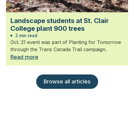
Landscape students at St. Clair
College plant 900 trees
2 min read
Oct. 21 event was part of Planting for Tomorrow
through the Trans Canada Trail campaign.
Read more
Browse all articles