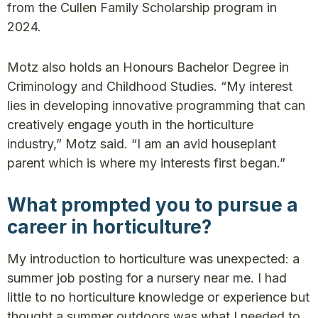
from the Cullen Family Scholarship program in
2024.
Motz also holds an Honours Bachelor Degree in
Criminology and Childhood Studies. “My interest
lies in developing innovative programming that can
creatively engage youth in the horticulture
industry,” Motz said. “I am an avid houseplant
parent which is where my interests first began.”
What prompted you to pursue a
career in horticulture?
My introduction to horticulture was unexpected: a
summer job posting for a nursery near me. I had
little to no horticulture knowledge or experience but
thought a summer outdoors was what I needed to