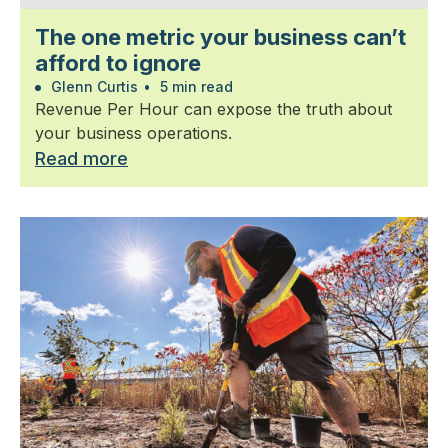
The one metric your business can’t
afford to ignore
Glenn Curtis
•
5 min read
Revenue Per Hour can expose the truth about
your business operations.
Read more