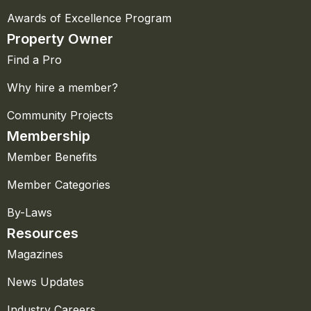
Awards of Excellence Program
Property Owner
Find a Pro
Why hire a member?
Community Projects
Membership
Member Benefits
Member Categories
By-Laws
Resources
Magazines
News Updates
Industry Careers