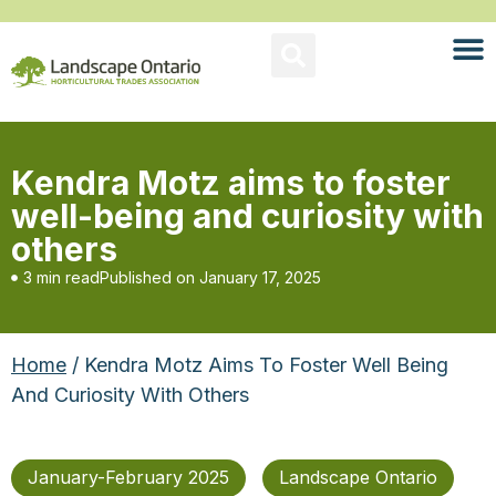
Kendra Motz aims to foster
well-being and curiosity with
others
3 min read
Published on
January 17, 2025
Home
/ Kendra Motz Aims To Foster Well Being
And Curiosity With Others
January-February 2025
Landscape Ontario