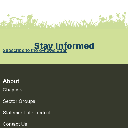
Stay Informed
Subscribe to the e-newsletter
About
Chapters
Sector Groups
Statement of Conduct
Contact Us