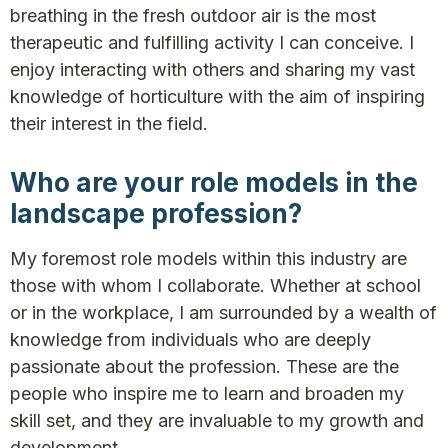
breathing in the fresh outdoor air is the most
therapeutic and fulfilling activity I can conceive. I
enjoy interacting with others and sharing my vast
knowledge of horticulture with the aim of inspiring
their interest in the field.
Who are your role models in the
landscape profession?
My foremost role models within this industry are
those with whom I collaborate. Whether at school
or in the workplace, I am surrounded by a wealth of
knowledge from individuals who are deeply
passionate about the profession. These are the
people who inspire me to learn and broaden my
skill set, and they are invaluable to my growth and
development.