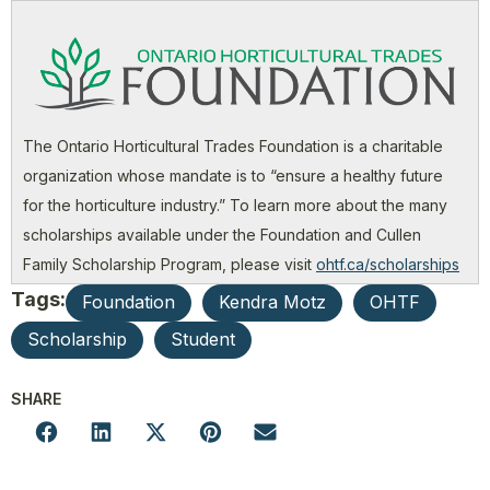
The Ontario Horticultural Trades Foundation is a charitable
organization whose mandate is to “ensure a healthy future
for the horticulture industry.” To learn more about the many
scholarships available under the Foundation and Cullen
Family Scholarship Program, please visit
ohtf.ca/scholarships
Tags:
Foundation
Kendra Motz
OHTF
Scholarship
Student
SHARE