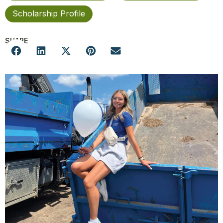
Scholarship Profile
SHARE