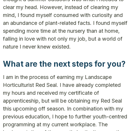
clear my head. However, instead of clearing my
mind, I found myself consumed with curiosity and
an abundance of plant-related facts. I found myself
spending more time at the nursery than at home,
falling in love with not only my job, but a world of
nature I never knew existed.
What are the next steps for you?
I am in the process of earning my Landscape
Horticulturist Red Seal. I have already completed
my hours and received my certificate of
apprenticeship, but will be obtaining my Red Seal
this upcoming off season. In combination with my
previous education, I hope to further youth-centred
programming at my current workplace. The