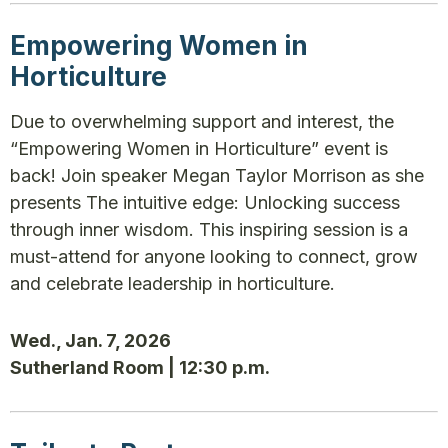
Empowering Women in
Horticulture
Due to overwhelming support and interest, the
“Empowering Women in Horticulture” event is
back! Join speaker Megan Taylor Morrison as she
presents The intuitive edge: Unlocking success
through inner wisdom. This inspiring session is a
must-attend for anyone looking to connect, grow
and celebrate leadership in horticulture.
Wed., Jan. 7, 2026
Sutherland Room | 12:30 p.m.