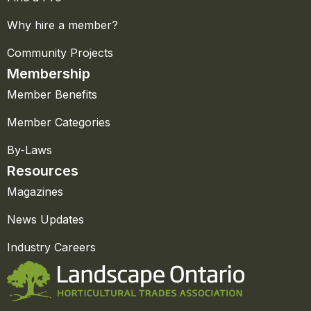
Why hire a member?
Community Projects
Membership
Member Benefits
Member Categories
By-Laws
Resources
Magazines
News Updates
Industry Careers