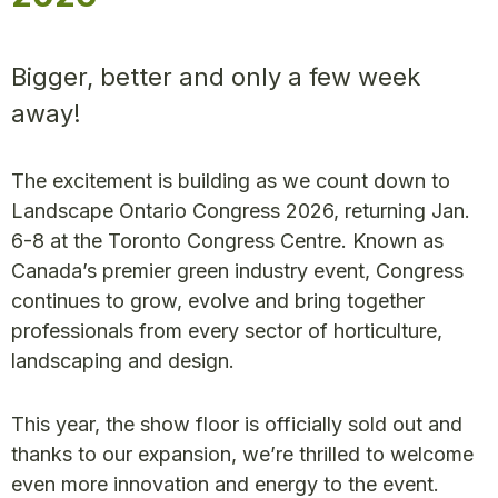
Bigger, better and only a few week
away!
The excitement is building as we count down to
Landscape Ontario Congress 2026, returning Jan.
6-8 at the Toronto Congress Centre. Known as
Canada’s premier green industry event, Congress
continues to grow, evolve and bring together
professionals from every sector of horticulture,
landscaping and design.
This year, the show floor is officially sold out and
thanks to our expansion, we’re thrilled to welcome
even more innovation and energy to the event.