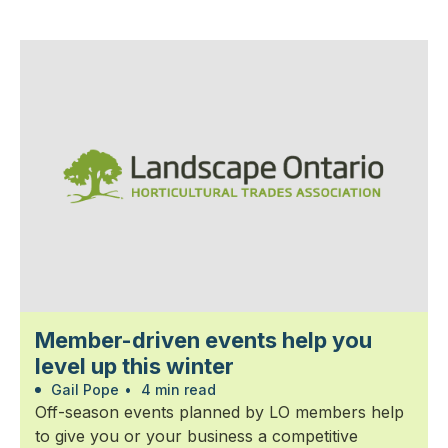
Member-driven events help you
level up this winter
Gail Pope
•
4 min read
Off-season events planned by LO members help
to give you or your business a competitive