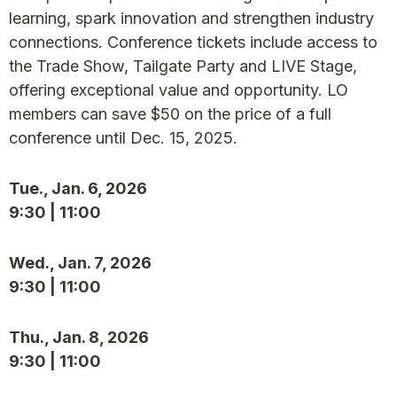
learning, spark innovation and strengthen industry
connections. Conference tickets include access to
the Trade Show, Tailgate Party and LIVE Stage,
offering exceptional value and opportunity. LO
members can save $50 on the price of a full
conference until Dec. 15, 2025.
Tue., Jan. 6, 2026
9:30 | 11:00
Wed., Jan. 7, 2026
9:30 | 11:00
Thu., Jan. 8, 2026
9:30 | 11:00