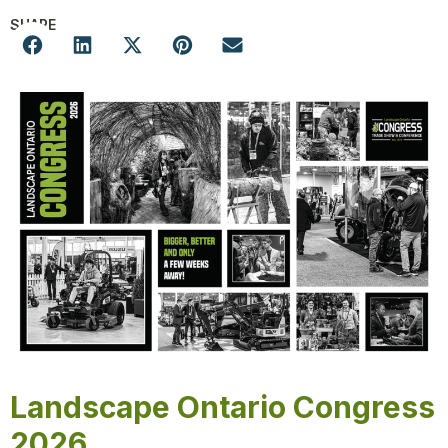
SHARE
Landscape Ontario Congress
2026