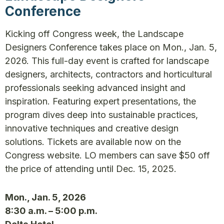
Conference
Kicking off Congress week, the Landscape
Designers Conference takes place on Mon., Jan. 5,
2026. This full-day event is crafted for landscape
designers, architects, contractors and horticultural
professionals seeking advanced insight and
inspiration. Featuring expert presentations, the
program dives deep into sustainable practices,
innovative techniques and creative design
solutions. Tickets are available now on the
Congress website. LO members can save $50 off
the price of attending until Dec. 15, 2025.
Mon., Jan. 5, 2026
8:30 a.m. – 5:00 p.m.