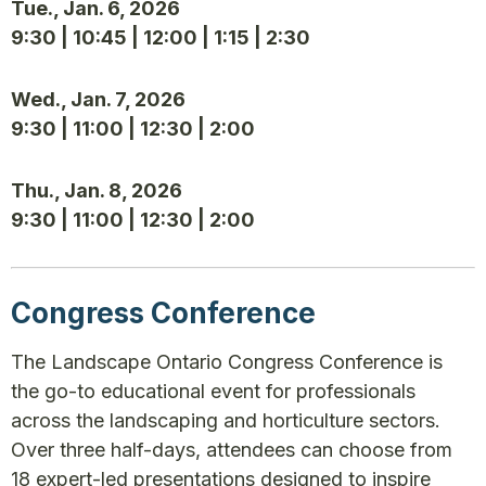
Tue., Jan. 6, 2026
9:30 | 10:45 | 12:00 | 1:15 | 2:30
Wed., Jan. 7, 2026
9:30 | 11:00 | 12:30 | 2:00
Thu., Jan. 8, 2026
9:30 | 11:00 | 12:30 | 2:00
Congress Conference
The Landscape Ontario Congress Conference is
the go-to educational event for professionals
across the landscaping and horticulture sectors.
Over three half-days, attendees can choose from
18 expert-led presentations designed to inspire