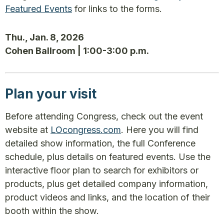
Featured Events
for links to the forms.
Thu., Jan. 8, 2026
Cohen Ballroom | 1:00-3:00 p.m.
Plan your visit
Before attending Congress, check out the event
website at
LOcongress.com
. Here you will find
detailed show information, the full Conference
schedule, plus details on featured events. Use the
interactive floor plan to search for exhibitors or
products, plus get detailed company information,
product videos and links, and the location of their
booth within the show.