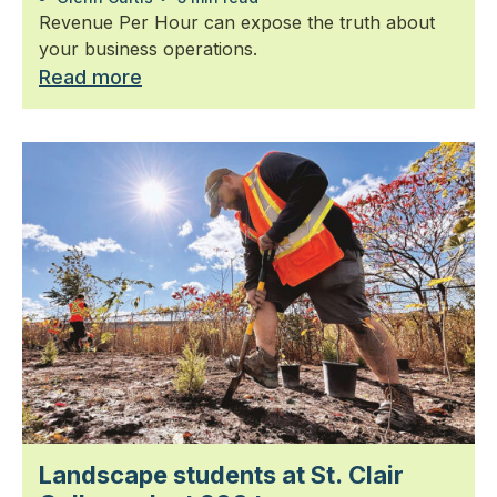
Revenue Per Hour can expose the truth about
your business operations.
Read more
Landscape students at St. Clair