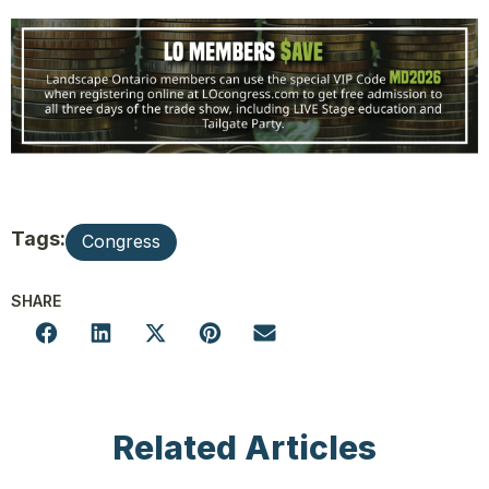
Tags:
Congress
SHARE
Related Articles