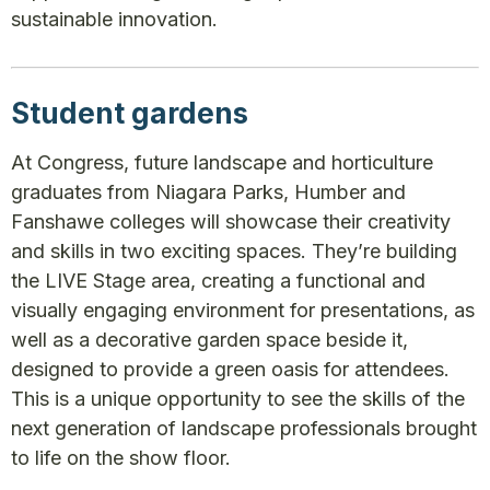
sustainable innovation.
Student gardens
At Congress, future landscape and horticulture
graduates from Niagara Parks, Humber and
Fanshawe colleges will showcase their creativity
and skills in two exciting spaces. They’re building
the LIVE Stage area, creating a functional and
visually engaging environment for presentations, as
well as a decorative garden space beside it,
designed to provide a green oasis for attendees.
This is a unique opportunity to see the skills of the
next generation of landscape professionals brought
to life on the show floor.