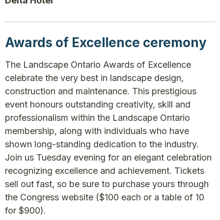
Delta Hotel
Awards of Excellence ceremony
The Landscape Ontario Awards of Excellence
celebrate the very best in landscape design,
construction and maintenance. This prestigious
event honours outstanding creativity, skill and
professionalism within the Landscape Ontario
membership, along with individuals who have
shown long-standing dedication to the industry.
Join us Tuesday evening for an elegant celebration
recognizing excellence and achievement. Tickets
sell out fast, so be sure to purchase yours through
the Congress website ($100 each or a table of 10
for $900).