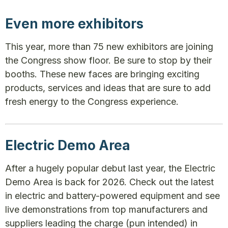
Even more exhibitors
This year, more than 75 new exhibitors are joining
the Congress show floor. Be sure to stop by their
booths. These new faces are bringing exciting
products, services and ideas that are sure to add
fresh energy to the Congress experience.
Electric Demo Area
After a hugely popular debut last year, the Electric
Demo Area is back for 2026. Check out the latest
in electric and battery-powered equipment and see
live demonstrations from top manufacturers and
suppliers leading the charge (pun intended) in