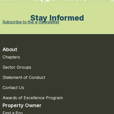
Stay Informed
Subscribe to the e-newsletter
About
Chapters
Sector Groups
Statement of Conduct
Contact Us
Awards of Excellence Program
Property Owner
Find a Pro