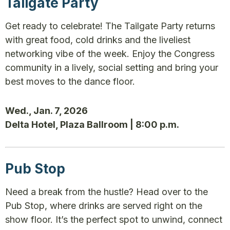
Tailgate Party
Get ready to celebrate! The Tailgate Party returns
with great food, cold drinks and the liveliest
networking vibe of the week. Enjoy the Congress
community in a lively, social setting and bring your
best moves to the dance floor.
Wed., Jan. 7, 2026
Delta Hotel, Plaza Ballroom | 8:00 p.m.
Pub Stop
Need a break from the hustle? Head over to the
Pub Stop, where drinks are served right on the
show floor. It’s the perfect spot to unwind, connect