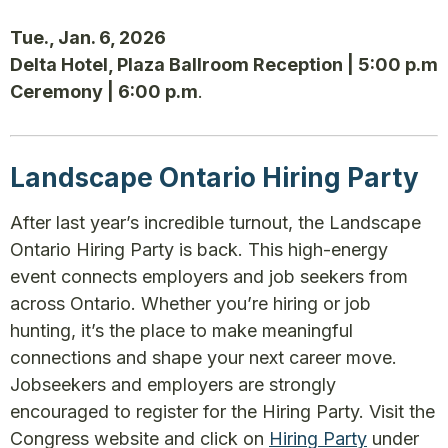
Tue., Jan. 6, 2026
Delta Hotel, Plaza Ballroom Reception | 5:00 p.m
Ceremony | 6:00 p.m
.
Landscape Ontario Hiring Party
After last year’s incredible turnout, the Landscape
Ontario Hiring Party is back. This high-energy
event connects employers and job seekers from
across Ontario. Whether you’re hiring or job
hunting, it’s the place to make meaningful
connections and shape your next career move.
Jobseekers and employers are strongly
encouraged to register for the Hiring Party. Visit the
Congress website and click on
Hiring Party
under