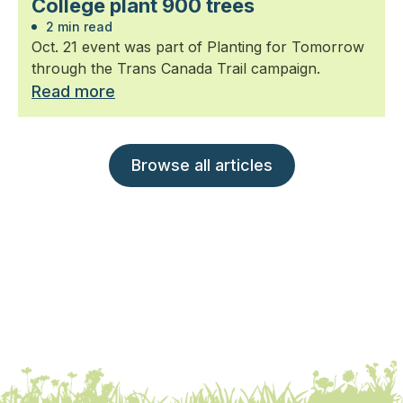
College plant 900 trees
2 min read
Oct. 21 event was part of Planting for Tomorrow
through the Trans Canada Trail campaign.
Read more
Browse all articles