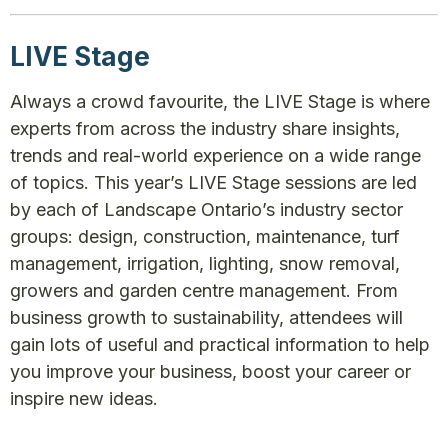
LIVE Stage
Always a crowd favourite, the LIVE Stage is where
experts from across the industry share insights,
trends and real-world experience on a wide range
of topics. This year’s LIVE Stage sessions are led
by each of Landscape Ontario’s industry sector
groups: design, construction, maintenance, turf
management, irrigation, lighting, snow removal,
growers and garden centre management. From
business growth to sustainability, attendees will
gain lots of useful and practical information to help
you improve your business, boost your career or
inspire new ideas.