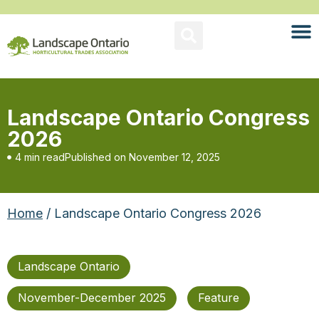
Landscape Ontario Congress
2026
4 min read
Published on
November 12, 2025
Home
/ Landscape Ontario Congress 2026
Landscape Ontario
November-December 2025
Feature