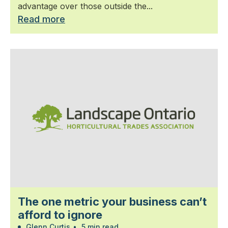
advantage over those outside the...
Read more
The one metric your business can’t
afford to ignore
Glenn Curtis
•
5 min read