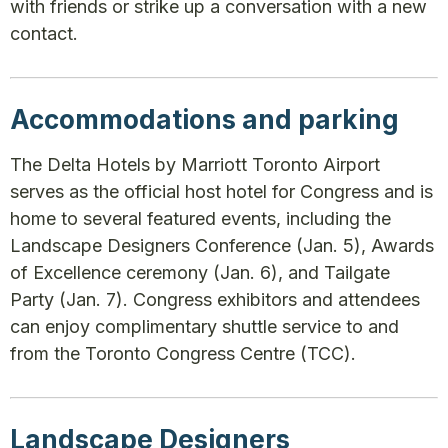
with friends or strike up a conversation with a new
contact.
Accommodations and parking
The Delta Hotels by Marriott Toronto Airport
serves as the official host hotel for Congress and is
home to several featured events, including the
Landscape Designers Conference (Jan. 5), Awards
of Excellence ceremony (Jan. 6), and Tailgate
Party (Jan. 7). Congress exhibitors and attendees
can enjoy complimentary shuttle service to and
from the Toronto Congress Centre (TCC).
Landscape Designers