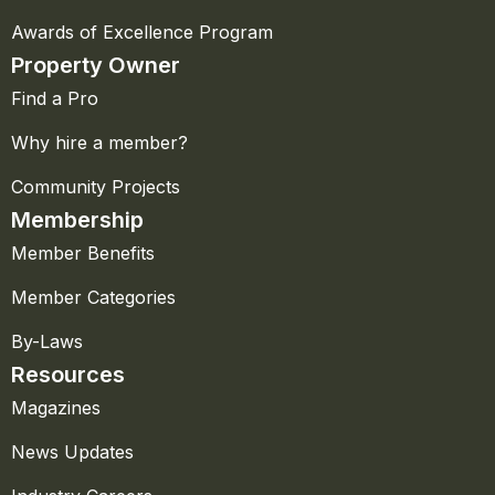
Awards of Excellence Program
Property Owner
Find a Pro
Why hire a member?
Community Projects
Membership
Member Benefits
Member Categories
By-Laws
Resources
Magazines
News Updates