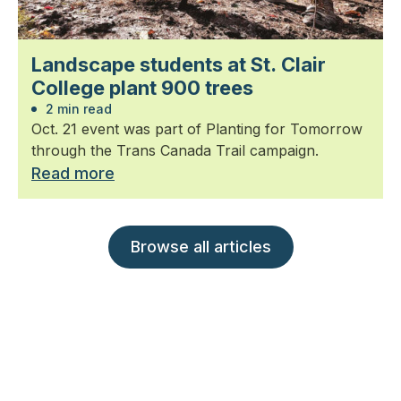
Landscape students at St. Clair
College plant 900 trees
2 min read
Oct. 21 event was part of Planting for Tomorrow
through the Trans Canada Trail campaign.
Read more
Browse all articles