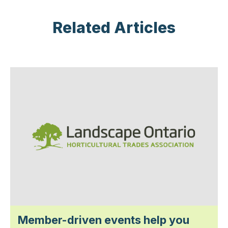
Related Articles
Member-driven events help you