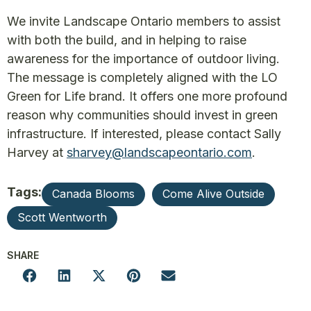
We invite Landscape Ontario members to assist
with both the build, and in helping to raise
awareness for the importance of outdoor living.
The message is completely aligned with the LO
Green for Life brand. It offers one more profound
reason why communities should invest in green
infrastructure. If interested, please contact Sally
Harvey at
sharvey@landscapeontario.com
.
Tags:
Canada Blooms
Come Alive Outside
Scott Wentworth
SHARE