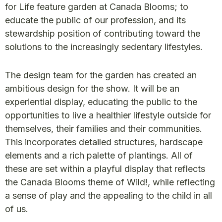
for Life feature garden at Canada Blooms; to
educate the public of our profession, and its
stewardship position of contributing toward the
solutions to the increasingly sedentary lifestyles.
The design team for the garden has created an
ambitious design for the show. It will be an
experiential display, educating the public to the
opportunities to live a healthier lifestyle outside for
themselves, their families and their communities.
This incorporates detailed structures, hardscape
elements and a rich palette of plantings. All of
these are set within a playful display that reflects
the Canada Blooms theme of Wild!, while reflecting
a sense of play and the appealing to the child in all
of us.