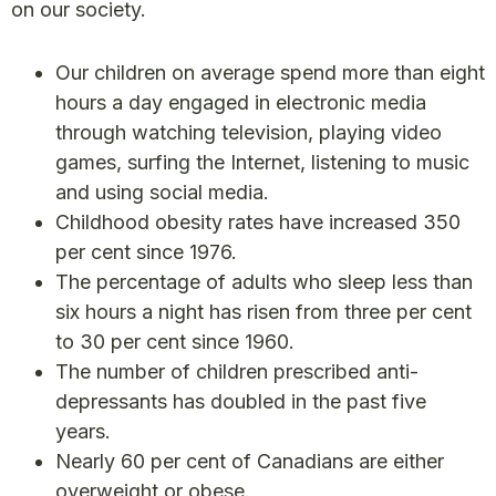
on our society.
Our children on average spend more than eight
hours a day engaged in electronic media
through watching television, playing video
games, surfing the Internet, listening to music
and using social media.
Childhood obesity rates have increased 350
per cent since 1976.
The percentage of adults who sleep less than
six hours a night has risen from three per cent
to 30 per cent since 1960.
The number of children prescribed anti-
depressants has doubled in the past five
years.
Nearly 60 per cent of Canadians are either
overweight or obese.