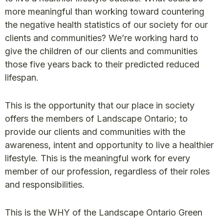
more meaningful than working toward countering
the negative health statistics of our society for our
clients and communities? We’re working hard to
give the children of our clients and communities
those five years back to their predicted reduced
lifespan.
This is the opportunity that our place in society
offers the members of Landscape Ontario; to
provide our clients and communities with the
awareness, intent and opportunity to live a healthier
lifestyle. This is the meaningful work for every
member of our profession, regardless of their roles
and responsibilities.
This is the WHY of the Landscape Ontario Green