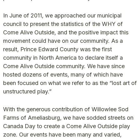
In June of 2011, we approached our municipal
council to present the statistics of the WHY of
Come Alive Outside, and the positive impact this
movement could have on our community. As a
result, Prince Edward County was the first
community in North America to declare itself a
Come Alive Outside community. We have since
hosted dozens of events, many of which have
been focused on what we refer to as the “lost art of
unstructured play.”
With the generous contribution of Willowlee Sod
Farms of Ameliasburg, we have sodded streets on
Canada Day to create a Come Alive Outside play
zone. Our events have been many and varied,