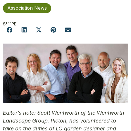
Association News
SHARE
Editor’s note: Scott Wentworth of the Wentworth
Landscape Group, Picton, has volunteered to
take on the duties of LO garden designer and