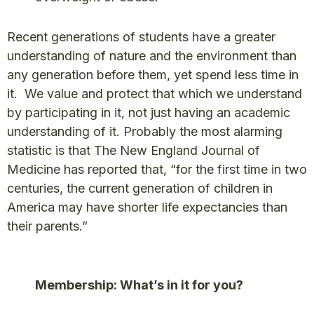
Recent generations of students have a greater
understanding of nature and the environment than
any generation before them, yet spend less time in
it. We value and protect that which we understand
by participating in it, not just having an academic
understanding of it. Probably the most alarming
statistic is that The New England Journal of
Medicine has reported that, “for the first time in two
centuries, the current generation of children in
America may have shorter life expectancies than
their parents.”
Membership: What’s in it for you?