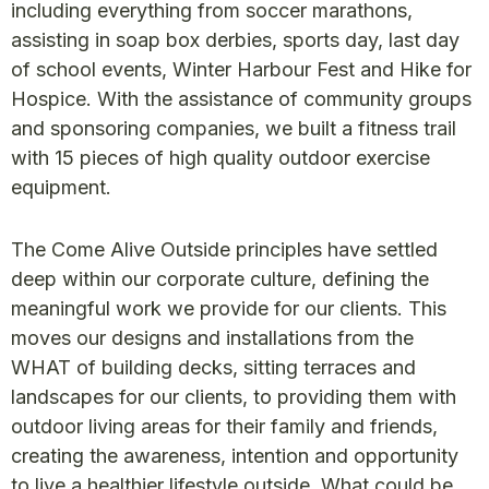
including everything from soccer marathons,
assisting in soap box derbies, sports day, last day
of school events, Winter Harbour Fest and Hike for
Hospice. With the assistance of community groups
and sponsoring companies, we built a fitness trail
with 15 pieces of high quality outdoor exercise
equipment.
The Come Alive Outside principles have settled
deep within our corporate culture, defining the
meaningful work we provide for our clients. This
moves our designs and installations from the
WHAT of building decks, sitting terraces and
landscapes for our clients, to providing them with
outdoor living areas for their family and friends,
creating the awareness, intention and opportunity
to live a healthier lifestyle outside. What could be