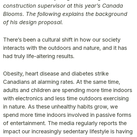
construction supervisor at this year’s Canada
Blooms. The following explains the background
of his design proposal.
There’s been a cultural shift in how our society
interacts with the outdoors and nature, and it has
had truly life-altering results.
Obesity, heart disease and diabetes strike
Canadians at alarming rates. At the same time,
adults and children are spending more time indoors
with electronics and less time outdoors exercising
in nature. As these unhealthy habits grow, we
spend more time indoors involved in passive forms
of entertainment. The media regularly reports the
impact our increasingly sedentary lifestyle is having