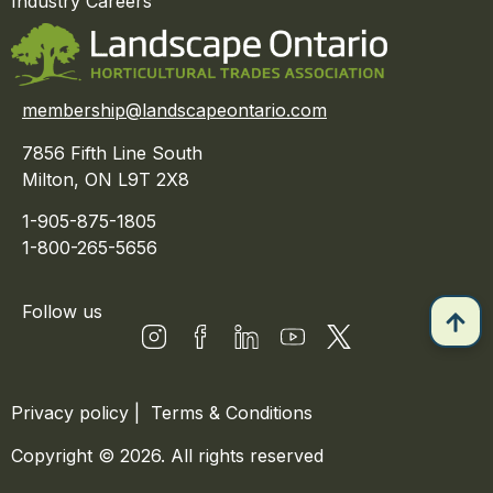
Industry Careers
membership@landscapeontario.com
7856 Fifth Line South
Milton, ON L9T 2X8
1-905-875-1805
1-800-265-5656
Follow us
Privacy policy
|
Terms & Conditions
Copyright © 2026. All rights reserved