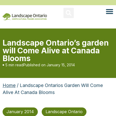
Landscape Ontario’s garden
will Come Alive at Canada
Blooms
5 min read
Published on
January 15, 2014
Home
/ Landscape Ontarios Garden Will Come
Alive At Canada Blooms
January 2014
Landscape Ontario