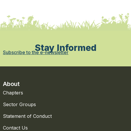
Stay Informed
Subscribe to the e-newsletter
About
Chapters
Sector Groups
Statement of Conduct
Contact Us