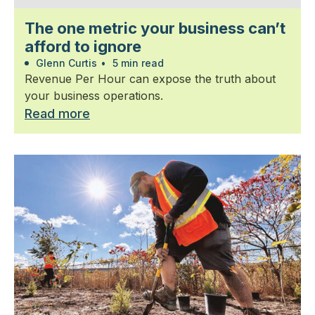
The one metric your business can’t
afford to ignore
Glenn Curtis
•
5 min read
Revenue Per Hour can expose the truth about
your business operations.
Read more