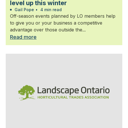
level up this winter
Gail Pope
•
4 min read
Off-season events planned by LO members help
to give you or your business a competitive
advantage over those outside the...
Read more