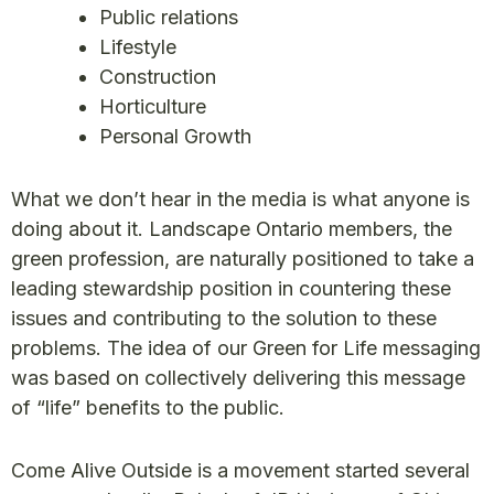
Public relations
Lifestyle
Construction
Horticulture
Personal Growth
What we don’t hear in the media is what anyone is
doing about it. Landscape Ontario members, the
green profession, are naturally positioned to take a
leading stewardship position in countering these
issues and contributing to the solution to these
problems. The idea of our Green for Life messaging
was based on collectively delivering this message
of “life” benefits to the public.
Come Alive Outside is a movement started several