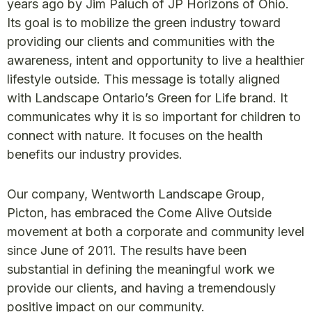
years ago by Jim Paluch of JP Horizons of Ohio.
Its goal is to mobilize the green industry toward
providing our clients and communities with the
awareness, intent and opportunity to live a healthier
lifestyle outside. This message is totally aligned
with Landscape Ontario’s Green for Life brand. It
communicates why it is so important for children to
connect with nature. It focuses on the health
benefits our industry provides.
Our company, Wentworth Landscape Group,
Picton, has embraced the Come Alive Outside
movement at both a corporate and community level
since June of 2011. The results have been
substantial in defining the meaningful work we
provide our clients, and having a tremendously
positive impact on our community.