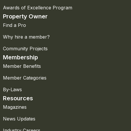
Awards of Excellence Program
Property Owner
Find a Pro
Why hire a member?
Community Projects
Membership
Member Benefits
Member Categories
By-Laws
Resources
Magazines
News Updates
Industry Careers