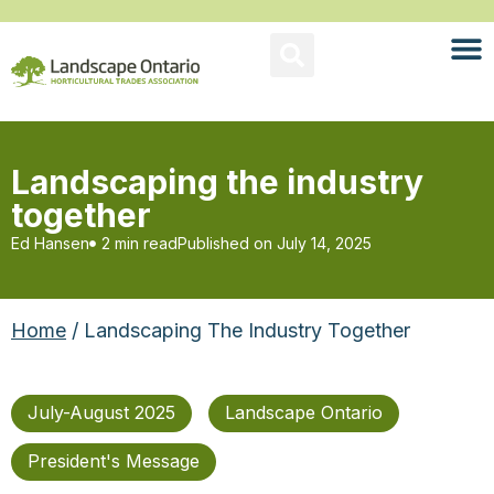
Landscaping the industry
together
Ed Hansen
2 min read
Published on
July 14, 2025
Home
/ Landscaping The Industry Together
July-August 2025
Landscape Ontario
President's Message