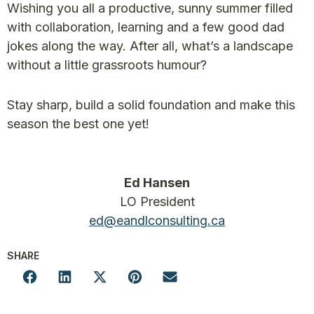
Wishing you all a productive, sunny summer filled
with collaboration, learning and a few good dad
jokes along the way. After all, what’s a landscape
without a little grassroots humour?
Stay sharp, build a solid foundation and make this
season the best one yet!
Ed Hansen
LO President
ed@eandlconsulting.ca
SHARE