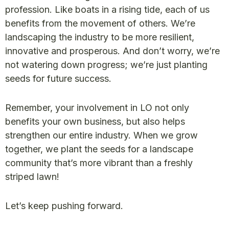
profession. Like boats in a rising tide, each of us
benefits from the movement of others. We’re
landscaping the industry to be more resilient,
innovative and prosperous. And don’t worry, we’re
not watering down progress; we’re just planting
seeds for future success.
Remember, your involvement in LO not only
benefits your own business, but also helps
strengthen our entire industry. When we grow
together, we plant the seeds for a landscape
community that’s more vibrant than a freshly
striped lawn!
Let’s keep pushing forward.