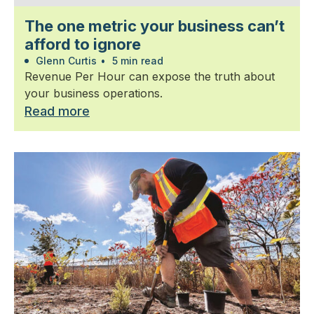
The one metric your business can’t
afford to ignore
Glenn Curtis
•
5 min read
Revenue Per Hour can expose the truth about
your business operations.
Read more