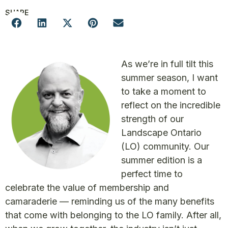
SHARE
As we’re in full tilt this
summer season, I want
to take a moment to
reflect on the incredible
strength of our
Landscape Ontario
(LO) community. Our
summer edition is a
perfect time to
celebrate the value of membership and
camaraderie — reminding us of the many benefits
that come with belonging to the LO family. After all,