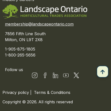
membership@landscapeontario.com
7856 Fifth Line South
Milton, ON L9T 2X8
1-905-875-1805
1-800-265-5656
Follow us
Privacy policy
|
Terms & Conditions
Copyright © 2026. All rights reserved