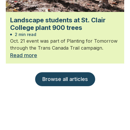
Landscape students at St. Clair
College plant 900 trees
2 min read
Oct. 21 event was part of Planting for Tomorrow
through the Trans Canada Trail campaign.
Read more
Browse all articles