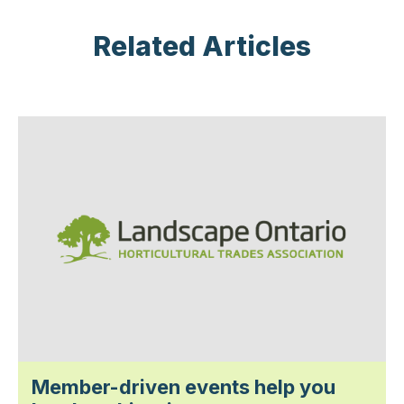
Related Articles
Member-driven events help you