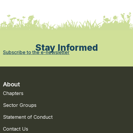
Stay Informed
Subscribe to the e-newsletter
About
Chapters
Sector Groups
Statement of Conduct
Contact Us