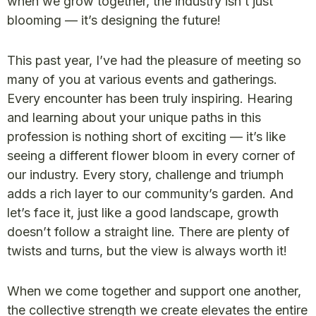
when we grow together, the industry isn’t just
blooming — it’s designing the future!
This past year, I’ve had the pleasure of meeting so
many of you at various events and gatherings.
Every encounter has been truly inspiring. Hearing
and learning about your unique paths in this
profession is nothing short of exciting — it’s like
seeing a different flower bloom in every corner of
our industry. Every story, challenge and triumph
adds a rich layer to our community’s garden. And
let’s face it, just like a good landscape, growth
doesn’t follow a straight line. There are plenty of
twists and turns, but the view is always worth it!
When we come together and support one another,
the collective strength we create elevates the entire