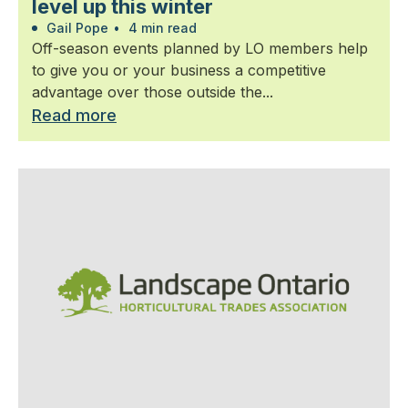
level up this winter
Gail Pope
•
4 min read
Off-season events planned by LO members help
to give you or your business a competitive
advantage over those outside the...
Read more