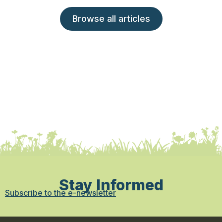
Browse all articles
Stay Informed
Subscribe to the e-newsletter