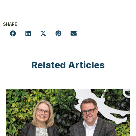
SHARE
Related Articles