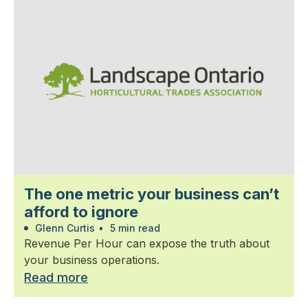
The one metric your business can’t
afford to ignore
Glenn Curtis
•
5 min read
Revenue Per Hour can expose the truth about
your business operations.
Read more