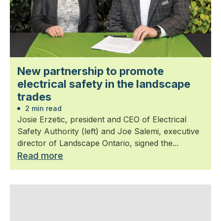
New partnership to promote
electrical safety in the landscape
trades
2 min read
Josie Erzetic, president and CEO of Electrical
Safety Authority (left) and Joe Salemi, executive
director of Landscape Ontario, signed the...
Read more