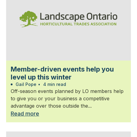
Member-driven events help you
level up this winter
Gail Pope
•
4 min read
Off-season events planned by LO members help
to give you or your business a competitive
advantage over those outside the...
Read more