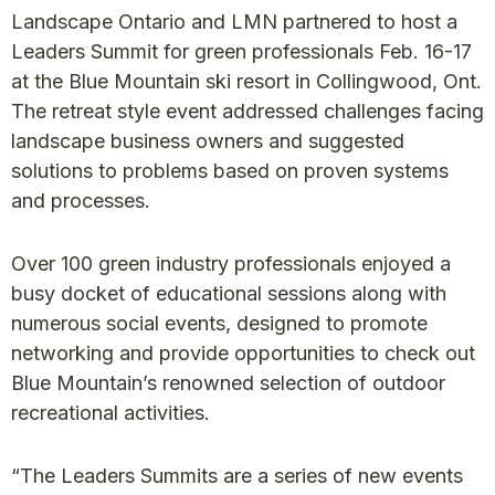
Landscape Ontario and LMN partnered to host a
Leaders Summit for green professionals Feb. 16-17
at the Blue Mountain ski resort in Collingwood, Ont.
The retreat style event addressed challenges facing
landscape business owners and suggested
solutions to problems based on proven systems
and processes.
Over 100 green industry professionals enjoyed a
busy docket of educational sessions along with
numerous social events, designed to promote
networking and provide opportunities to check out
Blue Mountain’s renowned selection of outdoor
recreational activities.
“The Leaders Summits are a series of new events