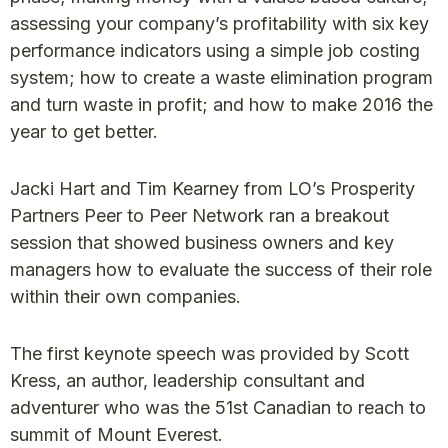
assessing your company’s profitability with six key
performance indicators using a simple job costing
system; how to create a waste elimination program
and turn waste in profit; and how to make 2016 the
year to get better.
Jacki Hart and Tim Kearney from LO’s Prosperity
Partners Peer to Peer Network ran a breakout
session that showed business owners and key
managers how to evaluate the success of their role
within their own companies.
The first keynote speech was provided by Scott
Kress, an author, leadership consultant and
adventurer who was the 51st Canadian to reach to
summit of Mount Everest.