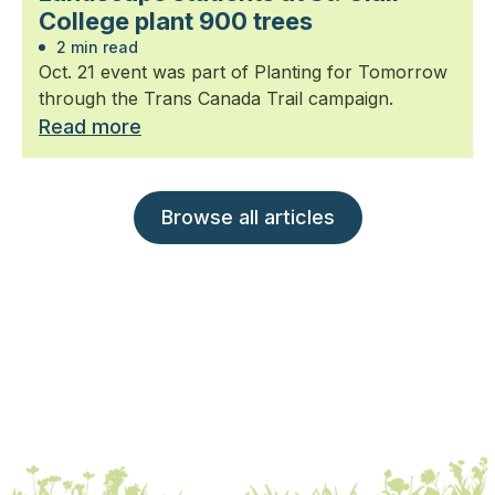
College plant 900 trees
2 min read
Oct. 21 event was part of Planting for Tomorrow
through the Trans Canada Trail campaign.
Read more
Browse all articles