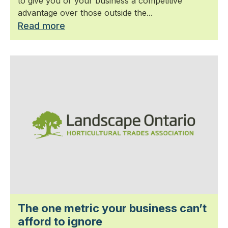
to give you or your business a competitive
advantage over those outside the...
Read more
The one metric your business can’t
afford to ignore