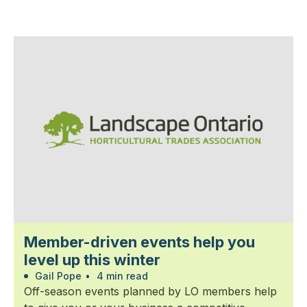
Member-driven events help you
level up this winter
Gail Pope
•
4 min read
Off-season events planned by LO members help