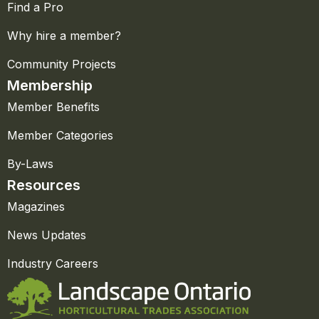
Find a Pro
Why hire a member?
Community Projects
Membership
Member Benefits
Member Categories
By-Laws
Resources
Magazines
News Updates
Industry Careers