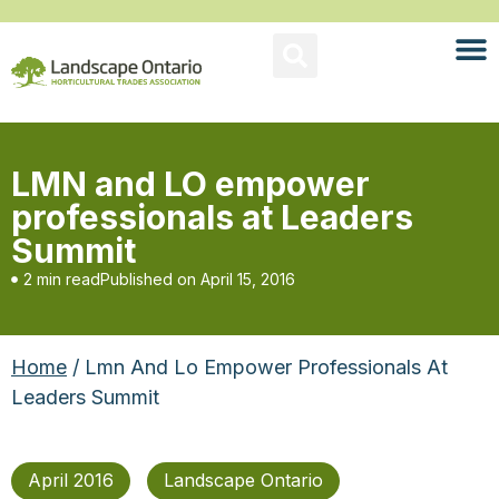
LMN and LO empower
professionals at Leaders
Summit
2 min read
Published on
April 15, 2016
Home
/ Lmn And Lo Empower Professionals At
Leaders Summit
April 2016
Landscape Ontario