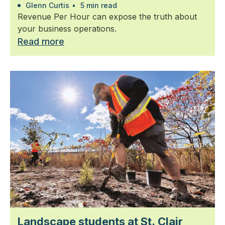
Glenn Curtis
•
5 min read
Revenue Per Hour can expose the truth about
your business operations.
Read more
Landscape students at St. Clair