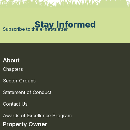
Stay Informed
Subscribe to the e-newsletter
About
Chapters
Sector Groups
Statement of Conduct
Contact Us
Awards of Excellence Program
Property Owner