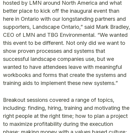
hosted by LMN around North America and what
better place to kick off the inaugural event than
here in Ontario with our longstanding partners and
supporters, Landscape Ontario,” said Mark Bradley,
CEO of LMN and TBG Environmental. “We wanted
this event to be different. Not only did we want to
show proven processes and systems that
successful landscape companies use, but we
wanted to have attendees leave with meaningful
workbooks and forms that create the systems and
training aids to implement these new systems.”
Breakout sessions covered a range of topics,
including: finding, hiring, training and motivating the
right people at the right time; how to plan a project
to maximize profitability during the execution
phase; making money with a values based culture;