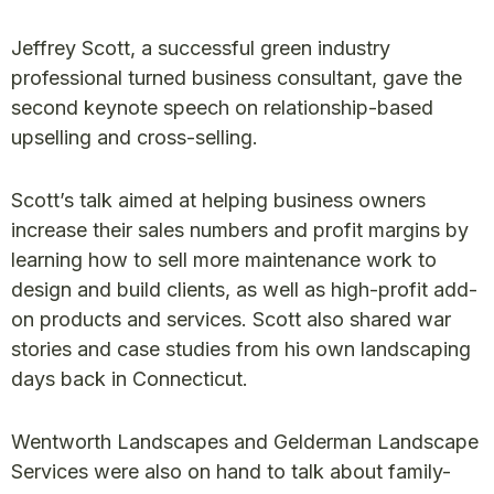
Jeffrey Scott, a successful green industry
professional turned business consultant, gave the
second keynote speech on relationship-based
upselling and cross-selling.
Scott’s talk aimed at helping business owners
increase their sales numbers and profit margins by
learning how to sell more maintenance work to
design and build clients, as well as high-profit add-
on products and services. Scott also shared war
stories and case studies from his own landscaping
days back in Connecticut.
Wentworth Landscapes and Gelderman Landscape
Services were also on hand to talk about family-