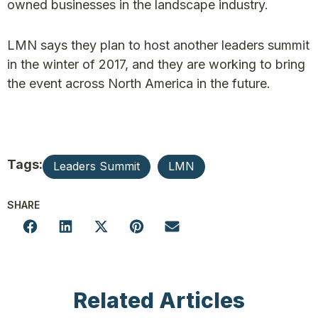
owned businesses in the landscape industry.
LMN says they plan to host another leaders summit
in the winter of 2017, and they are working to bring
the event across North America in the future.
Tags:
Leaders Summit
LMN
SHARE
Related Articles