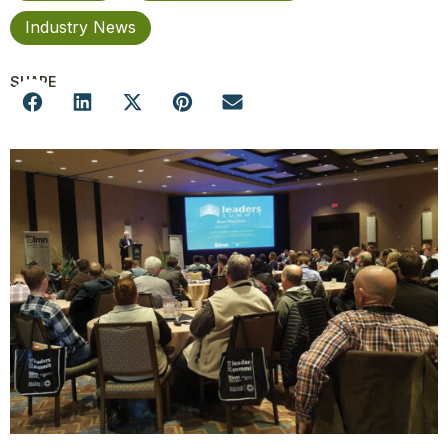
Industry News
SHARE