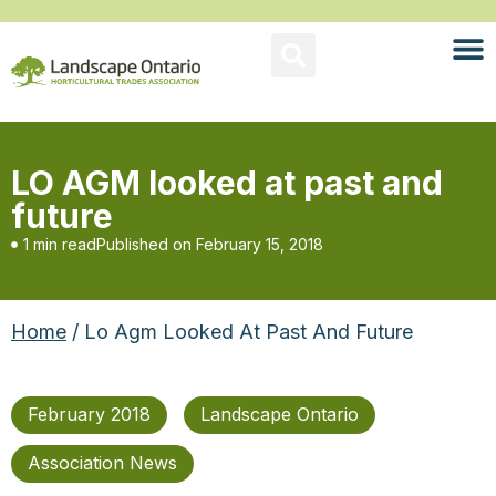
LO AGM looked at past and
future
1 min read
Published on
February 15, 2018
Home
/ Lo Agm Looked At Past And Future
February 2018
Landscape Ontario
Association News