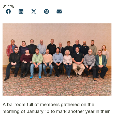
SHARE
A ballroom full of members gathered on the
morning of January 10 to mark another year in their