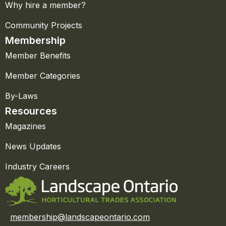
Why hire a member?
Community Projects
Membership
Member Benefits
Member Categories
By-Laws
Resources
Magazines
News Updates
Industry Careers
membership@landscapeontario.com