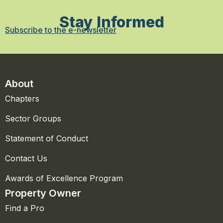
Stay Informed
Subscribe to the e-newsletter
About
Chapters
Sector Groups
Statement of Conduct
Contact Us
Awards of Excellence Program
Property Owner
Find a Pro