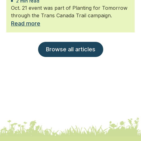
2 min read
Oct. 21 event was part of Planting for Tomorrow
through the Trans Canada Trail campaign.
Read more
Browse all articles