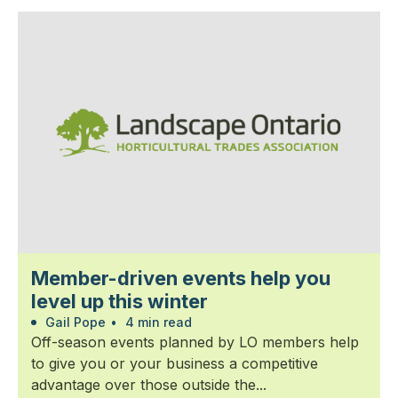
Member-driven events help you
level up this winter
Gail Pope
•
4 min read
Off-season events planned by LO members help
to give you or your business a competitive
advantage over those outside the...