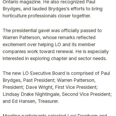
Ontario magazine. He also recognized Paul
Brydges, and lauded Brydges’s efforts to bring
horticulture professionals closer together.
The presidential gavel was officially passed to
Warren Patterson, whose remarks reflected
excitement over helping LO and its member
companies work toward renewal. He is especially
interested in exploring chapter and sector needs.
The new LO Executive Board is comprised of Paul
Brydges, Past President; Warren Patterson,
President; Dave Wright, First Vice President;
Lindsay Drake Nightingale, Second Vice President;
and Ed Hansen, Treasurer.
Meeting participants selected Lexi Dearborn and