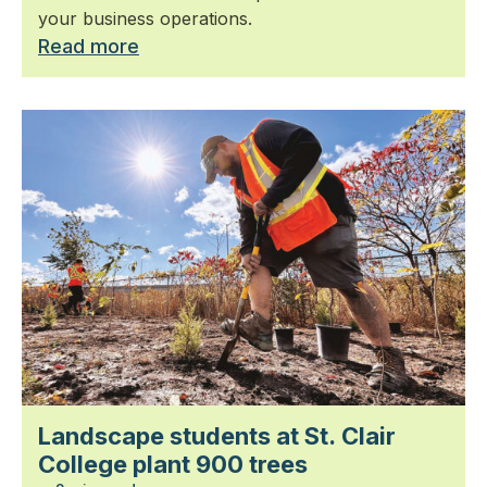
your business operations.
Read more
Landscape students at St. Clair
College plant 900 trees