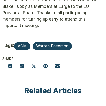
Blake Tubby as Members at Large to the LO
Provincial Board. Thanks to all participating
members for turning up early to attend this
important meeting.
Tags:
AGM
Warren Patterson
SHARE
Related Articles