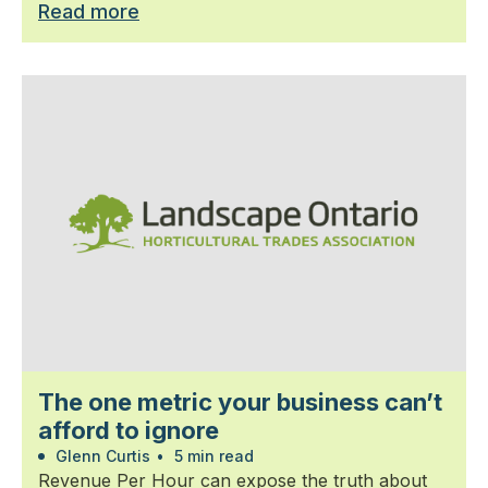
Read more
The one metric your business can’t
afford to ignore
Glenn Curtis
•
5 min read
Revenue Per Hour can expose the truth about