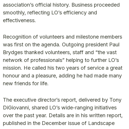
association’s official history. Business proceeded
smoothly, reflecting LO’s efficiency and
effectiveness.
Recognition of volunteers and milestone members
was first on the agenda. Outgoing president Paul
Brydges thanked volunteers, staff and “the vast
network of professionals” helping to further LO’s
mission. He called his two years of service a great
honour and a pleasure, adding he had made many
new friends for life.
The executive director’s report, delivered by Tony
DiGiovanni, shared LO’s wide-ranging initiatives
over the past year. Details are in his written report,
published in the December issue of Landscape