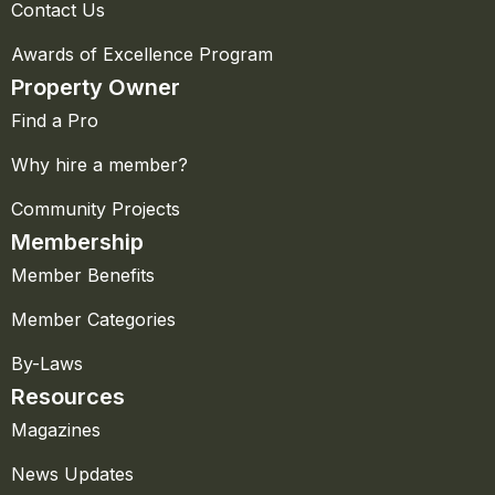
Contact Us
Awards of Excellence Program
Property Owner
Find a Pro
Why hire a member?
Community Projects
Membership
Member Benefits
Member Categories
By-Laws
Resources
Magazines
News Updates