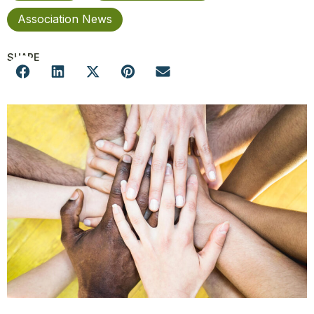
Association News
SHARE