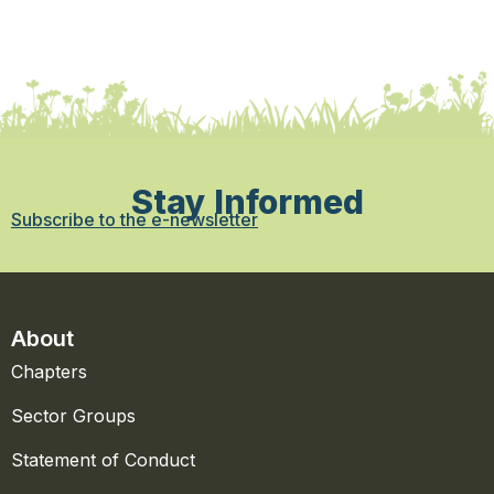
Stay Informed
Subscribe to the e-newsletter
About
Chapters
Sector Groups
Statement of Conduct