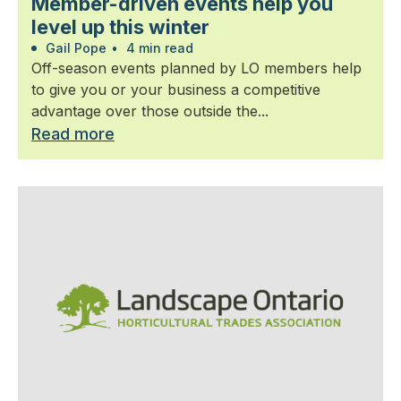
Member-driven events help you
level up this winter
Gail Pope
•
4 min read
Off-season events planned by LO members help
to give you or your business a competitive
advantage over those outside the...
Read more