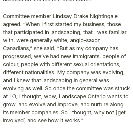
Committee member Lindsay Drake Nightingale
agreed. “When I first started my business, those
that participated in landscaping, that I was familiar
with, were generally white, anglo-saxon
Canadians,” she said. “But as my company has
progressed, we’ve had new immigrants, people of
colour, people with different sexual orientations,
different nationalities. My company was evolving,
and I knew that landscaping in general was
evolving as well. So once the committee was struck
at LO, I thought, wow, Landscape Ontario wants to
grow, and evolve and improve, and nurture along
its member companies. So I thought, why not [get
involved] and see how it works.”