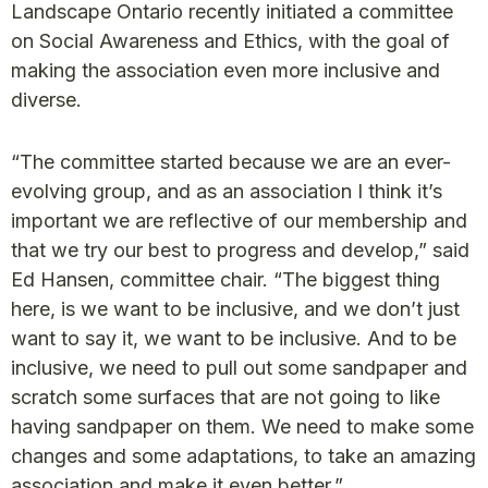
Landscape Ontario recently initiated a committee
on Social Awareness and Ethics, with the goal of
making the association even more inclusive and
diverse.
“The committee started because we are an ever-
evolving group, and as an association I think it’s
important we are reflective of our membership and
that we try our best to progress and develop,” said
Ed Hansen, committee chair. “The biggest thing
here, is we want to be inclusive, and we don’t just
want to say it, we want to be inclusive. And to be
inclusive, we need to pull out some sandpaper and
scratch some surfaces that are not going to like
having sandpaper on them. We need to make some
changes and some adaptations, to take an amazing
association and make it even better.”