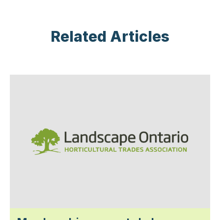
Related Articles