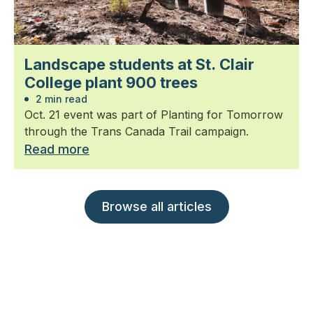
Landscape students at St. Clair
College plant 900 trees
2 min read
Oct. 21 event was part of Planting for Tomorrow
through the Trans Canada Trail campaign.
Read more
Browse all articles