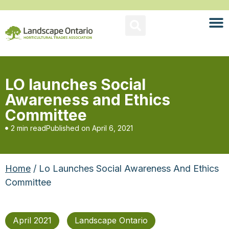
LO launches Social
Awareness and Ethics
Committee
2 min read
Published on
April 6, 2021
Home
/ Lo Launches Social Awareness And Ethics
Committee
April 2021
Landscape Ontario