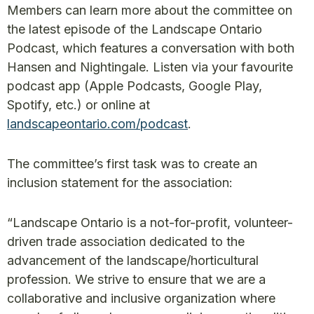
Members can learn more about the committee on
the latest episode of the Landscape Ontario
Podcast, which features a conversation with both
Hansen and Nightingale. Listen via your favourite
podcast app (Apple Podcasts, Google Play,
Spotify, etc.) or online at
landscapeontario.com/podcast
.
The committee’s first task was to create an
inclusion statement for the association:
“Landscape Ontario is a not-for-profit, volunteer-
driven trade association dedicated to the
advancement of the landscape/horticultural
profession. We strive to ensure that we are a
collaborative and inclusive organization where