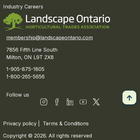
Industry Careers
membership@landscapeontario.com
7856 Fifth Line South
Milton, ON L9T 2X8
1-905-875-1805
1-800-265-5656
Follow us
Privacy policy
|
Terms & Conditions
Copyright © 2026. All rights reserved