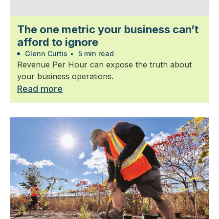
The one metric your business can’t
afford to ignore
Glenn Curtis
•
5 min read
Revenue Per Hour can expose the truth about
your business operations.
Read more