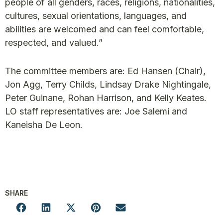
people of all genders, races, religions, nationalities,
cultures, sexual orientations, languages, and
abilities are welcomed and can feel comfortable,
respected, and valued.”
The committee members are: Ed Hansen (Chair),
Jon Agg, Terry Childs, Lindsay Drake Nightingale,
Peter Guinane, Rohan Harrison, and Kelly Keates.
LO staff representatives are: Joe Salemi and
Kaneisha De Leon.
SHARE