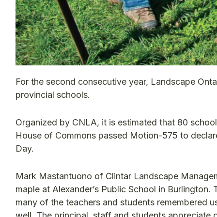
For the second consecutive year, Landscape Onta
provincial schools.
Organized by CNLA, it is estimated that 80 schools
House of Commons passed Motion-575 to declare 
Day.
Mark Mastantuono of Clintar Landscape Managemen
maple at Alexander’s Public School in Burlington. 
many of the teachers and students remembered us f
well. The principal, staff and students appreciate