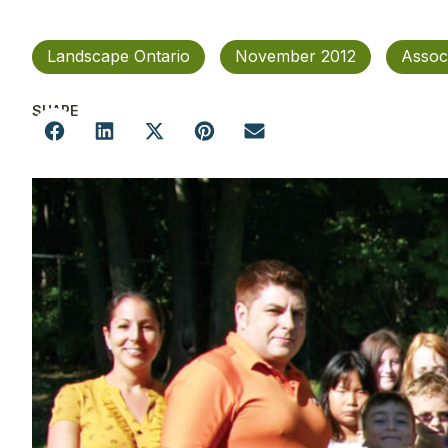
Landscape Ontario
November 2012
Assoc
SHARE