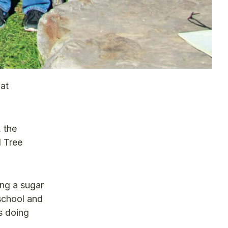
at
 the
 Tree
ng a sugar
 school and
s doing