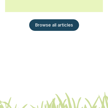
Browse all articles