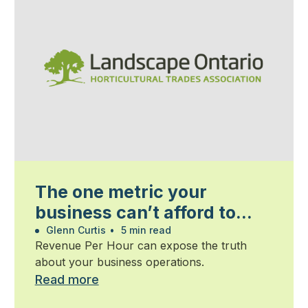
The one metric your
business can’t afford to
ignore
Glenn Curtis
•
5 min read
Revenue Per Hour can expose the truth
about your business operations.
Read more