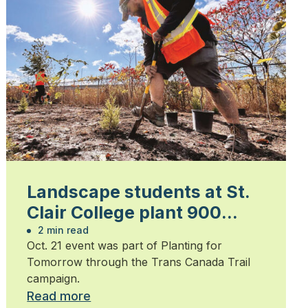
Landscape students at St.
Clair College plant 900
trees
2 min read
Oct. 21 event was part of Planting for
Tomorrow through the Trans Canada Trail
campaign.
Read more