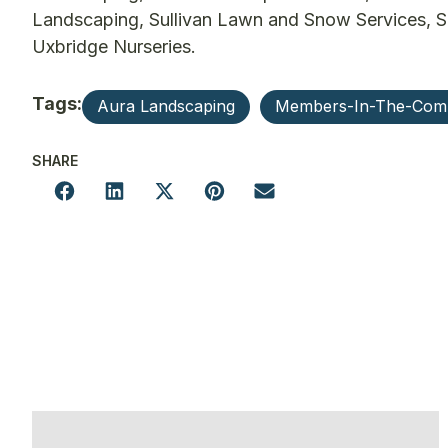
Landscaping, Sullivan Lawn and Snow Services, S
Uxbridge Nurseries.
Tags:
Aura Landscaping
Members-In-The-Com
SHARE