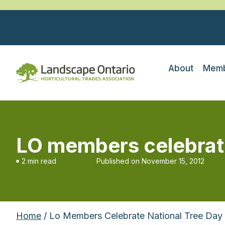
About
Memb
LO members celebrate
2 min read
Published on
November 15, 2012
Home
/ Lo Members Celebrate National Tree Day