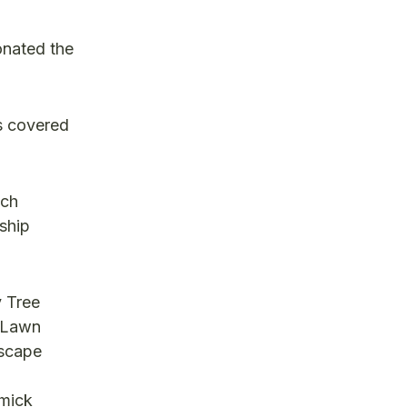
onated the
as covered
ach
ship
y Tree
 Lawn
dscape
mmick