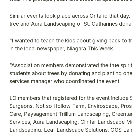
Similar events took place across Ontario that day
tree and Aura Landscaping of St. Catharines donate
“I wanted to teach the kids about giving back to 
in the local newspaper, Niagara This Week.
“Association members demonstrated the true spirit 
students about trees by donating and planting on
services manager who coordinated the event.
LO members that registered for the event include 
Surgeons, Not so Hollow Farm, Enviroscape, Pr
Care, Paysagement Trillium Landscaping, Greent
Services, Aura Landscaping, Clintar Landscape Ma
Landscaping, Leaf Landscape Solutions, OGS Lan