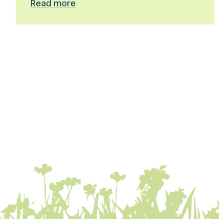
Read more