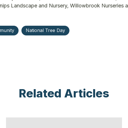
nips Landscape and Nursery, Willowbrook Nurseries 
munity
National Tree Day
Related Articles