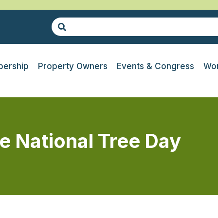
ership
Property Owners
Events & Congress
Wor
 National Tree Day