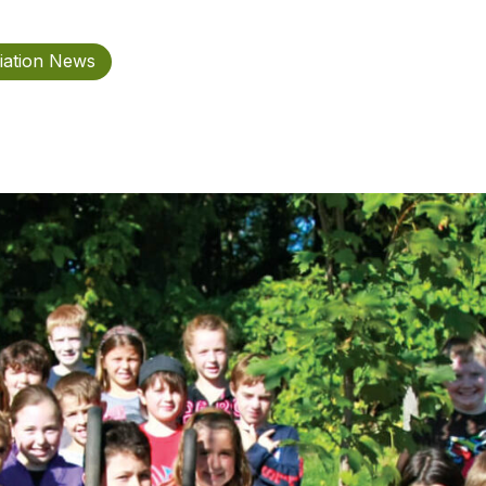
iation News