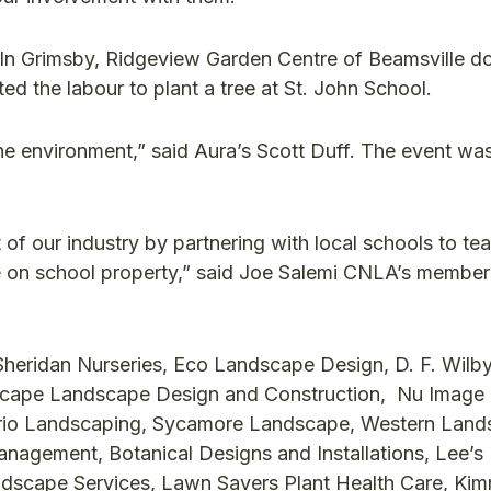
. In Grimsby, Ridgeview Garden Centre of Beamsville d
d the labour to plant a tree at St. John School.
the environment,” said Aura’s Scott Duff. The event w
of our industry by partnering with local schools to te
e on school property,” said Joe Salemi CNLA’s member
Sheridan Nurseries, Eco Landscape Design, D. F. Wilb
oscape Landscape Design and Construction, Nu Image
ario Landscaping, Sycamore Landscape, Western Lan
nagement, Botanical Designs and Installations, Lee’s
dscape Services, Lawn Savers Plant Health Care, Ki