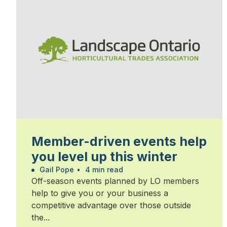
Member-driven events help
you level up this winter
Gail Pope
•
4 min read
Off-season events planned by LO members
help to give you or your business a
competitive advantage over those outside
the...