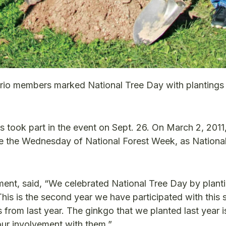
rio members marked National Tree Day with plantings 
 took part in the event on Sept. 26. On March 2, 2011,
the Wednesday of National Forest Week, as National
t, said, “We celebrated National Tree Day by planti
This is the second year we have participated with this
rom last year. The ginkgo that we planted last year i
 our involvement with them.”