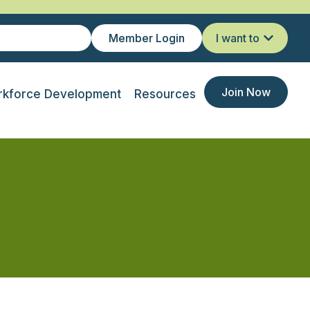
Member Login
I want to
Join Now
kforce Development
Resources