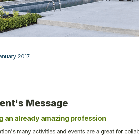
January 2017
dent's Message
g an already amazing profession
tion's many activities and events are a great for colla