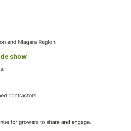
ton and Niagara Region.
rade show
a.
ed contractors.
enue for growers to share and engage.