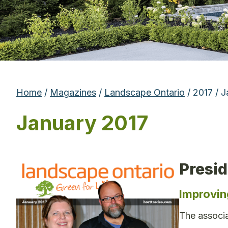
Home
/
Magazines
/
Landscape Ontario
/ 2017 / 
January 2017
Presi
Improvin
The associa