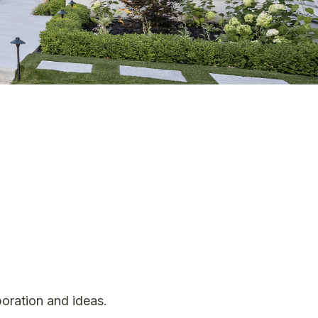
boration and ideas.