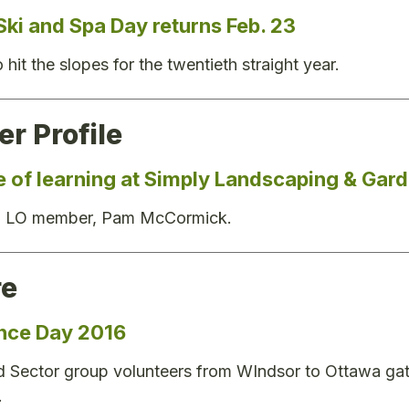
Ski and Spa Day returns Feb. 23
hit the slopes for the twentieth straight year.
r Profile
me of learning at Simply Landscaping & Gar
on LO member, Pam McCormick.
re
nce Day 2016
 Sector group volunteers from WIndsor to Ottawa gath
.