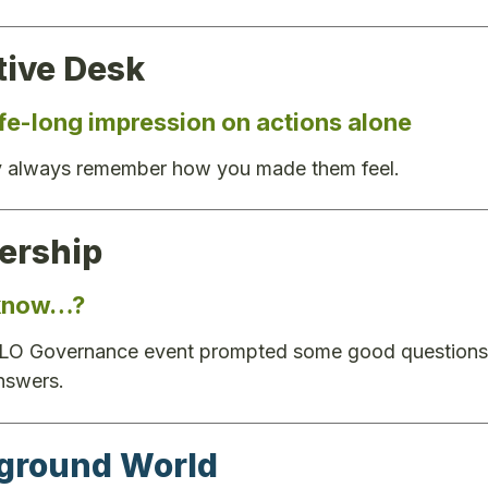
tive Desk
ife-long impression on actions alone
 always remember how you made them feel.
rship
 know…?
 LO Governance event prompted some good questions a
nswers.
ground World