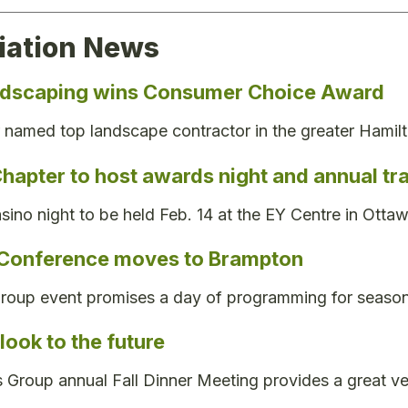
iation News
ndscaping wins Consumer Choice Award
named top landscape contractor in the greater Hamil
hapter to host awards night and annual t
sino night to be held Feb. 14 at the EY Centre in Ottaw
 Conference moves to Brampton
group event promises a day of programming for season
ook to the future
Group annual Fall Dinner Meeting provides a great v