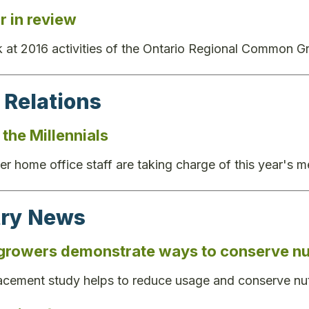
r in review
 at 2016 activities of the Ontario Regional Common Gr
 Relations
the Millennials
r home office staff are taking charge of this year's
try News
growers demonstrate ways to conserve nut
placement study helps to reduce usage and conserve nut