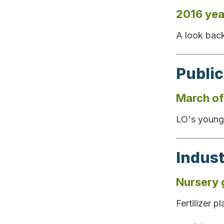
2016 yea
A look back
Public
March of 
LO's younge
Indus
Nursery 
Fertilizer 