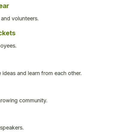
ear
 and volunteers.
ckets
loyees.
 ideas and learn from each other.
 growing community.
 speakers.