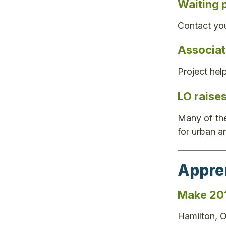
Waiting 
Contact you
Associat
Project hel
LO raise
Many of the
for urban a
Appre
Make 201
Hamilton, O