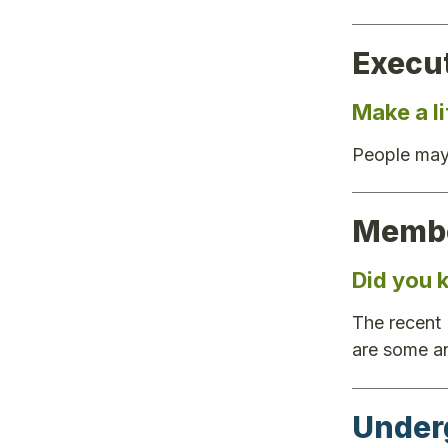
Execu
Make a l
People may
Membe
Did you
The recent
are some a
Under