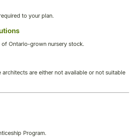
required to your plan.
utions
ty of Ontario-grown nursery stock.
rchitects are either not available or not suitable
nticeship Program.