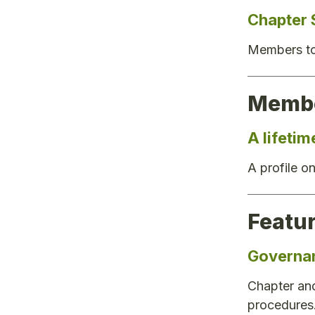
Chapter 
Members to 
Membe
A lifeti
A profile 
Featu
Governa
Chapter and
procedures