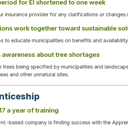
period for EI shortened to one week
r insurance provider for any clarifications or changes 
ions work together toward sustainable sol
ps to educate municipalities on benefits and availabili
s awareness about tree shortages
 trees being specified by municipalities and landscape a
reas and other unnatural sites.
nticeship
7 a year of training
nt.-based company is finding success with the Appre