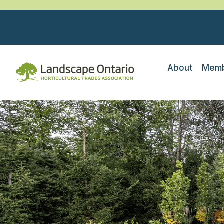
About
Memb