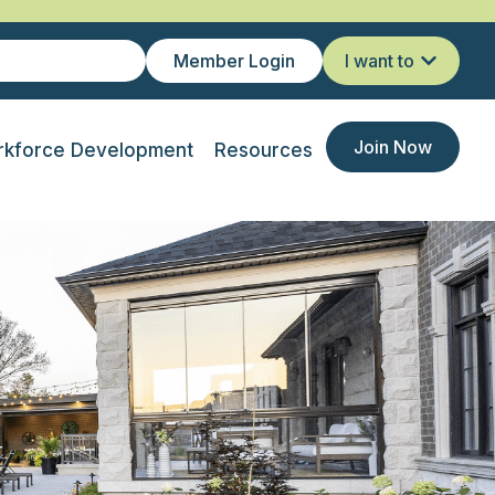
Member Login
I want to
Join Now
kforce Development
Resources