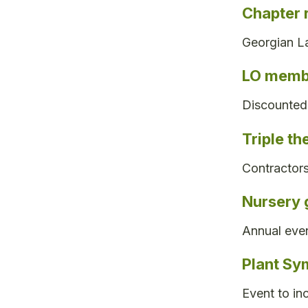
Chapter 
Georgian La
LO membe
Discounted 
Triple th
Contractors
Nursery 
Annual even
Plant Sy
Event to in