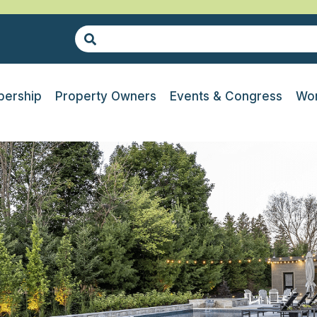
ership
Property Owners
Events & Congress
Wor