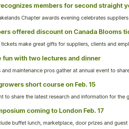
recognizes members for second straight y
kelands Chapter awards evening celebrates suppliers
rs offered discount on Canada Blooms ti
tickets make great gifts for suppliers, clients and emp
e fun with two lectures and dinner
 and maintenance pros gather at annual event to share
growers short course on Feb. 15
t to share the latest research and information for the
mposium coming to London Feb. 17
clude buffet lunch, marketplace, door prizes and guest