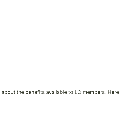
bout the benefits available to LO members. Here