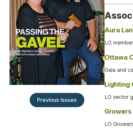
Assoc
Aura La
LO member 
Ottawa C
Gala and ca
Lighting
LO sector 
Previous Issues
Growers l
LO Growers 