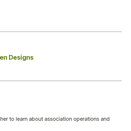
den Designs
er to learn about association operations and