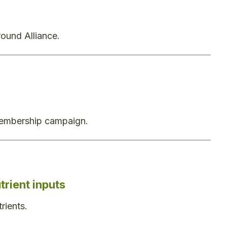
ound Alliance.
 membership campaign.
rient inputs
rients.