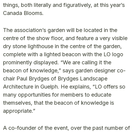
things, both literally and figuratively, at this year’s
Canada Blooms.
The association’s garden will be located in the
centre of the show floor, and feature a very visible
dry stone lighthouse in the centre of the garden,
complete with a lighted beacon with the LO logo
prominently displayed. “We are calling it the
beacon of knowledge,” says garden designer co-
chair Paul Brydges of Brydges Landscape
Architecture in Guelph. He explains, “LO offers so
many opportunities for members to educate
themselves, that the beacon of knowledge is
appropriate.”
A co-founder of the event, over the past number of