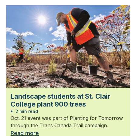
Landscape students at St. Clair
College plant 900 trees
2 min read
Oct. 21 event was part of Planting for Tomorrow
through the Trans Canada Trail campaign.
Read more