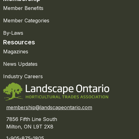
Member Benefits
Member Categories
By-Laws
Resources
Magazines
News Updates
Industry Careers
membership@landscapeontario.com
7856 Fifth Line South
Milton, ON L9T 2X8
1-905-875-1805