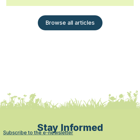
Browse all articles
Stay Informed
Subscribe to the e-newsletter