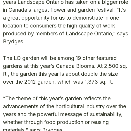
years Landscape Ontario has taken on a bigger role
in Canada’s largest flower and garden festival. “It’s
a great opportunity for us to demonstrate in one
location to consumers the high quality of work
produced by members of Landscape Ontario,” says
Brydges.
The LO garden will be among 19 other featured
gardens at this year’s Canada Blooms. At 2,500 sq.
ft., the garden this year is about double the size
over the 2012 garden, which was 1,373 sq. ft.
“The theme of this year’s garden reflects the
advancements of the horticultural industry over the
years and the powerful message of sustainability,
whether through food production or reusing
materials,” says Brydges.