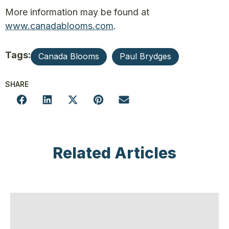
More information may be found at
www.canadablooms.com
.
Tags:
Canada Blooms
Paul Brydges
SHARE
Related Articles