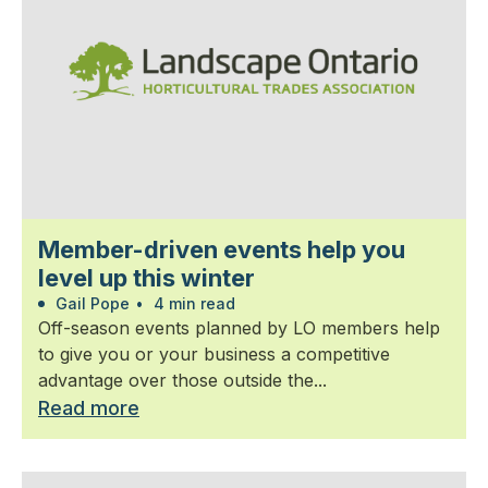
Member-driven events help you
level up this winter
Gail Pope
•
4 min read
Off-season events planned by LO members help
to give you or your business a competitive
advantage over those outside the...
Read more