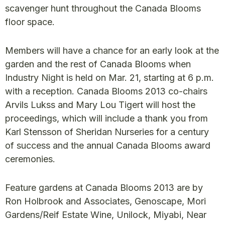
scavenger hunt throughout the Canada Blooms
floor space.
Members will have a chance for an early look at the
garden and the rest of Canada Blooms when
Industry Night is held on Mar. 21, starting at 6 p.m.
with a reception. Canada Blooms 2013 co-chairs
Arvils Lukss and Mary Lou Tigert will host the
proceedings, which will include a thank you from
Karl Stensson of Sheridan Nurseries for a century
of success and the annual Canada Blooms award
ceremonies.
Feature gardens at Canada Blooms 2013 are by
Ron Holbrook and Associates, Genoscape, Mori
Gardens/Reif Estate Wine, Unilock, Miyabi, Near