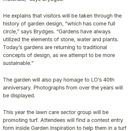
He explains that visitors will be taken through the
history of garden design, “which has come full
circle,” says Brydges. “Gardens have always
utilized the elements of stone, water and plants.
Today’s gardens are returning to traditional
concepts of design, as we attempt to be more
sustainable.”
The garden will also pay homage to LO’s 40th
anniversary. Photographs from over the years will
be displayed.
This year the lawn care sector group will be
promoting turf. Attendees will find a contest entry
form inside Garden Inspiration to help them in a turf