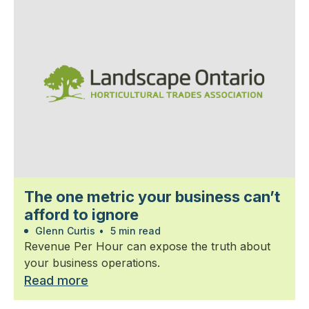
The one metric your business can’t
afford to ignore
Glenn Curtis
•
5 min read
Revenue Per Hour can expose the truth about
your business operations.
Read more