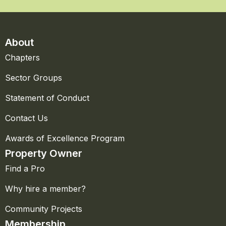
About
Chapters
Sector Groups
Statement of Conduct
Contact Us
Awards of Excellence Program
Property Owner
Find a Pro
Why hire a member?
Community Projects
Membership