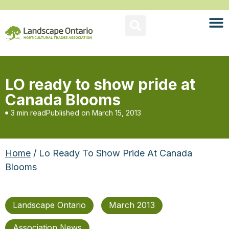
LO ready to show pride at
Canada Blooms
3 min read
Published on
March 15, 2013
Home
/ Lo Ready To Show Pride At Canada
Blooms
Landscape Ontario
March 2013
Association News