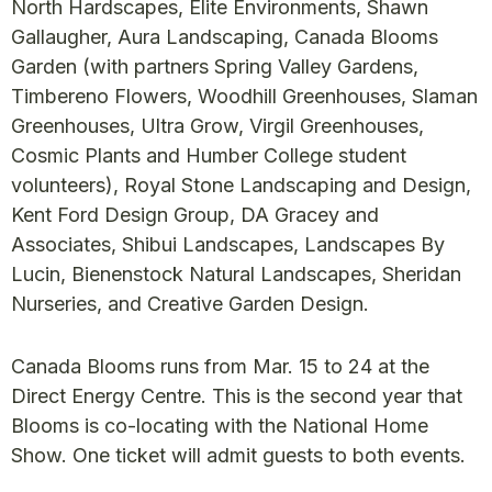
North Hardscapes, Elite Environments, Shawn
Gallaugher, Aura Landscaping, Canada Blooms
Garden (with partners Spring Valley Gardens,
Timbereno Flowers, Woodhill Greenhouses, Slaman
Greenhouses, Ultra Grow, Virgil Greenhouses,
Cosmic Plants and Humber College student
volunteers), Royal Stone Landscaping and Design,
Kent Ford Design Group, DA Gracey and
Associates, Shibui Landscapes, Landscapes By
Lucin, Bienenstock Natural Landscapes, Sheridan
Nurseries, and Creative Garden Design.
Canada Blooms runs from Mar. 15 to 24 at the
Direct Energy Centre. This is the second year that
Blooms is co-locating with the National Home
Show. One ticket will admit guests to both events.