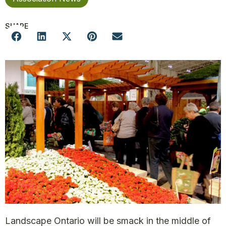
SHARE
Landscape Ontario will be smack in the middle of