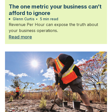
The one metric your business can’t
afford to ignore
Glenn Curtis
•
5 min read
Revenue Per Hour can expose the truth about
your business operations.
Read more