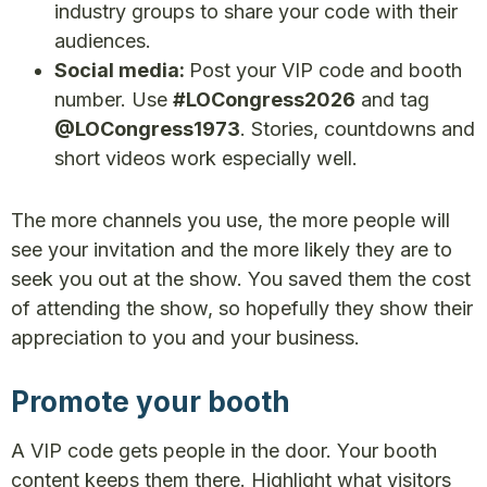
industry groups to share your code with their
audiences.
Social media:
Post your VIP code and booth
number. Use
#LOCongress2026
and tag
@LOCongress1973
. Stories, countdowns and
short videos work especially well.
The more channels you use, the more people will
see your invitation and the more likely they are to
seek you out at the show. You saved them the cost
of attending the show, so hopefully they show their
appreciation to you and your business.
Promote your booth
A VIP code gets people in the door. Your booth
content keeps them there. Highlight what visitors