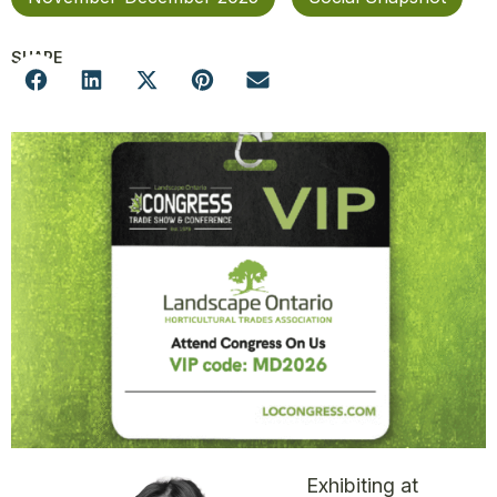
SHARE
Exhibiting at