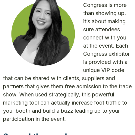
Congress is more
than showing up,
it’s about making
sure attendees
connect with you
at the event. Each
Congress exhibitor
is provided with a
unique VIP code
that can be shared with clients, suppliers and
partners that gives them free admission to the trade
show. When used strategically, this powerful
marketing tool can actually increase foot traffic to
your booth and build a buzz leading up to your
participation in the event.