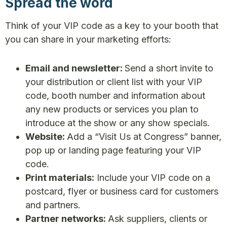
Spread the word
Think of your VIP code as a key to your booth that
you can share in your marketing efforts:
Email and newsletter:
Send a short invite to
your distribution or client list with your VIP
code, booth number and information about
any new products or services you plan to
introduce at the show or any show specials.
Website:
Add a “Visit Us at Congress” banner,
pop up or landing page featuring your VIP
code.
Print materials:
Include your VIP code on a
postcard, flyer or business card for customers
and partners.
Partner networks:
Ask suppliers, clients or