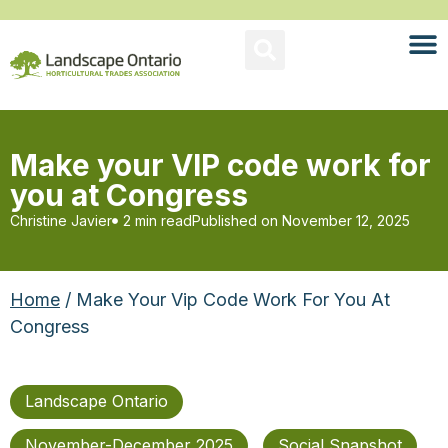
Make your VIP code work for
you at Congress
Christine Javier
2 min read
Published on
November 12, 2025
Home
/ Make Your Vip Code Work For You At
Congress
Landscape Ontario
November-December 2025
Social Snapshot