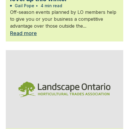
Gail Pope
•
4 min read
Off-season events planned by LO members help
to give you or your business a competitive
advantage over those outside the...
Read more