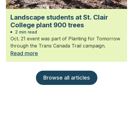
Landscape students at St. Clair
College plant 900 trees
2 min read
Oct. 21 event was part of Planting for Tomorrow
through the Trans Canada Trail campaign.
Read more
Browse all articles