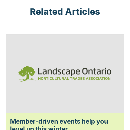
Related Articles
Member-driven events help you
level up this winter