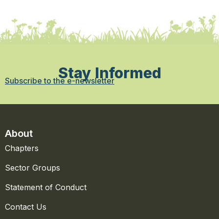
Stay Informed
Subscribe to the e-newsletter
About
Chapters
Sector Groups
Statement of Conduct
Contact Us