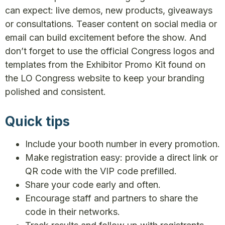
can expect: live demos, new products, giveaways
or consultations. Teaser content on social media or
email can build excitement before the show. And
don’t forget to use the official Congress logos and
templates from the Exhibitor Promo Kit found on
the LO Congress website to keep your branding
polished and consistent.
Quick tips
Include your booth number in every promotion.
Make registration easy: provide a direct link or
QR code with the VIP code prefilled.
Share your code early and often.
Encourage staff and partners to share the
code in their networks.