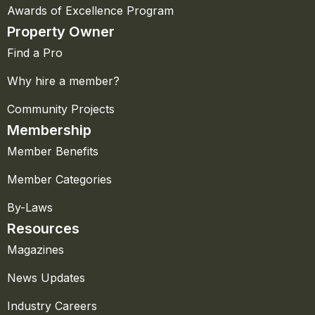
Awards of Excellence Program
Property Owner
Find a Pro
Why hire a member?
Community Projects
Membership
Member Benefits
Member Categories
By-Laws
Resources
Magazines
News Updates
Industry Careers