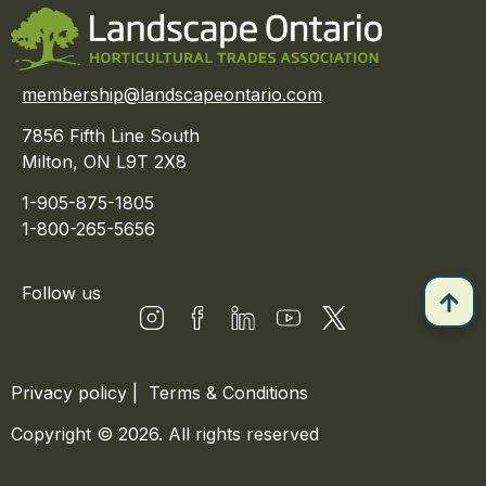
membership@landscapeontario.com
7856 Fifth Line South
Milton, ON L9T 2X8
1-905-875-1805
1-800-265-5656
Follow us
Privacy policy
|
Terms & Conditions
Copyright © 2026. All rights reserved