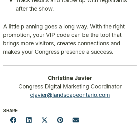
Track results and follow up with registrants
after the show.
A little planning goes a long way. With the right
promotion, your VIP code can be the tool that
brings more visitors, creates connections and
makes your Congress presence a success.
Christine Javier
Congress Digital Marketing Coordinator
cjavier@landscapeontario.com
SHARE